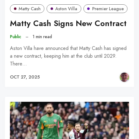
Matty Cash
Aston Villa
Premier League
Matty Cash Signs New Contract
Public
–
1 min read
Aston Villa have announced that Matty Cash has signed
a new contract, keeping him at the club until 2029.
There…
OCT 27, 2025