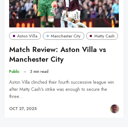
Aston Villa
Manchester City
Matty Cash
Match Review: Aston Villa vs
Manchester City
Public
–
3 min read
Aston Villa clinched their fourth successive league win
after Matty Cash's strike was enough to secure the
three…
OCT 27, 2025