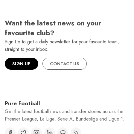
Want the latest news on your
favourite club?
Sign Up to get a daily newsletter for your favourite team,
straight to your inbox.
SIGN UP
CONTACT US
Pure Football
Get the latest football news and transfer stories across the
Premier League, La Liga, Serie A, Bundesliga and Ligue 1.