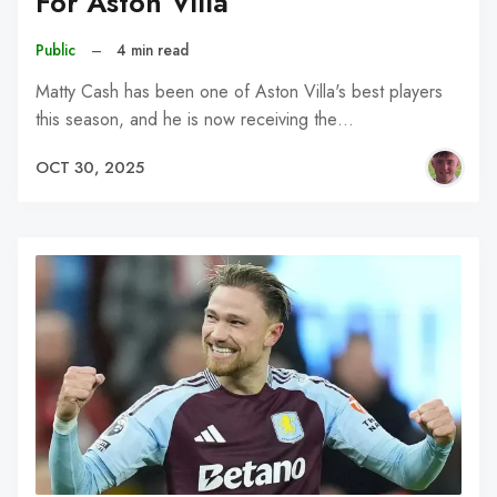
For Aston Villa
Public
–
4 min read
Matty Cash has been one of Aston Villa's best players
this season, and he is now receiving the…
OCT 30, 2025