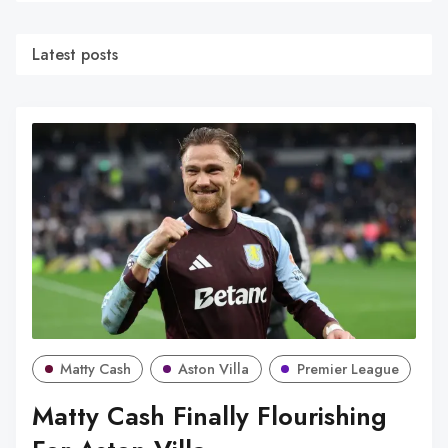
Latest posts
Matty Cash
Aston Villa
Premier League
Matty Cash Finally Flourishing