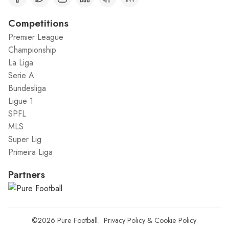
Competitions
Premier League
Championship
La Liga
Serie A
Bundesliga
Ligue 1
SPFL
MLS
Super Lig
Primeira Liga
Partners
©2026
Pure Football
.
Privacy Policy
&
Cookie Policy
.