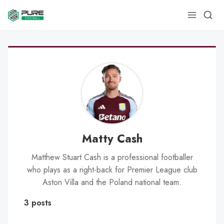
Matty Cash
Matthew Stuart Cash is a professional footballer
who plays as a right-back for Premier League club
Aston Villa and the Poland national team.
3 posts