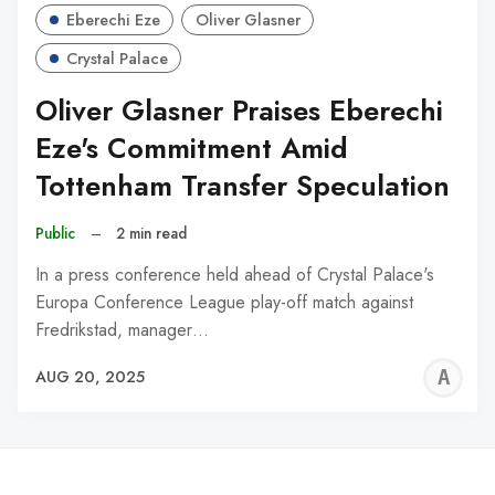
Eberechi Eze
Oliver Glasner
Crystal Palace
Oliver Glasner Praises Eberechi
Eze's Commitment Amid
Tottenham Transfer Speculation
Public
–
2 min read
In a press conference held ahead of Crystal Palace's
Europa Conference League play-off match against
Fredrikstad, manager…
A
AUG 20, 2025
W