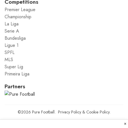
Competitions
Premier League
Championship
La Liga
Serie A
Bundesliga
Ligue 1
SPFL
MLS
Super Lig
Primeira Liga
Partners
©2026
Pure Football
.
Privacy Policy
&
Cookie Policy
.
×