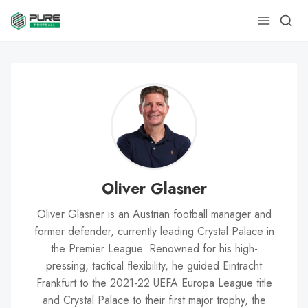
Oliver Glasner
Oliver Glasner is an Austrian football manager and
former defender, currently leading Crystal Palace in
the Premier League. Renowned for his high-
pressing, tactical flexibility, he guided Eintracht
Frankfurt to the 2021-22 UEFA Europa League title
and Crystal Palace to their first major trophy, the