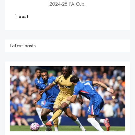
2024-25 FA Cup.
1 post
Latest posts