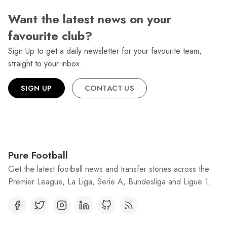
Want the latest news on your
favourite club?
Sign Up to get a daily newsletter for your favourite team,
straight to your inbox.
SIGN UP
CONTACT US
Pure Football
Get the latest football news and transfer stories across the
Premier League, La Liga, Serie A, Bundesliga and Ligue 1.