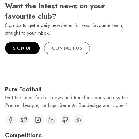
Want the latest news on your
favourite club?
Sign Up to get a daily newsletter for your favourite team,
straight to your inbox.
SIGN UP
CONTACT US
Pure Football
Get the latest football news and transfer stories across the
Premier League, La Liga, Serie A, Bundesliga and Ligue 1.
Competitions