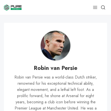
Robin van Persie
Robin van Persie was a world-class Dutch striker,
renowned for his exceptional technical ability,
elegant movement, and a lethal left foot. As a
prolific forward, he shone at Arsenal for eight
years, becoming a club icon before winning the
Premier League at Manchester United. He was a