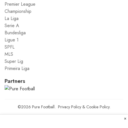
Premier League
Championship
La Liga
Serie A
Bundesliga
Ligue 1
SPFL
MLS
Super Lig
Primeira Liga
Partners
©2026
Pure Football
.
Privacy Policy
&
Cookie Policy
.
×