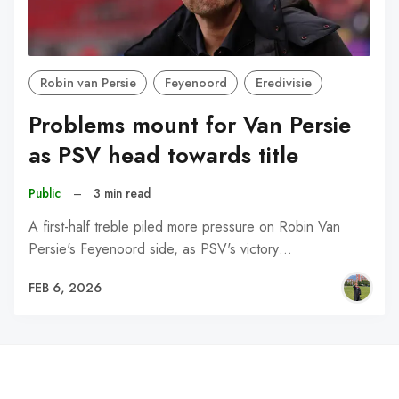
Robin van Persie
Feyenoord
Eredivisie
Problems mount for Van Persie
as PSV head towards title
Public
–
3 min read
A first-half treble piled more pressure on Robin Van
Persie's Feyenoord side, as PSV's victory…
FEB 6, 2026