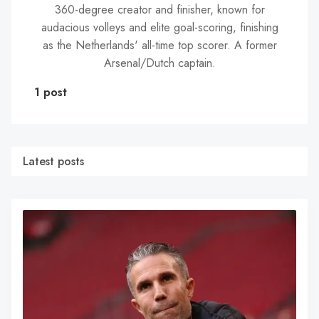
360-degree creator and finisher, known for
audacious volleys and elite goal-scoring, finishing
as the Netherlands' all-time top scorer. A former
Arsenal/Dutch captain.
1 post
Latest posts