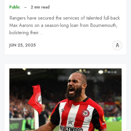
Public
–
2 min read
Rangers have secured the services of talented full-back
Max Aarons on a season-long loan from Bournemouth,
bolstering their…
A
JUN 25, 2025
W