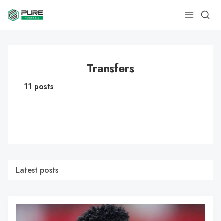
Transfers
11 posts
Latest posts