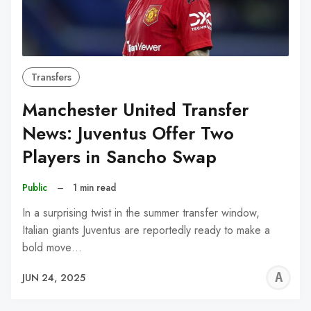
Transfers
Manchester United Transfer
News: Juventus Offer Two
Players in Sancho Swap
Public
–
1 min read
In a surprising twist in the summer transfer window,
Italian giants Juventus are reportedly ready to make a
bold move…
A
JUN 24, 2025
W