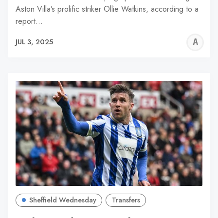
Aston Villa’s prolific striker Ollie Watkins, according to a
report…
A
JUL 3, 2025
W
Sheffield Wednesday
Transfers