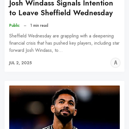
Josh Windass Signals Intention
to Leave Sheffield Wednesday
Public
–
1 min read
Sheffield Wednesday are grappling with a deepening
financial crisis that has pushed key players, including star
forward Josh Windass, to…
A
JUL 2, 2025
W