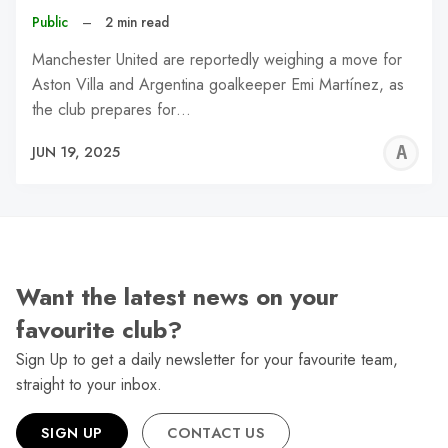
Public
–
2 min read
Manchester United are reportedly weighing a move for
Aston Villa and Argentina goalkeeper Emi Martínez, as
the club prepares for…
A
JUN 19, 2025
W
Want the latest news on your
favourite club?
Sign Up to get a daily newsletter for your favourite team,
straight to your inbox.
SIGN UP
CONTACT US