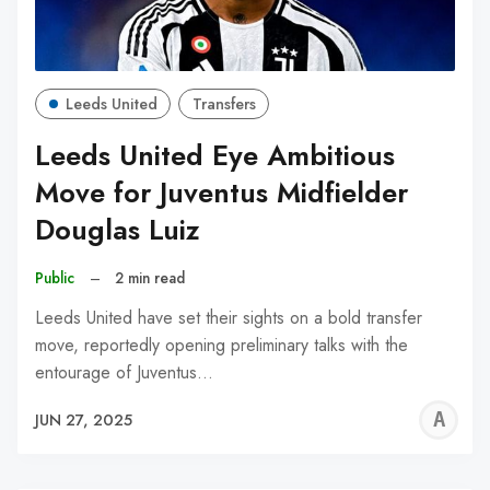
Leeds United
Transfers
Leeds United Eye Ambitious
Move for Juventus Midfielder
Douglas Luiz
Public
–
2 min read
Leeds United have set their sights on a bold transfer
move, reportedly opening preliminary talks with the
entourage of Juventus…
A
JUN 27, 2025
W