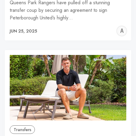
Queens Park Rangers have pulled off a stunning
transfer coup by securing an agreement to sign
Peterborough United’s highly…
A
JUN 25, 2025
W
Transfers