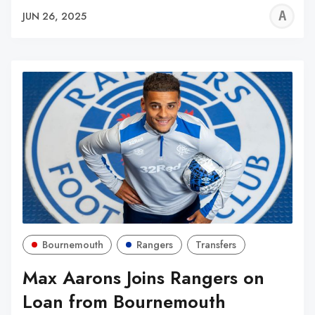
A
JUN 26, 2025
W
Bournemouth
Rangers
Transfers
Max Aarons Joins Rangers on
Loan from Bournemouth