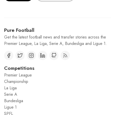
Pure Football
Get the latest football news and transfer stories across the
Premier League, La Liga, Serie A, Bundesliga and Ligue 1.
Competitions
Premier League
Championship
La Liga
Serie A
Bundesliga
Ligue 1
SPFL