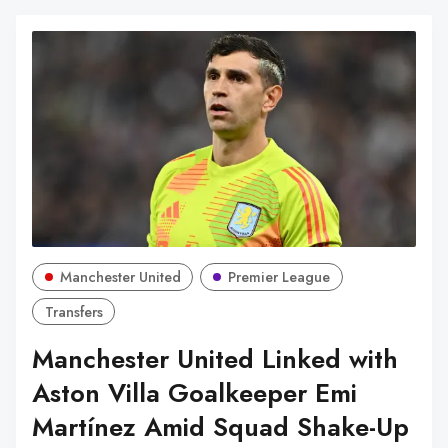
Manchester United
Premier League
Transfers
Manchester United Linked with
Aston Villa Goalkeeper Emi
Martínez Amid Squad Shake-Up