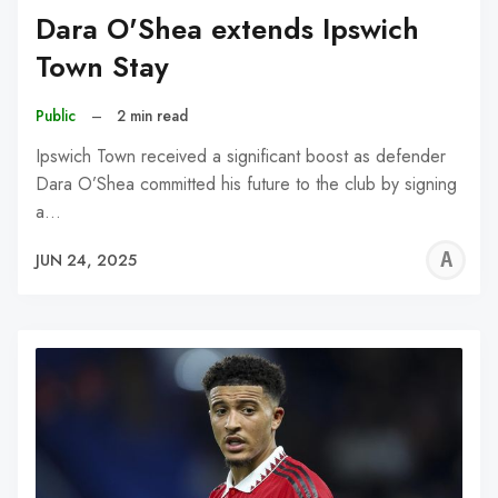
Dara O'Shea extends Ipswich
Town Stay
Public
–
2 min read
Ipswich Town received a significant boost as defender
Dara O’Shea committed his future to the club by signing
a…
A
JUN 24, 2025
W