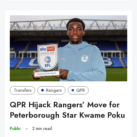
W
Transfers
Rangers
QPR
QPR Hijack Rangers’ Move for
Peterborough Star Kwame Poku
Public
–
2 min read