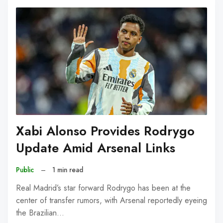
Xabi Alonso Provides Rodrygo
Update Amid Arsenal Links
Public
–
1 min read
Real Madrid’s star forward Rodrygo has been at the
center of transfer rumors, with Arsenal reportedly eyeing
the Brazilian…