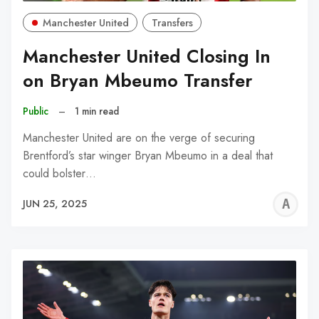
Manchester United
Transfers
Manchester United Closing In
on Bryan Mbeumo Transfer
Public
–
1 min read
Manchester United are on the verge of securing
Brentford’s star winger Bryan Mbeumo in a deal that
could bolster…
A
JUN 25, 2025
W