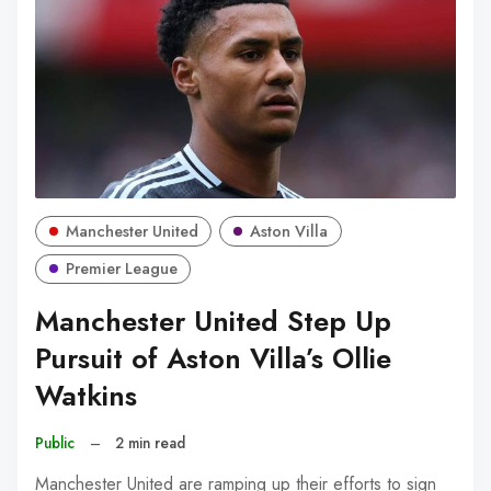
Manchester United
Aston Villa
Premier League
Manchester United Step Up
Pursuit of Aston Villa’s Ollie
Watkins
Public
–
2 min read
Manchester United are ramping up their efforts to sign