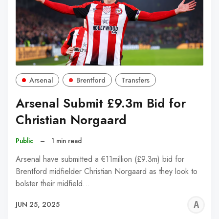
Arsenal
Brentford
Transfers
Arsenal Submit £9.3m Bid for
Christian Norgaard
Public
–
1 min read
Arsenal have submitted a €11million (£9.3m) bid for
Brentford midfielder Christian Norgaard as they look to
bolster their midfield…
A
JUN 25, 2025