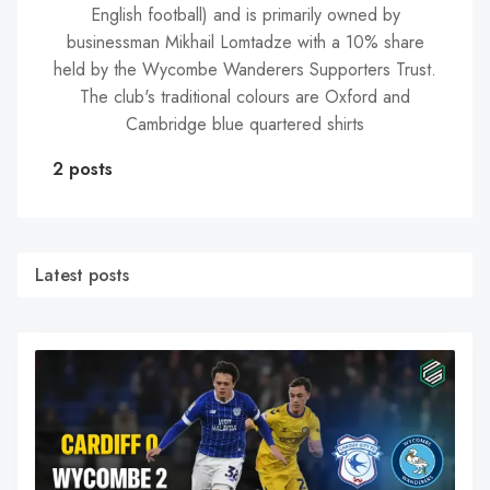
English football) and is primarily owned by
businessman Mikhail Lomtadze with a 10% share
held by the Wycombe Wanderers Supporters Trust.
The club's traditional colours are Oxford and
Cambridge blue quartered shirts
2 posts
Latest posts