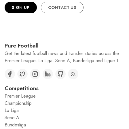
SIGN UP
CONTACT US
Pure Football
Get the latest football news and transfer stories across the
Premier League, La Liga, Serie A, Bundesliga and Ligue 1.
Competitions
Premier League
Championship
La Liga
Serie A
Bundesliga