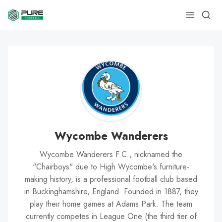
Wycombe Wanderers
Wycombe Wanderers F.C., nicknamed the
"Chairboys" due to High Wycombe's furniture-
making history, is a professional football club based
in Buckinghamshire, England. Founded in 1887, they
play their home games at Adams Park. The team
currently competes in League One (the third tier of