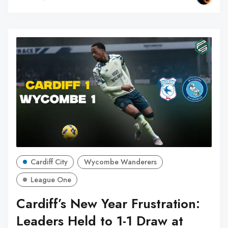
Cardiff City
Wycombe Wanderers
League One
Cardiff’s New Year Frustration:
Leaders Held to 1-1 Draw at