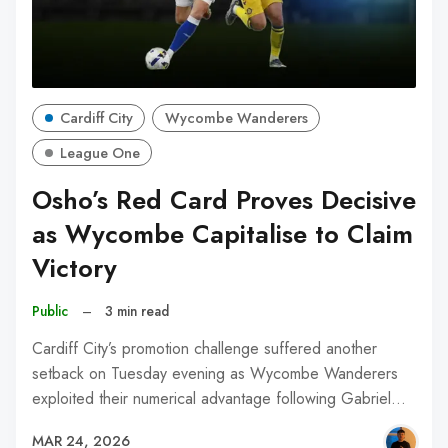
Cardiff City
Wycombe Wanderers
League One
Osho’s Red Card Proves Decisive
as Wycombe Capitalise to Claim
Victory
Public
–
3 min read
Cardiff City’s promotion challenge suffered another
setback on Tuesday evening as Wycombe Wanderers
exploited their numerical advantage following Gabriel…
MAR 24, 2026