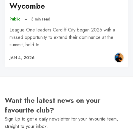
Wycombe
Public
–
3 min read
League One leaders Cardiff City began 2026 with a
missed opportunity to extend their dominance at the
summit, held to…
JAN 4, 2026
Want the latest news on your
favourite club?
Sign Up to get a daily newsletter for your favourite team,
straight to your inbox.