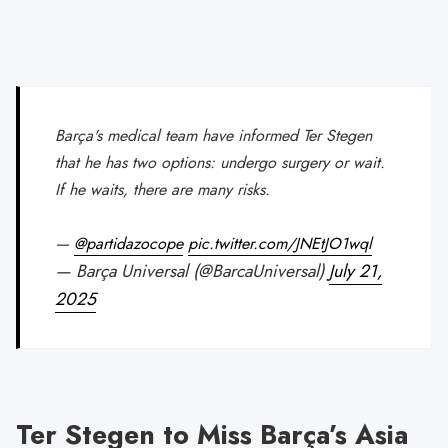
Barça's medical team have informed Ter Stegen
that he has two options: undergo surgery or wait.
If he waits, there are many risks.
—
@partidazocope
pic.twitter.com/JNEtJO1wql
— Barça Universal (@BarcaUniversal)
July 21,
2025
Ter Stegen to Miss Barça’s Asia