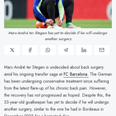
Marc-André ter Stegen has yet to decide if he will undergo 
another surgery
Marc-André ter Stegen is undecided about back surgery
amid his ongoing transfer saga at
FC Barcelona.
The German
has been undergoing conservative treatment since suffering
from the latest flare-up of his chronic back pain. However,
the recovery has not progressed as hoped. Despite this, the
33-year-old goalkeeper has yet to decide if he will undergo
another surgery, similar to the one he had in Bordeaux in