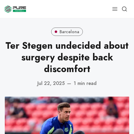
Barcelona
Ter Stegen undecided about
surgery despite back
discomfort
Jul 22, 2025
—
1 min read