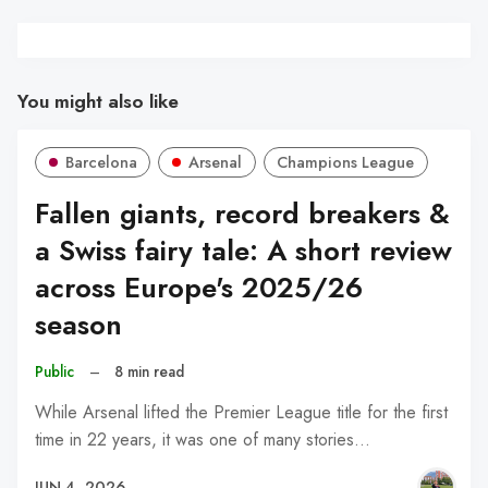
You might also like
Barcelona
Arsenal
Champions League
Fallen giants, record breakers &
a Swiss fairy tale: A short review
across Europe's 2025/26
season
Public
–
8 min read
While Arsenal lifted the Premier League title for the first
time in 22 years, it was one of many stories…
JUN 4, 2026