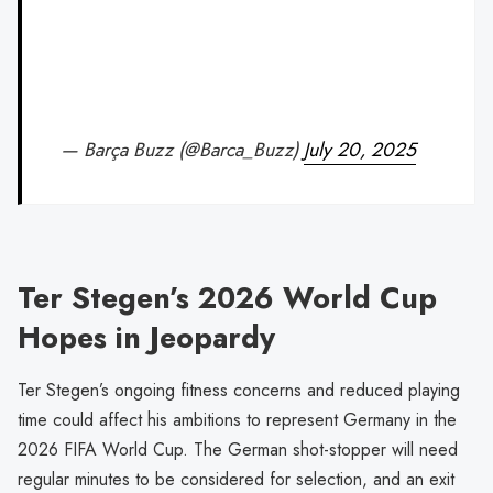
— Barça Buzz (@Barca_Buzz)
July 20, 2025
Ter Stegen’s 2026 World Cup
Hopes in Jeopardy
Ter Stegen’s ongoing fitness concerns and reduced playing
time could affect his ambitions to represent Germany in the
2026 FIFA World Cup. The German shot-stopper will need
regular minutes to be considered for selection, and an exit