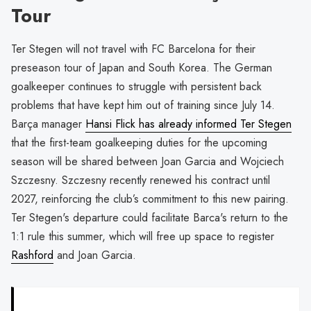
Tour
Ter Stegen will not travel with FC Barcelona for their
preseason tour of Japan and South Korea. The German
goalkeeper continues to struggle with persistent back
problems that have kept him out of training since July 14.
Barça manager
Hansi Flick has already informed Ter Stegen
that the first-team goalkeeping duties for the upcoming
season will be shared between Joan Garcia and Wojciech
Szczesny. Szczesny recently renewed his contract until
2027, reinforcing the club’s commitment to this new pairing.
Ter Stegen's departure could facilitate Barca's return to the
1:1 rule this summer, which will free up space to register
Rashford
and Joan Garcia.