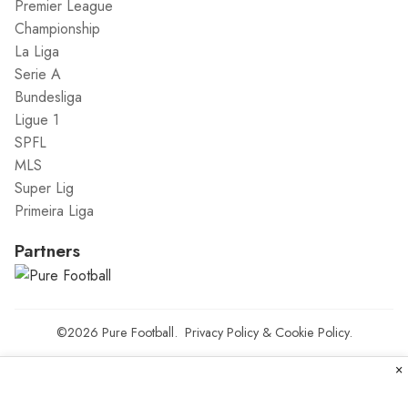
Premier League
Championship
La Liga
Serie A
Bundesliga
Ligue 1
SPFL
MLS
Super Lig
Primeira Liga
Partners
©2026
Pure Football
.
Privacy Policy
&
Cookie Policy
.
×