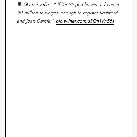
🗣️
@santiovalle
: “ If Ter Stegen leaves, it frees up
20 million in wages, enough to register Rashford
and Joan García.”
pic.twitter.com/sSQh1Vn56s