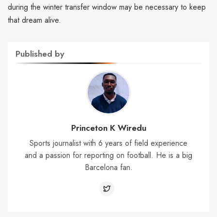
during the winter transfer window may be necessary to keep
that dream alive.
Published by
Princeton K Wiredu
Sports journalist with 6 years of field experience
and a passion for reporting on football. He is a big
Barcelona fan.