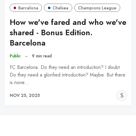
Barcelona
Chelsea
Champions League
How we've fared and who we've
shared - Bonus Edition.
Barcelona
Public
–
9 min read
FC Barcelona. Do they need an introduction? I doubt.
Do they need a glorified introduction? Maybe. But there
is none…
S
NOV 25, 2025
N