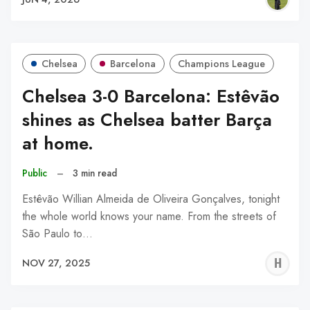
Chelsea
Barcelona
Champions League
Chelsea 3-0 Barcelona: Estêvão
shines as Chelsea batter Barça
at home.
Public
–
3 min read
Estêvão Willian Almeida de Oliveira Gonçalves, tonight
the whole world knows your name. From the streets of
São Paulo to…
H
NOV 27, 2025
A