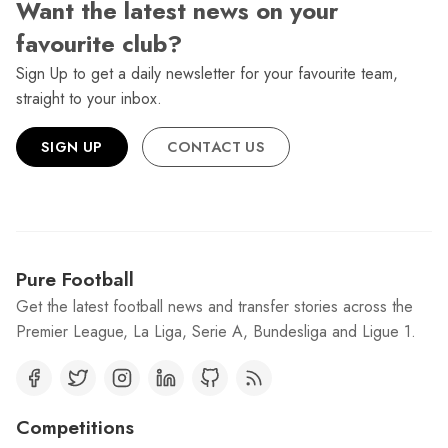
Want the latest news on your
favourite club?
Sign Up to get a daily newsletter for your favourite team,
straight to your inbox.
SIGN UP
CONTACT US
Pure Football
Get the latest football news and transfer stories across the
Premier League, La Liga, Serie A, Bundesliga and Ligue 1.
Competitions