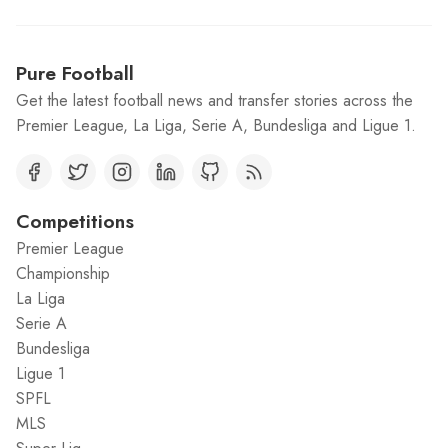
Pure Football
Get the latest football news and transfer stories across the
Premier League, La Liga, Serie A, Bundesliga and Ligue 1.
Competitions
Premier League
Championship
La Liga
Serie A
Bundesliga
Ligue 1
SPFL
MLS