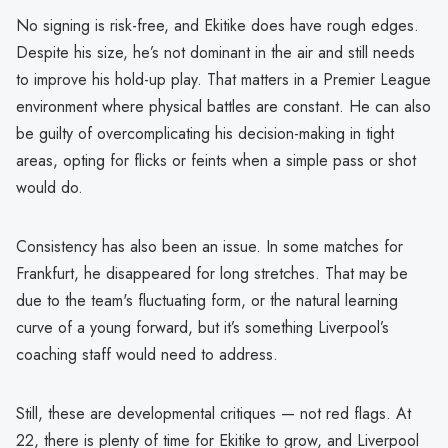
No signing is risk-free, and Ekitike does have rough edges.
Despite his size, he’s not dominant in the air and still needs
to improve his hold-up play. That matters in a Premier League
environment where physical battles are constant. He can also
be guilty of overcomplicating his decision-making in tight
areas, opting for flicks or feints when a simple pass or shot
would do.
Consistency has also been an issue. In some matches for
Frankfurt, he disappeared for long stretches. That may be
due to the team's fluctuating form, or the natural learning
curve of a young forward, but it’s something Liverpool’s
coaching staff would need to address.
Still, these are developmental critiques — not red flags. At
22, there is plenty of time for Ekitike to grow, and Liverpool