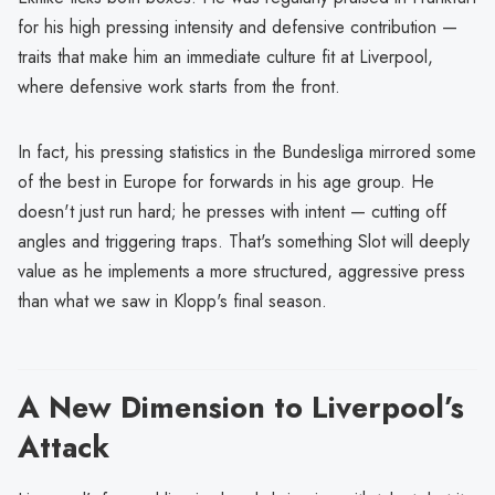
for his high pressing intensity and defensive contribution —
traits that make him an immediate culture fit at Liverpool,
where defensive work starts from the front.
In fact, his pressing statistics in the Bundesliga mirrored some
of the best in Europe for forwards in his age group. He
doesn't just run hard; he presses with intent — cutting off
angles and triggering traps. That's something Slot will deeply
value as he implements a more structured, aggressive press
than what we saw in Klopp's final season.
A New Dimension to Liverpool’s
Attack