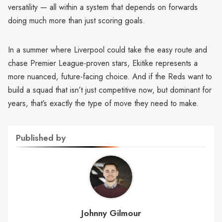
versatility — all within a system that depends on forwards
doing much more than just scoring goals.
In a summer where Liverpool could take the easy route and
chase Premier League-proven stars, Ekitike represents a
more nuanced, future-facing choice. And if the Reds want to
build a squad that isn’t just competitive now, but dominant for
years, that’s exactly the type of move they need to make.
Published by
Johnny Gilmour