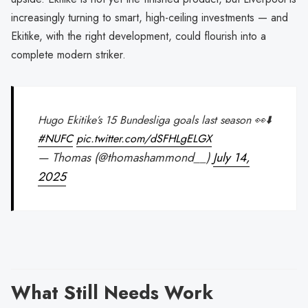
increasingly turning to smart, high-ceiling investments — and
Ekitike, with the right development, could flourish into a
complete modern striker.
Hugo Ekitike’s 15 Bundesliga goals last season 👀⬇️
#NUFC
pic.twitter.com/dSFHLgELGX
— Thomas (@thomashammond__)
July 14,
2025
What Still Needs Work