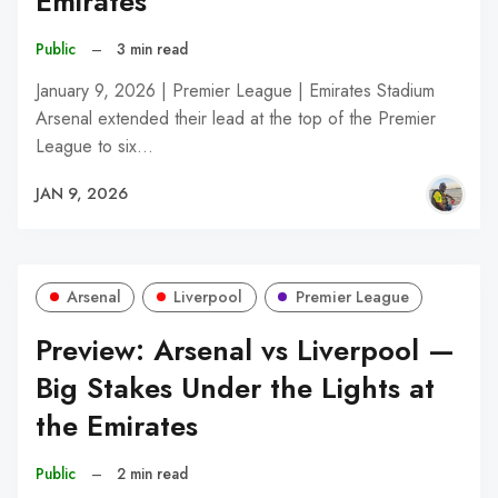
Emirates
Public
–
3 min read
January 9, 2026 | Premier League | Emirates Stadium
Arsenal extended their lead at the top of the Premier
League to six…
JAN 9, 2026
Arsenal
Liverpool
Premier League
Preview: Arsenal vs Liverpool —
Big Stakes Under the Lights at
the Emirates
Public
–
2 min read