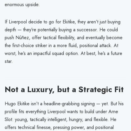
enormous upside.
If Liverpool decide to go for Ekitike, they aren’t just buying
depth — they’re potentially buying a successor. He could
push Núñez, offer tactical flexibility, and eventually become
the first-choice striker in a more fluid, positional attack. At
worst, he’s an impactful squad option. At best, he’s a future
star.
Not a Luxury, but a Strategic Fit
Hugo Ekitike isn’t a headline-grabbing signing — yet. But his
profile fits everything Liverpool wants to build under Arne
Slot: young, tactically intelligent, hungry, and flexible. He
offers technical finesse, pressing power, and positional