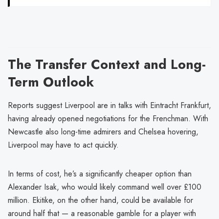
The Transfer Context and Long-
Term Outlook
Reports suggest Liverpool are in talks with Eintracht Frankfurt,
having already opened negotiations for the Frenchman. With
Newcastle also long-time admirers and Chelsea hovering,
Liverpool may have to act quickly.
In terms of cost, he’s a significantly cheaper option than
Alexander Isak, who would likely command well over £100
million. Ekitike, on the other hand, could be available for
around half that — a reasonable gamble for a player with