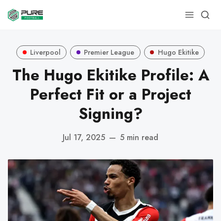
Liverpool
Premier League
Hugo Ekitike
The Hugo Ekitike Profile: A
Perfect Fit or a Project
Signing?
Jul 17, 2025
—
5 min read