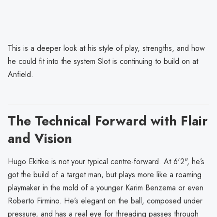
This is a deeper look at his style of play, strengths, and how
he could fit into the system Slot is continuing to build on at
Anfield.
The Technical Forward with Flair
and Vision
Hugo Ekitike is not your typical centre-forward. At 6'2", he’s
got the build of a target man, but plays more like a roaming
playmaker in the mold of a younger Karim Benzema or even
Roberto Firmino. He’s elegant on the ball, composed under
pressure, and has a real eye for threading passes through