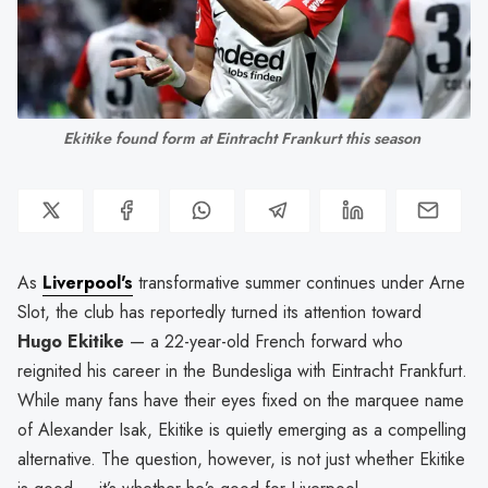
Ekitike found form at Eintracht Frankurt this season 
As
Liverpool's
transformative summer continues under Arne
Slot, the club has reportedly turned its attention toward
Hugo Ekitike
— a 22-year-old French forward who
reignited his career in the Bundesliga with Eintracht Frankfurt.
While many fans have their eyes fixed on the marquee name
of Alexander Isak, Ekitike is quietly emerging as a compelling
alternative. The question, however, is not just whether Ekitike