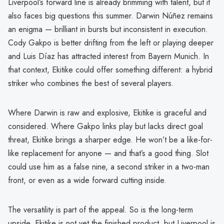
Liverpool’s forward line is already brimming with talent, but it
also faces big questions this summer. Darwin Núñez remains
an enigma — brilliant in bursts but inconsistent in execution.
Cody Gakpo is better drifting from the left or playing deeper
and Luis Díaz has attracted interest from Bayern Munich. In
that context, Ekitike could offer something different: a hybrid
striker who combines the best of several players.
Where Darwin is raw and explosive, Ekitike is graceful and
considered. Where Gakpo links play but lacks direct goal
threat, Ekitike brings a sharper edge. He won’t be a like-for-
like replacement for anyone — and that’s a good thing. Slot
could use him as a false nine, a second striker in a two-man
front, or even as a wide forward cutting inside.
The versatility is part of the appeal. So is the long-term
upside. Ekitike is not yet the finished product, but Liverpool is