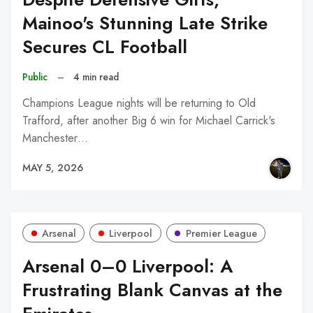
Mainoo's Stunning Late Strike
Secures CL Football
Public
–
4 min read
Champions League nights will be returning to Old
Trafford, after another Big 6 win for Michael Carrick's
Manchester…
MAY 5, 2026
Arsenal
Liverpool
Premier League
Arsenal 0–0 Liverpool: A
Frustrating Blank Canvas at the