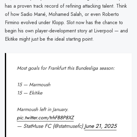
has a proven track record of refining attacking talent. Think
of how Sadio Mané, Mohamed Salah, or even Roberto
Firmino evolved under Klopp. Slot now has the chance to
begin his own player-development story at Liverpool — and
Ekitike might just be the ideal starting point.
Most goals for Frankfurt this Bundesliga season:
15 — Marmoush
15 — Ekitike
Marmoush left in January.
pic.twitter.com/trhFB8P8XZ
— StatMuse FC (@statmusefc)
June 21, 2025