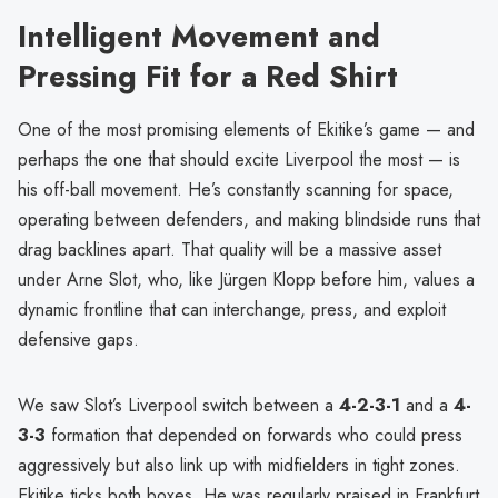
Intelligent Movement and
Pressing Fit for a Red Shirt
One of the most promising elements of Ekitike’s game — and
perhaps the one that should excite Liverpool the most — is
his off-ball movement. He’s constantly scanning for space,
operating between defenders, and making blindside runs that
drag backlines apart. That quality will be a massive asset
under Arne Slot, who, like Jürgen Klopp before him, values a
dynamic frontline that can interchange, press, and exploit
defensive gaps.
We saw Slot’s Liverpool switch between a
4-2-3-1
and a
4-
3-3
formation that depended on forwards who could press
aggressively but also link up with midfielders in tight zones.
Ekitike ticks both boxes. He was regularly praised in Frankfurt