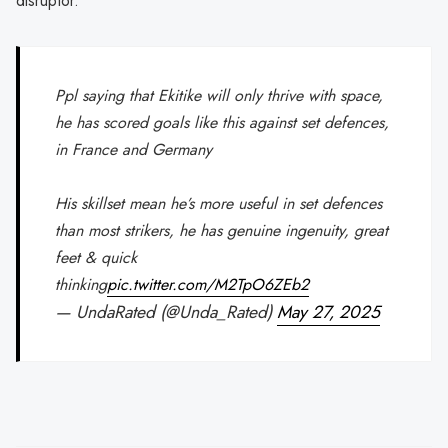
disruptor.
Ppl saying that Ekitike will only thrive with space,
he has scored goals like this against set defences,
in France and Germany
His skillset mean he’s more useful in set defences
than most strikers, he has genuine ingenuity, great
feet & quick
thinking
pic.twitter.com/M2TpO6ZEb2
— UndaRated (@Unda_Rated)
May 27, 2025