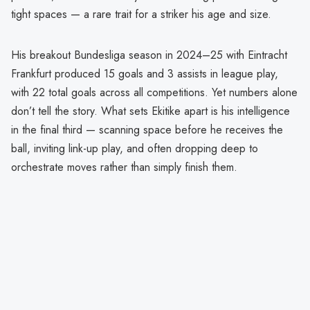
tight spaces — a rare trait for a striker his age and size.
His breakout Bundesliga season in 2024–25 with Eintracht
Frankfurt produced 15 goals and 3 assists in league play,
with 22 total goals across all competitions. Yet numbers alone
don’t tell the story. What sets Ekitike apart is his intelligence
in the final third — scanning space before he receives the
ball, inviting link-up play, and often dropping deep to
orchestrate moves rather than simply finish them.