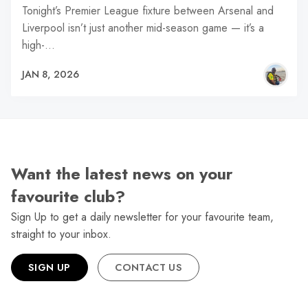
Tonight’s Premier League fixture between Arsenal and
Liverpool isn’t just another mid-season game — it’s a
high-…
JAN 8, 2026
Want the latest news on your
favourite club?
Sign Up to get a daily newsletter for your favourite team,
straight to your inbox.
SIGN UP
CONTACT US