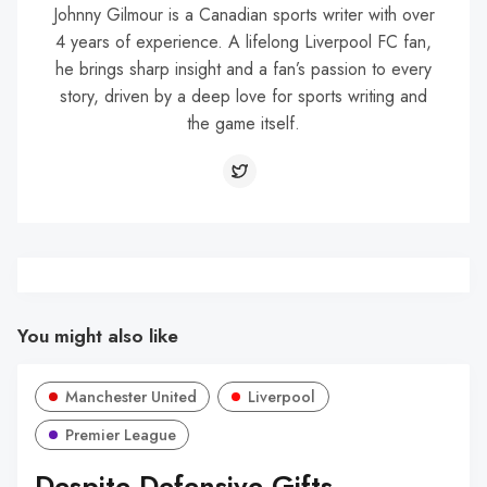
Johnny Gilmour is a Canadian sports writer with over
4 years of experience. A lifelong Liverpool FC fan,
he brings sharp insight and a fan’s passion to every
story, driven by a deep love for sports writing and
the game itself.
You might also like
Manchester United
Liverpool
Premier League
Despite Defensive Gifts,