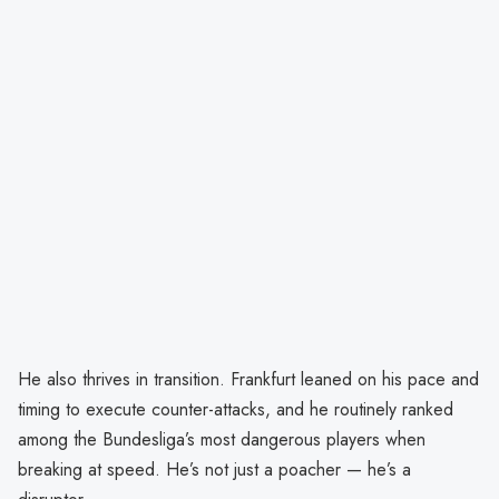
He also thrives in transition. Frankfurt leaned on his pace and
timing to execute counter-attacks, and he routinely ranked
among the Bundesliga’s most dangerous players when
breaking at speed. He’s not just a poacher — he’s a