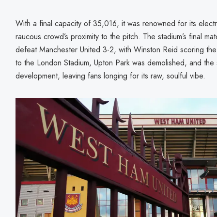
With a final capacity of 35,016, it was renowned for its elect
raucous crowd’s proximity to the pitch. The stadium’s final 
defeat Manchester United 3-2, with Winston Reid scoring the 
to the London Stadium, Upton Park was demolished, and the si
development, leaving fans longing for its raw, soulful vibe.