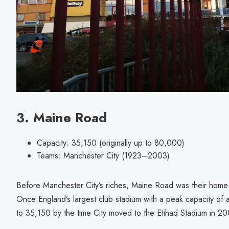
3. Maine Road
Capacity: 35,150 (originally up to 80,000)
Teams: Manchester City (1923–2003)
Before Manchester City’s riches, Maine Road was their home
Once England’s largest club stadium with a peak capacity of
to 35,150 by the time City moved to the Etihad Stadium in 2