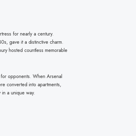
ress for nearly a century.
0s, gave it a distinctive charm.
ghbury hosted countless memorable
re for opponents. When Arsenal
re converted into apartments,
y in a unique way.