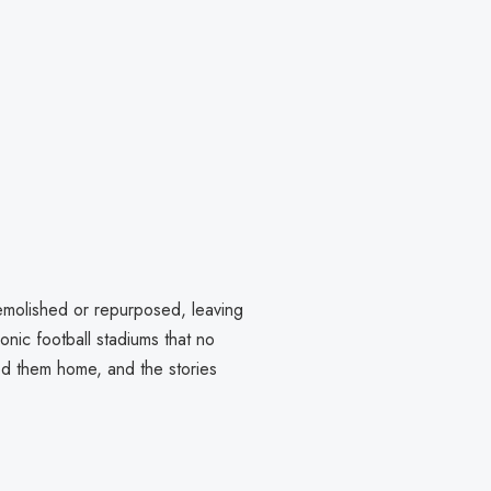
emolished or repurposed, leaving
conic football stadiums that no
lled them home, and the stories