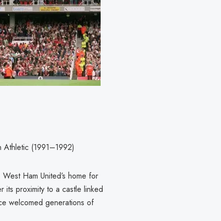
 Athletic (1991–1992)
s West Ham United’s home for
its proximity to a castle linked
ance welcomed generations of