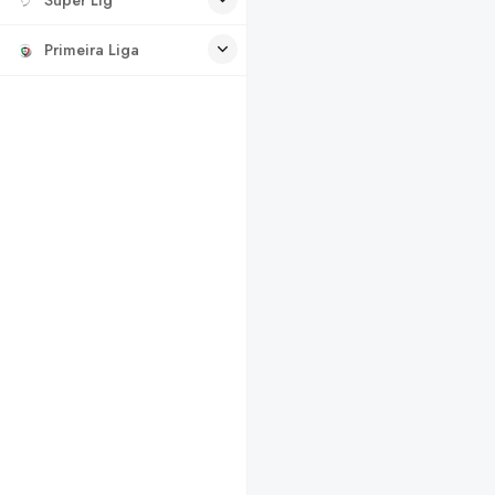
Primeira Liga