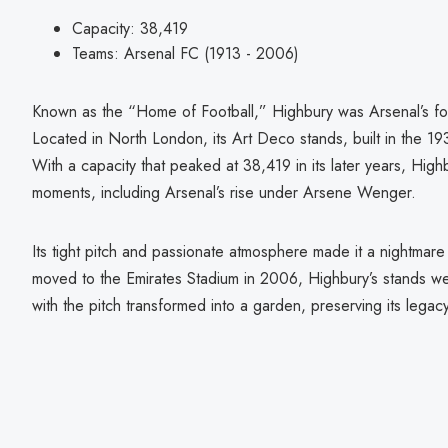
Capacity: 38,419
Teams: Arsenal FC (1913 - 2006)
Known as the “Home of Football,” Highbury was Arsenal’s fort
Located in North London, its Art Deco stands, built in the 193
With a capacity that peaked at 38,419 in its later years, Hi
moments, including Arsenal’s rise under Arsene Wenger.
Its tight pitch and passionate atmosphere made it a nightma
moved to the Emirates Stadium in 2006, Highbury’s stands we
with the pitch transformed into a garden, preserving its legac