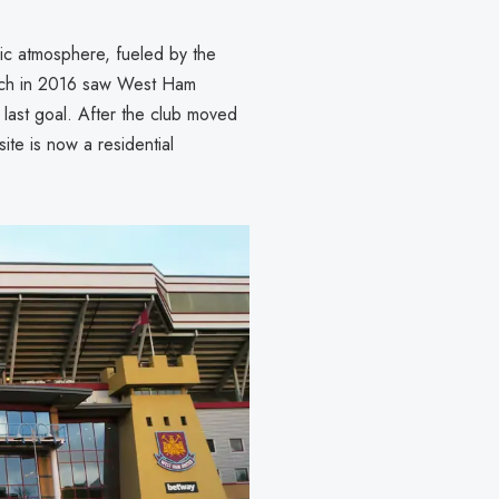
ric atmosphere, fueled by the
match in 2016 saw West Ham
last goal. After the club moved
te is now a residential