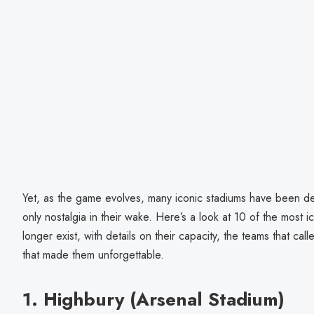
Yet, as the game evolves, many iconic stadiums have been d
only nostalgia in their wake. Here’s a look at 10 of the most i
longer exist, with details on their capacity, the teams that ca
that made them unforgettable.
1. Highbury (Arsenal Stadium)