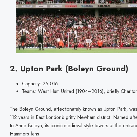
2. Upton Park (Boleyn Ground)
Capacity: 35,016
Teams: West Ham United (1904–2016), briefly Charlton
The Boleyn Ground, affectionately known as Upton Park, wa
112 years in East London’s gritty Newham district. Named after 
to Anne Boleyn, its iconic medieval-style towers at the entr
Hammers fans.