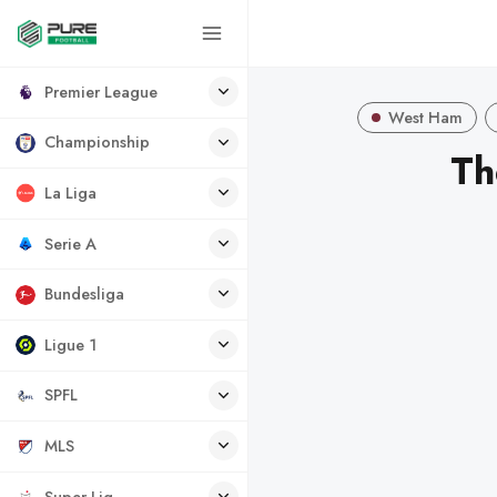
Premier League
West Ham
Championship
Th
La Liga
Serie A
Bundesliga
Ligue 1
SPFL
MLS
Super Lig