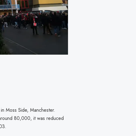
 in Moss Side, Manchester.
 around 80,000, it was reduced
003.