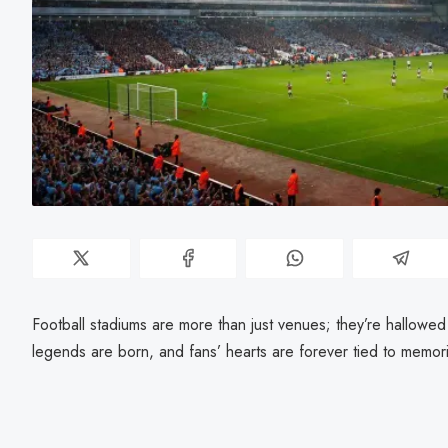
Football stadiums are more than just venues; they’re hallowe
legends are born, and fans’ hearts are forever tied to memor