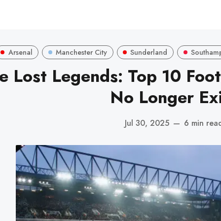
Arsenal
Manchester City
Sunderland
Southam
e Lost Legends: Top 10 Foot
No Longer Exi
Jul 30, 2025
—
6 min rea