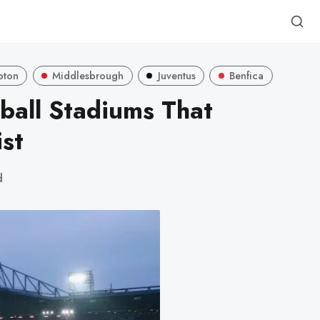
pton
Middlesbrough
Juventus
Benfica
ball Stadiums That
st
d