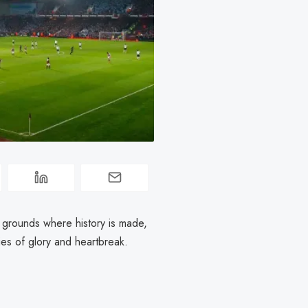
d grounds where history is made,
ies of glory and heartbreak.