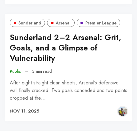
Sunderland
Arsenal
Premier League
Sunderland 2–2 Arsenal: Grit,
Goals, and a Glimpse of
Vulnerability
Public
–
3 min read
After eight straight clean sheets, Arsenal’s defensive
wall finally cracked. Two goals conceded and two points
dropped at the…
NOV 11, 2025