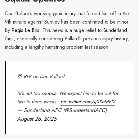
Dan Ballard’s worrying groin injury that forced him off in the
9th minute against Burnley has been confirmed to be minor
by
Regis Le Bris
. This news is a huge relief to
Sunderland
fans, especially considering Ballard’s previous injury history,
including a lengthy hamstring problem last season.
💭 RLB on Dan Ballard:
'It’s not too serious. We expect him to be out for
two to three weeks.'
pic.twitter.com/IjXXeTRFI2
— Sunderland AFC (@SunderlandAFC)
August 26, 2025