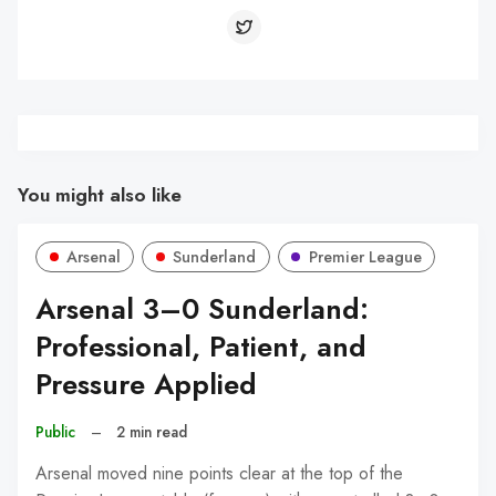
You might also like
Arsenal
Sunderland
Premier League
Arsenal 3–0 Sunderland:
Professional, Patient, and
Pressure Applied
Public
–
2 min read
Arsenal moved nine points clear at the top of the