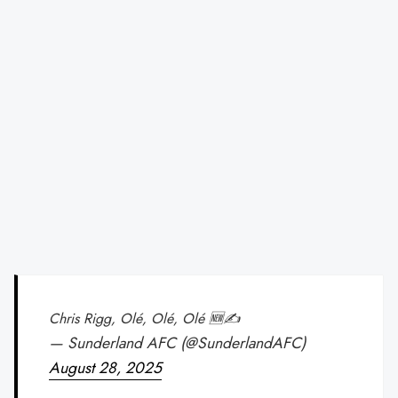
Chris Rigg, Olé, Olé, Olé 🆕✍️
— Sunderland AFC (@SunderlandAFC)
August 28, 2025