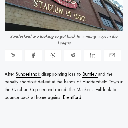
Sunderland are looking to get back to winning ways in the 
League
After
Sunderland’s
disappointing loss to
Burnley
and the
penalty shootout defeat at the hands of Huddersfield Town in
the Carabao Cup second round, the Mackems will look to
bounce back at home against
Brentford
.