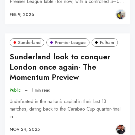
Premier League table (for now) with a controlled 3–0…
FEB 9, 2026
Sunderland
Premier League
Fulham
Sunderland look to conquer
London once again- The
Momentum Preview
Public
–
1 min read
Undefeated in the nation’s capital in their last 13
matches, dating back to the Carabao Cup quarter-final
in…
NOV 24, 2025