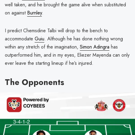
well taken, and he brought the game alive when substituted
on against
Burnley
.
I predict Chemsdine Talbi will drop to the bench to
accommodate
Guiu
. Although he has done nothing wrong
within any stretch of the imagination,
Simon Adingra
has
outperformed him, and in my eyes, Eliezer Mayenda can only
ever leave the starting lineup if he’s injured.
The Opponents