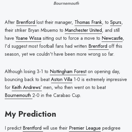
Bournemouth
After
Brentford
lost their manager,
Thomas Frank
, to
Spurs
,
their striker Bryan Mbuemo to
Manchester United
, and still
have
Yoane Wissa
sitting out to force a move to
Newcastle
,
I'd suggest most football fans had written
Brentford
off this
season, yet we couldn't have been more wrong so far.
Although losing 3-1 to
Nottingham Forest
on opening day,
bouncing back to beat
Aston Villa
1-0 is extremely impressive
for
Keith Andrews’
men, who then went on to beat
Bournemouth
2-0 in the Carabao Cup.
My Prediction
I predict
Brentford
will use their
Premier League
pedigree