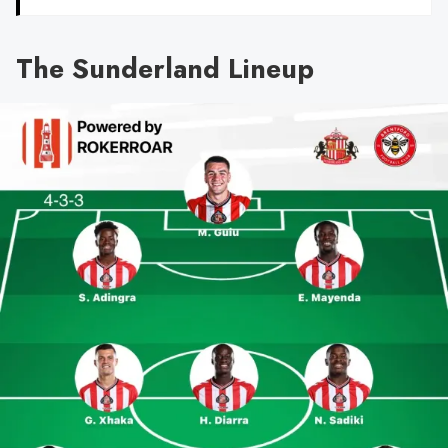
The Sunderland Lineup