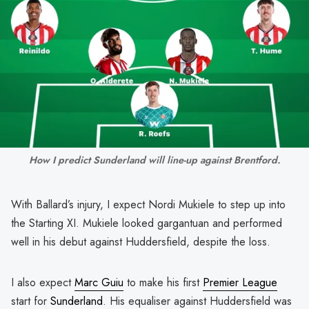
How I predict Sunderland will line-up against Brentford.
With Ballard’s injury, I expect Nordi Mukiele to step up into
the Starting XI. Mukiele looked gargantuan and performed
well in his debut against Huddersfield, despite the loss.
I also expect
Marc Guiu
to make his first
Premier League
start for
Sunderland
. His equaliser against Huddersfield was