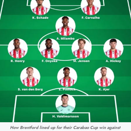
How Brentford lined up for their Carabao Cup win against 