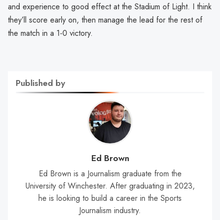
and experience to good effect at the Stadium of Light. I think
they’ll score early on, then manage the lead for the rest of
the match in a 1-0 victory.
Published by
Ed Brown
Ed Brown is a Journalism graduate from the
University of Winchester. After graduating in 2023,
he is looking to build a career in the Sports
Journalism industry.