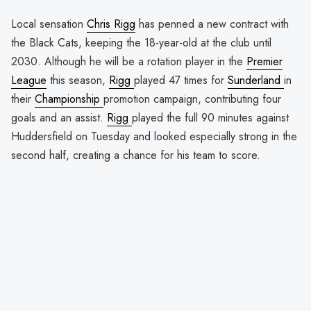
Local sensation
Chris Rigg
has penned a new contract with
the Black Cats, keeping the 18-year-old at the club until
2030. Although he will be a rotation player in the
Premier
League
this season,
Rigg
played 47 times for
Sunderland
in
their
Championship
promotion campaign, contributing four
goals and an assist.
Rigg
played the full 90 minutes against
Huddersfield on Tuesday and looked especially strong in the
second half, creating a chance for his team to score.