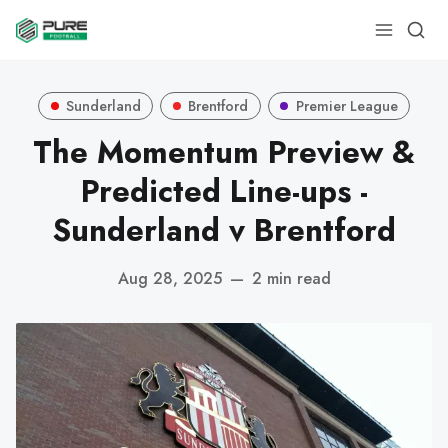
Sunderland
Brentford
Premier League
The Momentum Preview &
Predicted Line-ups -
Sunderland v Brentford
Aug 28, 2025
—
2 min read