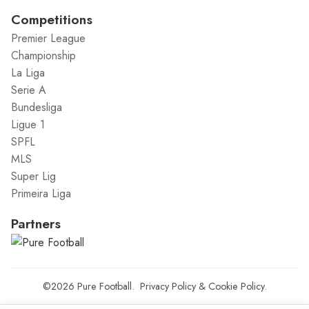
Competitions
Premier League
Championship
La Liga
Serie A
Bundesliga
Ligue 1
SPFL
MLS
Super Lig
Primeira Liga
Partners
©2026
Pure Football
.
Privacy Policy
&
Cookie Policy
.