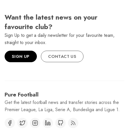
Want the latest news on your
favourite club?
Sign Up to get a daily newsletter for your favourite team,
straight to your inbox.
SIGN UP
CONTACT US
Pure Football
Get the latest football news and transfer stories across the
Premier League, La Liga, Serie A, Bundesliga and Ligue 1.