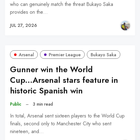
who can genuinely match the threat Bukayo Saka
provides on the…
JUL 27, 2026
Arsenal
Premier League
Bukayo Saka
Gunner win the World
Cup...Arsenal stars feature in
historic Spanish win
Public
–
3 min read
In total, Arsenal sent sixteen players to the World Cup
finals, second only to Manchester City who sent
nineteen, and…