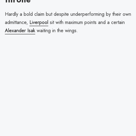
Hardly a bold claim but despite underperforming by their own
admittance,
Liverpool
sit with maximum points and a certain
Alexander Isak
waiting in the wings.