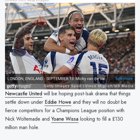
Embed from Getty Images
Newcastle United
will be hoping post-Isak drama that things
settle down under
Eddie Howe
and they will no doubt be
fierce competitors for a Champions League position with
Nick Woltemade and
Yoane Wissa
looking to fill a £130
million man hole.