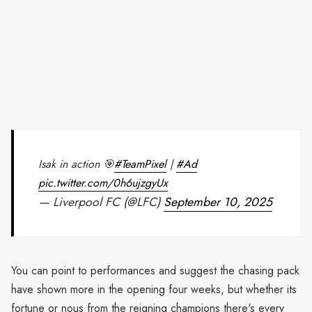
Isak in action 🎯
#TeamPixel
|
#Ad
pic.twitter.com/0h6ujzgyUx
— Liverpool FC (@LFC)
September 10, 2025
You can point to performances and suggest the chasing pack
have shown more in the opening four weeks, but whether its
fortune or nous from the reigning champions there's every