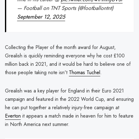
— Football on TNT Sports (@footballontnt)
September 12, 2025
Collecting the Player of the month award for August,
Grealish is quickly reminding everyone why he cost £100
million back in 2021, and it would be hard to believe one of
those people taking note isn't
Thomas Tuchel
.
Grealish was a key player for England in their Euro 2021
campaign and featured in the 2022 World Cup, and ensuring
he can put together a relatively injury-free campaign at
Everton
it appears a match made in heaven for him to feature
in North America next summer.