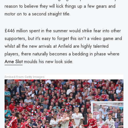
reason to believe they will kick things up a few gears and
motor on to a second straight title.
£446 million spent in the summer would strike fear into other
supporters, but it's easy to forget this isn't a video game and
whilst all the new arrivals at Anfield are highly talented
players, there naturally becomes a bedding in phase where
Arne Slot
moulds his new look side.
Embed from Getty Images