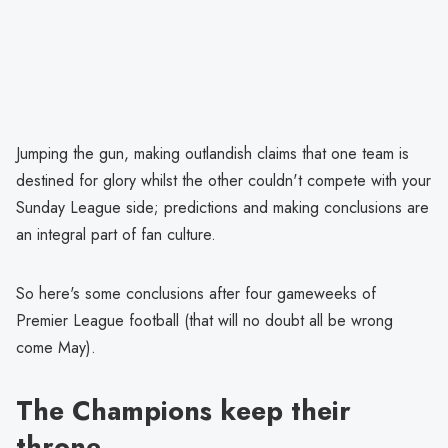
Jumping the gun, making outlandish claims that one team is
destined for glory whilst the other couldn't compete with your
Sunday League side; predictions and making conclusions are
an integral part of fan culture.
So here's some conclusions after four gameweeks of
Premier League football (that will no doubt all be wrong
come May).
The Champions keep their
throne