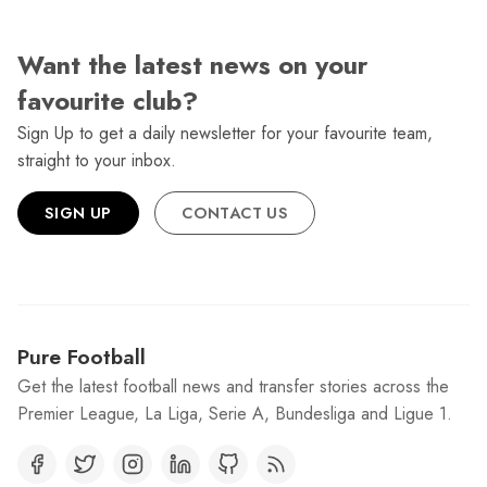
Want the latest news on your
favourite club?
Sign Up to get a daily newsletter for your favourite team,
straight to your inbox.
SIGN UP
CONTACT US
Pure Football
Get the latest football news and transfer stories across the
Premier League, La Liga, Serie A, Bundesliga and Ligue 1.