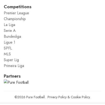
Competitions
Premier League
Championship
La Liga
Serie A
Bundesliga
Ligue 1
SPFL
MLS
Super Lig
Primeira Liga
Partners
©2026
Pure Football
.
Privacy Policy
&
Cookie Policy
.