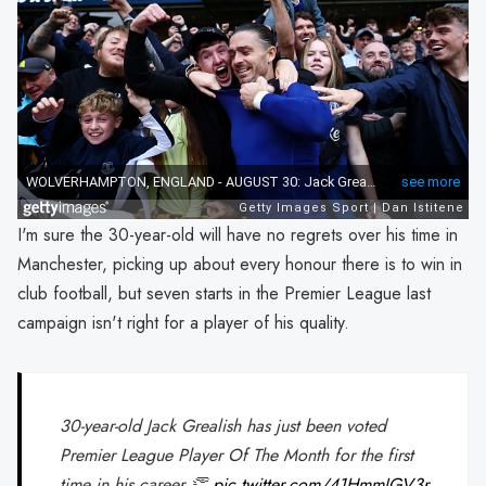
I'm sure the 30-year-old will have no regrets over his time in
Manchester, picking up about every honour there is to win in
club football, but seven starts in the Premier League last
campaign isn't right for a player of his quality.
30-year-old Jack Grealish has just been voted
Premier League Player Of The Month for the first
time in his career 👏
pic.twitter.com/41HmmJGV3r