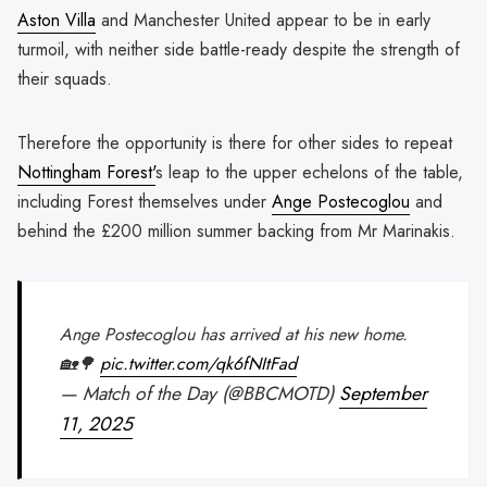
Aston Villa
and Manchester United appear to be in early
turmoil, with neither side battle-ready despite the strength of
their squads.
Therefore the opportunity is there for other sides to repeat
Nottingham Forest'
s leap to the upper echelons of the table,
including Forest themselves under
Ange Postecoglou
and
behind the £200 million summer backing from Mr Marinakis.
Ange Postecoglou has arrived at his new home.
🏡🌳
pic.twitter.com/qk6fNItFad
— Match of the Day (@BBCMOTD)
September
11, 2025