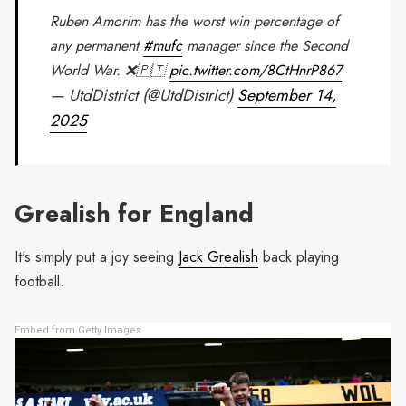
Ruben Amorim has the worst win percentage of
any permanent
#mufc
manager since the Second
World War. ❌🇵🇹
pic.twitter.com/8CtHnrP867
— UtdDistrict (@UtdDistrict)
September 14,
2025
Grealish for England
It's simply put a joy seeing
Jack Grealish
back playing
football.
Embed from Getty Images