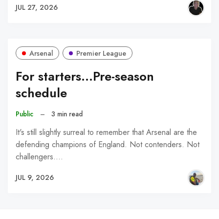
JUL 27, 2026
Arsenal
Premier League
For starters...Pre-season
schedule
Public
–
3 min read
It's still slightly surreal to remember that Arsenal are the
defending champions of England. Not contenders. Not
challengers.…
JUL 9, 2026