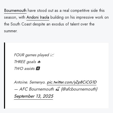
Bournemouth
have stood out as a real competitive side this
season, with
Andoni Iraola
building on his impressive work on
the South Coast despite an exodus of talent over the
summer.
FOUR games played 📈
THREE goals 🔥
TWO assists 🅰️
Antoine. Semenyo.
pic.twitter.com/yZp8CiCG1D
— AFC Bournemouth 🍒 (@afcbournemouth)
September 13, 2025