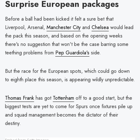
Surprise European packages
Before a ball had been kicked it felt a sure bet that
Liverpool, Arsenal,
Manchester City
and
Chelsea
would lead
the pack this season, and based on the opening weeks
there's no suggestion that won't be the case barring some
teething problems from
Pep Guardiola's
side.
But the race for the European spots, which could go down
to eighth place this season, is appearing wildly unpredictable.
Thomas Frank
has got
Tottenham
off to a good start, but the
biggest tests are yet to come for Spurs once fixtures pile up
and squad management becomes the dictator of their
destiny.