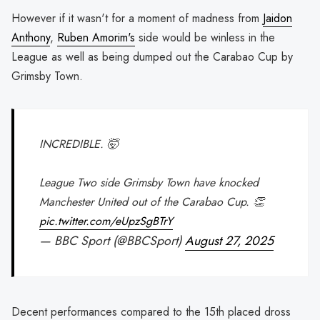
However if it wasn't for a moment of madness from
Jaidon
Anthony
,
Ruben Amorim's
side would be winless in the
League as well as being dumped out the Carabao Cup by
Grimsby Town.
INCREDIBLE. 🤯
League Two side Grimsby Town have knocked
Manchester United out of the Carabao Cup. 👏
pic.twitter.com/eUpzSgBTrY
— BBC Sport (@BBCSport)
August 27, 2025
Decent performances compared to the 15th placed dross