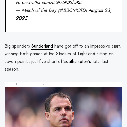
💪
pic.twitter.com/DGM6NXdwKD
— Match of the Day (@BBCMOTD)
August 23,
2025
Big spenders
Sunderland
have got off to an impressive start,
winning both games at the Stadium of Light and sitting on
seven points, just five short of
Southampton's
total last
season.
Embed from Getty Images