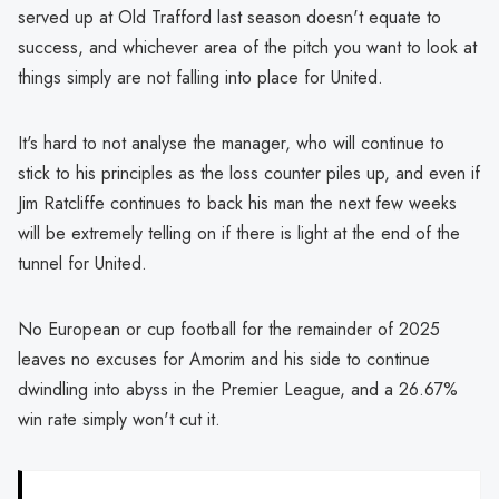
served up at Old Trafford last season doesn't equate to
success, and whichever area of the pitch you want to look at
things simply are not falling into place for United.
It's hard to not analyse the manager, who will continue to
stick to his principles as the loss counter piles up, and even if
Jim Ratcliffe continues to back his man the next few weeks
will be extremely telling on if there is light at the end of the
tunnel for United.
No European or cup football for the remainder of 2025
leaves no excuses for Amorim and his side to continue
dwindling into abyss in the Premier League, and a 26.67%
win rate simply won't cut it.