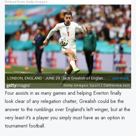
Embed from Getty Images
Four assists in as many games and helping Everton finally
look clear of any relegation chatter, Grealish could be the
answer to the rumblings over England's left winger, but at the
very least it's a player you simply must have as an option in
tournament football.