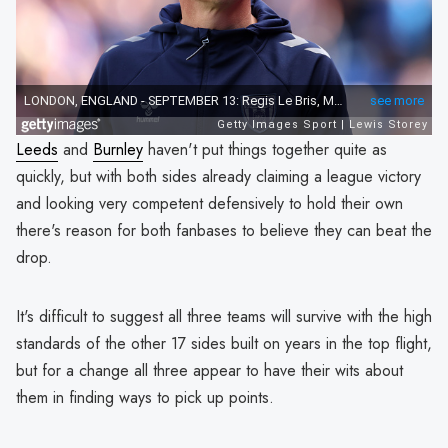
Leeds
and
Burnley
haven't put things together quite as
quickly, but with both sides already claiming a league victory
and looking very competent defensively to hold their own
there's reason for both fanbases to believe they can beat the
drop.
It's difficult to suggest all three teams will survive with the high
standards of the other 17 sides built on years in the top flight,
but for a change all three appear to have their wits about
them in finding ways to pick up points.