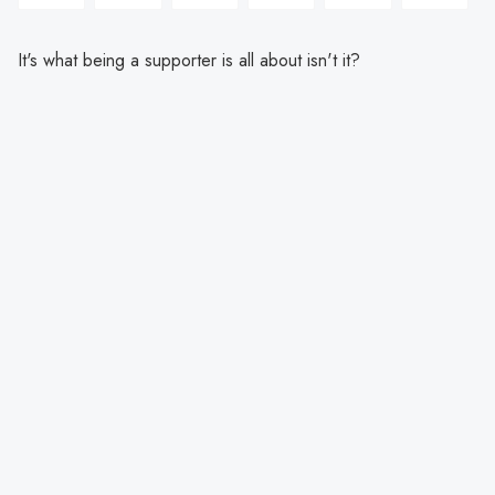
It's what being a supporter is all about isn't it?