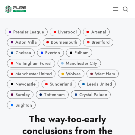
Premier League
Liverpool
Arsenal
Aston Villa
Bournemouth
Brentford
Chelsea
Everton
Fulham
Nottingham Forest
Manchester City
Manchester United
Wolves
West Ham
Newcastle
Sunderland
Leeds United
Burnley
Tottenham
Crystal Palace
Brighton
The way-too-early
conclusions from the