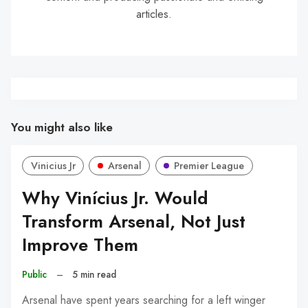
articles.
You might also like
Vinicius Jr
Arsenal
Premier League
Why Vinícius Jr. Would
Transform Arsenal, Not Just
Improve Them
Public
–
5 min read
Arsenal have spent years searching for a left winger