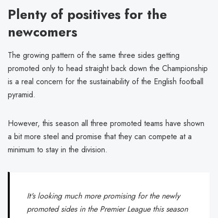
Plenty of positives for the
newcomers
The growing pattern of the same three sides getting
promoted only to head straight back down the Championship
is a real concern for the sustainability of the English football
pyramid.
However, this season all three promoted teams have shown
a bit more steel and promise that they can compete at a
minimum to stay in the division.
It's looking much more promising for the newly
promoted sides in the Premier League this season