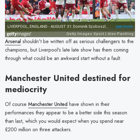
Arsenal
shouldn't be written off as serious challengers to the
champions, but Liverpool's late late show has them coming
through what could be an awkward start without a fault.
Manchester United destined for
mediocrity
Of course
Manchester United
have shown in their
performances they appear to be a better side this season
than last, which you would expect when you spend near
£200 million on three attackers.