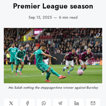
Premier League season
Sep 15, 2025
—
6 min read
Mo Salah netting the stoppage-time winner against Burnley