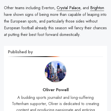
Other teams including Everton,
Crystal Palace
, and
Brighton
have shown signs of being more than capable of leaping into
the European spots, and particularly those sides without
European football already this season will fancy their chances
at putting their best foot forward domestically.
Published by
Oliver Powell
A budding sports journalist and long-suffering
Tottenham supporter, Oliver is dedicated to creating
content and producing passionate and enticing