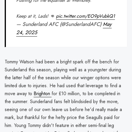
Pushing for the equaliser at Wembley.
Keep at it, Lads! 👊
pic.twitter.com/EO9pVubkQ1
— Sunderland AFC (@SunderlandAFC)
May
24, 2025
Tommy Watson had been a bright spark off the bench for
Sunderland this season, playing well as a youngster during
the latter half of the season while our winger options were
limited due to injuries. He had used that leverage to find a
move away to
Brighton
for £10 million, to be completed in
the summer. Sunderland fans felt blindsided by the move,
seeing one of our own leave us before he'd really made a
mark, but thankful for the hefty price the Seagulls paid for
him. Young Tommy didn't feature in either semi-final leg