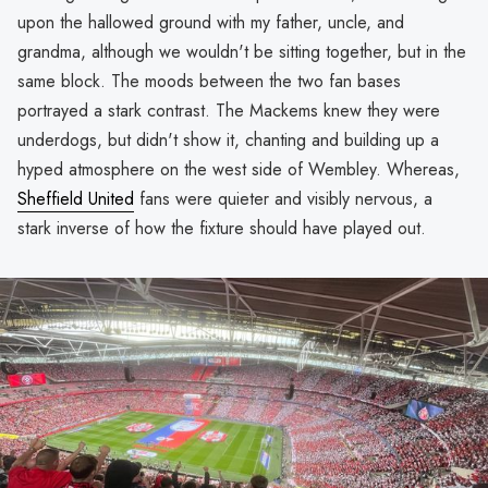
upon the hallowed ground with my father, uncle, and
grandma, although we wouldn't be sitting together, but in the
same block. The moods between the two fan bases
portrayed a stark contrast. The Mackems knew they were
underdogs, but didn't show it, chanting and building up a
hyped atmosphere on the west side of Wembley. Whereas,
Sheffield United
fans were quieter and visibly nervous, a
stark inverse of how the fixture should have played out.