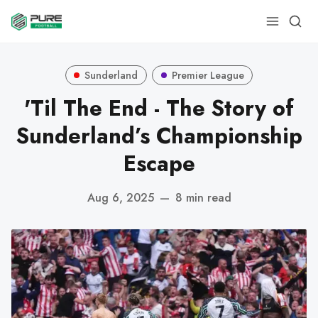
Sunderland
Premier League
'Til The End - The Story of
Sunderland’s Championship
Escape
Aug 6, 2025
—
8 min read