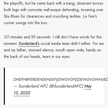
the playoffs, but he came back with a bang, dominant across
both legs with concrete wall-esque defending, towering over
Sky-Blues for clearances and crunching tackles. Le Fee's
corner swings into the box...
121 minutes and 59 seconds. I still don't have words for this
moment.
Sunderland's
social media team didn't either. For me
and my father, stunned silence, mouth open wide, hands on
the back of our heads, tears in our eyes.
DHDFHBFERDEHDEHDEFIJDWGVDFEJDEWGVDWHUED
— Sunderland AFC (@SunderlandAFC)
May
13, 2025