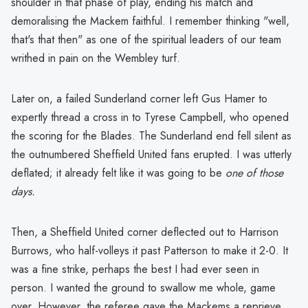
shoulder in that phase of play, ending his match and
demoralising the Mackem faithful. I remember thinking "well,
that's that then" as one of the spiritual leaders of our team
writhed in pain on the Wembley turf.
Later on, a failed Sunderland corner left Gus Hamer to
expertly thread a cross in to Tyrese Campbell, who opened
the scoring for the Blades. The Sunderland end fell silent as
the outnumbered Sheffield United fans erupted. I was utterly
deflated; it already felt like it was going to be
one of those
days.
Then, a Sheffield United corner deflected out to Harrison
Burrows, who half-volleys it past Patterson to make it 2-0. It
was a fine strike, perhaps the best I had ever seen in
person. I wanted the ground to swallow me whole, game
over. However, the referee gave the Mackems a reprieve,