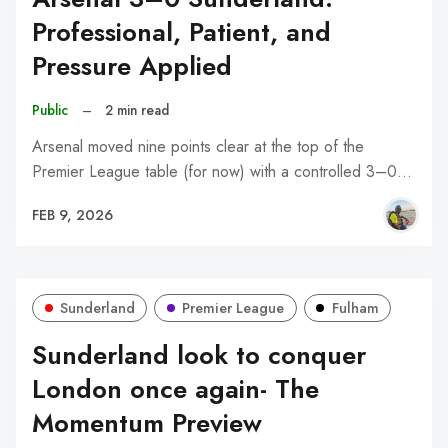
Professional, Patient, and
Pressure Applied
Public
–
2 min read
Arsenal moved nine points clear at the top of the
Premier League table (for now) with a controlled 3–0…
FEB 9, 2026
Sunderland
Premier League
Fulham
Sunderland look to conquer
London once again- The
Momentum Preview