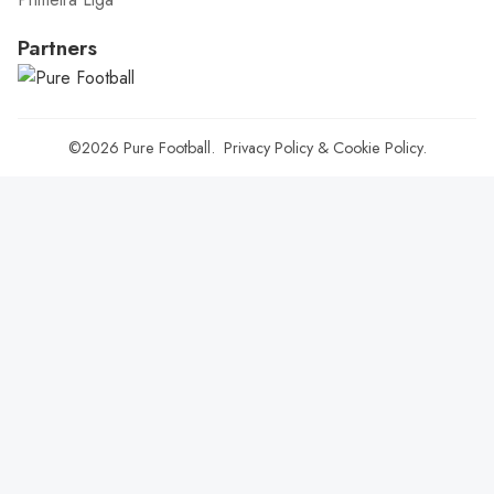
Partners
©2026
Pure Football
.
Privacy Policy
&
Cookie Policy
.