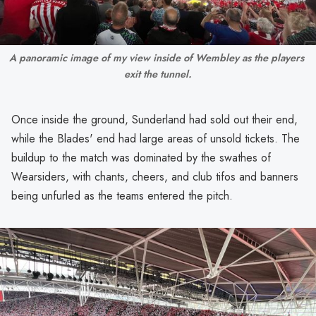
A panoramic image of my view inside of Wembley as the players 
exit the tunnel.
Once inside the ground, Sunderland had sold out their end,
while the Blades' end had large areas of unsold tickets. The
buildup to the match was dominated by the swathes of
Wearsiders, with chants, cheers, and club tifos and banners
being unfurled as the teams entered the pitch.