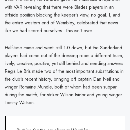
with VAR revealing that there were Blades players in an
offside position blocking the keeper's view, no goal. I, and
the entire western end of Wembley, celebrated that news
like we had scored ourselves. This isn't over.
Half-time came and went, still 1-0 down, but the Sunderland
players had come out of the dressing room a different team,
lively, creative, positive, yet still behind and needing answers.
Regis Le Bris made two of the most important substitutions in
the club's recent history, bringing off captain Dan Neil and
winger Romaine Mundle, both of whom had been subpar
during the match, for striker Wilson Isidor and young winger
Tommy Watson.