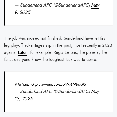
— Sunderland AFC (@SunderlandAFC)
May
9, 2025
The job was indeed not finished; Sunderland have let first-
leg playoff advantages slip in the past, most recently in 2023
against
Luton
, for example. Regis Le Bris, the players, the
fans, everyone knew the toughest task was to come.
#TilTheEnd
pic.twitter.com/7W7sNB8dI3
— Sunderland AFC (@SunderlandAFC)
May
13, 2025