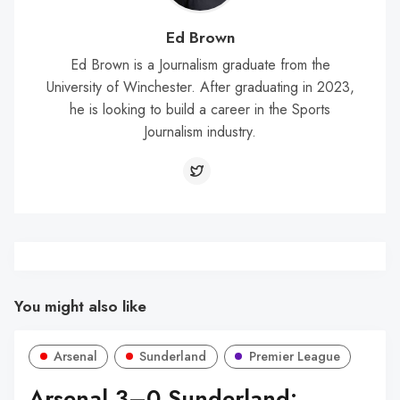
Ed Brown
Ed Brown is a Journalism graduate from the
University of Winchester. After graduating in 2023,
he is looking to build a career in the Sports
Journalism industry.
You might also like
Arsenal
Sunderland
Premier League
Arsenal 3–0 Sunderland: