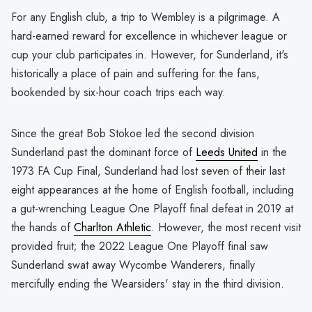
For any English club, a trip to Wembley is a pilgrimage. A
hard-earned reward for excellence in whichever league or
cup your club participates in. However, for Sunderland, it's
historically a place of pain and suffering for the fans,
bookended by six-hour coach trips each way.
Since the great Bob Stokoe led the second division
Sunderland past the dominant force of
Leeds United
in the
1973 FA Cup Final, Sunderland had lost seven of their last
eight appearances at the home of English football, including
a gut-wrenching League One Playoff final defeat in 2019 at
the hands of
Charlton Athletic
. However, the most recent visit
provided fruit; the 2022 League One Playoff final saw
Sunderland swat away Wycombe Wanderers, finally
mercifully ending the Wearsiders' stay in the third division.