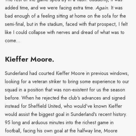
added time, and we were facing extra time.
Again
. It was
bad enough of a feeling sitting at home on the sofa for the
semi-final, but in the stadium, faced with that prospect, I felt
like I could collapse with nerves and dread of what was to
come...
Kieffer Moore.
Sunderland had courted Kieffer Moore in previous windows,
looking for a veteran striker to bring some experience to our
squad in a position that was non-existent for us the season
before. When he rejected the club's advances and signed
instead for Sheffield United, who would've known Kieffer
would assist the biggest goal in Sunderland's recent history.
95 long and arduous minutes into the richest game in
football, facing his own goal at the halfway line, Moore