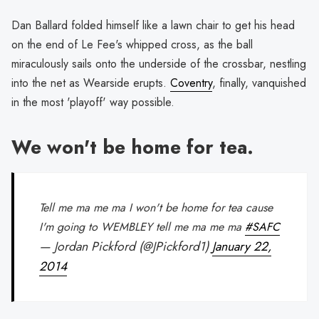
Dan Ballard folded himself like a lawn chair to get his head
on the end of Le Fee's whipped cross, as the ball
miraculously sails onto the underside of the crossbar, nestling
into the net as Wearside erupts.
Coventry
, finally, vanquished
in the most 'playoff' way possible.
We won't be home for tea.
Tell me ma me ma I won't be home for tea cause
I'm going to WEMBLEY tell me ma me ma
#SAFC
— Jordan Pickford (@JPickford1)
January 22,
2014