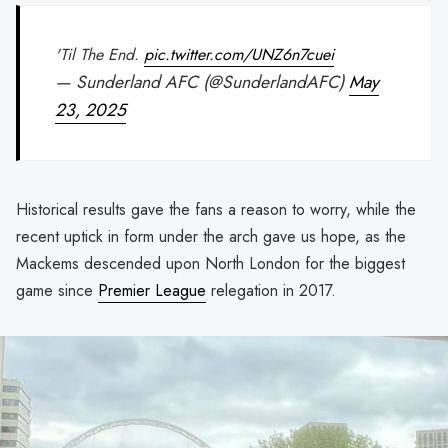
'Til The End.
pic.twitter.com/UNZ6n7cuei
— Sunderland AFC (@SunderlandAFC)
May
23, 2025
Historical results gave the fans a reason to worry, while the
recent uptick in form under the arch gave us hope, as the
Mackems descended upon North London for the biggest
game since
Premier League
relegation in 2017.