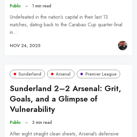
Public
–
1 min read
Undefeated in the nation’s capital in their last 13
matches, dating back to the Carabao Cup quarter-final
in…
NOV 24, 2025
Sunderland
Arsenal
Premier League
Sunderland 2–2 Arsenal: Grit,
Goals, and a Glimpse of
Vulnerability
Public
–
3 min read
After eight straight clean sheets, Arsenal’s defensive