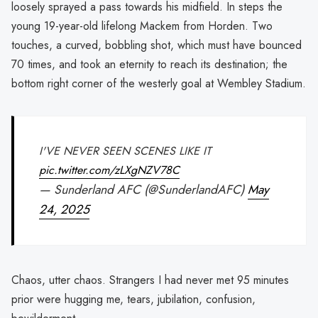
loosely sprayed a pass towards his midfield. In steps the
young 19-year-old lifelong Mackem from Horden. Two
touches, a curved, bobbling shot, which must have bounced
70 times, and took an eternity to reach its destination; the
bottom right corner of the westerly goal at Wembley Stadium.
I'VE NEVER SEEN SCENES LIKE IT
pic.twitter.com/zLXgNZV78C
— Sunderland AFC (@SunderlandAFC)
May
24, 2025
Chaos, utter chaos. Strangers I had never met 95 minutes
prior were hugging me, tears, jubilation, confusion,