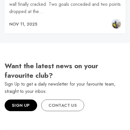
wall finally cracked. Two goals conceded and two points
dropped at the…
NOV 11, 2025
Want the latest news on your
favourite club?
Sign Up to get a daily newsletter for your favourite team,
straight to your inbox.
SIGN UP
CONTACT US