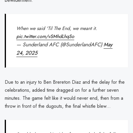
bewilderment.
When we said 'Til The End, we meant it.
pic.twitter.com/vSMhdLhqSo
— Sunderland AFC (@SunderlandAFC)
May
24, 2025
Due to an injury to Ben Brereton Diaz and the delay for the
celebrations, added time dragged on for a further seven
minutes. The game felt like it would never end, then from a
throw in front of the dugouts, the final whistle blew...