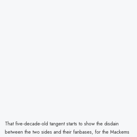
That five-decade-old tangent starts to show the disdain
between the two sides and their fanbases, for the Mackems