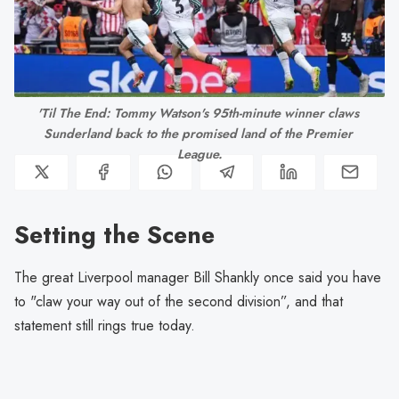
'Til The End: Tommy Watson's 95th-minute winner claws 
Sunderland back to the promised land of the Premier 
League.
Setting the Scene
The great Liverpool manager Bill Shankly once said you have
to "claw your way out of the second division”, and that
statement still rings true today.