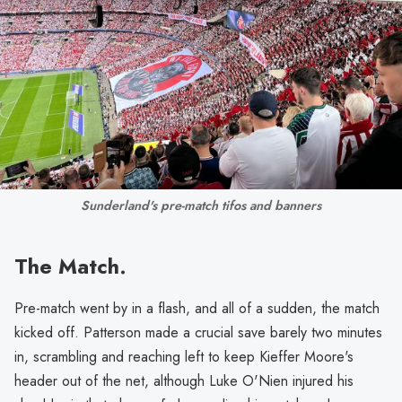
Sunderland's pre-match tifos and banners
The Match.
Pre-match went by in a flash, and all of a sudden, the match
kicked off. Patterson made a crucial save barely two minutes
in, scrambling and reaching left to keep Kieffer Moore's
header out of the net, although Luke O'Nien injured his