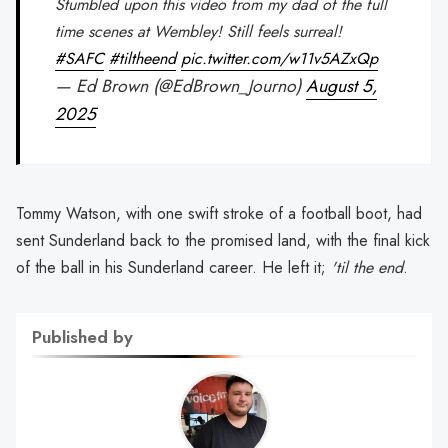
Stumbled upon this video from my dad of the full
time scenes at Wembley! Still feels surreal!
#SAFC
#tiltheend
pic.twitter.com/w11v5AZxQp
— Ed Brown (@EdBrown_Journo)
August 5,
2025
Tommy Watson, with one swift stroke of a football boot, had
sent Sunderland back to the promised land, with the final kick
of the ball in his Sunderland career. He left it;
'til the end
.
Published by