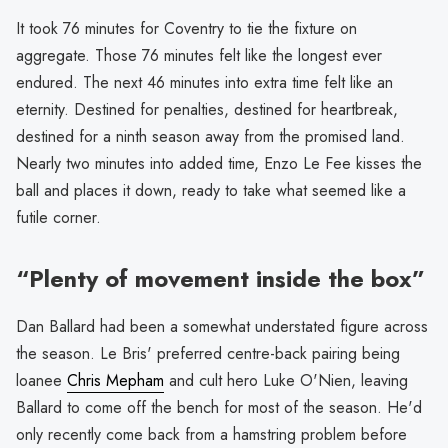
It took 76 minutes for Coventry to tie the fixture on
aggregate. Those 76 minutes felt like the longest ever
endured. The next 46 minutes into extra time felt like an
eternity. Destined for penalties, destined for heartbreak,
destined for a ninth season away from the promised land.
Nearly two minutes into added time, Enzo Le Fee kisses the
ball and places it down, ready to take what seemed like a
futile corner.
“Plenty of movement inside the box”
Dan Ballard had been a somewhat understated figure across
the season. Le Bris' preferred centre-back pairing being
loanee
Chris Mepham
and cult hero Luke O'Nien, leaving
Ballard to come off the bench for most of the season. He'd
only recently come back from a hamstring problem before