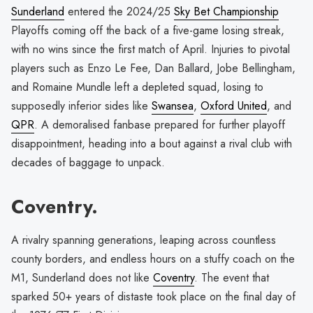
Sunderland
entered the 2024/25
Sky Bet Championship
Playoffs coming off the back of a five-game losing streak,
with no wins since the first match of April. Injuries to pivotal
players such as Enzo Le Fee, Dan Ballard, Jobe Bellingham,
and Romaine Mundle left a depleted squad, losing to
supposedly inferior sides like
Swansea
,
Oxford United
, and
QPR
. A demoralised fanbase prepared for further playoff
disappointment, heading into a bout against a rival club with
decades of baggage to unpack.
Coventry.
A rivalry spanning generations, leaping across countless
county borders, and endless hours on a stuffy coach on the
M1, Sunderland does not like
Coventry
. The event that
sparked 50+ years of distaste took place on the final day of