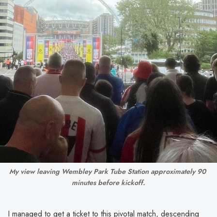
My view leaving Wembley Park Tube Station approximately 90 
minutes before kickoff.
I managed to get a ticket to this pivotal match, descending