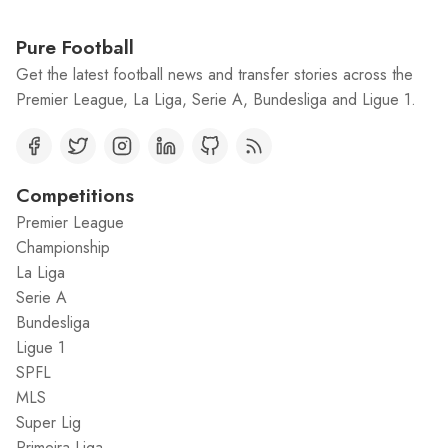
Pure Football
Get the latest football news and transfer stories across the
Premier League, La Liga, Serie A, Bundesliga and Ligue 1.
Competitions
Premier League
Championship
La Liga
Serie A
Bundesliga
Ligue 1
SPFL
MLS
Super Lig
Primeira Liga