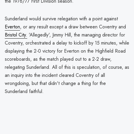
the 1976/77 First Division season.
Sunderland would survive relegation with a point against
Everton
, or any result except a draw between Coventry and
Bristol City.
'Allegedly', Jimmy Hill, the managing director for
Coventry, orchestrated a delay to kickoff by 15 minutes, while
displaying the 2-0 victory for Everton on the Highfield Road
scoreboards, as the match played out to a 2-2 draw,
relegating Sunderland. All of this is speculation, of course, as
an inquiry into the incident cleared Coventry of all
wrongdoing, but that didn't change a thing for the
Sunderland faithful.