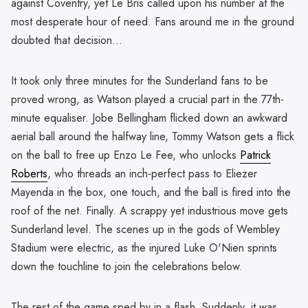
against Coventry, yet Le Bris called upon his number at the
most desperate hour of need. Fans around me in the ground
doubted that decision...
It took only three minutes for the Sunderland fans to be
proved wrong, as Watson played a crucial part in the 77th-
minute equaliser. Jobe Bellingham flicked down an awkward
aerial ball around the halfway line, Tommy Watson gets a flick
on the ball to free up Enzo Le Fee, who unlocks
Patrick
Roberts
, who threads an inch-perfect pass to Eliezer
Mayenda in the box, one touch, and the ball is fired into the
roof of the net. Finally. A scrappy yet industrious move gets
Sunderland level. The scenes up in the gods of Wembley
Stadium were electric, as the injured Luke O'Nien sprints
down the touchline to join the celebrations below.
The rest of the game sped by in a flash. Suddenly, it was