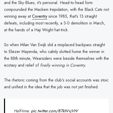
and the Sky-Blues, it's personal. Head-to-head form
compounded the Mackem trepidation, with the Black Cats not
winning away at
Coventry
since 1985, that's 13 straight
defeats, including most recently, a 3-0 demolition in March,
at the hands of a Haji Wright hat-trick.
So when Milan Van Ewijk slid a misplaced backpass straight
to Eliezer Mayenda, who calmly slotted home the winner in
the 88th minute, Wearsiders were beside themselves with the
ecstasy and relief of
finally winning in Coventry.
The rhetoric coming from the club's social accounts was stoic
and unified in the idea that the job was not yet finished.
Half-time.
pic.twitter.com/87khVvjVtV