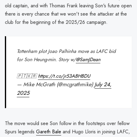
old captain, and with Thomas Frank leaving Son's future open
there is every chance that we won't see the attacker at the
club for the beginning of the 2025/26 campaign.
Tottenham plot Joao Palhinha move as LAFC bid
for Son Heung-min. Story w/⁦
@SamJDean
🇵🇹🇰🇷
https://t.co/jr53ABHBDU
— Mike McGrath (@mcgrathmike)
July 24,
2025
The move would see Son follow in the footsteps over fellow
Spurs legends
Gareth Bale
and Hugo Lloris in joining LAFC,