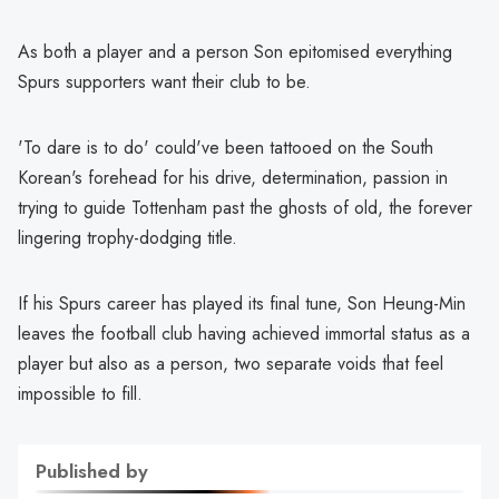
As both a player and a person Son epitomised everything
Spurs supporters want their club to be.
'To dare is to do' could've been tattooed on the South
Korean's forehead for his drive, determination, passion in
trying to guide Tottenham past the ghosts of old, the forever
lingering trophy-dodging title.
If his Spurs career has played its final tune, Son Heung-Min
leaves the football club having achieved immortal status as a
player but also as a person, two separate voids that feel
impossible to fill.
Published by