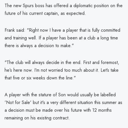
The new Spurs boss has offered a diplomatic position on the
future of his current captain, as expected.
Frank said: "Right now I have a player that is fully committed
and training well. If a player has been at a club a long time
there is always a decision to make."
"The club will always decide in the end. First and foremost,
he’s here now. I’m not worried too much about it. Let’s take
that five or six weeks down the line."
A player with the stature of Son would usually be labelled
'Not for Sale' but it's a very different situation this summer as
a decision must be made over his future with 12 months
remaining on his existing contract.