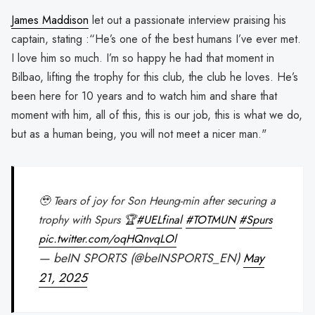
James Maddison
let out a passionate interview praising his
captain, stating :“He’s one of the best humans I’ve ever met.
I love him so much. I’m so happy he had that moment in
Bilbao, lifting the trophy for this club, the club he loves. He’s
been here for 10 years and to watch him and share that
moment with him, all of this, this is our job, this is what we do,
but as a human being, you will not meet a nicer man."
🥹 Tears of joy for Son Heung-min after securing a
trophy with Spurs 🏆
#UELfinal
#TOTMUN
#Spurs
pic.twitter.com/oqHQnvqLOl
— beIN SPORTS (@beINSPORTS_EN)
May
21, 2025