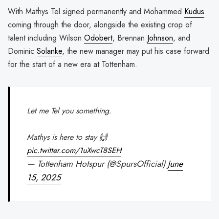
With Mathys Tel signed permanently and Mohammed
Kudus
coming through the door, alongside the existing crop of
talent including Wilson
Odobert
, Brennan
Johnson
, and
Dominic
Solanke
, the new manager may put his case forward
for the start of a new era at Tottenham.
Let me Tel you something.
Mathys is here to stay 🙌
pic.twitter.com/1uXwcT8SEH
— Tottenham Hotspur (@SpursOfficial)
June
15, 2025