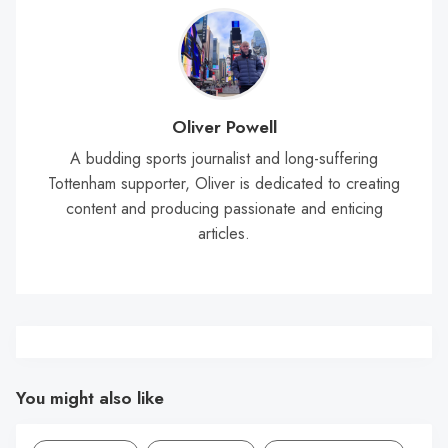
Oliver Powell
A budding sports journalist and long-suffering
Tottenham supporter, Oliver is dedicated to creating
content and producing passionate and enticing
articles.
You might also like