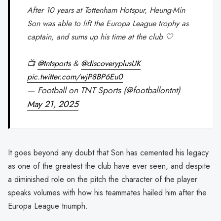
After 10 years at Tottenham Hotspur, Heung-Min
Son was able to lift the Europa League trophy as
captain, and sums up his time at the club 🤍
📺
@tntsports
&
@discoveryplusUK
pic.twitter.com/wjP8BP6Eu0
— Football on TNT Sports (@footballontnt)
May 21, 2025
It goes beyond any doubt that Son has cemented his legacy
as one of the greatest the club have ever seen, and despite
a diminished role on the pitch the character of the player
speaks volumes with how his teammates hailed him after the
Europa League triumph.