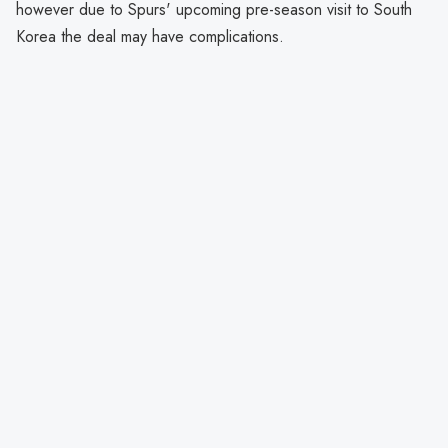
however due to Spurs' upcoming pre-season visit to South
Korea the deal may have complications.