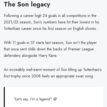
The Son legacy
Following a career high 24 goals in all competitions in the
2021/22 season, Son's numbers have hit their lowest in his
Tottenham career since his first season on English shores.
With 11 goals in 37 starts last season, Son isn't the player
that once sent chills down the backs of Premier League
defenders alongside Harry Kane.
An incredibly well-earnt moment of Son lifting up Tottenham's
first trophy since 2008 feels an appropriate swan song.
"Let's say, I'm a legend" 🤩