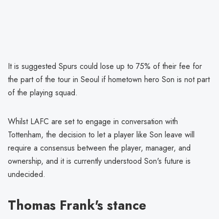
It is suggested Spurs could lose up to 75% of their fee for
the part of the tour in Seoul if hometown hero Son is not part
of the playing squad.
Whilst LAFC are set to engage in conversation with
Tottenham, the decision to let a player like Son leave will
require a consensus between the player, manager, and
ownership, and it is currently understood Son's future is
undecided.
Thomas Frank's stance