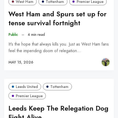
West Ham
Tottenham
Premier League
West Ham and Spurs set up for
tense survival fortnight
Public
–
4 min read
It's the hope that always kills you. Just as West Ham fans
feel the impending doom of relegation…
MAY 15, 2026
Leeds United
Tottenham
Premier League
Leeds Keep The Relegation Dog
Fight Alive