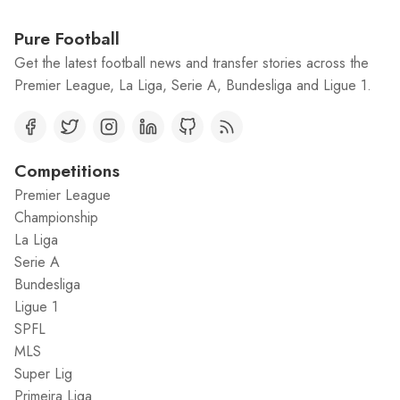
Pure Football
Get the latest football news and transfer stories across the
Premier League, La Liga, Serie A, Bundesliga and Ligue 1.
Competitions
Premier League
Championship
La Liga
Serie A
Bundesliga
Ligue 1
SPFL
MLS
Super Lig
Primeira Liga