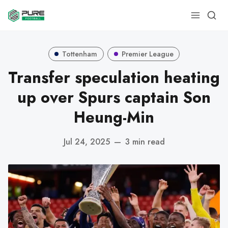
Tottenham
Premier League
Transfer speculation heating
up over Spurs captain Son
Heung-Min
Jul 24, 2025
—
3 min read