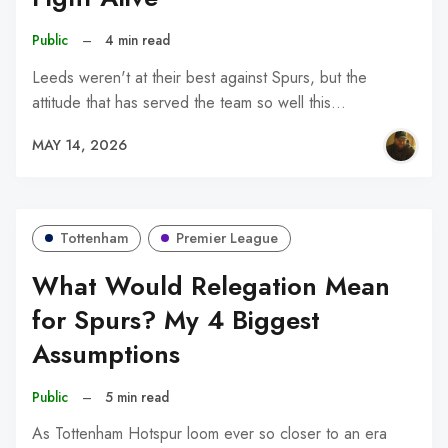
Public
–
4 min read
Leeds weren't at their best against Spurs, but the
attitude that has served the team so well this…
MAY 14, 2026
Tottenham
Premier League
What Would Relegation Mean
for Spurs? My 4 Biggest
Assumptions
Public
–
5 min read
As Tottenham Hotspur loom ever so closer to an era