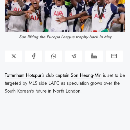
Son lifting the Europa League trophy back in May
Tottenham Hotspur
's club captain
Son Heung-Min
is set to be
targeted by MLS side LAFC as speculation grows over the
South Korean's future in North London.