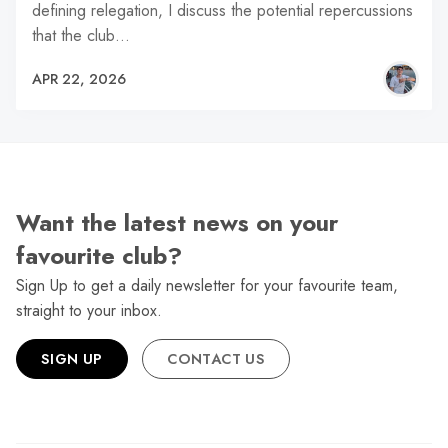
defining relegation, I discuss the potential repercussions
that the club…
APR 22, 2026
Want the latest news on your
favourite club?
Sign Up to get a daily newsletter for your favourite team,
straight to your inbox.
SIGN UP
CONTACT US