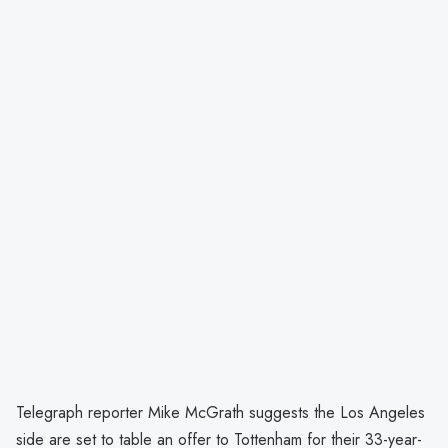
Telegraph reporter Mike McGrath suggests the Los Angeles
side are set to table an offer to Tottenham for their 33-year-