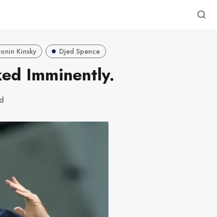
onin Kinsky
Djed Spence
ed Imminently.
ad