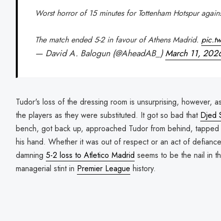
Worst horror of 15 minutes for Tottenham Hotspur again
The match ended 5-2 in favour of Athens Madrid.
pic.t
— David A. Balogun (@AheadAB_)
March 11, 202
Tudor's loss of the dressing room is unsurprising, however, 
the players as they were substituted. It got so bad that
Djed 
bench, got back up, approached Tudor from behind, tapped 
his hand. Whether it was out of respect or an act of defianc
damning
5-2 loss to Atletico Madrid
seems to be the nail in th
managerial stint in
Premier League
history.