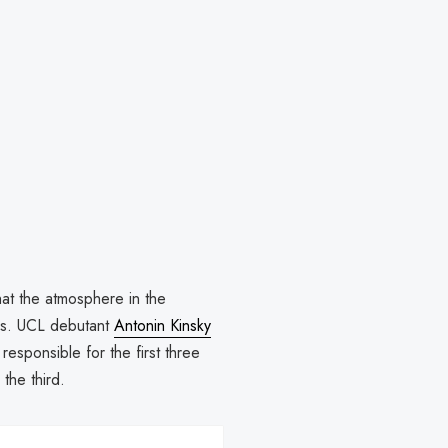
that the atmosphere in the
mes. UCL debutant
Antonin Kinsky
responsible for the first three
 the third.