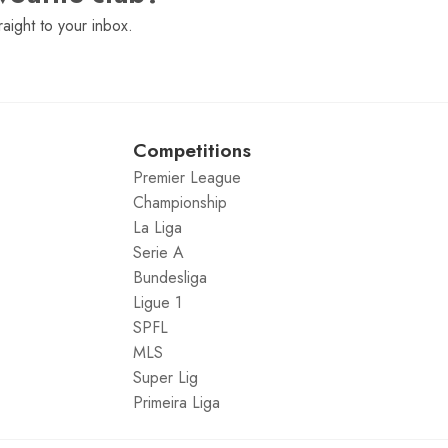
raight to your inbox.
Competitions
Premier League
Championship
La Liga
Serie A
Bundesliga
Ligue 1
SPFL
MLS
Super Lig
Primeira Liga