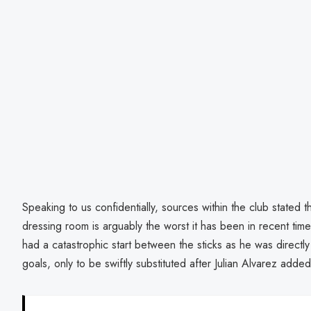
Speaking to us confidentially, sources within the club stated 
dressing room is arguably the worst it has been in recent ti
had a catastrophic start between the sticks as he was directly 
goals, only to be swiftly substituted after Julian Alvarez added