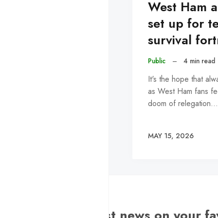
West Ham a
set up for t
survival for
Public
–
4 min read
It's the hope that alwa
as West Ham fans fe
doom of relegation…
MAY 15, 2026
Want the latest news on your fa