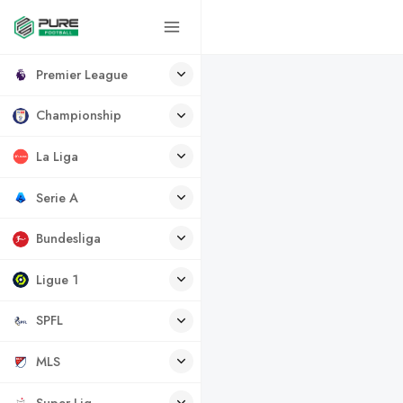
Premier League
Championship
La Liga
Serie A
Bundesliga
Ligue 1
SPFL
MLS
Super Lig