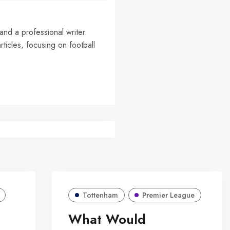
and a professional writer.
rticles, focusing on football
Tottenham
Premier League
What Would