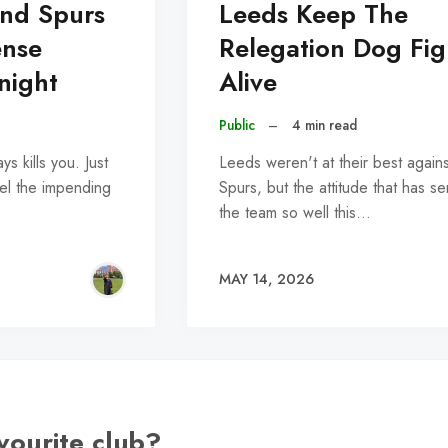
nd Spurs
Leeds Keep The
ense
Relegation Dog Fig
tnight
Alive
Public
–
4 min read
ys kills you. Just
Leeds weren't at their best agains
el the impending
Spurs, but the attitude that has s
the team so well this…
MAY 14, 2026
vourite club?