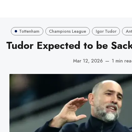
Tottenham
Champions League
Igor Tudor
Ant
Tudor Expected to be Sack
Mar 12, 2026
—
1 min re