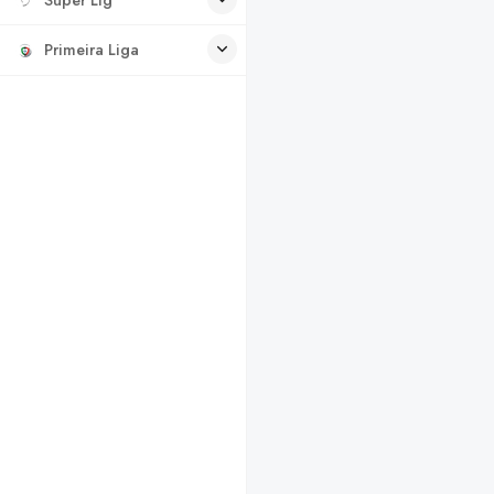
Primeira Liga