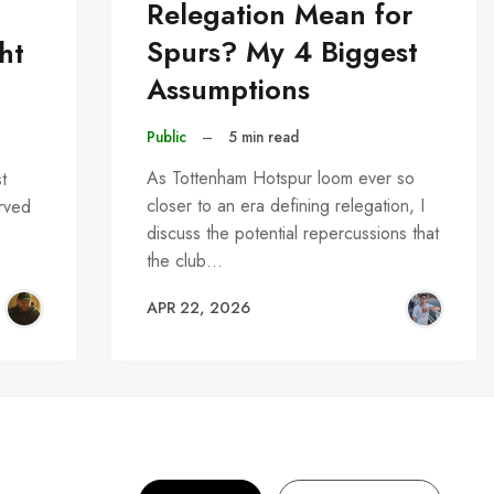
Relegation Mean for
Spurs? My 4 Biggest
ht
Assumptions
Public
–
5 min read
As Tottenham Hotspur loom ever so
t
closer to an era defining relegation, I
erved
discuss the potential repercussions that
the club…
APR 22, 2026