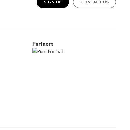
SIGN UP
CONTACT US
Partners