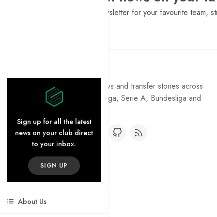
Sign Up to get a daily newsletter for your favourite team, st
Pure Football
Get the latest football news and transfer stories across
the Premier League, La Liga, Serie A, Bundesliga and
Ligue 1.
Sign up for all the latest
news on your club direct
to your inbox.
SIGN UP
About Us