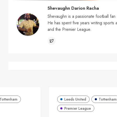
Shevaughn Darion Racha
Shevaughn is a passionate football fan 
He has spent five years writing sports a
and the Premier League.
Tottenham
Leeds United
Tottenham
Premier League