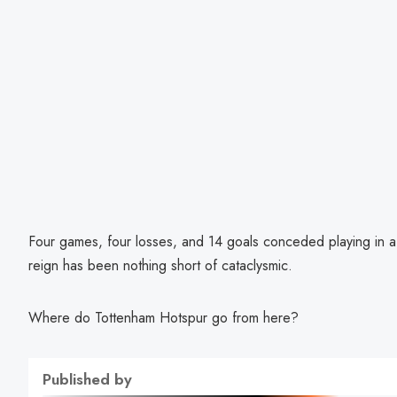
Four games, four losses, and 14 goals conceded playing in a
reign has been nothing short of cataclysmic.
Where do Tottenham Hotspur go from here?
Published by