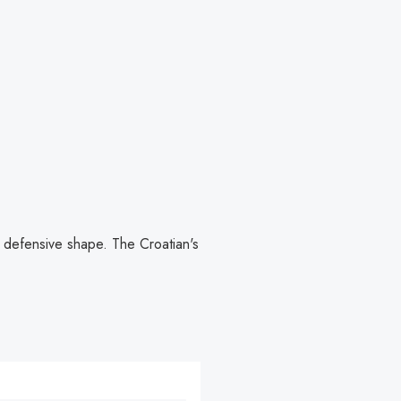
 defensive shape. The Croatian's