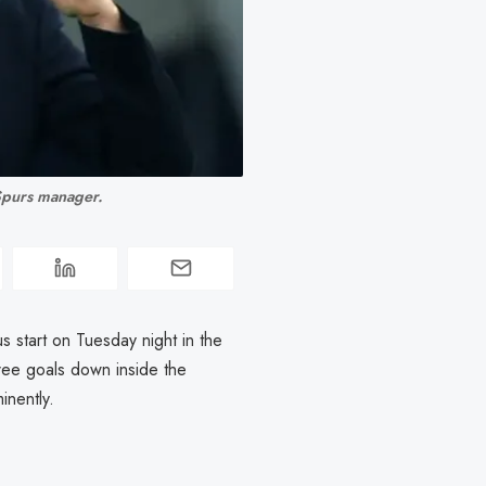
 Spurs manager. 
us start on Tuesday night in the
ree goals down inside the
inently.