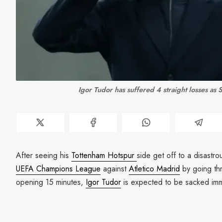
Igor Tudor has suffered 4 straight losses as
After seeing his
Tottenham Hotspur
side get off to a disastro
UEFA Champions League
against
Atletico Madrid
by going th
opening 15 minutes,
Igor Tudor
is expected to be sacked imm