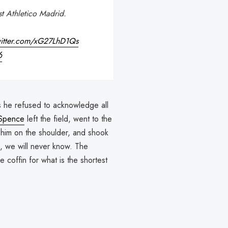
st Athletico Madrid.
witter.com/xG27LhD1Qs
6
as he refused to acknowledge all
Spence
left the field, went to the
him on the shoulder, and shook
e, we will never know. The
e coffin for what is the shortest