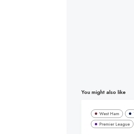
You might also like
West Ham
Premier League