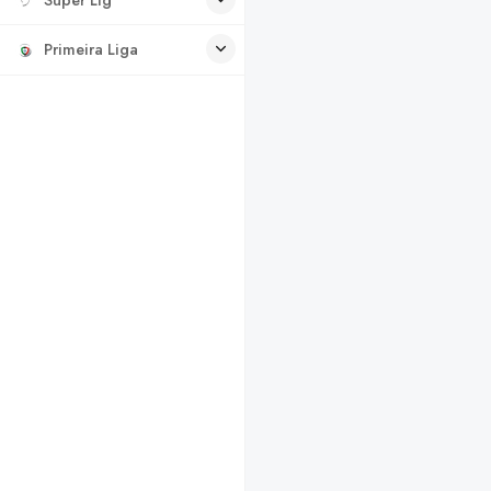
Primeira Liga