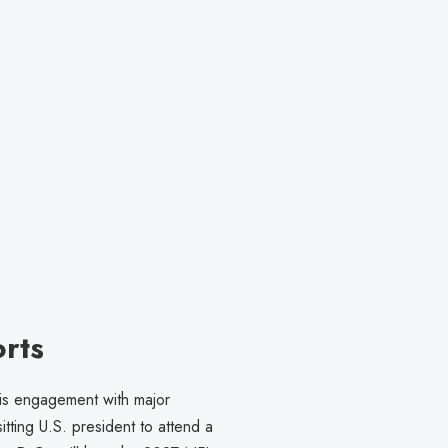
rts
 his engagement with major
tting U.S. president to attend a