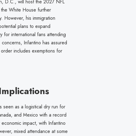
, D.C., will host the 2027 NFL
t the White House further
ity. However, his immigration
potential plans to expand
y for international fans attending
concerns, Infantino has assured
e order includes exemptions for
mplications
 seen as a logistical dry run for
anada, and Mexico with a record
 economic impact, with Infantino
However, mixed attendance at some