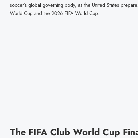
soccer’s global governing body, as the United States prepar
World Cup and the 2026 FIFA World Cup.
The FIFA Club World Cup Fin