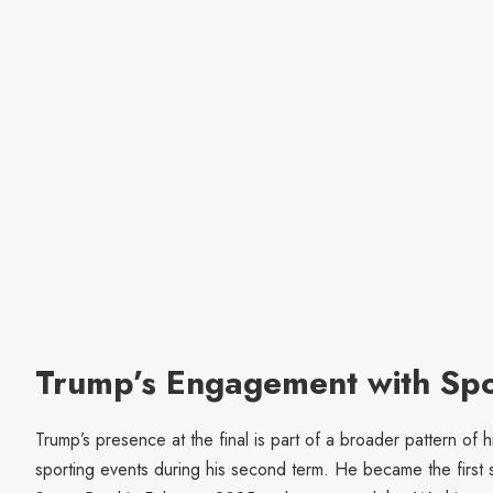
Trump’s Engagement with Spo
Trump’s presence at the final is part of a broader pattern of
sporting events during his second term. He became the first si