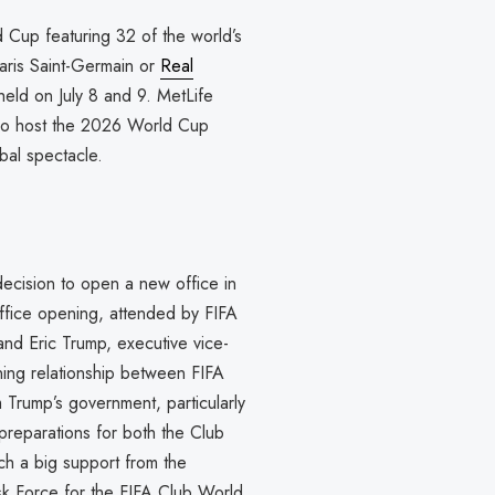
d Cup featuring 32 of the world’s
aris Saint-Germain or
Real
eld on July 8 and 9. MetLife
lso host the 2026 World Cup
obal spectacle.
decision to open a new office in
fice opening, attended by FIFA
and Eric Trump, executive vice-
ning relationship between FIFA
m Trump’s government, particularly
reparations for both the Club
 a big support from the
k Force for the FIFA Club World