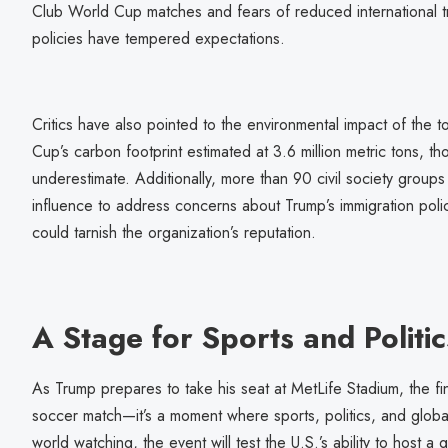
Club World Cup matches and fears of reduced international tr
policies have tempered expectations.
Critics have also pointed to the environmental impact of the
Cup’s carbon footprint estimated at 3.6 million metric tons, t
underestimate. Additionally, more than 90 civil society group
influence to address concerns about Trump’s immigration polici
could tarnish the organization’s reputation.
A Stage for Sports and Politic
As Trump prepares to take his seat at MetLife Stadium, the fi
soccer match—it’s a moment where sports, politics, and globa
world watching, the event will test the U.S.’s ability to host 