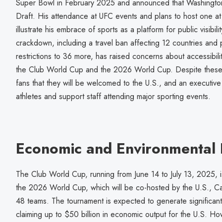
Super Bowl in February 2025 and announced that Washington
Draft. His attendance at UFC events and plans to host one a
illustrate his embrace of sports as a platform for public visibil
crackdown, including a travel ban affecting 12 countries and 
restrictions to 36 more, has raised concerns about accessibilit
the Club World Cup and the 2026 World Cup. Despite these 
fans that they will be welcomed to the U.S., and an executiv
athletes and support staff attending major sporting events.
Economic and Environmental I
The Club World Cup, running from June 14 to July 13, 2025, is
the 2026 World Cup, which will be co-hosted by the U.S., C
48 teams. The tournament is expected to generate significant
claiming up to $50 billion in economic output for the U.S. 