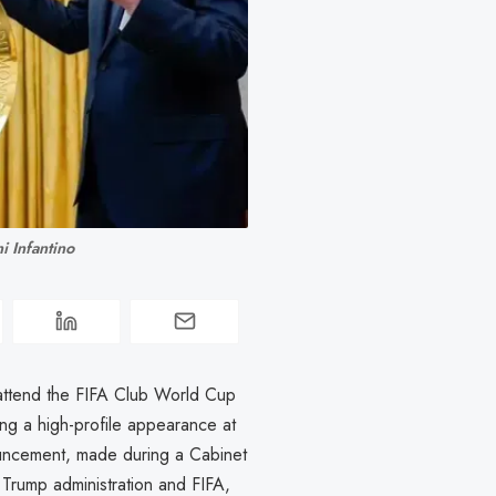
 Infantino 
 attend the FIFA Club World Cup
ing a high-profile appearance at
ouncement, made during a Cabinet
Trump administration and FIFA,