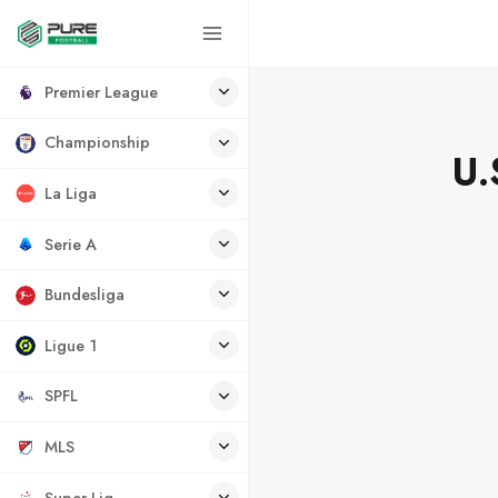
Premier League
Championship
U.
La Liga
Serie A
Bundesliga
Ligue 1
SPFL
MLS
Super Lig