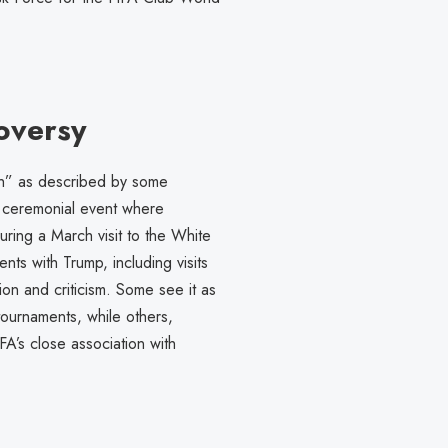
oversy
h” as described by some
 a ceremonial event where
uring a March visit to the White
ts with Trump, including visits
on and criticism. Some see it as
tournaments, while others,
A’s close association with