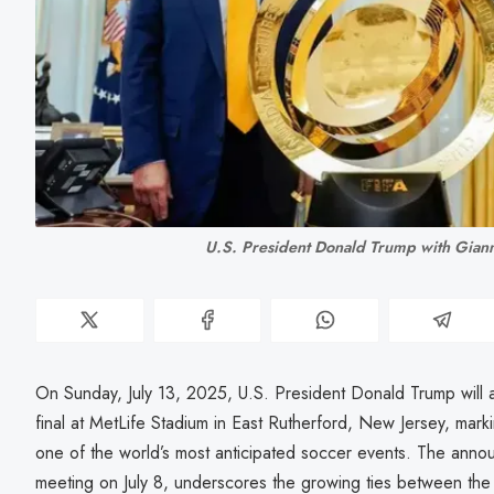
U.S. President Donald Trump with Gianni
On Sunday, July 13, 2025, U.S. President Donald Trump will
final at MetLife Stadium in East Rutherford, New Jersey, mark
one of the world’s most anticipated soccer events. The ann
meeting on July 8, underscores the growing ties between the 