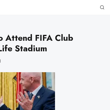
o Attend FIFA Club
Life Stadium
d