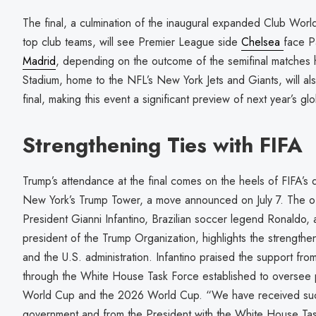
The final, a culmination of the inaugural expanded Club Worl
top club teams, will see Premier League side
Chelsea
face P
Madrid
, depending on the outcome of the semifinal matches h
Stadium, home to the NFL’s New York Jets and Giants, will a
final, making this event a significant preview of next year’s gl
Strengthening Ties with FIFA
Trump’s attendance at the final comes on the heels of FIFA’s 
New York’s Trump Tower, a move announced on July 7. The of
President Gianni Infantino, Brazilian soccer legend Ronaldo, 
president of the Trump Organization, highlights the strengthe
and the U.S. administration. Infantino praised the support fro
through the White House Task Force established to oversee p
World Cup and the 2026 World Cup. “We have received such
government and from the President with the White House Tas