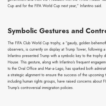
Cup and for the FIFA World Cup next year,” Infantino said.
Symbolic Gestures and Contr
The FIFA Club World Cup trophy, a “gaudy, golden behemot
observers, is currently on display at Trump Tower, following
Infantino presented Trump with a symbolic key to the trophy d
House. This gesture, along with Infantino’s frequent engagemen
to the Oval Office and Mar-a-Lago, has sparked both admirati
a strategic alignment to ensure the success of the upcoming 
including human rights groups, have raised concerns about FIF
Trump’s controversial immigration policies.