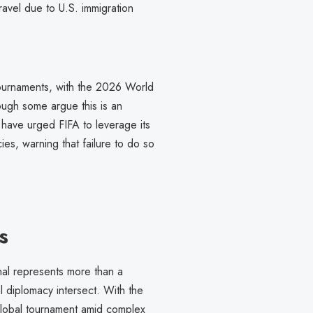
avel due to U.S. immigration
 tournaments, with the 2026 World
hough some argue this is an
s have urged FIFA to leverage its
es, warning that failure to do so
s
nal represents more than a
l diplomacy intersect. With the
a global tournament amid complex