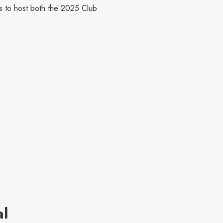
es to host both the 2025 Club
al