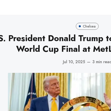
Chelsea
S. President Donald Trump t
World Cup Final at Met
Jul 10, 2025
—
3 min rea