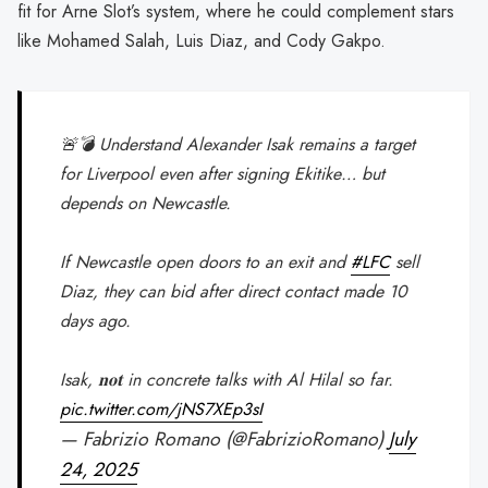
fit for Arne Slot’s system, where he could complement stars
like Mohamed Salah, Luis Diaz, and Cody Gakpo.
🚨💣 Understand Alexander Isak remains a target
for Liverpool even after signing Ekitike… but
depends on Newcastle.
If Newcastle open doors to an exit and
#LFC
sell
Diaz, they can bid after direct contact made 10
days ago.
Isak, 𝐧𝐨𝐭 in concrete talks with Al Hilal so far.
pic.twitter.com/jNS7XEp3sI
— Fabrizio Romano (@FabrizioRomano)
July
24, 2025