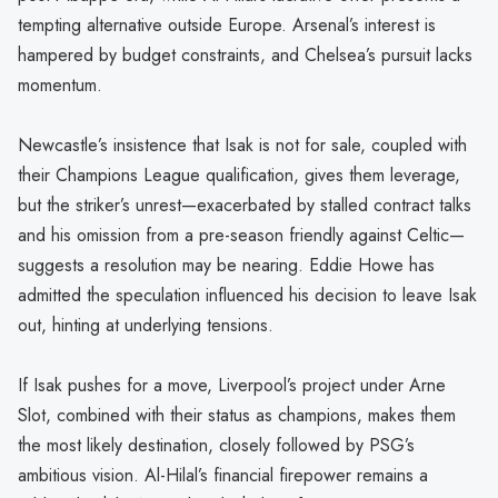
tempting alternative outside Europe. Arsenal’s interest is
hampered by budget constraints, and Chelsea’s pursuit lacks
momentum.
Newcastle’s insistence that Isak is not for sale, coupled with
their Champions League qualification, gives them leverage,
but the striker’s unrest—exacerbated by stalled contract talks
and his omission from a pre-season friendly against Celtic—
suggests a resolution may be nearing. Eddie Howe has
admitted the speculation influenced his decision to leave Isak
out, hinting at underlying tensions.
If Isak pushes for a move, Liverpool’s project under Arne
Slot, combined with their status as champions, makes them
the most likely destination, closely followed by PSG’s
ambitious vision. Al-Hilal’s financial firepower remains a