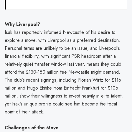
Why Liverpool?
Isak has reportedly informed Newcastle of his desire to
explore a move, with Liverpool as a preferred destination.
Personal terms are unlikely to be an issue, and Liverpool’s
financial flexibility, with significant PSR headroom after a
relatively quiet transfer window last year, means they could
afford the £130-150 million fee Newcastle might demand.
The club’s recent signings, including Florian Wirtz for £116
million and Hugo Ekitike from Eintracht Frankfurt for $106
million, show their willingness to invest heavily in elite talent,
yet Isak’s unique profile could see him become the focal
point of their attack.
Challenges of the Move