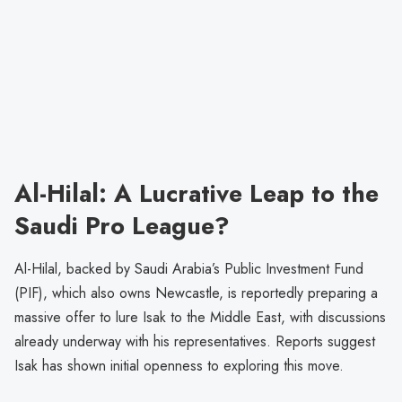
Al-Hilal: A Lucrative Leap to the
Saudi Pro League?
Al-Hilal, backed by Saudi Arabia’s Public Investment Fund
(PIF), which also owns Newcastle, is reportedly preparing a
massive offer to lure Isak to the Middle East, with discussions
already underway with his representatives. Reports suggest
Isak has shown initial openness to exploring this move.