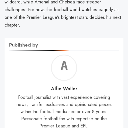
wildcard, while Arsenal and Chelsea face steeper
challenges. For now, the football world watches eagerly as
one of the Premier League’s brightest stars decides his next
chapter.
Published by
Alf
Wal
Alfie Waller
Football journalist with vast experience covering
news, transfer exclusives and opinionated pieces
within the football media sector over 8 years.
Passionate football fan with expertise on the
Premier League and EFL.