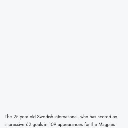
The 25-year-old Swedish international, who has scored an
impressive 62 goals in 109 appearances for the Magpies