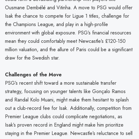
Ousmane Dembélé and Vitinha. A move to PSG would offer
Isak the chance to compete for Ligue 1 titles, challenge for
the Champions League, and play in a high-profile
environment with global exposure. PSG’s financial resources
mean they could comfortably meet Newcastle’s £120-150
million valuation, and the allure of Paris could be a significant
draw for the Swedish star.
Challenges of the Move
PSG’s recent shift toward a more sustainable transfer
strategy, focusing on younger talents like Gonçalo Ramos
and Randal Kolo Muani, might make them hesitant to splash
out a club-record fee for Isak. Additionally, competition from
Premier League clubs could complicate negotiations, as
Isak’s proven record in England might make him prioritize
staying in the Premier League. Newcastle’s reluctance to sell