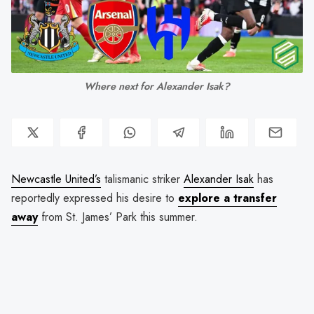
Where next for Alexander Isak?
Newcastle United’s
talismanic striker
Alexander Isak
has
reportedly expressed his desire to
explore a transfer
away
from St. James’ Park this summer.