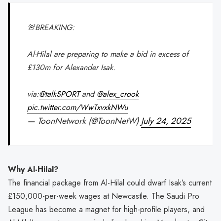
🚨BREAKING:
Al-Hilal are preparing to make a bid in excess of
£130m for Alexander Isak.
via:
@talkSPORT
and
@alex_crook
pic.twitter.com/WwTxvxkNWu
— ToonNetwork (@ToonNetW)
July 24, 2025
Why Al-Hilal?
The financial package from Al-Hilal could dwarf Isak’s current
£150,000-per-week wages at Newcastle. The Saudi Pro
League has become a magnet for high-profile players, and