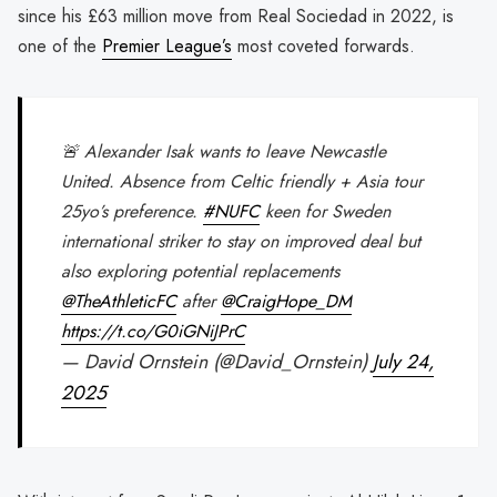
since his £63 million move from Real Sociedad in 2022, is
one of the
Premier League’s
most coveted forwards.
🚨 Alexander Isak wants to leave Newcastle
United. Absence from Celtic friendly + Asia tour
25yo’s preference.
#NUFC
keen for Sweden
international striker to stay on improved deal but
also exploring potential replacements
@TheAthleticFC
after
@CraigHope_DM
https://t.co/G0iGNiJPrC
— David Ornstein (@David_Ornstein)
July 24,
2025