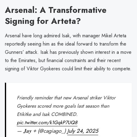
Arsenal: A Transformative
Signing for Arteta?
Arsenal have long admired Isak, with manager Mikel Arteta
reportedly seeing him as the ideal forward to transform the
Gunners’ attack. Isak has previously shown interest in a move
to the Emirates, but financial constraints and their recent
signing of Viktor Gyokeres could limit their ability to compete.
Friendly reminder that new Arsenal striker Viktor
Gyokeres scored more goals last season than
Etikitke and Isak COMBINED.
pic.twitter.com/k1GqkP7UQ8
— ͏͏͏𝐉𝐚𝐲 ⌖ (@cagiago_)
July 24, 2025