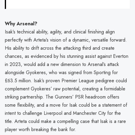
Why Arsenal?
Isak’s technical ability, agility, and clinical finishing align
perfectly with Arteta’s vision of a dynamic, versatile forward.
His ability to drift across the attacking third and create
chances, as evidenced by his stunning assist against Everton
in 2023, would add a new dimension to Arsenal’s attack
alongside Gyokeres, who was signed from Sporting for
£63.5 million. Isak’s proven Premier League pedigree could
complement Gyokeres’ raw potential, creating a formidable
striking partnership. The Gunners’ PSR headroom offers
some flexibility, and a move for Isak could be a statement of
intent to challenge Liverpool and Manchester City for the
title. Arteta could make a compelling case that Isak is a rare
player worth breaking the bank for.