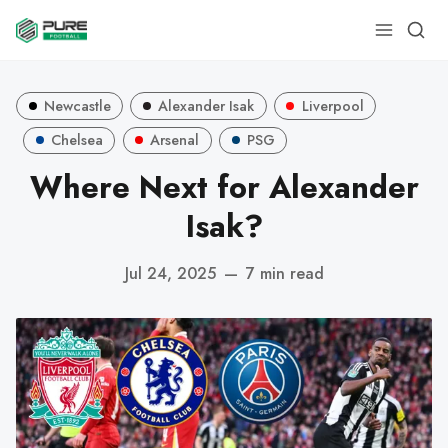
Newcastle
Alexander Isak
Liverpool
Chelsea
Arsenal
PSG
Where Next for Alexander
Isak?
Jul 24, 2025
—
7 min read