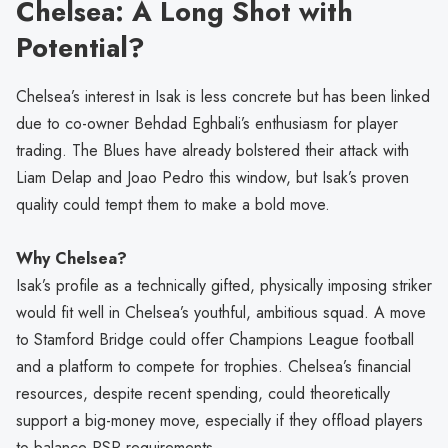
Chelsea: A Long Shot with
Potential?
Chelsea’s interest in Isak is less concrete but has been linked
due to co-owner Behdad Eghbali’s enthusiasm for player
trading. The Blues have already bolstered their attack with
Liam Delap and Joao Pedro this window, but Isak’s proven
quality could tempt them to make a bold move.
Why Chelsea?
Isak’s profile as a technically gifted, physically imposing striker
would fit well in Chelsea’s youthful, ambitious squad. A move
to Stamford Bridge could offer Champions League football
and a platform to compete for trophies. Chelsea’s financial
resources, despite recent spending, could theoretically
support a big-money move, especially if they offload players
to balance PSR requirements.