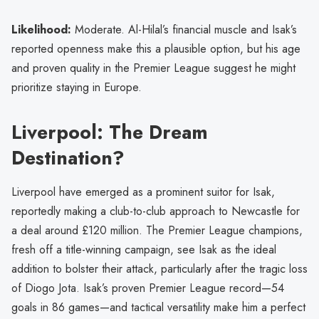
Likelihood:
Moderate. Al-Hilal’s financial muscle and Isak’s
reported openness make this a plausible option, but his age
and proven quality in the Premier League suggest he might
prioritize staying in Europe.
Liverpool: The Dream
Destination?
Liverpool have emerged as a prominent suitor for Isak,
reportedly making a club-to-club approach to Newcastle for
a deal around £120 million. The Premier League champions,
fresh off a title-winning campaign, see Isak as the ideal
addition to bolster their attack, particularly after the tragic loss
of Diogo Jota. Isak’s proven Premier League record—54
goals in 86 games—and tactical versatility make him a perfect