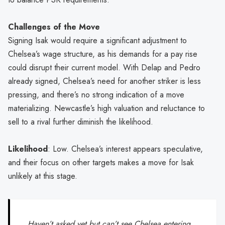
Challenges of the Move
Signing Isak would require a significant adjustment to
Chelsea’s wage structure, as his demands for a pay rise
could disrupt their current model. With Delap and Pedro
already signed, Chelsea’s need for another striker is less
pressing, and there’s no strong indication of a move
materializing. Newcastle’s high valuation and reluctance to
sell to a rival further diminish the likelihood.
Likelihood
: Low. Chelsea’s interest appears speculative,
and their focus on other targets makes a move for Isak
unlikely at this stage.
Haven’t asked yet but can’t see Chelsea entering