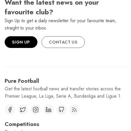
Want the latest news on your
favourite club?
Sign Up to get a daily newsletter for your favourite team,
straight to your inbox.
SIGN UP
CONTACT US
Pure Football
Get the latest football news and transfer stories across the
Premier League, La Liga, Serie A, Bundesliga and Ligue 1.
Competitions