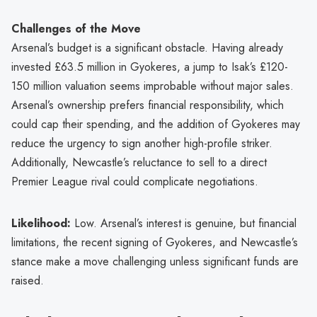
Challenges of the Move
Arsenal’s budget is a significant obstacle. Having already
invested £63.5 million in Gyokeres, a jump to Isak’s £120-
150 million valuation seems improbable without major sales.
Arsenal’s ownership prefers financial responsibility, which
could cap their spending, and the addition of Gyokeres may
reduce the urgency to sign another high-profile striker.
Additionally, Newcastle’s reluctance to sell to a direct
Premier League rival could complicate negotiations.
Likelihood:
Low. Arsenal’s interest is genuine, but financial
limitations, the recent signing of Gyokeres, and Newcastle’s
stance make a move challenging unless significant funds are
raised.