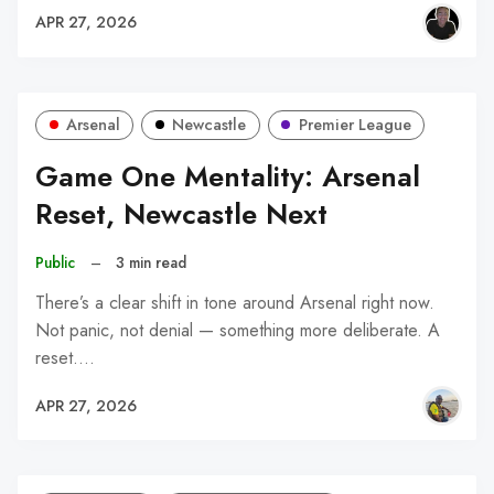
APR 27, 2026
Arsenal
Newcastle
Premier League
Game One Mentality: Arsenal
Reset, Newcastle Next
Public
–
3 min read
There’s a clear shift in tone around Arsenal right now.
Not panic, not denial — something more deliberate. A
reset.…
APR 27, 2026