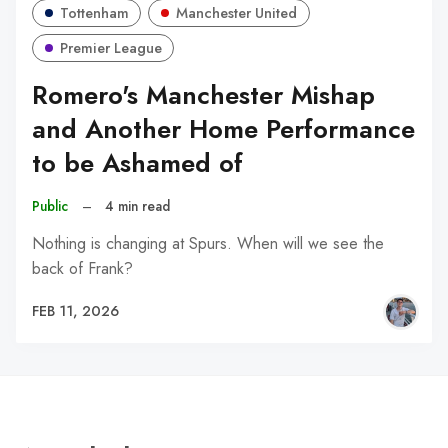
Tottenham
Manchester United
Premier League
Romero's Manchester Mishap
and Another Home Performance
to be Ashamed of
Public
–
4 min read
Nothing is changing at Spurs. When will we see the
back of Frank?
FEB 11, 2026