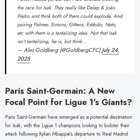
the race for Isak. They really like Delap & João
Pedro and think both of them could explode. And
pairing Palmer, Simons, Gittens, Estêvão, Neto,
etc with them is a tantalizing idea. Not that Isak
isn’t tantalizing, he is, but think…
— Alex Goldberg (@GoldbergCFC)
July 24,
2025
Paris Saint-Germain: A New
Focal Point for Ligue 1’s Giants?
Paris Saint-Germain have emerged as a potential destination
for Isak, with the Ligue 1 champions looking to bolster their
attack following Kylian Mbappé’s departure to Real Madrid.