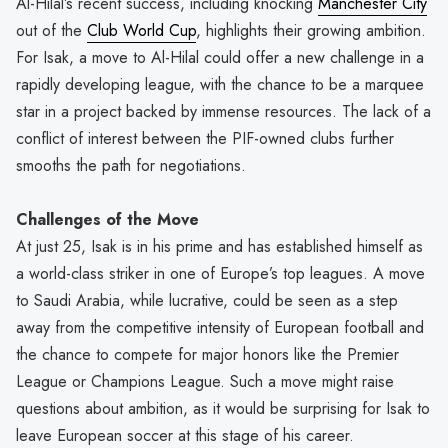
Al-Hilal’s recent success, including knocking
Manchester City
out of the
Club World Cup
, highlights their growing ambition.
For Isak, a move to Al-Hilal could offer a new challenge in a
rapidly developing league, with the chance to be a marquee
star in a project backed by immense resources. The lack of a
conflict of interest between the PIF-owned clubs further
smooths the path for negotiations.
Challenges of the Move
At just 25, Isak is in his prime and has established himself as
a world-class striker in one of Europe’s top leagues. A move
to Saudi Arabia, while lucrative, could be seen as a step
away from the competitive intensity of European football and
the chance to compete for major honors like the Premier
League or Champions League. Such a move might raise
questions about ambition, as it would be surprising for Isak to
leave European soccer at this stage of his career.