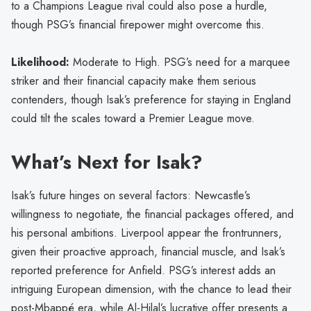
to a Champions League rival could also pose a hurdle,
though PSG’s financial firepower might overcome this.
Likelihood:
Moderate to High. PSG’s need for a marquee
striker and their financial capacity make them serious
contenders, though Isak’s preference for staying in England
could tilt the scales toward a Premier League move.
What’s Next for Isak?
Isak’s future hinges on several factors: Newcastle’s
willingness to negotiate, the financial packages offered, and
his personal ambitions. Liverpool appear the frontrunners,
given their proactive approach, financial muscle, and Isak’s
reported preference for Anfield. PSG’s interest adds an
intriguing European dimension, with the chance to lead their
post-Mbappé era, while Al-Hilal’s lucrative offer presents a