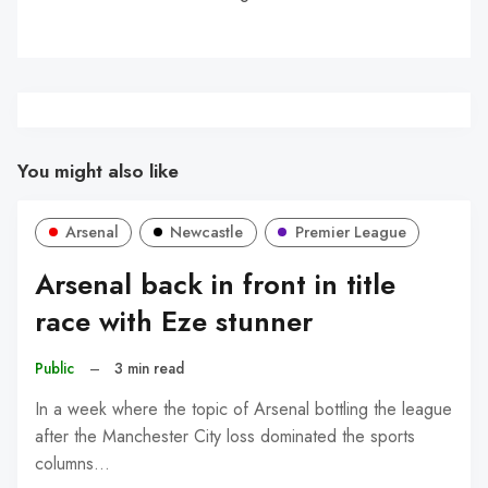
You might also like
Arsenal
Newcastle
Premier League
Arsenal back in front in title
race with Eze stunner
Public
–
3 min read
In a week where the topic of Arsenal bottling the league
after the Manchester City loss dominated the sports
columns…