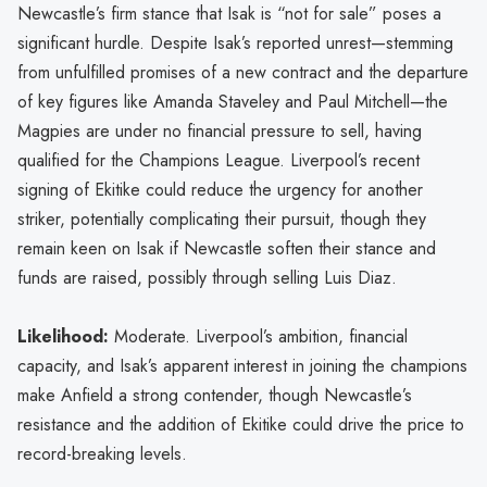
Newcastle’s firm stance that Isak is “not for sale” poses a
significant hurdle. Despite Isak’s reported unrest—stemming
from unfulfilled promises of a new contract and the departure
of key figures like Amanda Staveley and Paul Mitchell—the
Magpies are under no financial pressure to sell, having
qualified for the Champions League. Liverpool’s recent
signing of Ekitike could reduce the urgency for another
striker, potentially complicating their pursuit, though they
remain keen on Isak if Newcastle soften their stance and
funds are raised, possibly through selling Luis Diaz.
Likelihood:
Moderate. Liverpool’s ambition, financial
capacity, and Isak’s apparent interest in joining the champions
make Anfield a strong contender, though Newcastle’s
resistance and the addition of Ekitike could drive the price to
record-breaking levels.