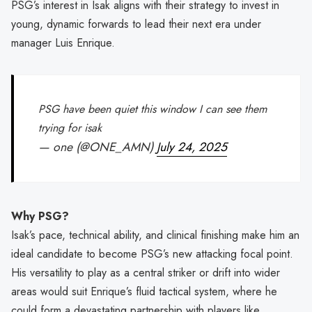
PSG’s interest in Isak aligns with their strategy to invest in
young, dynamic forwards to lead their next era under
manager Luis Enrique.
PSG have been quiet this window I can see them
trying for isak
— one (@ONE_AMN)
July 24, 2025
Why PSG?
Isak’s pace, technical ability, and clinical finishing make him an
ideal candidate to become PSG’s new attacking focal point.
His versatility to play as a central striker or drift into wider
areas would suit Enrique’s fluid tactical system, where he
could form a devastating partnership with players like