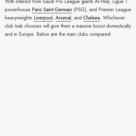
With interest from Saudi Pro League giants Al-Hilal, Ligue 1
powerhouse
Paris Saint-Germain
(PSG), and Premier League
heavyweights
Liverpool
,
Arsenal
, and
Chelsea
. Whichever
club Isak chooses will give them a massive boost domestically
and in Europe. Below are the main clubs compared: