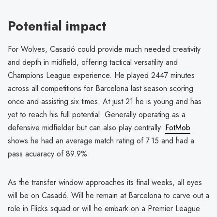
Potential impact
For Wolves, Casadó could provide much needed creativity
and depth in midfield, offering tactical versatility and
Champions League experience. He played 2447 minutes
across all competitions for Barcelona last season scoring
once and assisting six times. At just 21 he is young and has
yet to reach his full potential. Generally operating as a
defensive midfielder but can also play centrally.
FotMob
shows he had an average match rating of 7.15 and had a
pass acuaracy of 89.9%
As the transfer window approaches its final weeks, all eyes
will be on Casadó. Will he remain at Barcelona to carve out a
role in Flicks squad or will he embark on a Premier League