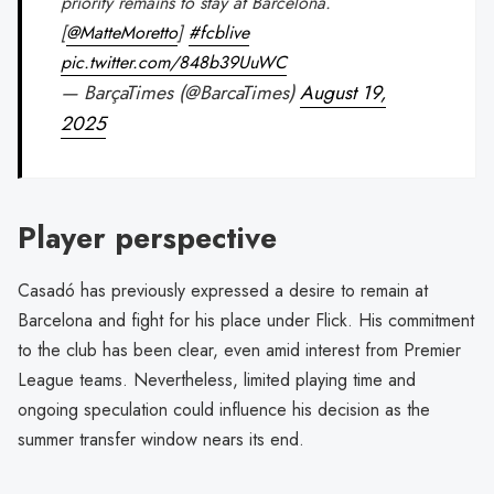
priority remains to stay at Barcelona.
[
@MatteMoretto
]
#fcblive
pic.twitter.com/848b39UuWC
— BarçaTimes (@BarcaTimes)
August 19,
2025
Player perspective
Casadó has previously expressed a desire to remain at
Barcelona and fight for his place under Flick. His commitment
to the club has been clear, even amid interest from Premier
League teams. Nevertheless, limited playing time and
ongoing speculation could influence his decision as the
summer transfer window nears its end.