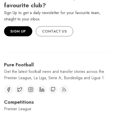
favourite club?
Sign Up to get a daily newsletter for your favourite team,
straight to your inbox.
SIGN UP
CONTACT US
Pure Football
Get the latest football news and transfer stories across the
Premier League, La Liga, Serie A, Bundesliga and Ligue 1.
Competitions
Premier League