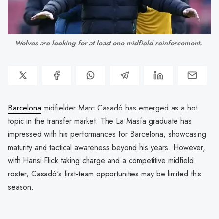
Wolves are looking for at least one midfield reinforcement. 
Barcelona
midfielder Marc Casadó has emerged as a hot
topic in the transfer market. The La Masía graduate has
impressed with his performances for Barcelona, showcasing
maturity and tactical awareness beyond his years. However,
with Hansi Flick taking charge and a competitive midfield
roster, Casadó's first-team opportunities may be limited this
season.