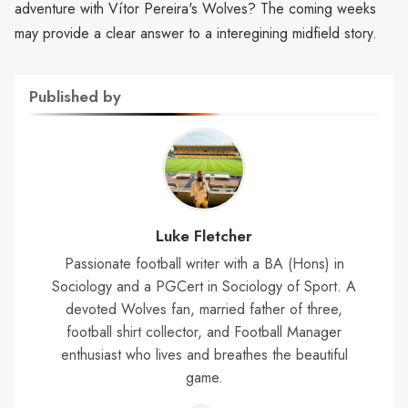
adventure with Vítor Pereira's Wolves? The coming weeks
may provide a clear answer to a interegining midfield story.
Published by
Luke Fletcher
Passionate football writer with a BA (Hons) in
Sociology and a PGCert in Sociology of Sport. A
devoted Wolves fan, married father of three,
football shirt collector, and Football Manager
enthusiast who lives and breathes the beautiful
game.