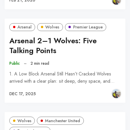
FEB 21, 2026
Arsenal
Wolves
Premier League
Arsenal 2–1 Wolves: Five
Talking Points
Public
–
2 min read
1. A Low Block Arsenal Still Hasn’t Cracked Wolves
arrived with a clear plan: sit deep, deny space, and…
DEC 17, 2025
Wolves
Manchester United