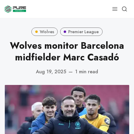
Wolves
Premier League
Wolves monitor Barcelona
midfielder Marc Casadó
Aug 19, 2025
—
1 min read