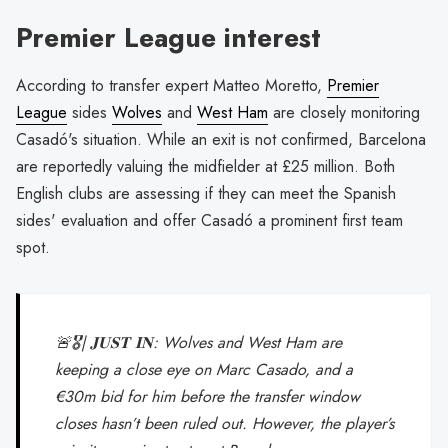
Premier League interest
According to transfer expert Matteo Moretto,
Premier
League
sides
Wolves
and
West Ham
are closely monitoring
Casadó's situation. While an exit is not confirmed, Barcelona
are reportedly valuing the midfielder at £25 million. Both
English clubs are assessing if they can meet the Spanish
sides' evaluation and offer Casadó a prominent first team
spot.
🚨🎖️| 𝐉𝐔𝐒𝐓 𝐈𝐍: Wolves and West Ham are
keeping a close eye on Marc Casado, and a
€30m bid for him before the transfer window
closes hasn’t been ruled out. However, the player’s