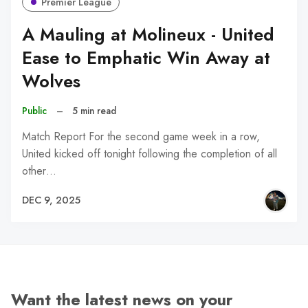
Premier League
A Mauling at Molineux - United
Ease to Emphatic Win Away at
Wolves
Public
–
5 min read
Match Report For the second game week in a row,
United kicked off tonight following the completion of all
other…
DEC 9, 2025
Want the latest news on your