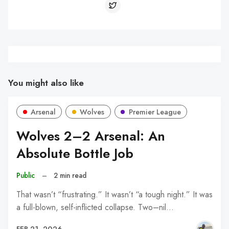
You might also like
Arsenal
Wolves
Premier League
Wolves 2–2 Arsenal: An
Absolute Bottle Job
Public
–
2 min read
That wasn’t “frustrating.” It wasn’t “a tough night.” It was
a full-blown, self-inflicted collapse. Two–nil…