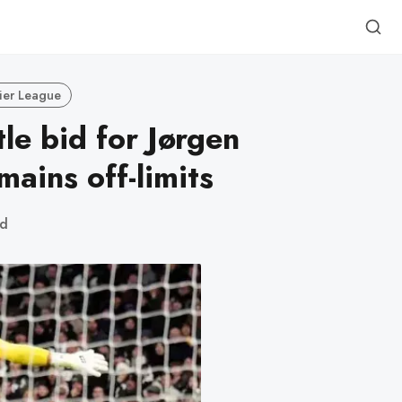
ier League
e bid for Jørgen
mains off-limits
ad