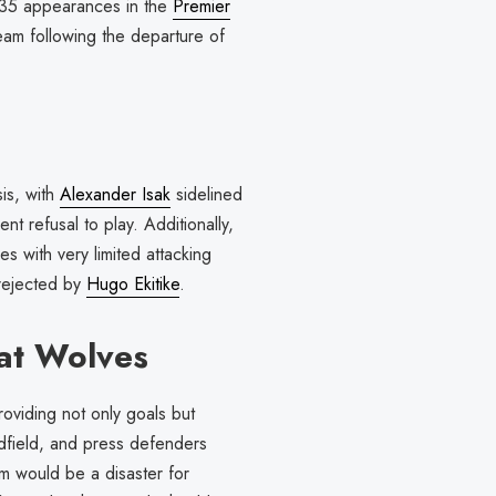
n 35 appearances in the
Premier
eam following the departure of
sis, with
Alexander Isak
sidelined
t refusal to play. Additionally,
s with very limited attacking
 rejected by
Hugo Ekitike
.
 at Wolves
oviding not only goals but
 midfield, and press defenders
im would be a disaster for