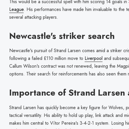
This would be a successful spell with him scoring 14 goals i
League
. His performances have made him invaluable to the t
several attacking players.
Newcastle's striker search
Newcastle's pursuit of Strand Larsen comes amid a striker cri
following a failed £110 million move to
Liverpool
and subsequen
Callum Wilson's contract was not renewed, leaving the Magpie
options. Their search for reinforcements has also seen them
Importance of Strand Larsen
Strand Larsen has quickly become a key figure for Wolves, pr
tactical versatility. His ability to hold up play, link attack and
makes him central to Vítor Pereira's 3-4-2-1 system. Losing h