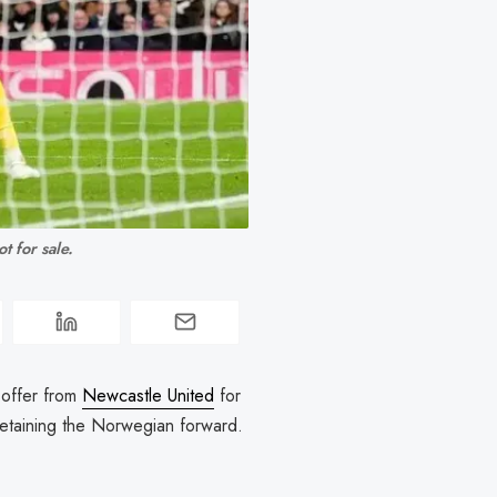
t for sale.
 offer from
Newcastle United
for
 retaining the Norwegian forward.