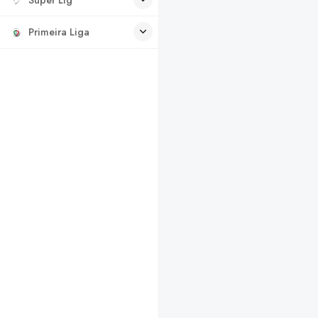
Primeira Liga