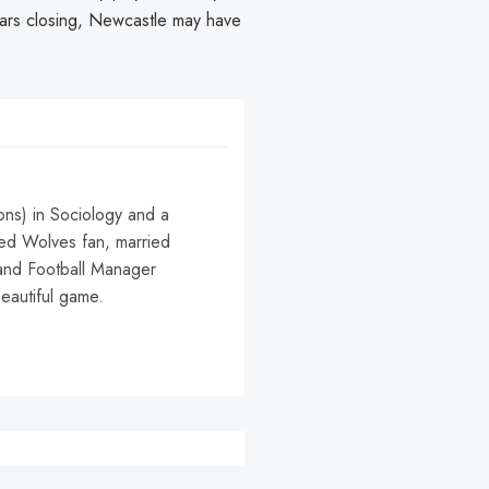
nears closing, Newcastle may have
ons) in Sociology and a
ed Wolves fan, married
r, and Football Manager
eautiful game.