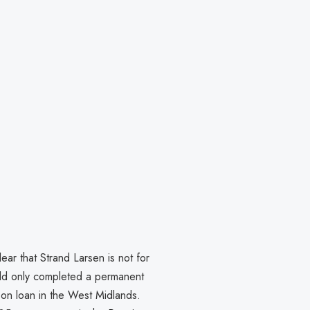
ear that Strand Larsen is not for
old only completed a permanent
on loan in the West Midlands.