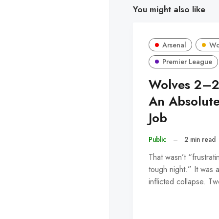
You might also like
Arsenal
Wo
Premier League
Wolves 2–2
An Absolute
Job
Public
–
2 min read
That wasn’t “frustrati
tough night.” It was a
inflicted collapse. T