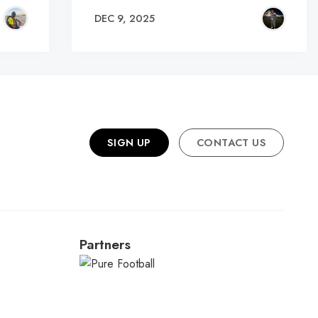
DEC 9, 2025
SIGN UP
CONTACT US
Partners