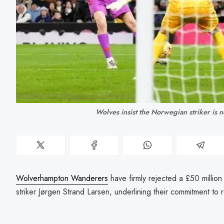
Wolves insist the Norwegian striker is no
Wolverhampton Wanderers
have firmly rejected a £50 million
striker Jørgen Strand Larsen, underlining their commitment to