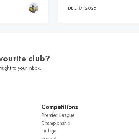
DEC 17, 2025
vourite club?
raight to your inbox.
Competitions
Premier League
Championship
La Liga
Serie A