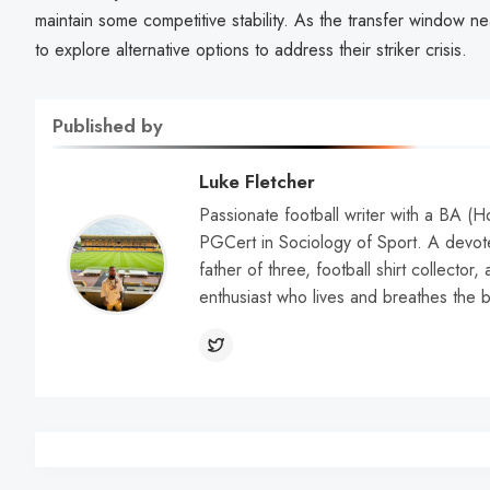
maintain some competitive stability. As the transfer window 
to explore alternative options to address their striker crisis.
Published by
Luke Fletcher
Passionate football writer with a BA (H
PGCert in Sociology of Sport. A devot
father of three, football shirt collecto
enthusiast who lives and breathes the b