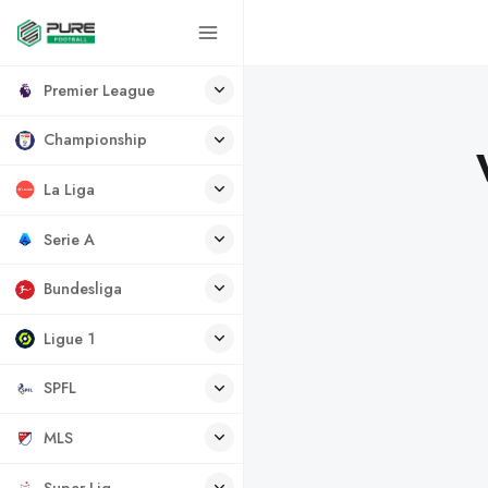
Premier League
Championship
La Liga
Serie A
Bundesliga
Ligue 1
SPFL
MLS
Super Lig