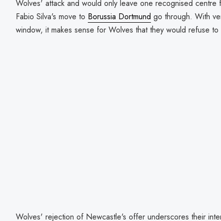
Wolves' attack and would only leave one recognised centre f
Fabio Silva's move to
Borussia Dortmund
go through. With very 
window, it makes sense for Wolves that they would refuse to 
Wolves' rejection of Newcastle's offer underscores their inten