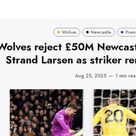
Wolves
Newcastle
Prem
Wolves reject £50M Newcastl
Strand Larsen as striker re
Aug 25, 2025
—
1 min re