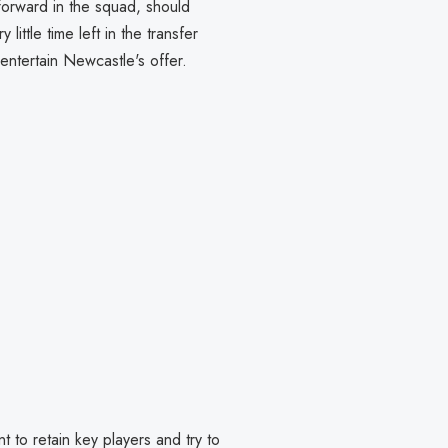
orward in the squad, should
little time left in the transfer
entertain Newcastle's offer.
t to retain key players and try to