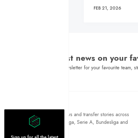
FEB 21, 2026
Want the latest news on your fa
Sign Up to get a daily newsletter for your favourite team, st
Pure Football
Get the latest football news and transfer stories across
the Premier League, La Liga, Serie A, Bundesliga and
Ligue 1.
Sign up for all the latest