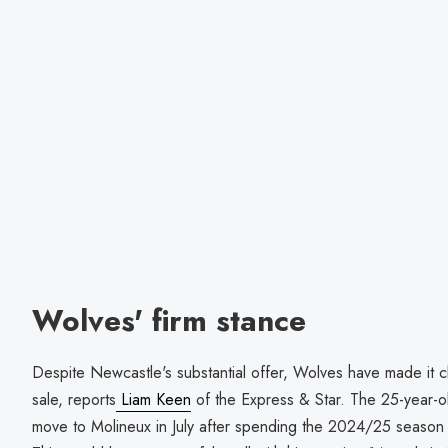
Wolves' firm stance
Despite Newcastle's substantial offer, Wolves have made it cl
sale, reports
Liam Keen
of the Express & Star. The 25-year-
move to Molineux in July after spending the 2024/25 season 