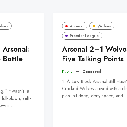
lves
Arsenal
Wolves
Premier League
 Arsenal:
Arsenal 2–1 Wolve
 Bottle
Five Talking Points
Public
–
2 min read
1. A Low Block Arsenal Still Hasn’
Cracked Wolves arrived with a cl
ng.” It wasn’t “a
plan: sit deep, deny space, and
 full-blown, self-
wo–nil…