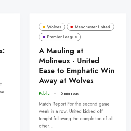
Wolves
Manchester United
Premier League
s:
A Mauling at
Molineux - United
Ease to Emphatic Win
Away at Wolves
t
ear
Public
–
5 min read
…
Match Report For the second game
week in a row, United kicked off
tonight following the completion of all
other…