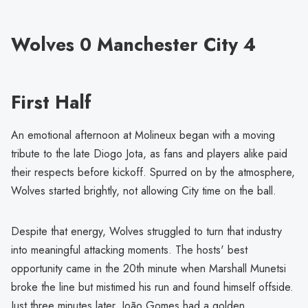
Wolves 0 Manchester City 4
First Half
An emotional afternoon at Molineux began with a moving
tribute to the late Diogo Jota, as fans and players alike paid
their respects before kickoff. Spurred on by the atmosphere,
Wolves started brightly, not allowing City time on the ball.
Despite that energy, Wolves struggled to turn that industry
into meaningful attacking moments. The hosts' best
opportunity came in the 20th minute when Marshall Munetsi
broke the line but mistimed his run and found himself offside.
Just three minutes later, João Gomes had a golden