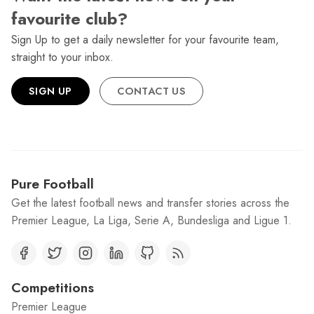
favourite club?
Sign Up to get a daily newsletter for your favourite team,
straight to your inbox.
SIGN UP
CONTACT US
Pure Football
Get the latest football news and transfer stories across the
Premier League, La Liga, Serie A, Bundesliga and Ligue 1.
Competitions
Premier League