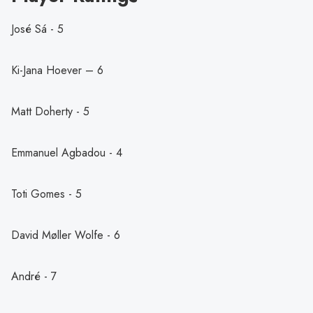
José Sá - 5
Ki-Jana Hoever – 6
Matt Doherty - 5
Emmanuel Agbadou - 4
Toti Gomes - 5
David Møller Wolfe - 6
André - 7