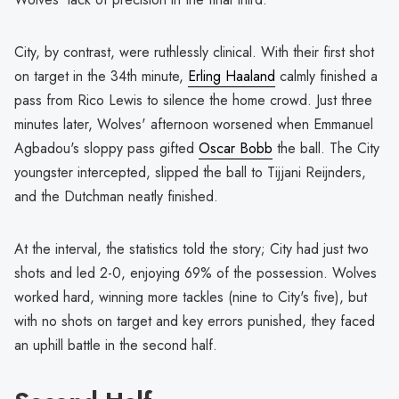
City, by contrast, were ruthlessly clinical. With their first shot
on target in the 34th minute,
Erling Haaland
calmly finished a
pass from Rico Lewis to silence the home crowd. Just three
minutes later, Wolves' afternoon worsened when Emmanuel
Agbadou's sloppy pass gifted
Oscar Bobb
the ball. The City
youngster intercepted, slipped the ball to Tijjani Reijnders,
and the Dutchman neatly finished.
At the interval, the statistics told the story; City had just two
shots and led 2-0, enjoying 69% of the possession. Wolves
worked hard, winning more tackles (nine to City's five), but
with no shots on target and key errors punished, they faced
an uphill battle in the second half.