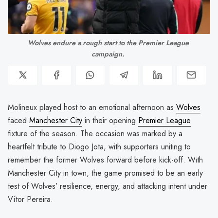
Wolves endure a rough start to the Premier League 
campaign. 
Molineux played host to an emotional afternoon as
Wolves
faced
Manchester City
in their opening
Premier League
fixture of the season. The occasion was marked by a
heartfelt tribute to Diogo Jota, with supporters uniting to
remember the former Wolves forward before kick-off. With
Manchester City in town, the game promised to be an early
test of Wolves’ resilience, energy, and attacking intent under
Vítor Pereira.