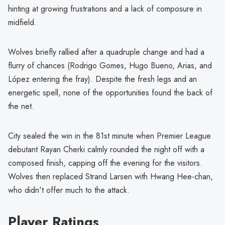
hinting at growing frustrations and a lack of composure in
midfield.
Wolves briefly rallied after a quadruple change and had a
flurry of chances (Rodrigo Gomes, Hugo Bueno, Arias, and
López entering the fray). Despite the fresh legs and an
energetic spell, none of the opportunities found the back of
the net.
City sealed the win in the 81st minute when Premier League
debutant Rayan Cherki calmly rounded the night off with a
composed finish, capping off the evening for the visitors.
Wolves then replaced Strand Larsen with Hwang Hee-chan,
who didn't offer much to the attack.
Player Ratings