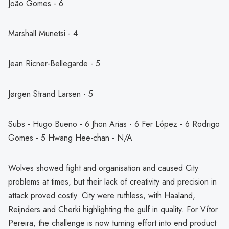
João Gomes - 6
Marshall Munetsi - 4
Jean Ricner-Bellegarde - 5
Jørgen Strand Larsen - 5
Subs - Hugo Bueno - 6 Jhon Arias - 6 Fer López - 6 Rodrigo
Gomes - 5 Hwang Hee-chan - N/A
Wolves showed fight and organisation and caused City
problems at times, but their lack of creativity and precision in
attack proved costly. City were ruthless, with Haaland,
Reijnders and Cherki highlighting the gulf in quality. For Vítor
Pereira, the challenge is now turning effort into end product