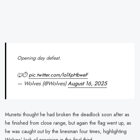
Opening day defeat.
🐺⏱️
pic.twitter.com/lolXpHbweF
— Wolves (@Wolves)
August 16, 2025
Munetsi thought he had broken the deadlock soon after as
he finished from close range, but again the flag went up, as
he was caught out by the linesman four times, highlighting
Wolves' lack of precision in the final third.