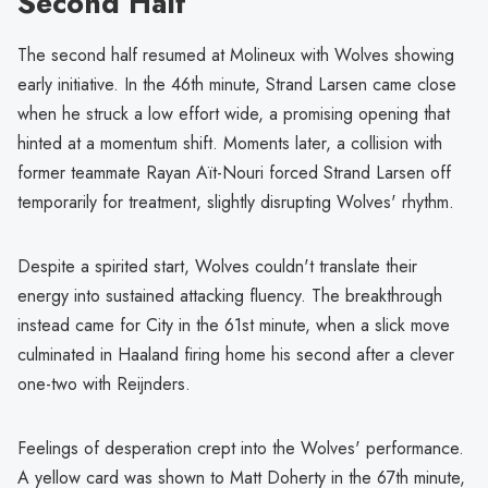
Second Half
The second half resumed at Molineux with Wolves showing
early initiative. In the 46th minute, Strand Larsen came close
when he struck a low effort wide, a promising opening that
hinted at a momentum shift. Moments later, a collision with
former teammate Rayan Aït-Nouri forced Strand Larsen off
temporarily for treatment, slightly disrupting Wolves' rhythm.
Despite a spirited start, Wolves couldn't translate their
energy into sustained attacking fluency. The breakthrough
instead came for City in the 61st minute, when a slick move
culminated in Haaland firing home his second after a clever
one-two with Reijnders.
Feelings of desperation crept into the Wolves' performance.
A yellow card was shown to Matt Doherty in the 67th minute,