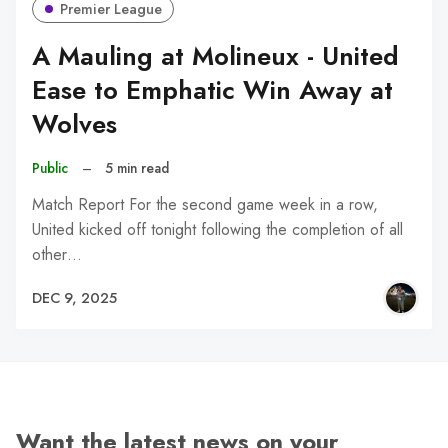
Premier League
A Mauling at Molineux - United
Ease to Emphatic Win Away at
Wolves
Public
–
5 min read
Match Report For the second game week in a row,
United kicked off tonight following the completion of all
other…
DEC 9, 2025
Want the latest news on your