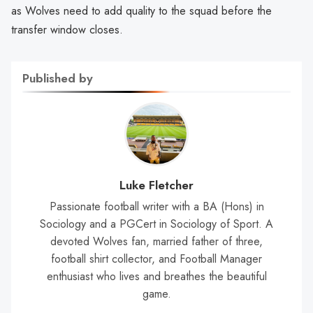
as Wolves need to add quality to the squad before the
transfer window closes.
Published by
Luke Fletcher
Passionate football writer with a BA (Hons) in
Sociology and a PGCert in Sociology of Sport. A
devoted Wolves fan, married father of three,
football shirt collector, and Football Manager
enthusiast who lives and breathes the beautiful
game.