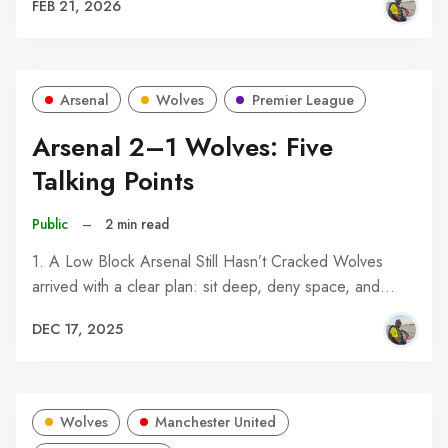
FEB 21, 2026
Arsenal
Wolves
Premier League
Arsenal 2–1 Wolves: Five
Talking Points
Public
–
2 min read
1. A Low Block Arsenal Still Hasn’t Cracked Wolves
arrived with a clear plan: sit deep, deny space, and…
DEC 17, 2025
Wolves
Manchester United