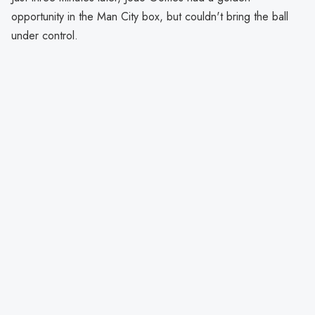
opportunity in the Man City box, but couldn't bring the ball
under control.