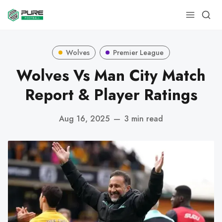
Wolves
Premier League
Wolves Vs Man City Match
Report & Player Ratings
Aug 16, 2025
—
3 min read