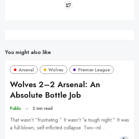
You might also like
Arsenal
Wolves
Premier League
Wolves 2–2 Arsenal: An
Absolute Bottle Job
Public
–
2 min read
That wasn’t “frustrating.” It wasn’t “a tough night.” It was
a full-blown, self-inflicted collapse. Two–nil…