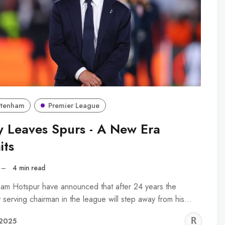
ttenham
Premier League
y Leaves Spurs - A New Era
its
–
4 min read
ham Hotspur have announced that after 24 years the
 serving chairman in the league will step away from his…
RA
 2025