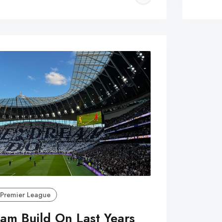
KALYA
Premier League
am Build On Last Years