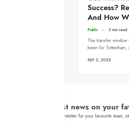
Success? R
And How We
Public
–
3 min read
The transfer window ha
been for Tottenham,
SEP 3, 2025
Want the latest news on your fa
Sign Up to get a daily newsletter for your favourite team, st