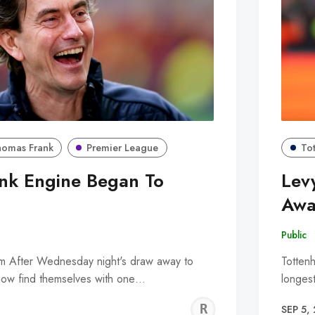
homas Frank
Premier League
To
nk Engine Began To
Lev
Awa
Public
 After Wednesday night's draw away to
Totten
ow find themselves with one…
longest
RAUL
SEP 5,