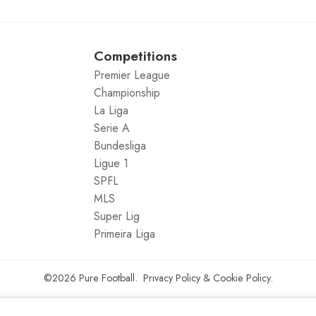
Competitions
Premier League
Championship
La Liga
Serie A
Bundesliga
Ligue 1
SPFL
MLS
Super Lig
Primeira Liga
©2026
Pure Football
.
Privacy Policy
&
Cookie Policy
.