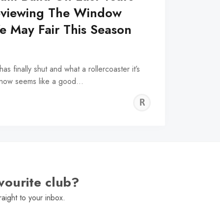
eviewing The Window
 May Fair This Season
s finally shut and what a rollercoaster it’s
 now seems like a good…
RAUL
KALYA
vourite club?
raight to your inbox.