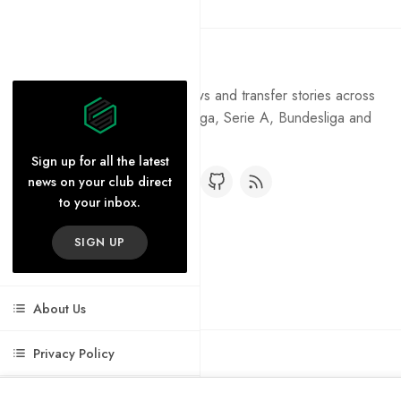
Pure Football
Get the latest football news and transfer stories across
the Premier League, La Liga, Serie A, Bundesliga and
Ligue 1.
Sign up for all the latest
news on your club direct
to your inbox.
SIGN UP
About Us
Privacy Policy
Cookie Policy