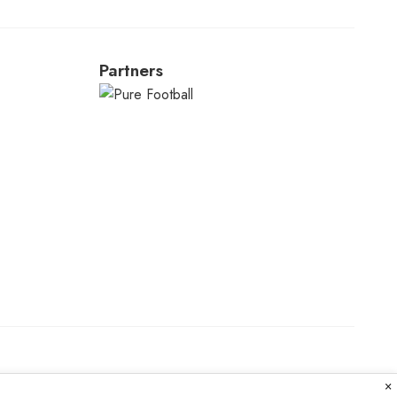
Partners
×