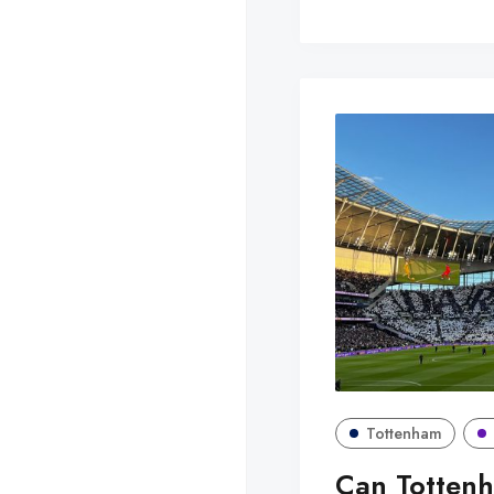
Tottenham
Can Tottenh