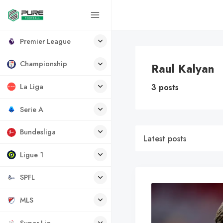
Premier League
Championship
Raul Kalyan
La Liga
3 posts
Serie A
Bundesliga
Latest posts
Ligue 1
SPFL
MLS
Super Lig