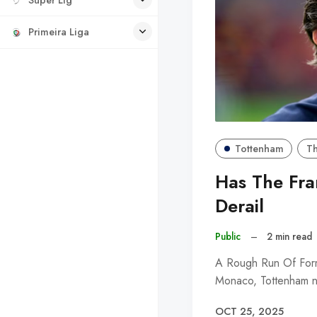
Primeira Liga
Tottenham
T
Has The Fra
Derail
Public
–
2 min read
A Rough Run Of Form
Monaco, Tottenham n
OCT 25, 2025