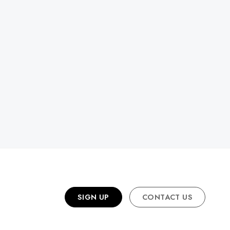
N
SIGN UP
CONTACT US