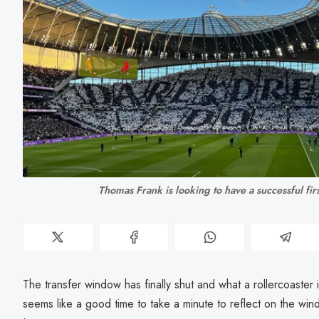
Thomas Frank is looking to have a successful fir
The transfer window has finally shut and what a rollercoaster 
seems like a good time to take a minute to reflect on the win