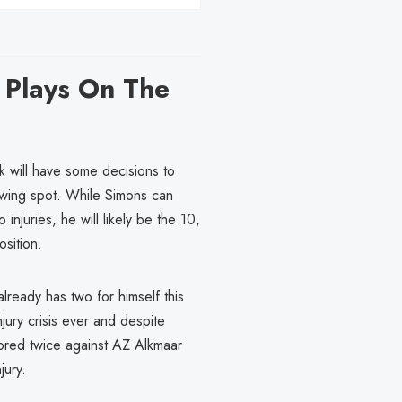
 Plays On The
nk will have some decisions to
t wing spot. While Simons can
njuries, he will likely be the 10,
osition.
lready has two for himself this
jury crisis ever and despite
cored twice against AZ Alkmaar
jury.