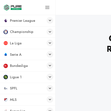
Premier League
Championship
La Liga
Serie A
Bundesliga
Ligue 1
SPFL
MLS
Super Lig