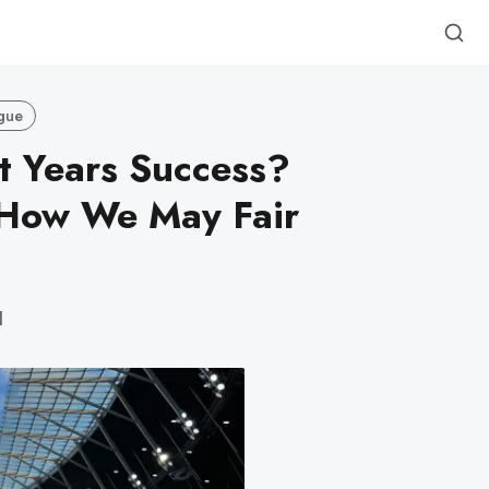
gue
t Years Success?
How We May Fair
d