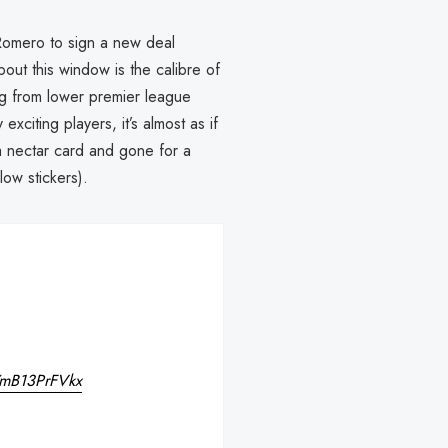
Romero to sign a new deal
ut this window is the calibre of
ng from lower premier league
iting players, it’s almost as if
a nectar card and gone for a
low stickers).
m/mB13PrFVkx