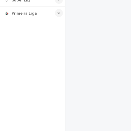
Primeira Liga