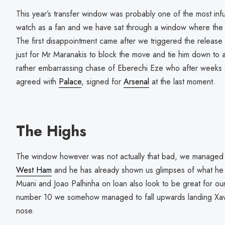
This year’s transfer window was probably one of the most infu
watch as a fan and we have sat through a window where the c
The first disappointment came after we triggered the releas
just for Mr Maranakis to block the move and tie him down to
rather embarrassing chase of Eberechi Eze who after weeks 
agreed with
Palace
, signed for
Arsenal
at the last moment.
The Highs
The window however was not actually that bad, we manage
West Ham
and he has already shown us glimpses of what he 
Muani and Joao Palhinha on loan also look to be great for our
number 10 we somehow managed to fall upwards landing Xa
nose.