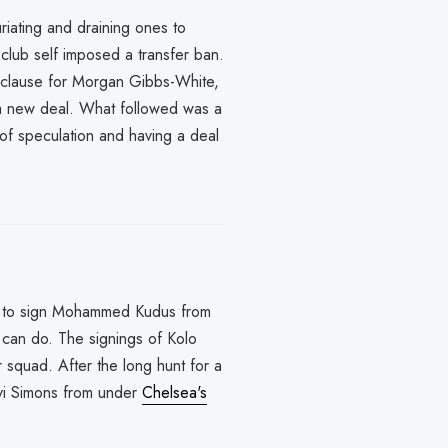
riating and draining ones to
lub self imposed a transfer ban.
e clause for Morgan Gibbs-White,
 a new deal. What followed was a
of speculation and having a deal
d to sign Mohammed Kudus from
can do. The signings of Kolo
 squad. After the long hunt for a
vi Simons from under
Chelsea's