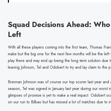
Squad Decisions Ahead: Who
Left
With all these players coming into the first team, Thomas Fra
make but the big one for the next few months will be the lef
play there and may end up being the long term solution due to i
leaving Johnson, Tel and Odobert to try and lay claim to the p
Brennan Johnson was of course our top scorer last year and a
season, Tel was signed in January last year during our worst in
glimpses of promise is yet to make a real impact. Odobert s
on our run to Bilbao but has missed a lot of matches due to in