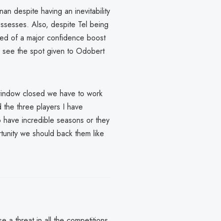
nan despite having an inevitability
possesses. Also, despite Tel being
eed of a major confidence boost
o see the spot given to Odobert
 window closed we have to work
 the three players I have
to have incredible seasons or they
tunity we should back them like
 a threat in all the competitions