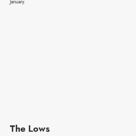
January.
The Lows