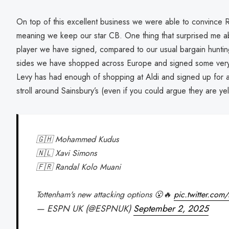
On top of this excellent business we were able to convince 
meaning we keep our star CB. One thing that surprised me abo
player we have signed, compared to our usual bargain hunti
sides we have shopped across Europe and signed some very exc
Levy has had enough of shopping at Aldi and signed up for 
stroll around Sainsbury’s (even if you could argue they are yel
🇬🇭 Mohammed Kudus
🇳🇱 Xavi Simons
🇫🇷 Randal Kolo Muani
Tottenham's new attacking options 😮🔥
pic.twitter.co
— ESPN UK (@ESPNUK)
September 2, 2025