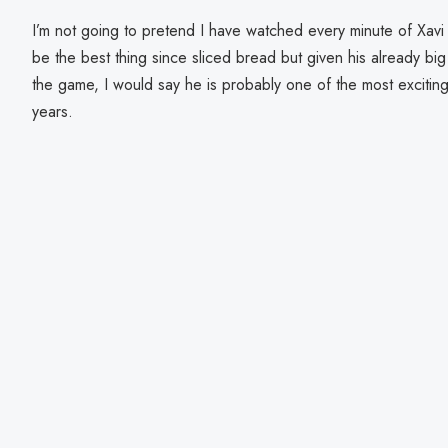
I’m not going to pretend I have watched every minute of Xavi
be the best thing since sliced bread but given his already bi
the game, I would say he is probably one of the most excitin
years.