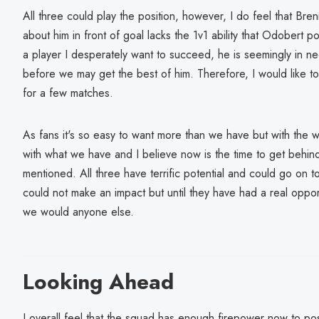
All three could play the position, however, I do feel that Bren
about him in front of goal lacks the 1v1 ability that Odobert 
a player I desperately want to succeed, he is seemingly in n
before we may get the best of him. Therefore, I would like t
for a few matches.
As fans it's so easy to want more than we have but with the
with what we have and I believe now is the time to get behind
mentioned. All three have terrific potential and could go on 
could not make an impact but until they have had a real oppor
we would anyone else.
Looking Ahead
I overall feel that the squad has enough firepower now to pose