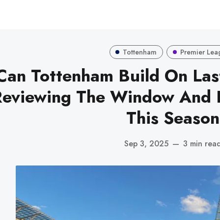
Tottenham
Premier Lea
Can Tottenham Build On Las
Reviewing The Window And 
This Season
Sep 3, 2025
—
3 min rea