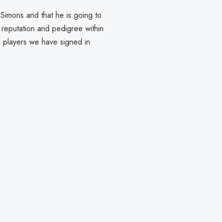
 Simons and that he is going to
g reputation and pedigree within
g players we have signed in