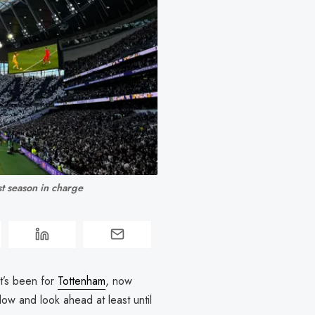
st season in charge
it’s been for
Tottenham
, now
dow and look ahead at least until