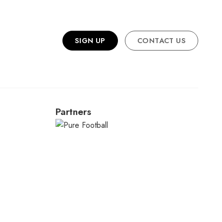
SIGN UP
CONTACT US
Partners