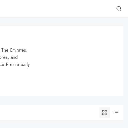
at The Emirates.
ores, and
nce Presse early