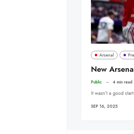
Arsenal
Pr
New Arsenal
Public
–
4 min read
It wasn’t a good star
SEP 16, 2025