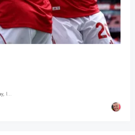
ay, I…