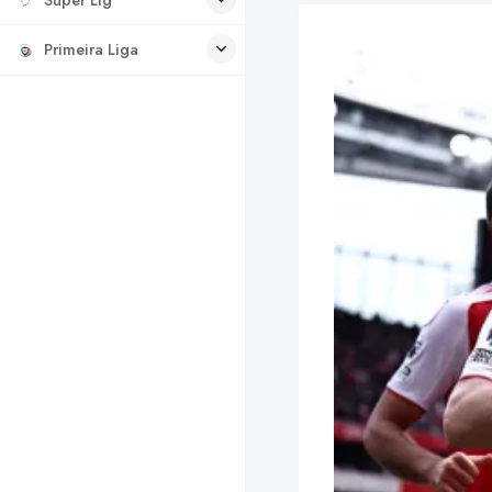
Primeira Liga