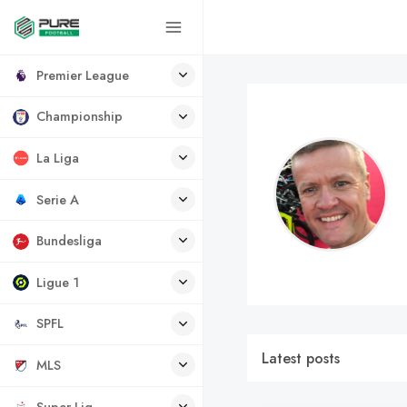
Premier League
Championship
La Liga
Serie A
Bundesliga
Ligue 1
SPFL
Latest posts
MLS
Super Lig