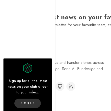
Want the latest news on your fa
Sign Up to get a daily newsletter for your favourite team, st
Pure Football
Get the latest football news and transfer stories across
the Premier League, La Liga, Serie A, Bundesliga and
Ligue 1.
Sign up for all the latest
news on your club direct
to your inbox.
SIGN UP