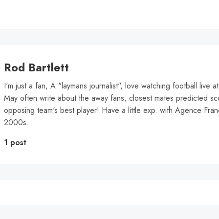
Rod Bartlett
I'm just a fan, A "laymans journalist", love watching football live 
May often write about the away fans, closest mates predicted sc
opposing team's best player! Have a little exp. with Agence Fra
2000s.
1 post