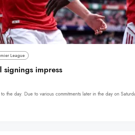
emier League
 signings impress
t to the day. Due to various commitments later in the day on Saturd