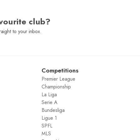
vourite club?
raight to your inbox.
Competitions
Premier League
Championship
La Liga
Serie A
Bundesliga
Ligue 1
SPFL
MLS