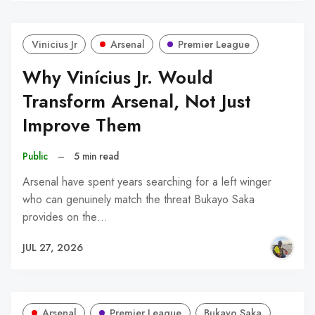
Vinicius Jr
Arsenal
Premier League
Why Vinícius Jr. Would
Transform Arsenal, Not Just
Improve Them
Public
–
5 min read
Arsenal have spent years searching for a left winger
who can genuinely match the threat Bukayo Saka
provides on the…
JUL 27, 2026
Arsenal
Premier League
Bukayo Saka