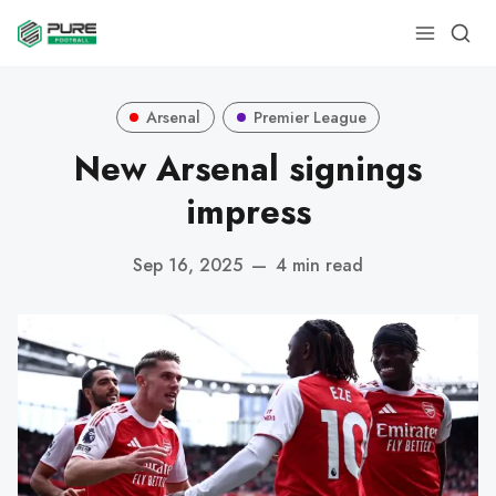
Arsenal
Premier League
New Arsenal signings
impress
Sep 16, 2025
—
4 min read