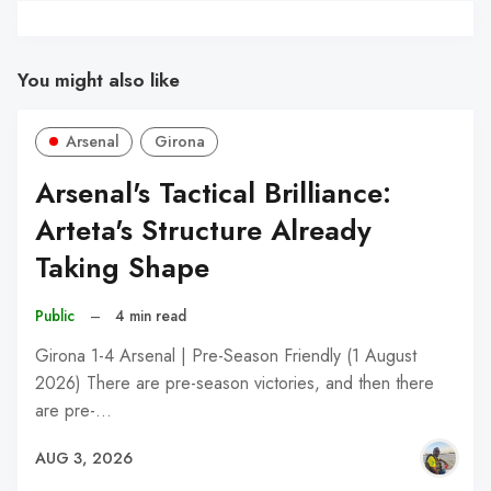
You might also like
Arsenal
Girona
Arsenal's Tactical Brilliance:
Arteta's Structure Already
Taking Shape
Public
–
4 min read
Girona 1-4 Arsenal | Pre-Season Friendly (1 August
2026) There are pre-season victories, and then there
are pre-…
AUG 3, 2026