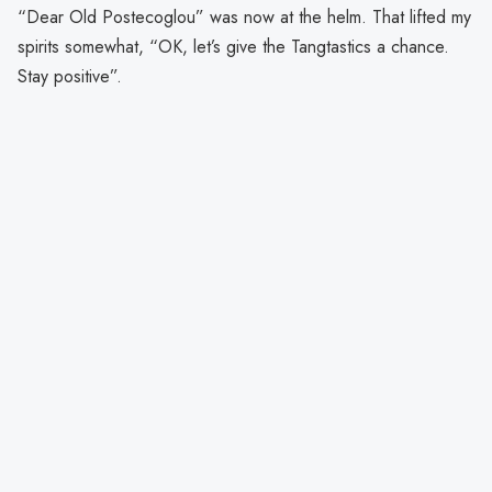
“Dear Old Postecoglou” was now at the helm. That lifted my
spirits somewhat, “OK, let’s give the Tangtastics a chance.
Stay positive”.