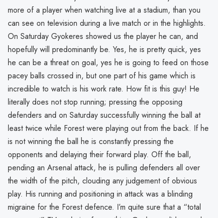
more of a player when watching live at a stadium, than you
can see on television during a live match or in the highlights.
On Saturday Gyokeres showed us the player he can, and
hopefully will predominantly be. Yes, he is pretty quick, yes
he can be a threat on goal, yes he is going to feed on those
pacey balls crossed in, but one part of his game which is
incredible to watch is his work rate. How fit is this guy! He
literally does not stop running; pressing the opposing
defenders and on Saturday successfully winning the ball at
least twice while Forest were playing out from the back. If he
is not winning the ball he is constantly pressing the
opponents and delaying their forward play. Off the ball,
pending an Arsenal attack, he is pulling defenders all over
the width of the pitch, clouding any judgement of obvious
play. His running and positioning in attack was a blinding
migraine for the Forest defence. I’m quite sure that a “total