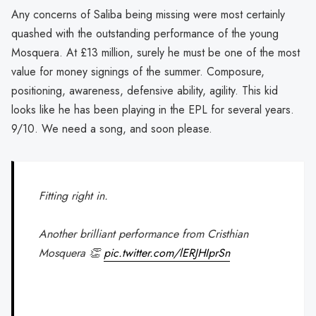
Any concerns of Saliba being missing were most certainly
quashed with the outstanding performance of the young
Mosquera. At £13 million, surely he must be one of the most
value for money signings of the summer. Composure,
positioning, awareness, defensive ability, agility. This kid
looks like he has been playing in the EPL for several years.
9/10. We need a song, and soon please.
Fitting right in.
Another brilliant performance from Cristhian
Mosquera 👏
pic.twitter.com/lERJHIprSn