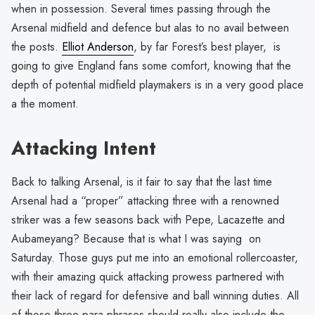
when in possession. Several times passing through the
Arsenal midfield and defence but alas to no avail between
the posts.
Elliot Anderson
, by far Forest’s best player, is
going to give England fans some comfort, knowing that the
depth of potential midfield playmakers is in a very good place
a the moment.
Attacking Intent
Back to talking Arsenal, is it fair to say that the last time
Arsenal had a “proper” attacking three with a renowned
striker was a few seasons back with Pepe, Lacazette and
Aubameyang? Because that is what I was saying on
Saturday. Those guys put me into an emotional rollercoaster,
with their amazing quick attacking prowess partnered with
their lack of regard for defensive and ball winning duties. All
of those three para phrases should really also include the