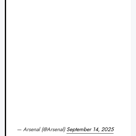
— Arsenal (@Arsenal)
September 14, 2025