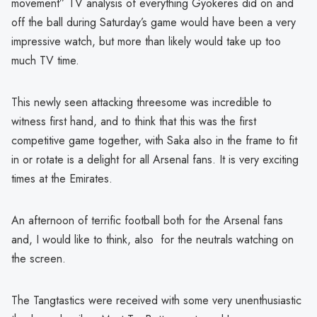
movement” TV analysis of everything Gyokeres did on and
off the ball during Saturday’s game would have been a very
impressive watch, but more than likely would take up too
much TV time.
This newly seen attacking threesome was incredible to
witness first hand, and to think that this was the first
competitive game together, with Saka also in the frame to fit
in or rotate is a delight for all Arsenal fans. It is very exciting
times at the Emirates.
An afternoon of terrific football both for the Arsenal fans
and, I would like to think, also for the neutrals watching on
the screen.
The Tangtastics were received with some very unenthusiastic