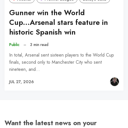
Gunner win the World
Cup...Arsenal stars feature in
historic Spanish win
Public
–
3 min read
In total, Arsenal sent sixteen players to the World Cup
finals, second only to Manchester City who sent
nineteen, and…
JUL 27, 2026
Want the latest news on your