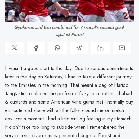
Gyokeres and Eze combined for Arsenal's second goal 
against Forest
It wasn’t a good start to the day. Due to various commitments
later in the day on Saturday, I had to take a different journey
to the Emirates in the morning. That meant a bag of Haribo
Tangtastics replaced the preferred fizzy cola bottles, rhubarb
& custards and some American wine gums that I normally buy
en route and share with all the folks around me on match
day. For a moment I had a little sinking feeling in my stomach.
It didn’t take too long to subside when I remembered the
very recent, bizarre management change at Forest and