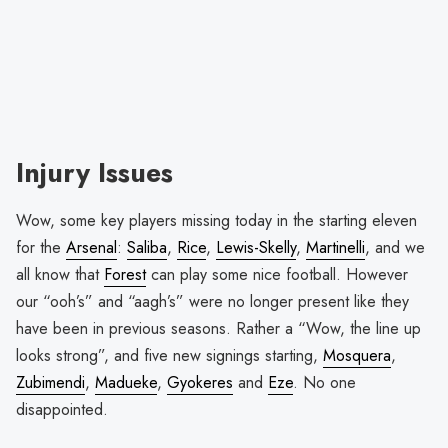
Injury Issues
Wow, some key players missing today in the starting eleven
for the
Arsenal
:
Saliba
,
Rice
,
Lewis-Skelly
,
Martinelli
, and we
all know that
Forest
can play some nice football. However
our “ooh’s” and “aagh’s” were no longer present like they
have been in previous seasons. Rather a “Wow, the line up
looks strong”, and five new signings starting,
Mosquera
,
Zubimendi
,
Madueke
,
Gyokeres
and
Eze
. No one
disappointed.