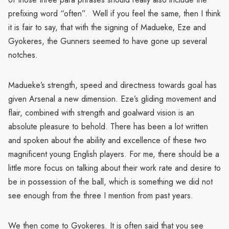
prefixing word “often”. Well if you feel the same, then I think
it is fair to say, that with the signing of Madueke, Eze and
Gyokeres, the Gunners seemed to have gone up several
notches.
Madueke’s strength, speed and directness towards goal has
given Arsenal a new dimension. Eze’s gliding movement and
flair, combined with strength and goalward vision is an
absolute pleasure to behold. There has been a lot written
and spoken about the ability and excellence of these two
magnificent young English players. For me, there should be a
little more focus on talking about their work rate and desire to
be in possession of the ball, which is something we did not
see enough from the three I mention from past years.
We then come to Gyokeres. It is often said that you see