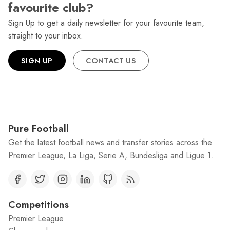
favourite club?
Sign Up to get a daily newsletter for your favourite team,
straight to your inbox.
SIGN UP
CONTACT US
Pure Football
Get the latest football news and transfer stories across the
Premier League, La Liga, Serie A, Bundesliga and Ligue 1.
Competitions
Premier League