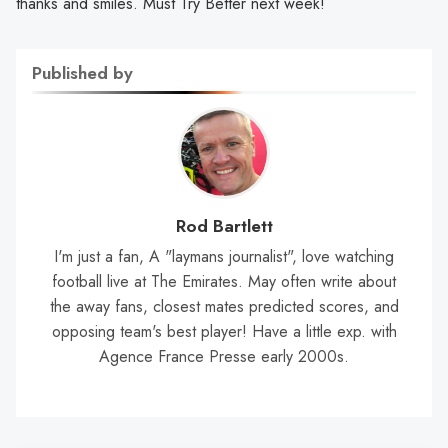
thanks and smiles. Must Try Better next week!
Published by
Rod Bartlett
I'm just a fan, A "laymans journalist", love watching
football live at The Emirates. May often write about
the away fans, closest mates predicted scores, and
opposing team's best player! Have a little exp. with
Agence France Presse early 2000s.