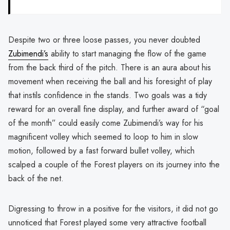
Despite two or three loose passes, you never doubted
Zubimendi’s
ability to start managing the flow of the game
from the back third of the pitch. There is an aura about his
movement when receiving the ball and his foresight of play
that instils confidence in the stands. Two goals was a tidy
reward for an overall fine display, and further award of “goal
of the month” could easily come Zubimendi’s way for his
magnificent volley which seemed to loop to him in slow
motion, followed by a fast forward bullet volley, which
scalped a couple of the Forest players on its journey into the
back of the net.
Digressing to throw in a positive for the visitors, it did not go
unnoticed that Forest played some very attractive football