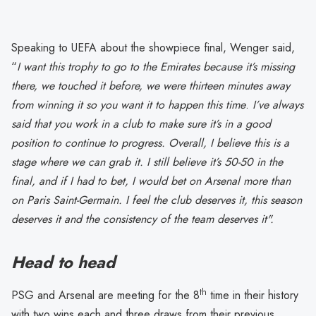
Speaking to UEFA about the showpiece final, Wenger said,
“
I want this trophy to go to the Emirates because it’s missing
there, we touched it before, we were thirteen minutes away
from winning it so you want it to happen this time
.
I’ve always
said that you work in a club to make sure it’s in a good
position to continue to progress. Overall, I believe this is a
stage where we can grab it. I still believe it’s 50-50 in the
final, and if I had to bet, I would bet on Arsenal more than
on Paris Saint-Germain. I feel the club deserves it, this season
deserves it and the consistency of the team deserves it".
Head to head
th
PSG and Arsenal are meeting for the 8
time in their history
with two wins each and three draws from their previous