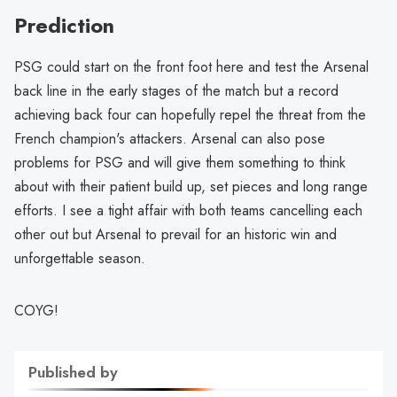
Prediction
PSG could start on the front foot here and test the Arsenal
back line in the early stages of the match but a record
achieving back four can hopefully repel the threat from the
French champion's attackers. Arsenal can also pose
problems for PSG and will give them something to think
about with their patient build up, set pieces and long range
efforts. I see a tight affair with both teams cancelling each
other out but Arsenal to prevail for an historic win and
unforgettable season.
COYG!
Published by