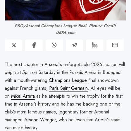
PSG/Arsenal Champions League final. Picture Credit 
UEFA.com
The next chapter in
Arsenal
’s unforgettable 2026 season will
begin at 5pm on Saturday in the Puskás Aréna in Budapest
with a mouth-watering
Champions League
final showdown
against French giants,
Paris Saint Germain
. All eyes will be
on
Mikel Arteta
as he attempts to win the trophy for the first
time in Arsenal's history and he has the backing one of the
club's most famous names, legendary former Arsenal
manager, Arsene Wenger, who believes that Arteta's team
can make history.