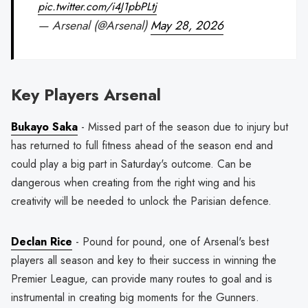
pic.twitter.com/i4J1pbPLtj
— Arsenal (@Arsenal)
May 28, 2026
Key Players Arsenal
Bukayo Saka
- Missed part of the season due to injury but
has returned to full fitness ahead of the season end and
could play a big part in Saturday's outcome. Can be
dangerous when creating from the right wing and his
creativity will be needed to unlock the Parisian defence.
Declan Rice
- Pound for pound, one of Arsenal's best
players all season and key to their success in winning the
Premier League, can provide many routes to goal and is
instrumental in creating big moments for the Gunners.