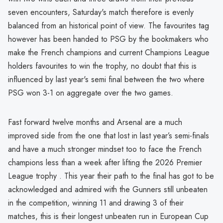
seven encounters, Saturday's match therefore is evenly
balanced from an historical point of view. The favourites tag
however has been handed to PSG by the bookmakers who
make the French champions and current Champions League
holders favourites to win the trophy, no doubt that this is
influenced by last year's semi final between the two where
PSG won 3-1 on aggregate over the two games.
Fast forward twelve months and Arsenal are a much
improved side from the one that lost in last year’s semi-finals
and have a much stronger mindset too to face the French
champions less than a week after lifting the 2026 Premier
League trophy . This year their path to the final has got to be
acknowledged and admired with the Gunners still unbeaten
in the competition, winning 11 and drawing 3 of their
matches, this is their longest unbeaten run in European Cup