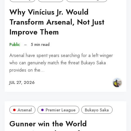
Why Vinícius Jr. Would
Transform Arsenal, Not Just
Improve Them
Public
–
5 min read
Arsenal have spent years searching for a left winger
who can genuinely match the threat Bukayo Saka
provides on the…
JUL 27, 2026
Arsenal
Premier League
Bukayo Saka
Gunner win the World