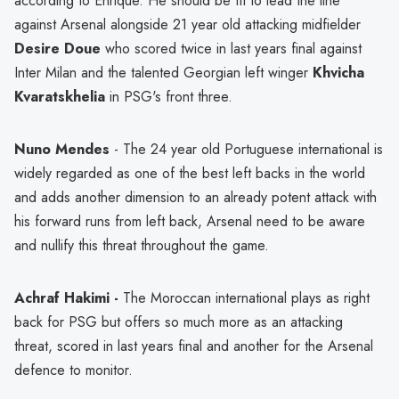
according to Enrique. He should be fit to lead the line
against Arsenal alongside 21 year old attacking midfielder
Desire Doue
who scored twice in last years final against
Inter Milan and the talented Georgian left winger
Khvicha
Kvaratskhelia
in PSG's front three.
Nuno Mendes
- The 24 year old Portuguese international is
widely regarded as one of the best left backs in the world
and adds another dimension to an already potent attack with
his forward runs from left back, Arsenal need to be aware
and nullify this threat throughout the game.
Achraf Hakimi -
The Moroccan international plays as right
back for PSG but offers so much more as an attacking
threat, scored in last years final and another for the Arsenal
defence to monitor.