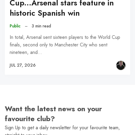
Cup...Arsenal stars feature in
historic Spanish win
Public
–
3 min read
In total, Arsenal sent sixteen players to the World Cup
finals, second only to Manchester City who sent
nineteen, and…
JUL 27, 2026
Want the latest news on your
favourite club?
Sign Up to get a daily newsletter for your favourite team,