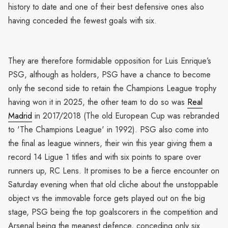
history to date and one of their best defensive ones also
having conceded the fewest goals with six.
They are therefore formidable opposition for Luis Enrique’s
PSG, although as holders, PSG have a chance to become
only the second side to retain the Champions League trophy
having won it in 2025, the other team to do so was
Real
Madrid
in 2017/2018 (The old European Cup was rebranded
to 'The Champions League' in 1992). PSG also come into
the final as league winners, their win this year giving them a
record 14 Ligue 1 titles and with six points to spare over
runners up, RC Lens. It promises to be a fierce encounter on
Saturday evening when that old cliche about the unstoppable
object vs the immovable force gets played out on the big
stage, PSG being the top goalscorers in the competition and
Arsenal being the meanest defence, conceding only six