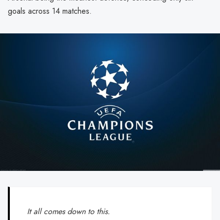
goals across 14 matches.
It all comes down to this.