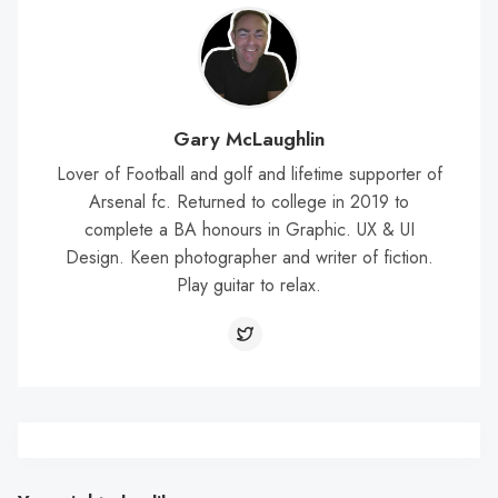
Gary McLaughlin
Lover of Football and golf and lifetime supporter of
Arsenal fc. Returned to college in 2019 to
complete a BA honours in Graphic. UX & UI
Design. Keen photographer and writer of fiction.
Play guitar to relax.