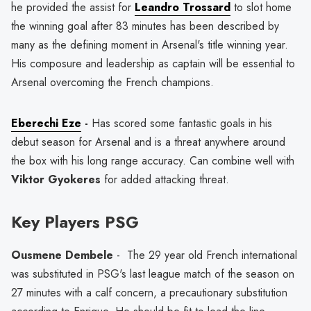
he provided the assist for
Leandro Trossard
to slot home
the winning goal after 83 minutes has been described by
many as the defining moment in Arsenal's title winning year.
His composure and leadership as captain will be essential to
Arsenal overcoming the French champions.
Eberechi Eze
-
Has scored some fantastic goals in his
debut season for Arsenal and is a threat anywhere around
the box with his long range accuracy. Can combine well with
Viktor Gyokeres
for added attacking threat.
Key Players PSG
Ousmene Dembele
- The 29 year old French international
was substituted in PSG's last league match of the season on
27 minutes with a calf concern, a precautionary substitution