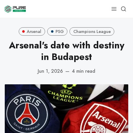
Arsenal
PSG
Champions League
Arsenal's date with destiny
in Budapest
Jun 1, 2026
—
4 min read