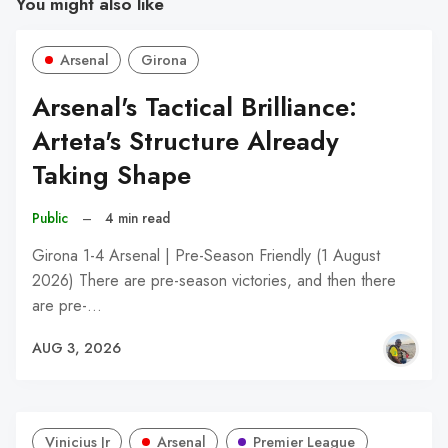
You might also like
Arsenal
Girona
Arsenal's Tactical Brilliance:
Arteta's Structure Already
Taking Shape
Public
–
4 min read
Girona 1-4 Arsenal | Pre-Season Friendly (1 August
2026) There are pre-season victories, and then there
are pre-…
AUG 3, 2026
Vinicius Jr
Arsenal
Premier League