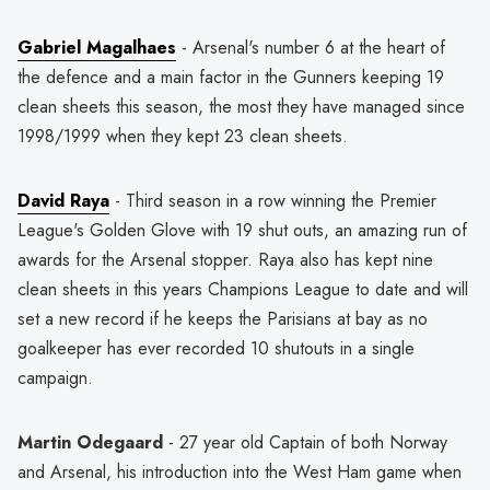
Gabriel Magalhaes
- Arsenal's number 6 at the heart of
the defence and a main factor in the Gunners keeping 19
clean sheets this season, the most they have managed since
1998/1999 when they kept 23 clean sheets.
David Raya
- Third season in a row winning the Premier
League's Golden Glove with 19 shut outs, an amazing run of
awards for the Arsenal stopper. Raya also has kept nine
clean sheets in this years Champions League to date and will
set a new record if he keeps the Parisians at bay as no
goalkeeper has ever recorded 10 shutouts in a single
campaign.
Martin Odegaard
- 27 year old Captain of both Norway
and Arsenal, his introduction into the West Ham game when