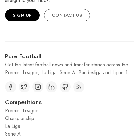
straight to your inbox.
SIGN UP
CONTACT US
Pure Football
Get the latest football news and transfer stories across the
Premier League, La Liga, Serie A, Bundesliga and Ligue 1.
Competitions
Premier League
Championship
La Liga
Serie A