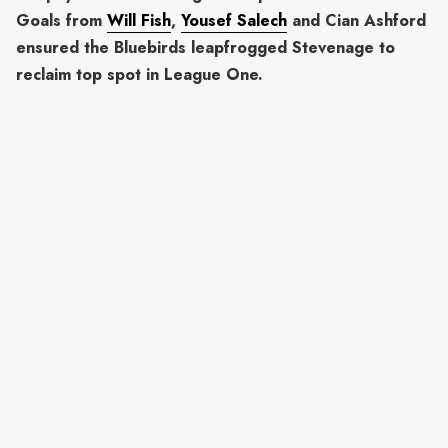
Goals from
Will Fish
,
Yousef Salech
and Cian Ashford
ensured the Bluebirds leapfrogged Stevenage to
reclaim top spot in League One.