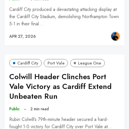
Cardiff City produced a devastating attacking display at
the Cardiff City Stadium, demolishing Northampton Town
5-1 in their final…
APR 27, 2026
Cardiff City
Port Vale
League One
Colwill Header Clinches Port
Vale Victory as Cardiff Extend
Unbeaten Run
Public
–
2 min read
Rubin Colwill’s 79th-minute header secured a hard-
fought 1-0 victory for Cardiff City over Port Vale at…