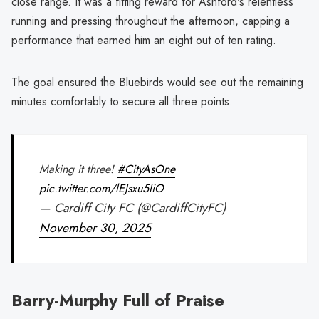
close range. It was a fitting reward for Ashford's relentless
running and pressing throughout the afternoon, capping a
performance that earned him an eight out of ten rating.
The goal ensured the Bluebirds would see out the remaining
minutes comfortably to secure all three points.
Making it three!
#CityAsOne
pic.twitter.com/lEJsxu5IiO
— Cardiff City FC (@CardiffCityFC)
November 30, 2025
Barry-Murphy Full of Praise