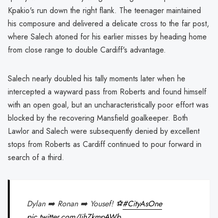
Kpakio's run down the right flank. The teenager maintained
his composure and delivered a delicate cross to the far post,
where Salech atoned for his earlier misses by heading home
from close range to double Cardiff's advantage.
Salech nearly doubled his tally moments later when he
intercepted a wayward pass from Roberts and found himself
with an open goal, but an uncharacteristically poor effort was
blocked by the recovering Mansfield goalkeeper. Both
Lawlor and Salech were subsequently denied by excellent
stops from Roberts as Cardiff continued to pour forward in
search of a third.
Dylan ➡️ Ronan ➡️ Yousef! ⚽
#CityAsOne
pic.twitter.com/JihZkmpAWb