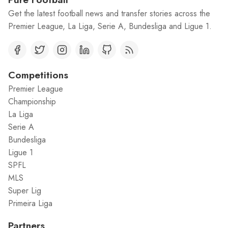
Get the latest football news and transfer stories across the
Premier League, La Liga, Serie A, Bundesliga and Ligue 1.
Competitions
Premier League
Championship
La Liga
Serie A
Bundesliga
Ligue 1
SPFL
MLS
Super Lig
Primeira Liga
Partners