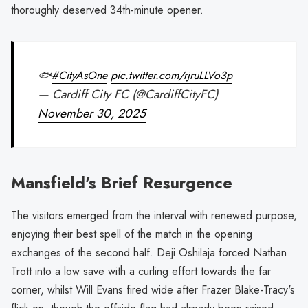
thoroughly deserved 34th-minute opener.
🐟
#CityAsOne
pic.twitter.com/rjruLLVo3p
— Cardiff City FC (@CardiffCityFC)
November 30, 2025
Mansfield's Brief Resurgence
The visitors emerged from the interval with renewed purpose,
enjoying their best spell of the match in the opening
exchanges of the second half. Deji Oshilaja forced Nathan
Trott into a low save with a curling effort towards the far
corner, whilst Will Evans fired wide after Frazer Blake-Tracy's