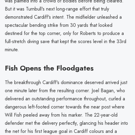
was palmed into a crowd of bodies before being cleared.
But it was Turnbull's next long-range effort that truly
demonstrated Cardiff's intent. The midfielder unleashed a
spectacular bending strike from 30 yards that looked
destined for the top corner, only for Roberts to produce a
full-stretch diving save that kept the scores level in the 33rd
minute.
Fish Opens the Floodgates
The breakthrough Cardiff's dominance deserved arrived just
one minute later from the resulting corner. Joel Bagan, who
delivered an outstanding performance throughout, curled a
dangerous left-footed corner towards the near post where
Will Fish peeled away from his marker. The 22-year-old
defender met the delivery perfectly, glancing his header into
the net for his first league goal in Cardiff colours and a