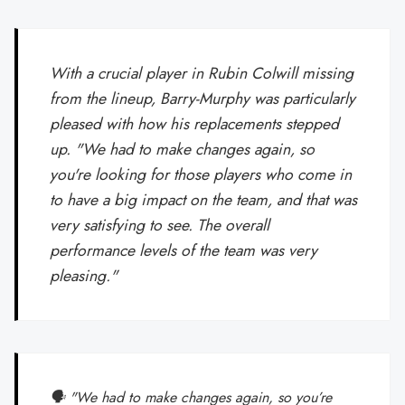
With a crucial player in Rubin Colwill missing
from the lineup, Barry-Murphy was particularly
pleased with how his replacements stepped
up. "We had to make changes again, so
you're looking for those players who come in
to have a big impact on the team, and that was
very satisfying to see. The overall
performance levels of the team was very
pleasing."
🗣️ "We had to make changes again, so you’re