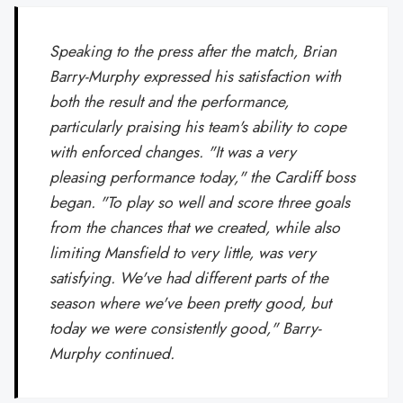
Speaking to the press after the match, Brian
Barry-Murphy expressed his satisfaction with
both the result and the performance,
particularly praising his team's ability to cope
with enforced changes. "It was a very
pleasing performance today," the Cardiff boss
began. "To play so well and score three goals
from the chances that we created, while also
limiting Mansfield to very little, was very
satisfying. We've had different parts of the
season where we've been pretty good, but
today we were consistently good," Barry-
Murphy continued.