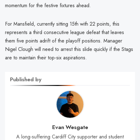
momentum for the festive fixtures ahead.
For Mansfield, currently sitting 15th with 22 points, this
represents a third consecutive league defeat that leaves
them five points adrift of the playoff positions. Manager
Nigel Clough will need to arrest this slide quickly if the Stags
are to maintain their top-six aspirations.
Published by
Evan Wesgate
A long-suffering Cardiff City supporter and student