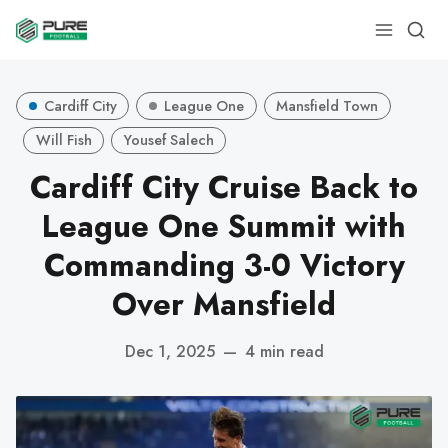
Cardiff City
League One
Mansfield Town
Will Fish
Yousef Salech
Cardiff City Cruise Back to
League One Summit with
Commanding 3-0 Victory
Over Mansfield
Dec 1, 2025
—
4 min read