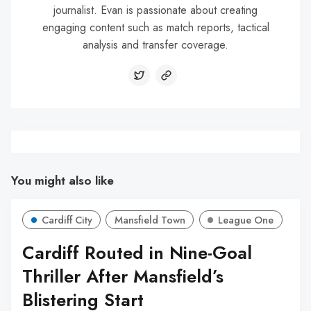
journalist. Evan is passionate about creating
engaging content such as match reports, tactical
analysis and transfer coverage.
You might also like
Cardiff City
Mansfield Town
League One
Cardiff Routed in Nine-Goal
Thriller After Mansfield’s
Blistering Start