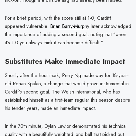
flick-on, though the offside flag had already been raised.
For a brief period, with the score still at 1-0, Cardiff
appeared vulnerable.
Brian Barry-Murphy
later acknowledged
the importance of adding a second goal, noting that "when
it's 1-0 you always think it can become difficult."
Substitutes Make Immediate Impact
Shortly after the hour mark, Perry Ng made way for 18-year-
old Ronan Kpakio, a change that would prove instrumental in
Cardiff's second goal. The Welsh international, who has
established himself as a first-team regular this season despite
his tender years, made an immediate impact.
In the 70th minute, Dylan Lawlor demonstrated his technical
quality with a beautifully weighted long ball that picked out