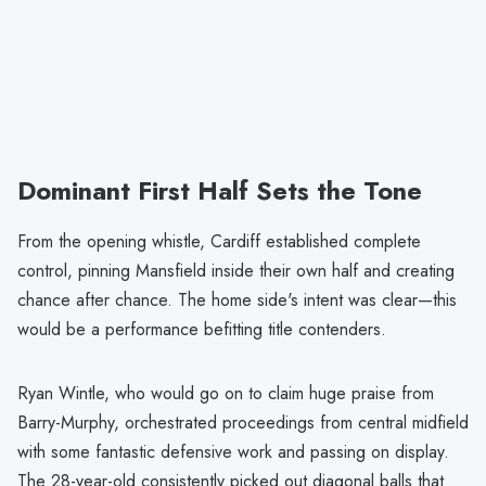
Dominant First Half Sets the Tone
From the opening whistle, Cardiff established complete
control, pinning Mansfield inside their own half and creating
chance after chance. The home side's intent was clear—this
would be a performance befitting title contenders.
Ryan Wintle, who would go on to claim huge praise from
Barry-Murphy, orchestrated proceedings from central midfield
with some fantastic defensive work and passing on display.
The 28-year-old consistently picked out diagonal balls that