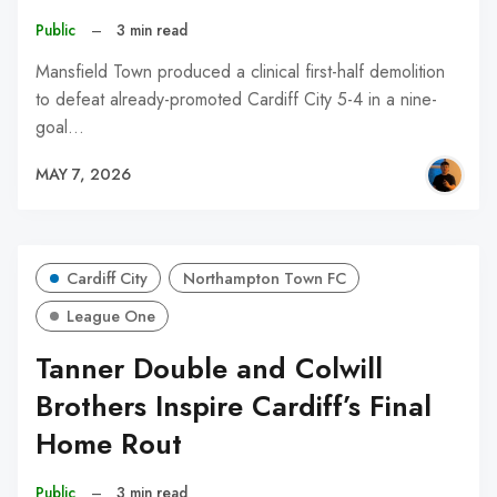
Public
–
3 min read
Mansfield Town produced a clinical first-half demolition
to defeat already-promoted Cardiff City 5-4 in a nine-
goal…
MAY 7, 2026
Cardiff City
Northampton Town FC
League One
Tanner Double and Colwill
Brothers Inspire Cardiff’s Final
Home Rout
Public
–
3 min read