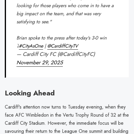
looking for those players who come in to have a
big impact on the team, and that was very
satisfying to see."
Brian spoke to the press after today's 3-0 win
⤵️
#CityAsOne
|
@CardiffCityTV
— Cardiff City FC (@CardiffCityFC)
November 29, 2025
Looking Ahead
Cardiff's attention now turns to Tuesday evening, when they
face AFC Wimbledon in the Vertu Trophy Round of 32 at the
Cardiff City Stadium. However, the immediate focus will be
savouring their return to the League One summit and building