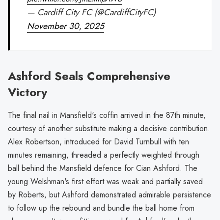
— Cardiff City FC (@CardiffCityFC)
November 30, 2025
Ashford Seals Comprehensive
Victory
The final nail in Mansfield's coffin arrived in the 87th minute,
courtesy of another substitute making a decisive contribution.
Alex Robertson, introduced for David Turnbull with ten
minutes remaining, threaded a perfectly weighted through
ball behind the Mansfield defence for Cian Ashford. The
young Welshman's first effort was weak and partially saved
by Roberts, but Ashford demonstrated admirable persistence
to follow up the rebound and bundle the ball home from