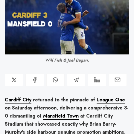
Will Fish & Joel Bagan.
Cardiff City
returned to the pinnacle of
League One
on Saturday afternoon, delivering a comprehensive 3-
0 dismantling of
Mansfield Town
at Cardiff City
Stadium that showcased exactly why Brian Barry-
Murphy's side harbour genuine promotion ambitions.