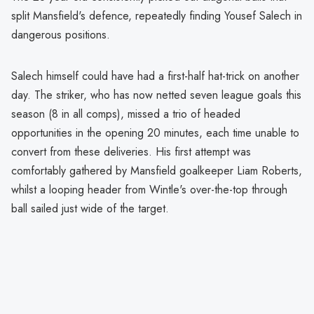
split Mansfield's defence, repeatedly finding Yousef Salech in
dangerous positions.
Salech himself could have had a first-half hat-trick on another
day. The striker, who has now netted seven league goals this
season (8 in all comps), missed a trio of headed
opportunities in the opening 20 minutes, each time unable to
convert from these deliveries. His first attempt was
comfortably gathered by Mansfield goalkeeper Liam Roberts,
whilst a looping header from Wintle's over-the-top through
ball sailed just wide of the target.