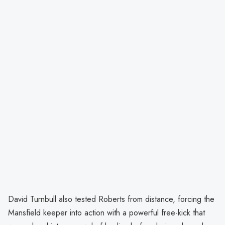
David Turnbull also tested Roberts from distance, forcing the
Mansfield keeper into action with a powerful free-kick that