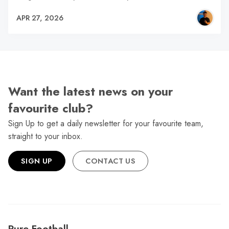
APR 27, 2026
Want the latest news on your
favourite club?
Sign Up to get a daily newsletter for your favourite team,
straight to your inbox.
SIGN UP
CONTACT US
Pure Football