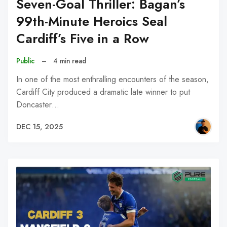
Seven-Goal Thriller: Bagan’s
99th-Minute Heroics Seal
Cardiff’s Five in a Row
Public
–
4 min read
In one of the most enthralling encounters of the season,
Cardiff City produced a dramatic late winner to put
Doncaster…
DEC 15, 2025