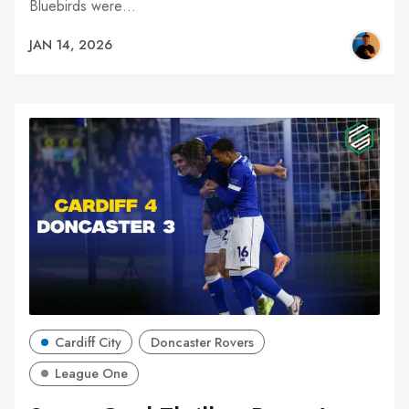
Bluebirds were…
JAN 14, 2026
Cardiff City
Doncaster Rovers
League One