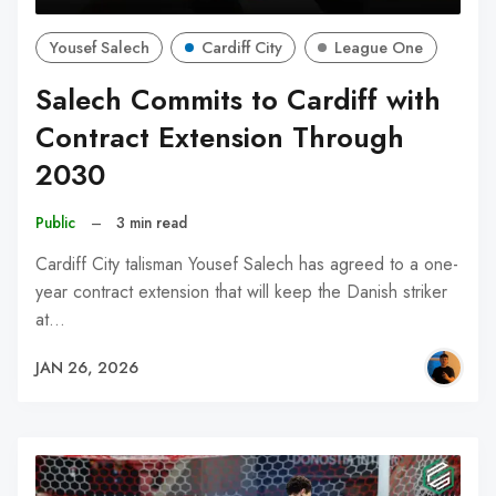
Yousef Salech
Cardiff City
League One
Salech Commits to Cardiff with
Contract Extension Through
2030
Public
–
3 min read
Cardiff City talisman Yousef Salech has agreed to a one-
year contract extension that will keep the Danish striker
at…
JAN 26, 2026