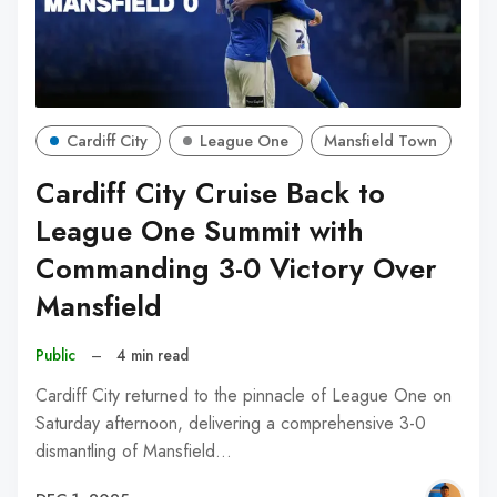
Cardiff City
League One
Mansfield Town
Cardiff City Cruise Back to
League One Summit with
Commanding 3-0 Victory Over
Mansfield
Public
–
4 min read
Cardiff City returned to the pinnacle of League One on
Saturday afternoon, delivering a comprehensive 3-0
dismantling of Mansfield…