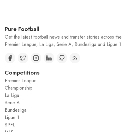
Pure Football
Get the latest football news and transfer stories across the
Premier League, La Liga, Serie A, Bundesliga and Ligue 1.
Competitions
Premier League
Championship
La Liga
Serie A
Bundesliga
Ligue 1
SPFL