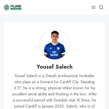
Yousef Salech
Yousef Salech is a Danish professional footballer
who plays as a forward for Cardiff City. Standing
6'5", he is a strong, physical striker known for his
excellent aerial ability and finishing in the box. After
a successful period with Swedish club IK Sirius, he
joined Cardiff in January 2025. Salech, who is of