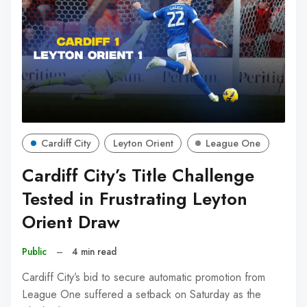
Cardiff City
Leyton Orient
League One
Cardiff City’s Title Challenge
Tested in Frustrating Leyton
Orient Draw
Public
–
4 min read
Cardiff City’s bid to secure automatic promotion from
League One suffered a setback on Saturday as the