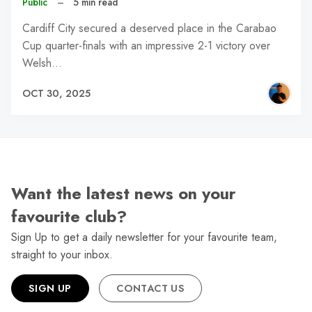
Public
–
5 min read
Cardiff City secured a deserved place in the Carabao
Cup quarter-finals with an impressive 2-1 victory over
Welsh…
OCT 30, 2025
Want the latest news on your
favourite club?
Sign Up to get a daily newsletter for your favourite team,
straight to your inbox.
SIGN UP
CONTACT US