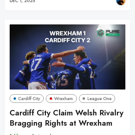
DEC 1, 2025
Cardiff City
Wrexham
League One
Cardiff City Claim Welsh Rivalry
Bragging Rights at Wrexham