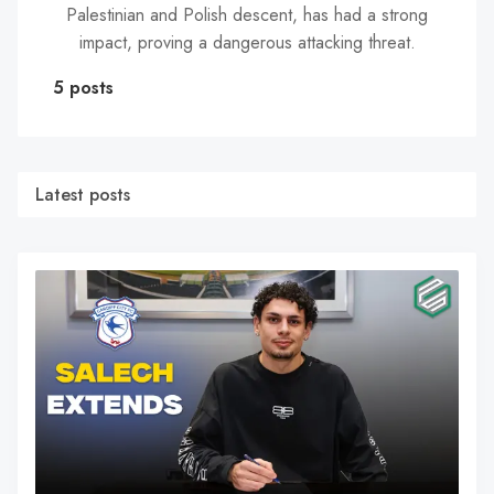
Palestinian and Polish descent, has had a strong
impact, proving a dangerous attacking threat.
5 posts
Latest posts