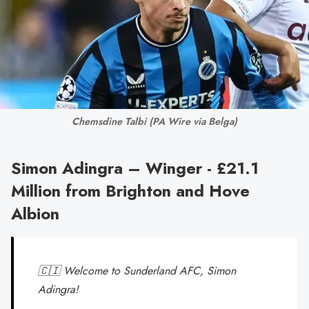
Chemsdine Talbi 
(PA Wire via Belga)
Simon Adingra – Winger - £21.1
Million from Brighton and Hove
Albion
🇨🇮 Welcome to Sunderland AFC, Simon
Adingra!