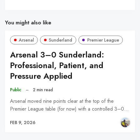
You might also like
Arsenal
Sunderland
Premier League
Arsenal 3–0 Sunderland:
Professional, Patient, and
Pressure Applied
Public
–
2 min read
Arsenal moved nine points clear at the top of the
Premier League table (for now) with a controlled 3–0…
FEB 9, 2026