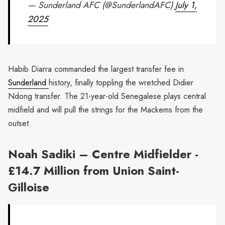
— Sunderland AFC (@SunderlandAFC)
July 1,
2025
Habib Diarra commanded the largest transfer fee in
Sunderland
history, finally toppling the wretched Didier
Ndong transfer. The 21-year-old Senegalese plays central
midfield and will pull the strings for the Mackems from the
outset.
Noah Sadiki – Centre Midfielder -
£14.7 Million from Union Saint-
Gilloise