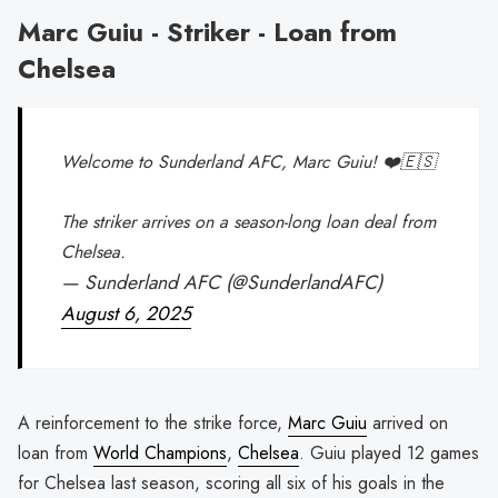
Marc Guiu - Striker - Loan from
Chelsea
Welcome to Sunderland AFC, Marc Guiu! ❤️🇪🇸
The striker arrives on a season-long loan deal from
Chelsea.
— Sunderland AFC (@SunderlandAFC)
August 6, 2025
A reinforcement to the strike force,
Marc Guiu
arrived on
loan from
World Champions
,
Chelsea
. Guiu played 12 games
for Chelsea last season, scoring all six of his goals in the