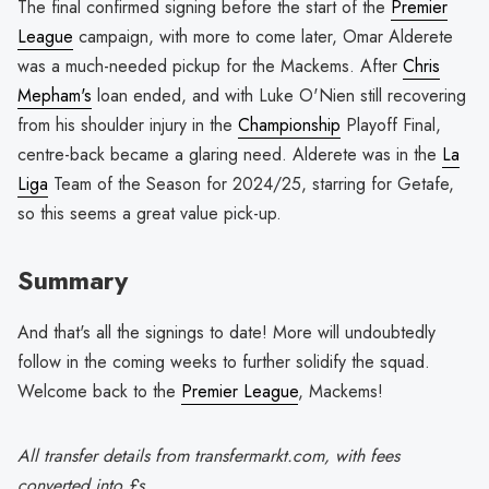
The final confirmed signing before the start of the
Premier
League
campaign, with more to come later, Omar Alderete
was a much-needed pickup for the Mackems. After
Chris
Mepham's
loan ended, and with Luke O'Nien still recovering
from his shoulder injury in the
Championship
Playoff Final,
centre-back became a glaring need. Alderete was in the
La
Liga
Team of the Season for 2024/25, starring for Getafe,
so this seems a great value pick-up.
Summary
And that's all the signings to date! More will undoubtedly
follow in the coming weeks to further solidify the squad.
Welcome back to the
Premier League
, Mackems!
All transfer details from transfermarkt.com, with fees
converted into £s.