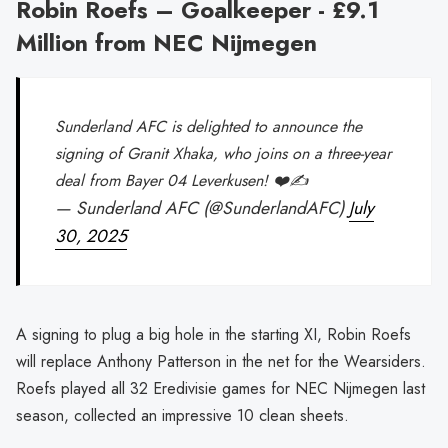
Robin Roefs – Goalkeeper - £9.1
Million from NEC Nijmegen
Sunderland AFC is delighted to announce the
signing of Granit Xhaka, who joins on a three-year
deal from Bayer 04 Leverkusen! ❤️✍️
— Sunderland AFC (@SunderlandAFC)
July
30, 2025
A signing to plug a big hole in the starting XI, Robin Roefs
will replace Anthony Patterson in the net for the Wearsiders.
Roefs played all 32 Eredivisie games for NEC Nijmegen last
season, collected an impressive 10 clean sheets.