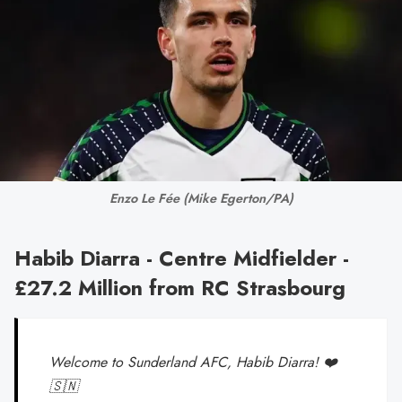
Enzo Le Fée 
(Mike Egerton/PA)
Habib Diarra - Centre Midfielder -
£27.2 Million from RC Strasbourg
Welcome to Sunderland AFC, Habib Diarra! ❤️
🇸🇳