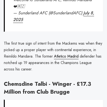
❤️🇲🇿
— Sunderland AFC (@SunderlandAFC)
July 8,
2025
The first true sign of intent from the Mackems was when they
picked up a proper player with continental experience, in
Reinildo Mandava. The former
Atletico Madrid
defender has
notched up 19 appearances in the Champions League
across his career.
Chemsdine Talbi - Winger - £17.3
Million from Club Brugge