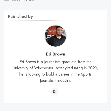
Published by
Ed Brown
Ed Brown is a Journalism graduate from the
University of Winchester. After graduating in 2023,
he is looking to build a career in the Sports
Journalism industry.