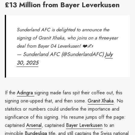
£13 Million from Bayer Leverkusen
Sunderland AFC is delighted to announce the
signing of Granit Xhaka, who joins on a three-year
deal from Bayer 04 Leverkusen! ❤️✍️
— Sunderland AFC (@SunderlandAFC)
July
30, 2025
If the
Adingra
signing made fans spit their coffee out, this
signing one-upped that, and then some.
Granit Xhaka
. No
statistics or numbers could underline the importance and
significance of this signing. His resume jumps off the page:
captained
Arsenal
, captained
Bayer Leverkusen
to an
invincible
Bundesliga
title, and still captains the Swiss national