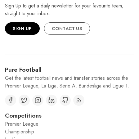
Sign Up to get a daily newsletter for your favourite team,
straight to your inbox.
SIGN UP
CONTACT US
Pure Football
Get the latest football news and transfer stories across the
Premier League, La Liga, Serie A, Bundesliga and Ligue 1.
Competitions
Premier League
Championship