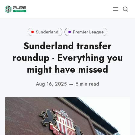
Sunderland
Premier League
Sunderland transfer
roundup - Everything you
might have missed
Aug 16, 2025
—
5 min read