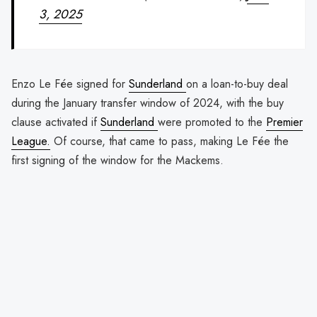
3, 2025
Enzo Le Fée signed for
Sunderland
on a loan-to-buy deal
during the January transfer window of 2024, with the buy
clause activated if
Sunderland
were promoted to the
Premier
League.
Of course, that came to pass, making Le Fée the
first signing of the window for the Mackems.