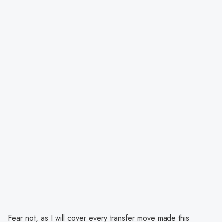
Fear not, as I will cover every transfer move made this