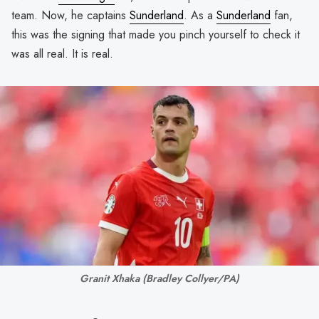
team. Now, he captains
Sunderland
. As a
Sunderland
fan,
this was the signing that made you pinch yourself to check it
was all real. It is real.
Granit Xhaka 
(Bradley Collyer/PA)