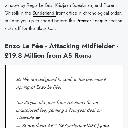
window by Regis Le Bris, Kristjaan Speakman, and Florent
Ghisolfi in the
Sunderland
front office in chronological order,
to keep you up to speed before the
Premier League
season
kicks off for the Black Cats.
Enzo Le Fée - Attacking Midfielder -
£19.8 Million from AS Roma
✍️ We are delighted to confirm the permanent
signing of Enzo Le Fée!
The 25-year-old joins from AS Roma for an
undisclosed fee, penning a four-year deal on
Wearside ❤️
— Sunderland AFC (@SunderlandAFC)
June