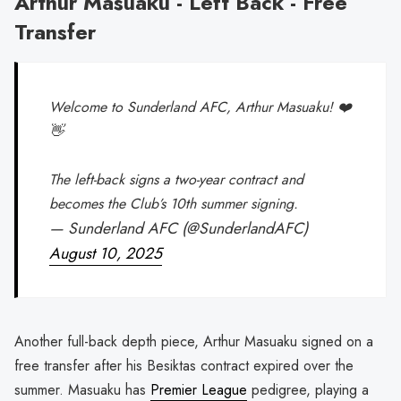
Arthur Masuaku - Left Back - Free
Transfer
Welcome to Sunderland AFC, Arthur Masuaku! ❤️
👋
The left-back signs a two-year contract and
becomes the Club’s 10th summer signing.
— Sunderland AFC (@SunderlandAFC)
August 10, 2025
Another full-back depth piece, Arthur Masuaku signed on a
free transfer after his Besiktas contract expired over the
summer. Masuaku has
Premier League
pedigree, playing a