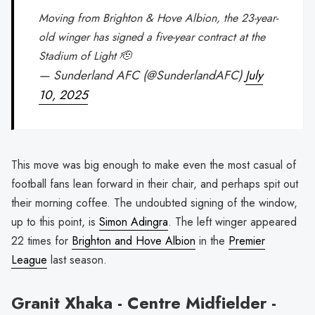
Moving from Brighton & Hove Albion, the 23-year-
old winger has signed a five-year contract at the
Stadium of Light 🫡
— Sunderland AFC (@SunderlandAFC)
July
10, 2025
This move was big enough to make even the most casual of
football fans lean forward in their chair, and perhaps spit out
their morning coffee. The undoubted signing of the window,
up to this point, is
Simon Adingra
. The left winger appeared
22 times for
Brighton and Hove Albion
in the
Premier
League
last season.
Granit Xhaka - Centre Midfielder -