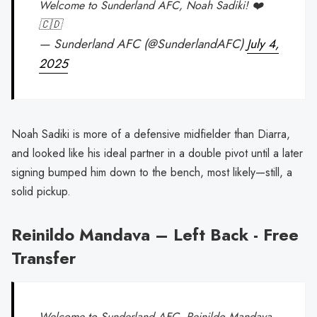
Welcome to Sunderland AFC, Noah Sadiki! ❤️
🇨🇩
— Sunderland AFC (@SunderlandAFC)
July 4,
2025
Noah Sadiki is more of a defensive midfielder than Diarra,
and looked like his ideal partner in a double pivot until a later
signing bumped him down to the bench, most likely—still, a
solid pickup.
Reinildo Mandava – Left Back - Free
Transfer
Welcome to Sunderland AFC, Reinildo Mandava