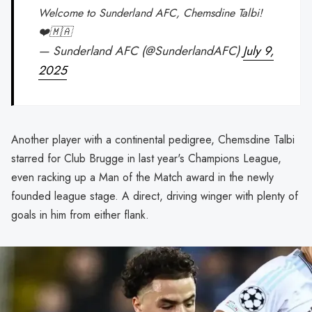
Welcome to Sunderland AFC, Chemsdine Talbi!
❤️🇲🇦
— Sunderland AFC (@SunderlandAFC)
July 9,
2025
Another player with a continental pedigree, Chemsdine Talbi
starred for Club Brugge in last year's Champions League,
even racking up a Man of the Match award in the newly
founded league stage. A direct, driving winger with plenty of
goals in him from either flank.