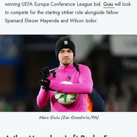
winning UEFA Europa Conference League bid.
Guiu
will look
to compete for the starting striker role alongside fellow
Spaniard Eliezer Mayenda and Wilson Isidor.
Marc Guiu 
(Zac Goodwin/PA)