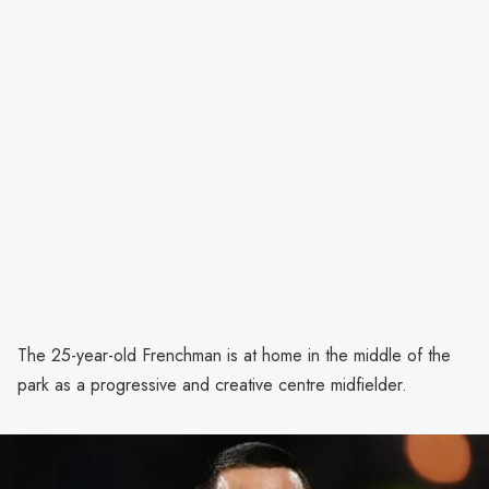
The 25-year-old Frenchman is at home in the middle of the
park as a progressive and creative centre midfielder.