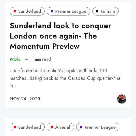
Sunderland
Premier League
Fulham
Sunderland look to conquer
London once again- The
Momentum Preview
Public
–
1 min read
Undefeated in the nation’s capital in their last 13
matches, dating back to the Carabao Cup quarter-final
in…
NOV 24, 2025
Sunderland
Arsenal
Premier League