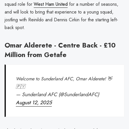
squad role for
West Ham United
for a number of seasons,
and will look to bring that experience to a young squad,
jostling with Reinildo and Dennis Cirkin for the starting left-
back spot.
Omar Alderete - Centre Back - £10
Million from Getafe
Welcome to Sunderland AFC, Omar Alderete! 👋
🇵🇾
— Sunderland AFC (@SunderlandAFC)
August 12, 2025