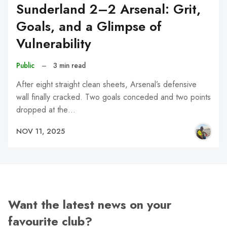
Sunderland 2–2 Arsenal: Grit,
Goals, and a Glimpse of
Vulnerability
Public
–
3 min read
After eight straight clean sheets, Arsenal’s defensive
wall finally cracked. Two goals conceded and two points
dropped at the…
NOV 11, 2025
Want the latest news on your
favourite club?