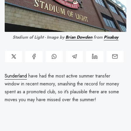
Stadium of Light - Image by 
Brian Dowden
 from 
Pixabay
Sunderland
have had the most active summer transfer
window in recent memory, smashing the record for money
spent as a promoted club, so it’s plausible there are some
moves you may have missed over the summer!