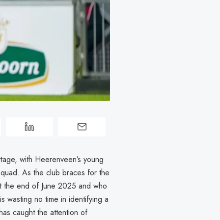
ottage, with Heerenveen’s young
squad. As the club braces for the
at the end of June 2025 and who
is wasting no time in identifying a
as caught the attention of