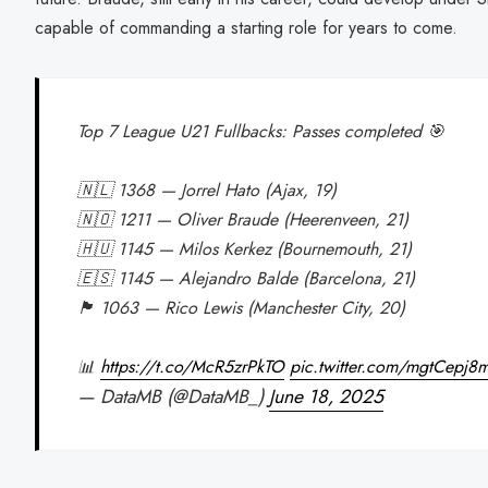
capable of commanding a starting role for years to come.
Top 7 League U21 Fullbacks: Passes completed 🎯
🇳🇱 1368 — Jorrel Hato (Ajax, 19)
🇳🇴 1211 — Oliver Braude (Heerenveen, 21)
🇭🇺 1145 — Milos Kerkez (Bournemouth, 21)
🇪🇸 1145 — Alejandro Balde (Barcelona, 21)
🏴󠁧󠁢󠁥󠁮󠁧󠁿 1063 — Rico Lewis (Manchester City, 20)
📊
https://t.co/McR5zrPkTO
pic.twitter.com/mgtCepj8m
— DataMB (@DataMB_)
June 18, 2025