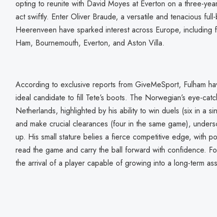
opting to reunite with David Moyes at Everton on a three-yea
act swiftly. Enter Oliver Braude, a versatile and tenacious fu
Heerenveen have sparked interest across Europe, including 
Ham, Bournemouth, Everton, and Aston Villa.
According to exclusive reports from GiveMeSport, Fulham ha
ideal candidate to fill Tete’s boots. The Norwegian’s eye-ca
Netherlands, highlighted by his ability to win duels (six in a 
and make crucial clearances (four in the same game), undersc
up. His small stature belies a fierce competitive edge, with pos
read the game and carry the ball forward with confidence. Fo
the arrival of a player capable of growing into a long-term ass