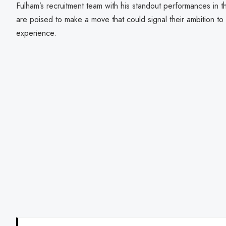
Fulham’s recruitment team with his standout performances in t
are poised to make a move that could signal their ambition t
experience.