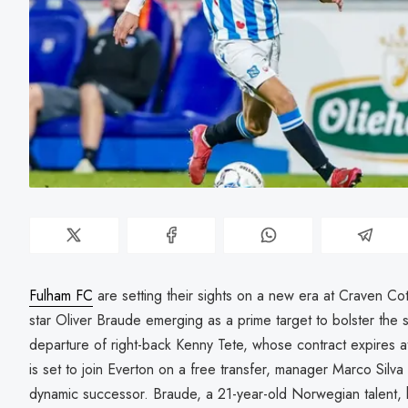
Fulham FC
are setting their sights on a new era at Craven C
star Oliver Braude emerging as a prime target to bolster the 
departure of right-back Kenny Tete, whose contract expires 
is set to join Everton on a free transfer, manager Marco Silva 
dynamic successor. Braude, a 21-year-old Norwegian talent, h