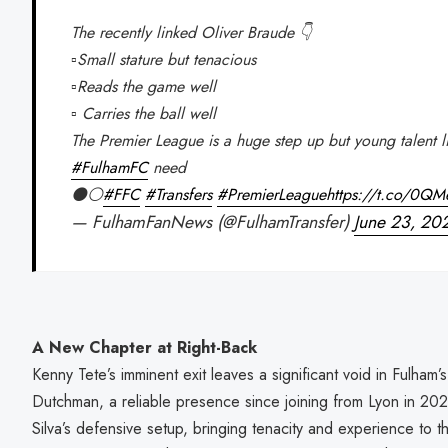
The recently linked Oliver Braude 👇
▫️Small stature but tenacious
▫️Reads the game well
▫️ Carries the ball well
The Premier League is a huge step up but young talent lik
#FulhamFC
need
⚫⚪
#FFC
#Transfers
#PremierLeague
https://t.co/0Q
— FulhamFanNews (@FulhamTransfer)
June 23, 20
A New Chapter at Right-Back
Kenny Tete’s imminent exit leaves a significant void in Fulham’
Dutchman, a reliable presence since joining from Lyon in 20
Silva’s defensive setup, bringing tenacity and experience to t