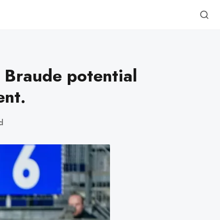
 Braude potential
nt.
d