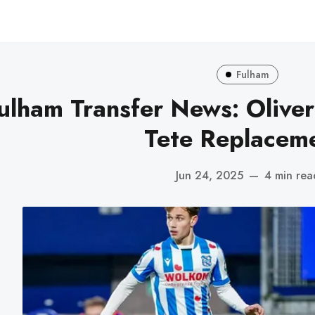
Fulham
ulham Transfer News: Oliver
Tete Replaceme
Jun 24, 2025
—
4 min rea