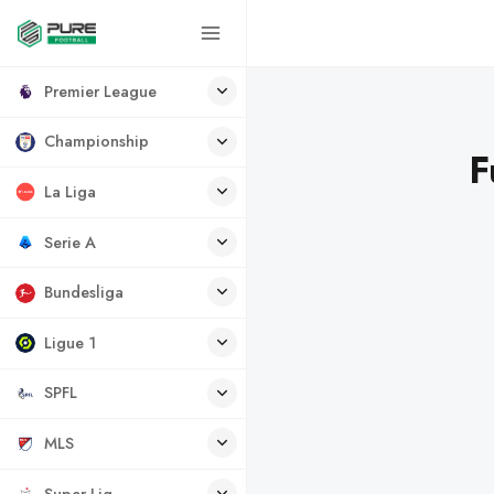
Premier League
Championship
F
La Liga
Serie A
Bundesliga
Ligue 1
SPFL
MLS
Super Lig