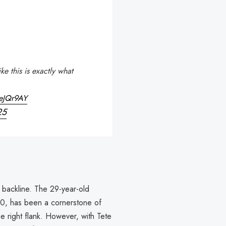
e this is exactly what
MeJQr9AY
25
s backline. The 29-year-old
20, has been a cornerstone of
he right flank. However, with Tete