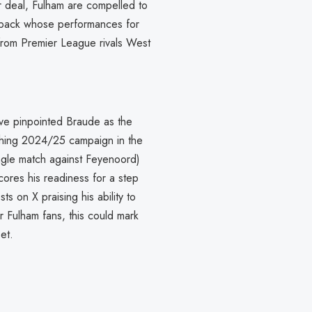
r deal, Fulham are compelled to
ll-back whose performances for
from Premier League rivals West
ve pinpointed Braude as the
tching 2024/25 campaign in the
single match against Feyenoord)
ores his readiness for a step
ts on X praising his ability to
r Fulham fans, this could mark
et.