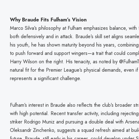
Why Braude Fits Fulham’s Vision
Marco Silva’s philosophy at Fulham emphasizes balance, with 
both defensively and in attack. Braude’s skill set aligns seaml
his youth, he has shown maturity beyond his years, combining d
to push forward and support wingers—a trait that could compl
Harry Wilson on the right. His tenacity, as noted by @Fulham
natural fit for the Premier League’s physical demands, even if
represents a significant challenge.
Fulham’s interest in Braude also reflects the club’s broader str
with high potential. Recent transfer activity, including reject
striker Rodrigo Muniz and pursuing a double deal with Arsen
Oleksandr Zinchenko, suggests a squad refresh aimed at build
future. Braude, still early in his career, could develop under S