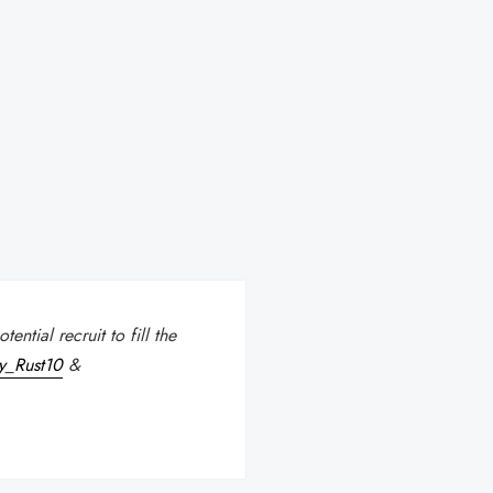
ntial recruit to fill the
y_Rust10
&