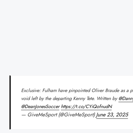
Exclusive: Fulham have pinpointed Oliver Braude as a pote
void left by the departing Kenny Tete. Written by
@Dann
@DeanJonesSoccer
https://t.co/CYiQofnudN
— GiveMeSport (@GiveMeSport)
June 23, 2025