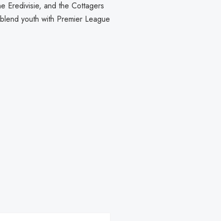
he Eredivisie, and the Cottagers
o blend youth with Premier League