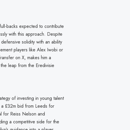
full-backs expected to contribute
essly with this approach. Despite
efensive solidity with an ability
ement players like Alex Iwobi or
Transfer on X, makes him a
 the leap from the Eredivisie
ategy of investing in young talent
ing a £32m bid from Leeds for
al for Reiss Nelson and
ing a competitive side for the
ilva’s guidance into a player