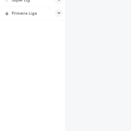
Primeira Liga