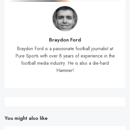
Braydon Ford
Braydon Ford is a passionate football journalist at
Pure Sports with over 8 years of experience in the
football media industry. He is also a die-hard
Hammer!
You might also like