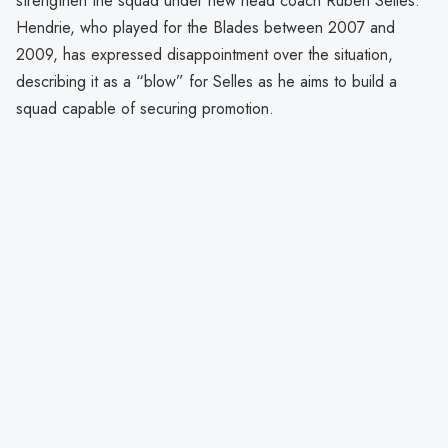
strengthen the squad under new head coach Ruben Selles.
Hendrie, who played for the Blades between 2007 and
2009, has expressed disappointment over the situation,
describing it as a “blow” for Selles as he aims to build a
squad capable of securing promotion.