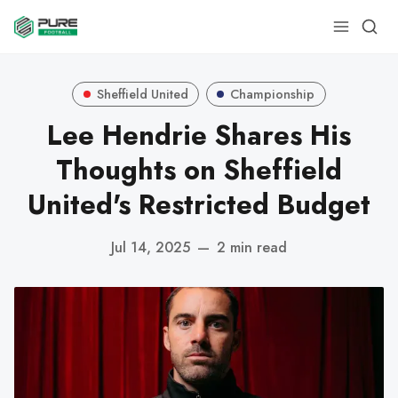
Sheffield United
Championship
Lee Hendrie Shares His
Thoughts on Sheffield
United's Restricted Budget
Jul 14, 2025
—
2 min read