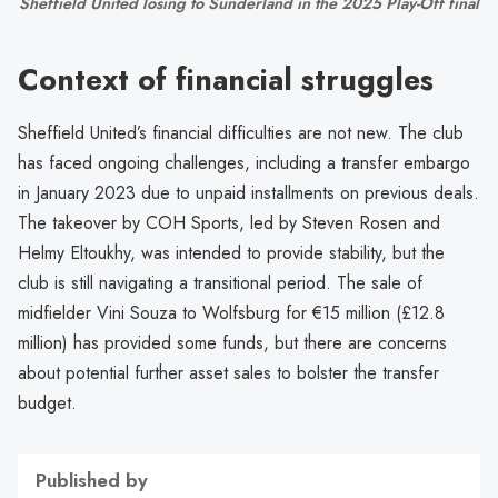
Sheffield United losing to Sunderland in the 2025 Play-Off final
Context of financial struggles
Sheffield United’s financial difficulties are not new. The club
has faced ongoing challenges, including a transfer embargo
in January 2023 due to unpaid installments on previous deals.
The takeover by COH Sports, led by Steven Rosen and
Helmy Eltoukhy, was intended to provide stability, but the
club is still navigating a transitional period. The sale of
midfielder Vini Souza to Wolfsburg for €15 million (£12.8
million) has provided some funds, but there are concerns
about potential further asset sales to bolster the transfer
budget.
Published by