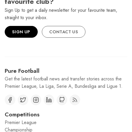
favourite club?
Sign Up to get a daily newsletter for your favourite team,
straight to your inbox.
SIGN UP
CONTACT US
Pure Football
Get the latest football news and transfer stories across the
Premier League, La Liga, Serie A, Bundesliga and Ligue 1.
Competitions
Premier League
Championship