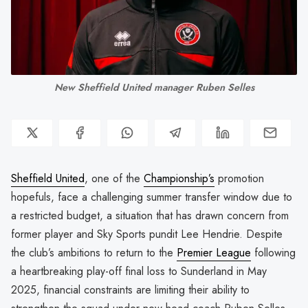
New Sheffield United manager Ruben Selles
Sheffield United
, one of the
Championship’s
promotion
hopefuls, face a challenging summer transfer window due to
a restricted budget, a situation that has drawn concern from
former player and Sky Sports pundit Lee Hendrie. Despite
the club’s ambitions to return to the
Premier League
following
a heartbreaking play-off final loss to Sunderland in May
2025, financial constraints are limiting their ability to