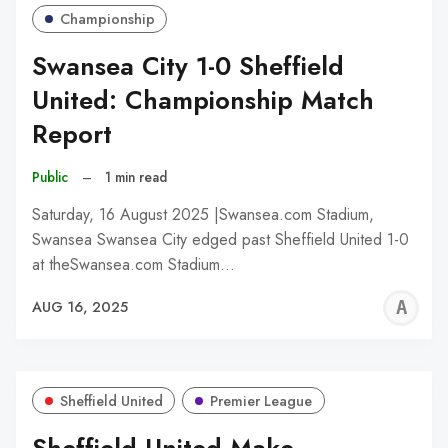
Championship
Swansea City 1-0 Sheffield
United: Championship Match
Report
Public
–
1 min read
Saturday, 16 August 2025 |Swansea.com Stadium,
Swansea Swansea City edged past Sheffield United 1-0
at theSwansea.com Stadium…
A
AUG 16, 2025
W
Sheffield United
Premier League