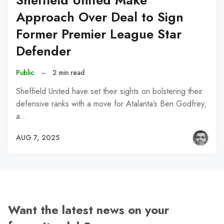
Sheffield United Make
Approach Over Deal to Sign
Former Premier League Star
Defender
Public
–
2 min read
Sheffield United have set their sights on bolstering their
defensive ranks with a move for Atalanta’s Ben Godfrey,
a…
AUG 7, 2025
Want the latest news on your