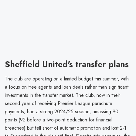
Sheffield United's transfer plans
The club are operating on a limited budget this summer, with
a focus on free agents and loan deals rather than significant
investments in the transfer market. The club, now in their
second year of receiving Premier League parachute
payments, had a strong 2024/25 season, amassing 90
points (92 before a two-point deduction for financial
breaches) but fell short of automatic promotion and lost 2-1