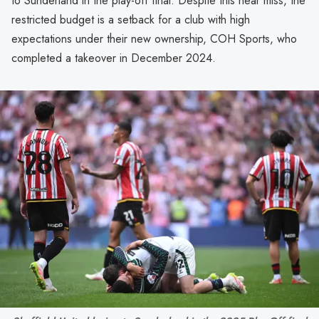
to Sunderland in the play-off final. Despite this near miss, the
restricted budget is a setback for a club with high
expectations under their new ownership, COH Sports, who
completed a takeover in December 2024.