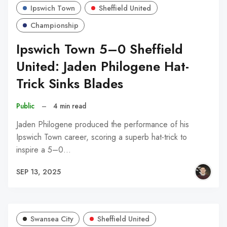
Ipswich Town
Sheffield United
Championship
Ipswich Town 5–0 Sheffield
United: Jaden Philogene Hat-
Trick Sinks Blades
Public
–
4 min read
Jaden Philogene produced the performance of his
Ipswich Town career, scoring a superb hat-trick to
inspire a 5–0…
SEP 13, 2025
Swansea City
Sheffield United