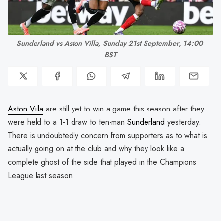
Sunderland vs Aston Villa, Sunday 21st September, 14:00 
BST
Aston Villa
are still yet to win a game this season after they
were held to a 1-1 draw to ten-man
Sunderland
yesterday.
There is undoubtedly concern from supporters as to what is
actually going on at the club and why they look like a
complete ghost of the side that played in the Champions
League last season.