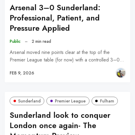
Arsenal 3–0 Sunderland:
Professional, Patient, and
Pressure Applied
Public
–
2 min read
Arsenal moved nine points clear at the top of the
Premier League table (for now) with a controlled 3–0…
FEB 9, 2026
Sunderland
Premier League
Fulham
Sunderland look to conquer
London once again- The