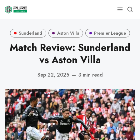
Sunderland
Aston Villa
Premier League
Match Review: Sunderland
vs Aston Villa
Sep 22, 2025
—
3 min read