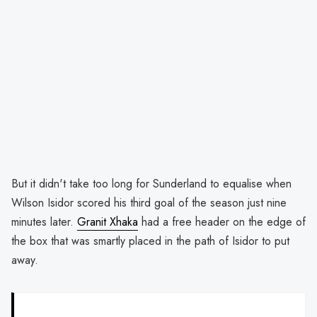
But it didn't take too long for Sunderland to equalise when
Wilson Isidor scored his third goal of the season just nine
minutes later.
Granit Xhaka
had a free header on the edge of
the box that was smartly placed in the path of Isidor to put
away.