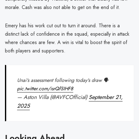
morale. Cash was also not able to get on the end of it.
Emery has his work cut out to turn it around. There is a
distinct lack of confidence in the squad, especially in attack
where chances are few. A win is vital to boost the spirit of
both players and supporters.
Unai's assessment following today's draw 🗣️
pic.twitter.com/isrQfSIHF8
— Aston Villa (@AVFCOfficial)
September 21,
2025
Looking Ahead