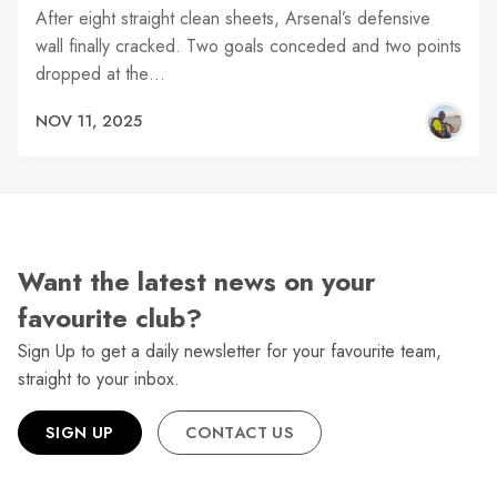
After eight straight clean sheets, Arsenal’s defensive
wall finally cracked. Two goals conceded and two points
dropped at the…
NOV 11, 2025
Want the latest news on your
favourite club?
Sign Up to get a daily newsletter for your favourite team,
straight to your inbox.
SIGN UP
CONTACT US