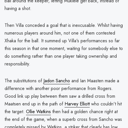
ball around the keeper, letting Mukiele get back, instead of
having a shot.
Then Villa conceded a goal that is inexcusable. Whilst having
numerous players around him, not one of them contested
Xhaka for the ball. It summed up Villa's performances so far
this season in that one moment, waiting for somebody else to
do something rather than one player taking ownership and
responsibility.
The substitutions of
Jadon Sancho
and Ian Maasten made a
difference with another poor performance from Rogers.
Good link up play between them saw a drilled cross from
Maatsen end up in the path of
Harvey Elliott
who couldn't hit
the target.
Ollie Watkins
then had a golden chance right at
the end of the game, when a superb cross from Sancho was
completely missed by Watkins, a striker that clearly has low