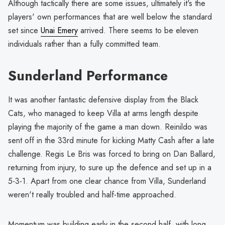
Although tactically there are some issues, ultimately it's the
players' own performances that are well below the standard
set since
Unai Emery
arrived. There seems to be eleven
individuals rather than a fully committed team.
Sunderland Performance
It was another fantastic defensive display from the Black
Cats, who managed to keep Villa at arms length despite
playing the majority of the game a man down. Reinildo was
sent off in the 33rd minute for kicking Matty Cash after a late
challenge. Regis Le Bris was forced to bring on Dan Ballard,
returning from injury, to sure up the defence and set up in a
5-3-1. Apart from one clear chance from Villa, Sunderland
weren't really troubled and half-time approached.
Momentum was building early in the second half, with long