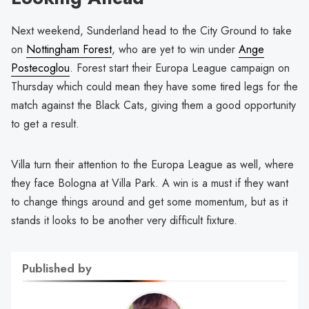
Next weekend, Sunderland head to the City Ground to take
on
Nottingham Forest
, who are yet to win under
Ange
Postecoglou
. Forest start their Europa League campaign on
Thursday which could mean they have some tired legs for the
match against the Black Cats, giving them a good opportunity
to get a result.
Villa turn their attention to the Europa League as well, where
they face Bologna at Villa Park. A win is a must if they want
to change things around and get some momentum, but as it
stands it looks to be another very difficult fixture.
Published by