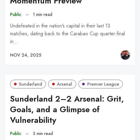
Momentum Preview
Public
–
1 min read
Undefeated in the nation’s capital in their last 13
matches, dating back to the Carabao Cup quarter-final
in…
NOV 24, 2025
Sunderland
Arsenal
Premier League
Sunderland 2–2 Arsenal: Grit,
Goals, and a Glimpse of
Vulnerability
Public
–
3 min read