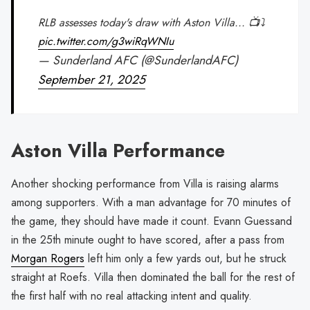
RLB assesses today's draw with Aston Villa... 📺⤵️
pic.twitter.com/g3wiRqWNIu
— Sunderland AFC (@SunderlandAFC)
September 21, 2025
Aston Villa Performance
Another shocking performance from Villa is raising alarms
among supporters. With a man advantage for 70 minutes of
the game, they should have made it count. Evann Guessand
in the 25th minute ought to have scored, after a pass from
Morgan Rogers
left him only a few yards out, but he struck
straight at Roefs. Villa then dominated the ball for the rest of
the first half with no real attacking intent and quality.