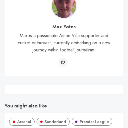
Max Yates
Max is a passionate Aston Villa supporter and
cricket enthusiast, currently embarking on a new
journey within football journalism.
You might also like
Arsenal
Sunderland
Premier League