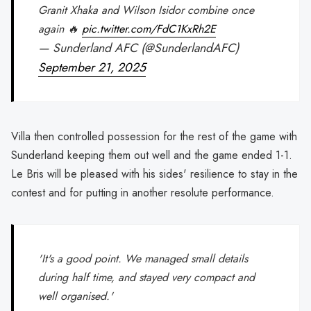
Granit Xhaka and Wilson Isidor combine once
again 🔥
pic.twitter.com/FdC1KxRh2E
— Sunderland AFC (@SunderlandAFC)
September 21, 2025
Villa then controlled possession for the rest of the game with
Sunderland keeping them out well and the game ended 1-1.
Le Bris will be pleased with his sides' resilience to stay in the
contest and for putting in another resolute performance.
'It's a good point. We managed small details
during half time, and stayed very compact and
well organised.'