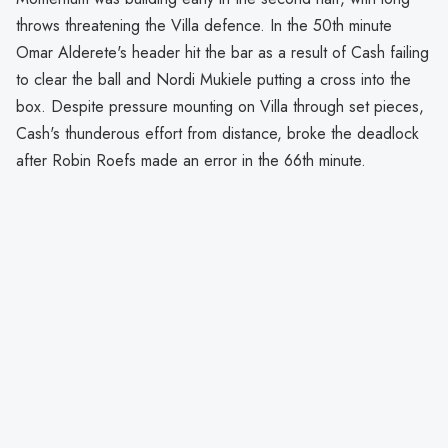
throws threatening the Villa defence. In the 50th minute
Omar Alderete's header hit the bar as a result of Cash failing
to clear the ball and Nordi Mukiele putting a cross into the
box. Despite pressure mounting on Villa through set pieces,
Cash's thunderous effort from distance, broke the deadlock
after Robin Roefs made an error in the 66th minute.