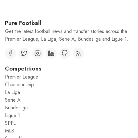
Pure Football
Get the latest football news and transfer stories across the
Premier League, La Liga, Serie A, Bundesliga and Ligue 1.
Competitions
Premier League
Championship
La Liga
Serie A
Bundesliga
Ligue 1
SPFL
MLS