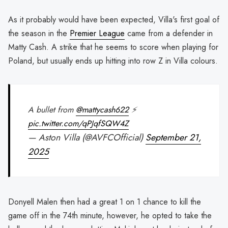
As it probably would have been expected, Villa's first goal of
the season in the
Premier League
came from a defender in
Matty Cash. A strike that he seems to score when playing for
Poland, but usually ends up hitting into row Z in Villa colours.
A bullet from
@mattycash622
⚡️
pic.twitter.com/qPJqfSQW4Z
— Aston Villa (@AVFCOfficial)
September 21,
2025
Donyell Malen then had a great 1 on 1 chance to kill the
game off in the 74th minute, however, he opted to take the