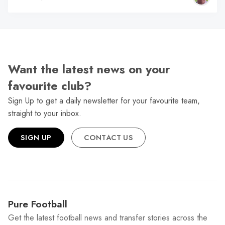
Want the latest news on your
favourite club?
Sign Up to get a daily newsletter for your favourite team,
straight to your inbox.
SIGN UP
CONTACT US
Pure Football
Get the latest football news and transfer stories across the