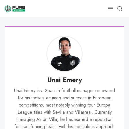
Unai Emery
Unai Emery is a Spanish football manager renowned
for his tactical acumen and success in European
competitions, most notably winning four Europa
League titles with Sevilla and Villarreal. Currently
managing Aston Villa, he has earned a reputation
for transforming teams with his meticulous approach