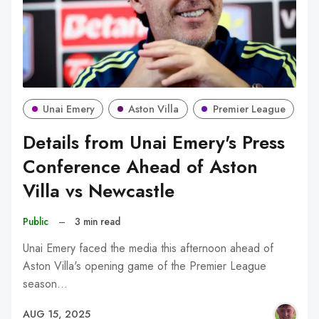
Unai Emery
Aston Villa
Premier League
Details from Unai Emery's Press
Conference Ahead of Aston
Villa vs Newcastle
Public
–
3 min read
Unai Emery faced the media this afternoon ahead of
Aston Villa's opening game of the Premier League
season…
AUG 15, 2025