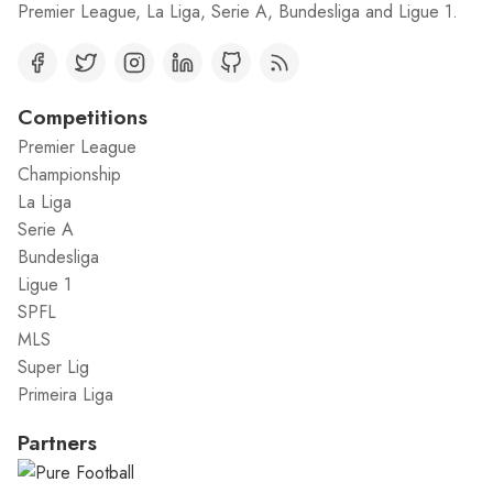
Premier League, La Liga, Serie A, Bundesliga and Ligue 1.
Competitions
Premier League
Championship
La Liga
Serie A
Bundesliga
Ligue 1
SPFL
MLS
Super Lig
Primeira Liga
Partners