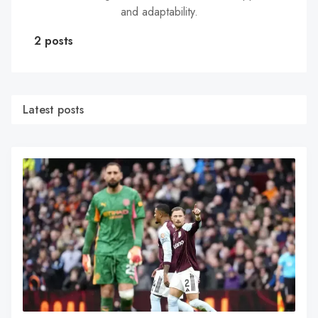
and adaptability.
2 posts
Latest posts