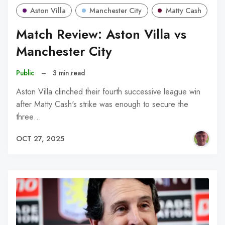
Aston Villa
Manchester City
Matty Cash
Match Review: Aston Villa vs
Manchester City
Public
–
3 min read
Aston Villa clinched their fourth successive league win
after Matty Cash's strike was enough to secure the
three…
OCT 27, 2025