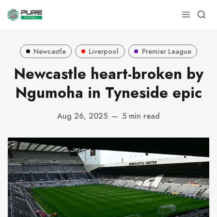
Newcastle
Liverpool
Premier League
Newcastle heart-broken by
Ngumoha in Tyneside epic
Aug 26, 2025
—
5 min read