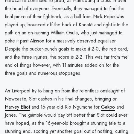
Newcastle continued to prod, as Hall swung a cross in over
the head of everyone. Eventually, they managed to find the
final piece of their fightback, as a ball from Nick Pope was
played up, bounced off the back of Konaté and right into the
path on an on-running William Osula, who just managed to
poke it past Alisson for a massively deserved equaliser.
Despite the sucker-punch goals to make it 2-0, the red card,
and the three injuries, the score is 2-2. This was far from the
end of things however, with 11 minutes added on for the
three goals and numerous stoppages.
As Liverpool try to hang on from the relentless onslaught of
Newcastle, Slot cashes in his final changes, bringing on
Harvey Elliot
and 16-year-old Rio Ngumoha for
Gakpo
and
Jones. The gamble would pay off better than Slot could ever
have hoped, as the 16-year-old brought a stunning tale to a
stunning end, scoring yet another goal out of nothing, curling