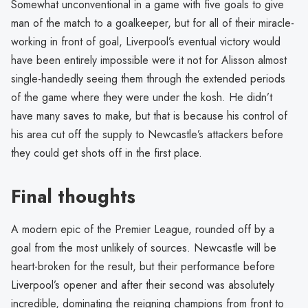
Somewhat unconventional in a game with five goals to give
man of the match to a goalkeeper, but for all of their miracle-
working in front of goal, Liverpool’s eventual victory would
have been entirely impossible were it not for Alisson almost
single-handedly seeing them through the extended periods
of the game where they were under the kosh. He didn’t
have many saves to make, but that is because his control of
his area cut off the supply to Newcastle’s attackers before
they could get shots off in the first place.
Final thoughts
A modern epic of the Premier League, rounded off by a
goal from the most unlikely of sources. Newcastle will be
heart-broken for the result, but their performance before
Liverpool’s opener and after their second was absolutely
incredible, dominating the reigning champions from front to