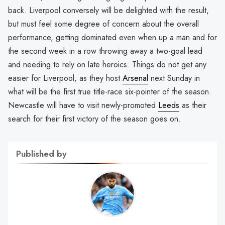
back. Liverpool conversely will be delighted with the result,
but must feel some degree of concern about the overall
performance, getting dominated even when up a man and for
the second week in a row throwing away a two-goal lead
and needing to rely on late heroics. Things do not get any
easier for Liverpool, as they host
Arsenal
next Sunday in
what will be the first true title-race six-pointer of the season.
Newcastle will have to visit newly-promoted
Leeds
as their
search for their first victory of the season goes on.
Published by