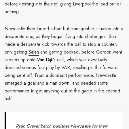
before nestling into the net, giving Liverpool the lead out of
nothing.
Newcastle then turned a bad but manageable situation into a
desperate one, as they began flying into challenges. Burn
made a desperate kick towards the ball to stop a counter,
only getting
Salah
and getting booked, before Gordon went
in studs up onto
Van Dijk
’s calf, which was eventually
deemed serious foul play by VAR, resulting in the forward
being sent off. From a dominant performance, Newcastle
emerged a goal and a man down, and needed some
performance to get anything out of the game in the second
half.
Ryan Gravenberch punishes Newcastle for their