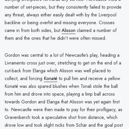
number of set-pieces, but they consistently failed to provide
any threat, always either easily dealt with by the Liverpool
backline or being overhit and missing everyone. Crosses
came in from both sides, but
Alisson
claimed a number of
them and the ones that he didn’t were often missed.
Gordon was central to a lot of Newcastle’s play, heading a
Livramento cross just over, stretching to get on the end of a
cut-back from Elanga which Alisson was well placed to
collect, and forcing
Konaté
to pull him and receive a yellow.
Konaté was also spared blushes when Tonali stole the ball
from him and drove into space, playing a limp ball across
towards Gordon and Elanga that Alisson was yet again first
to. Newcastle were then made to pay for their profligacy, as
Gravenberch took a speculative shot from distance, which
drove low and took slight nicks from Schär and the goal post