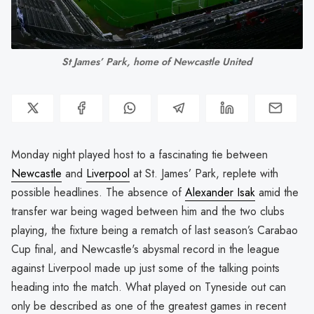
St James’ Park, home of Newcastle United
Monday night played host to a fascinating tie between
Newcastle
and
Liverpool
at St. James’ Park, replete with
possible headlines. The absence of
Alexander Isak
amid the
transfer war being waged between him and the two clubs
playing, the fixture being a rematch of last season’s Carabao
Cup final, and Newcastle's abysmal record in the league
against Liverpool made up just some of the talking points
heading into the match. What played on Tyneside out can
only be described as one of the greatest games in recent