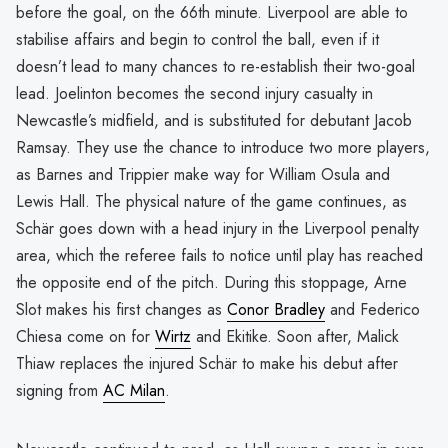
before the goal, on the 66th minute. Liverpool are able to
stabilise affairs and begin to control the ball, even if it
doesn’t lead to many chances to re-establish their two-goal
lead. Joelinton becomes the second injury casualty in
Newcastle’s midfield, and is substituted for debutant Jacob
Ramsay. They use the chance to introduce two more players,
as Barnes and Trippier make way for William Osula and
Lewis Hall. The physical nature of the game continues, as
Schär goes down with a head injury in the Liverpool penalty
area, which the referee fails to notice until play has reached
the opposite end of the pitch. During this stoppage, Arne
Slot makes his first changes as
Conor Bradley
and Federico
Chiesa come on for
Wirtz
and Ekitike. Soon after, Malick
Thiaw replaces the injured Schär to make his debut after
signing from
AC Milan
.