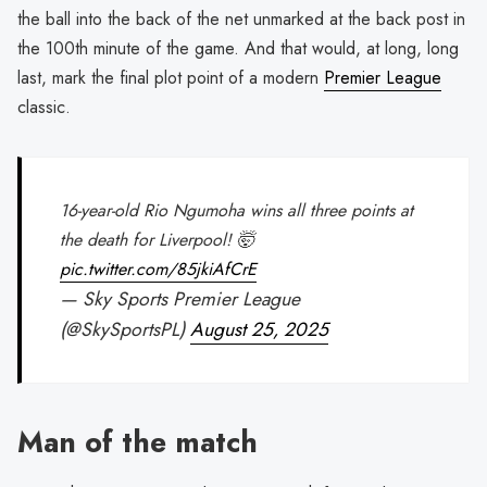
the ball into the back of the net unmarked at the back post in
the 100th minute of the game. And that would, at long, long
last, mark the final plot point of a modern
Premier League
classic.
16-year-old Rio Ngumoha wins all three points at
the death for Liverpool! 🤯
pic.twitter.com/85jkiAfCrE
— Sky Sports Premier League
(@SkySportsPL)
August 25, 2025
Man of the match