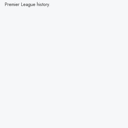
Premier League history.