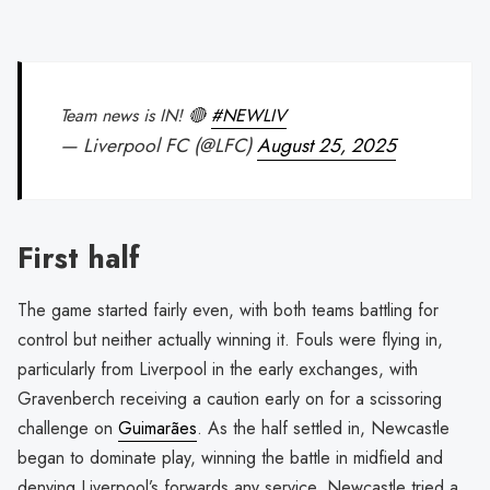
Team news is IN! 🔴
#NEWLIV
— Liverpool FC (@LFC)
August 25, 2025
First half
The game started fairly even, with both teams battling for
control but neither actually winning it. Fouls were flying in,
particularly from Liverpool in the early exchanges, with
Gravenberch receiving a caution early on for a scissoring
challenge on
Guimarães
. As the half settled in, Newcastle
began to dominate play, winning the battle in midfield and
denying Liverpool’s forwards any service. Newcastle tried a