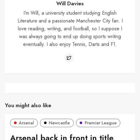
Will Davies
I’m Will, a university student studying English
Literature and a passionate Manchester City fan. I
love reading, writing, and football, so I suppose I
was always going to end up doing sports writing
eventually. I also enjoy Tennis, Darts and F1.
You might also like
Arsenal
Newcastle
Premier League
Arsenal back in front in title