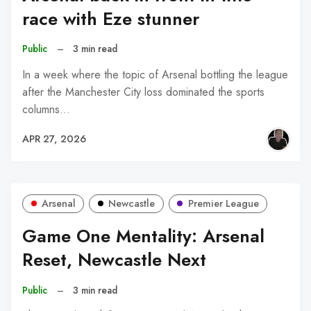
race with Eze stunner
Public
–
3 min read
In a week where the topic of Arsenal bottling the league
after the Manchester City loss dominated the sports
columns…
APR 27, 2026
Arsenal
Newcastle
Premier League
Game One Mentality: Arsenal
Reset, Newcastle Next
Public
–
3 min read