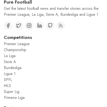
Pure Football
Get the latest football news and transfer stories across the
Premier League, La Liga, Serie A, Bundesliga and Ligue 1.
Competitions
Premier League
Championship
La Liga
Serie A
Bundesliga
Ligue 1
SPFL
MLS
Super Lig
Primeira Liga