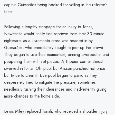
captain Guimarães being booked for yelling in the referee’s
face.
Following a lengthy stoppage for an injury to Tonali,
Newcastle would finally find reprieve from their 30 minute
nightmare, as a Livramento cross was headed in by
Guimarães, who immediately sought to jeer up the crowd.
They began to use their momentum, pinning Liverpool in and
peppering them with set-pieces. A Trippier corner almost
swerved in for an Olimpico, but Alisson punched not once
but twice to clear it. Liverpool began to panic as they
desperately tried to mitigate the pressure, sometimes
needlessly rushing their clearances and inadvertently giving
more chances to the home side.
Lewis Miley replaced Tonali, who received a shoulder injury