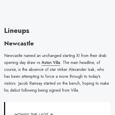
Lineups
Newcastle
Newcastle named an unchanged starting XI from their drab
opening day draw vs
Aston Villa
. The main headline, of
course, is the absence of star striker Alexander Isak, who
has been attempting to force a move through to today’s
visitors. Jacob Ramsay started on the bench, hoping to make
his debut following being signed from Villa.
HOWAY THE LADS 👊