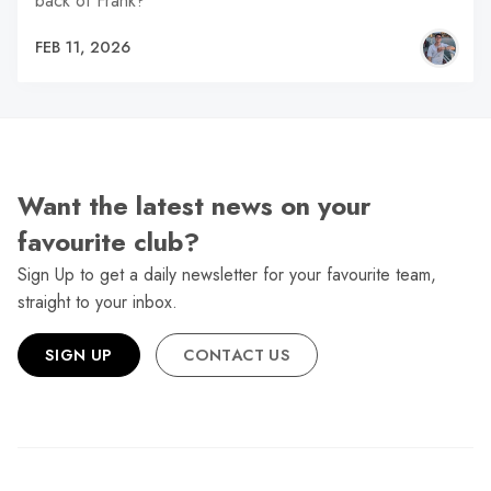
back of Frank?
FEB 11, 2026
Want the latest news on your
favourite club?
Sign Up to get a daily newsletter for your favourite team,
straight to your inbox.
SIGN UP
CONTACT US