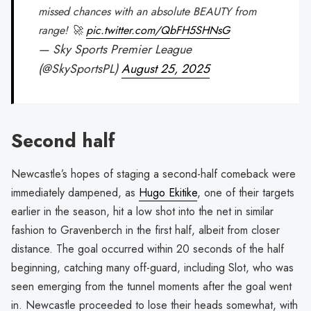
missed chances with an absolute BEAUTY from
range! 🚀
pic.twitter.com/QbFH5SHNsG
— Sky Sports Premier League
(@SkySportsPL)
August 25, 2025
Second half
Newcastle’s hopes of staging a second-half comeback were
immediately dampened, as
Hugo Ekitike
, one of their targets
earlier in the season, hit a low shot into the net in similar
fashion to Gravenberch in the first half, albeit from closer
distance. The goal occurred within 20 seconds of the half
beginning, catching many off-guard, including Slot, who was
seen emerging from the tunnel moments after the goal went
in. Newcastle proceeded to lose their heads somewhat, with