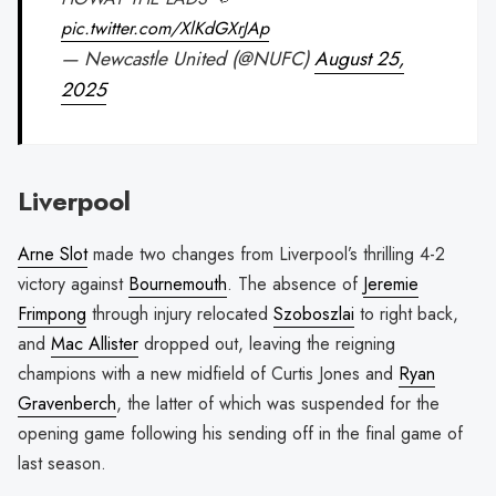
pic.twitter.com/XlKdGXrJAp
— Newcastle United (@NUFC)
August 25,
2025
Liverpool
Arne Slot
made two changes from Liverpool’s thrilling 4-2
victory against
Bournemouth
. The absence of
Jeremie
Frimpong
through injury relocated
Szoboszlai
to right back,
and
Mac Allister
dropped out, leaving the reigning
champions with a new midfield of Curtis Jones and
Ryan
Gravenberch
, the latter of which was suspended for the
opening game following his sending off in the final game of
last season.