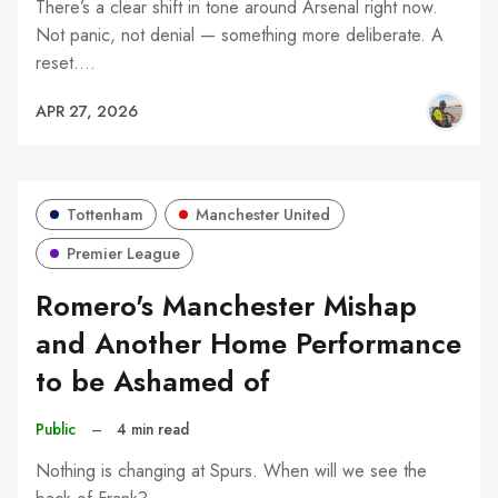
There’s a clear shift in tone around Arsenal right now.
Not panic, not denial — something more deliberate. A
reset.…
APR 27, 2026
Tottenham
Manchester United
Premier League
Romero's Manchester Mishap
and Another Home Performance
to be Ashamed of
Public
–
4 min read
Nothing is changing at Spurs. When will we see the