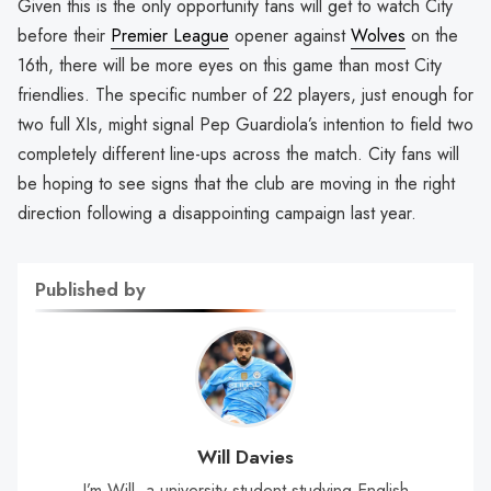
Given this is the only opportunity fans will get to watch City
before their
Premier League
opener against
Wolves
on the
16th, there will be more eyes on this game than most City
friendlies. The specific number of 22 players, just enough for
two full XIs, might signal Pep Guardiola’s intention to field two
completely different line-ups across the match. City fans will
be hoping to see signs that the club are moving in the right
direction following a disappointing campaign last year.
Published by
Will Davies
I’m Will, a university student studying English