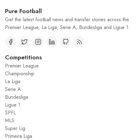
Pure Football
Get the latest football news and transfer stories across the
Premier League, La Liga, Serie A, Bundesliga and Ligue 1.
Competitions
Premier League
Championship
La Liga
Serie A
Bundesliga
Ligue 1
SPFL
MLS
Super Lig
Primeira Liga