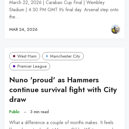
March 22, 2026 | Carabao Cup Final | Wembley
Stadium | 4:30 PM GMT It’s final day. Arsenal step onto
the…
MAR 24, 2026
West Ham
Manchester City
Premier League
Nuno 'proud' as Hammers
continue survival fight with City
draw
Public
–
3 min read
What a difference a couple of months makes. It feels