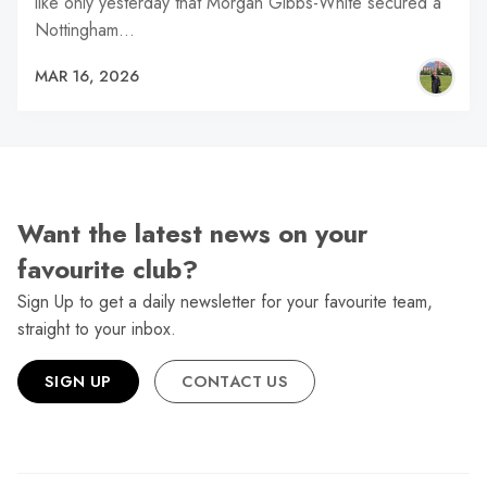
like only yesterday that Morgan Gibbs-White secured a
Nottingham…
MAR 16, 2026
Want the latest news on your
favourite club?
Sign Up to get a daily newsletter for your favourite team,
straight to your inbox.
SIGN UP
CONTACT US