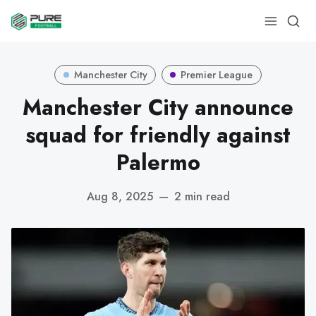
Manchester City
Premier League
Manchester City announce
squad for friendly against
Palermo
Aug 8, 2025
—
2 min read