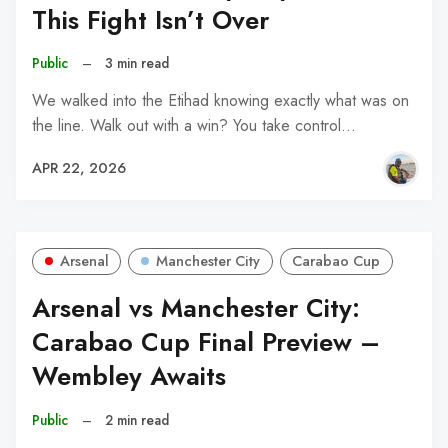
This Fight Isn’t Over
Public
–
3 min read
We walked into the Etihad knowing exactly what was on
the line. Walk out with a win? You take control…
APR 22, 2026
Arsenal
Manchester City
Carabao Cup
Arsenal vs Manchester City:
Carabao Cup Final Preview –
Wembley Awaits
Public
–
2 min read