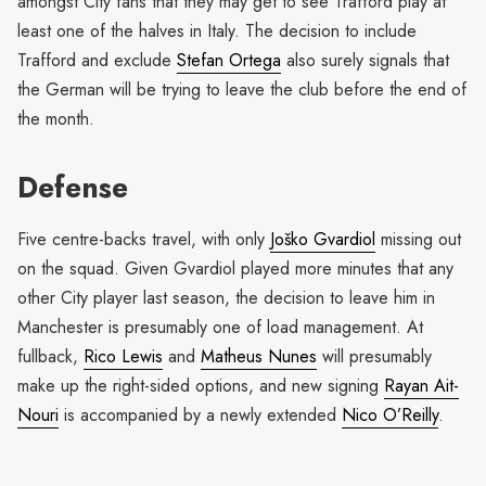
amongst City fans that they may get to see Trafford play at
least one of the halves in Italy. The decision to include
Trafford and exclude
Stefan Ortega
also surely signals that
the German will be trying to leave the club before the end of
the month.
Defense
Five centre-backs travel, with only
Joško Gvardiol
missing out
on the squad. Given Gvardiol played more minutes that any
other City player last season, the decision to leave him in
Manchester is presumably one of load management. At
fullback,
Rico Lewis
and
Matheus Nunes
will presumably
make up the right-sided options, and new signing
Rayan Ait-
Nouri
is accompanied by a newly extended
Nico O’Reilly
.