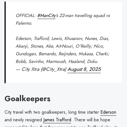
OFFICIAL:
#ManCity
’s 22-man travelling squad vs
Palermo.
Ederson, Trafford; Lewis, Khusanov, Nunes, Dias,
Akanji, Stones, Ake, Ait-Nouri, O'Reilly; Nico,
Gundogan, Bernardo, Reijnders, Mukasa, Cherki;
Bobb, Savinho, Marmoush, Haaland, Doku.
— City Xtra (@City_Xtra)
August 8, 2025
Goalkeepers
City travel with two goalkeepers, long time starter
Ederson
and newly resigned
James Trafford
. There will be hope