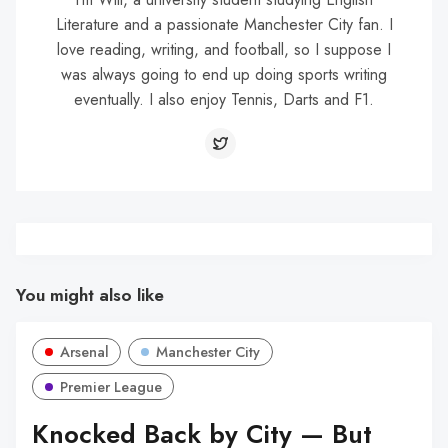
Literature and a passionate Manchester City fan. I
love reading, writing, and football, so I suppose I
was always going to end up doing sports writing
eventually. I also enjoy Tennis, Darts and F1.
You might also like
Arsenal
Manchester City
Premier League
Knocked Back by City — But