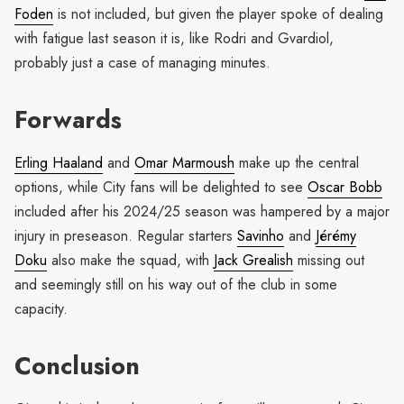
Foden
is not included, but given the player spoke of dealing
with fatigue last season it is, like Rodri and Gvardiol,
probably just a case of managing minutes.
Forwards
Erling Haaland
and
Omar Marmoush
make up the central
options, while City fans will be delighted to see
Oscar Bobb
included after his 2024/25 season was hampered by a major
injury in preseason. Regular starters
Savinho
and
J
éré
my
Doku
also make the squad, with
Jack Grealish
missing out
and seemingly still on his way out of the club in some
capacity.
Conclusion