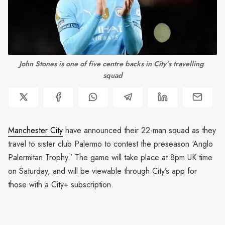
John Stones is one of five centre backs in City’s travelling 
squad
Manchester City
have announced their 22-man squad as they
travel to sister club Palermo to contest the preseason ‘Anglo
Palermitan Trophy.’ The game will take place at 8pm UK time
on Saturday, and will be viewable through City’s app for
those with a City+ subscription.