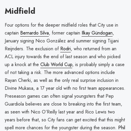
Midfield
Four options for the deeper midfield roles that City use in
captain
Bernardo Silva
, former captain
Ilkay Gündogan
,
January signing Nico González and summer signing Tijjani
Reijnders. The exclusion of
Rodri
, who returned from an
ACL injury towards the end of last season and who picked
up a knock at the
Club World Cup
, is probably simply a case
of not taking a risk. The more advanced options include
Rayan Cherki, as well as the only real surprise inclusion in
Divine Mukasa, a 17 year old with no first team appearances.
Preseason games can often signal youngsters that Pep
Guardiola believes are close to breaking into the first team,
as seen with Nico O’Reilly last year and Rico Lewis two
years before that, so City fans can get excited that this might
spell more chances for the youngster during the season.
Phil