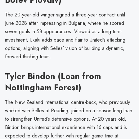
The 20-year-old winger signed a three-year contract until
June 2028 after impressing in Bulgaria, where he scored
seven goals in 58 appearances. Viewed as a long-term
investment, Ukaki adds pace and flair to United’s attacking
options, aligning with Selles’ vision of building a dynamic,
forward-thinking team.
Tyler Bindon (Loan from
Nottingham Forest)
The New Zealand international centre-back, who previously
worked with Selles at Reading, joined on a season-long loan
to strengthen United’s defensive options. At 20 years old,
Bindon brings international experience with 16 caps and is
expected to develop further with regular game time at