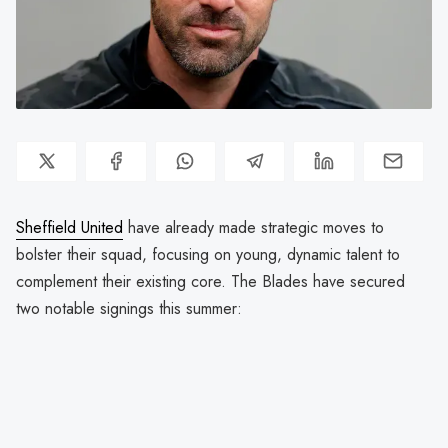
Sheffield United
have already made strategic moves to
bolster their squad, focusing on young, dynamic talent to
complement their existing core. The Blades have secured
two notable signings this summer: