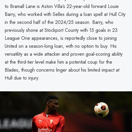
to Bramall Lane is Aston Villa’s 22-year-old forward Louie
Barry, who worked with Selles during a loan spell at Hull City
in the second half of the 2024/25 season. Barry, who
previously shone at Stockport County with 15 goals in 23
League One appearances, is reportedly close to joining
United on a season-long loan, with no option to buy. His
versatility as a wide attacker and proven goal-scoring ability
at the third-tier level make him a potential coup for the
Blades, though concerns linger about his limited impact at
Hull due to injury.