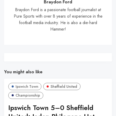
Braydon Ford
Braydon Ford is a passionate football journalist at
Pure Sports with over 8 years of experience in the
football media industry. He is also a die-hard
Hammer!
You might also like
Ipswich Town
Sheffield United
Championship
Ipswich Town 5–0 Sheffield