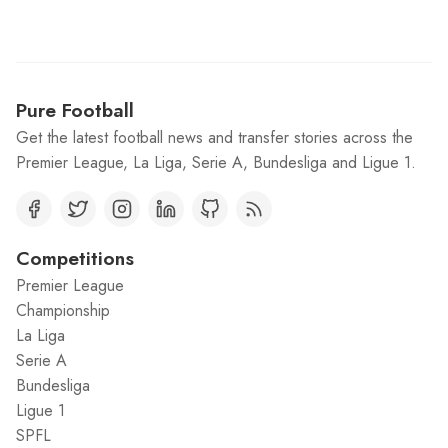
Pure Football
Get the latest football news and transfer stories across the
Premier League, La Liga, Serie A, Bundesliga and Ligue 1.
Competitions
Premier League
Championship
La Liga
Serie A
Bundesliga
Ligue 1
SPFL