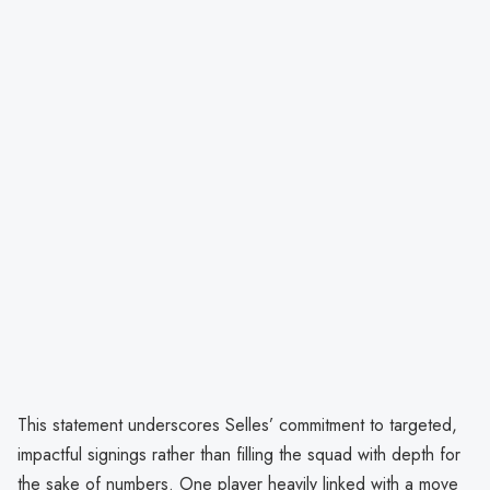
This statement underscores Selles’ commitment to targeted,
impactful signings rather than filling the squad with depth for
the sake of numbers. One player heavily linked with a move