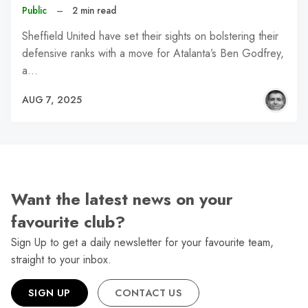
Public
–
2 min read
Sheffield United have set their sights on bolstering their
defensive ranks with a move for Atalanta’s Ben Godfrey,
a…
AUG 7, 2025
Want the latest news on your
favourite club?
Sign Up to get a daily newsletter for your favourite team,
straight to your inbox.
SIGN UP
CONTACT US