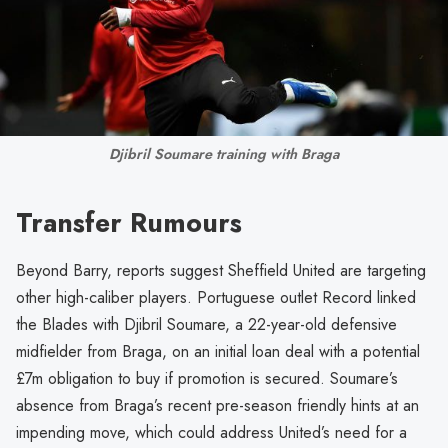
Djibril Soumare training with Braga
Transfer Rumours
Beyond Barry, reports suggest Sheffield United are targeting
other high-caliber players. Portuguese outlet Record linked
the Blades with Djibril Soumare, a 22-year-old defensive
midfielder from Braga, on an initial loan deal with a potential
£7m obligation to buy if promotion is secured. Soumare’s
absence from Braga’s recent pre-season friendly hints at an
impending move, which could address United’s need for a