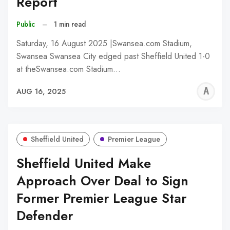
Report
Public
–
1 min read
Saturday, 16 August 2025 |Swansea.com Stadium,
Swansea Swansea City edged past Sheffield United 1-0
at theSwansea.com Stadium…
A
AUG 16, 2025
W
Sheffield United
Premier League
Sheffield United Make
Approach Over Deal to Sign
Former Premier League Star
Defender