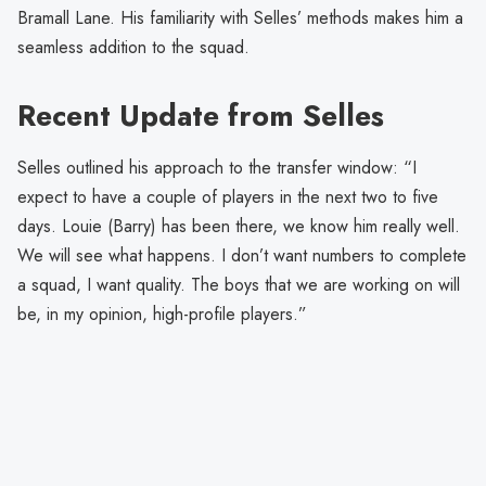
Bramall Lane. His familiarity with Selles’ methods makes him a
seamless addition to the squad.
Recent Update from Selles
Selles outlined his approach to the transfer window: “I
expect to have a couple of players in the next two to five
days. Louie (Barry) has been there, we know him really well.
We will see what happens. I don’t want numbers to complete
a squad, I want quality. The boys that we are working on will
be, in my opinion, high-profile players.”