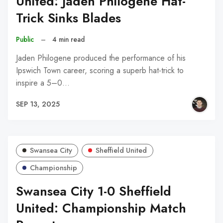
United: Jaden Philogene Hat-
Trick Sinks Blades
Public
–
4 min read
Jaden Philogene produced the performance of his
Ipswich Town career, scoring a superb hat-trick to
inspire a 5–0…
SEP 13, 2025
Swansea City
Sheffield United
Championship
Swansea City 1-0 Sheffield
United: Championship Match