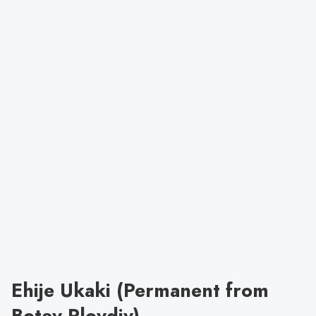
Ehije Ukaki (Permanent from
Botev Plovdiv)