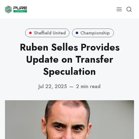
Sheffield United
Championship
Ruben Selles Provides
Update on Transfer
Speculation
Jul 22, 2025
—
2 min read