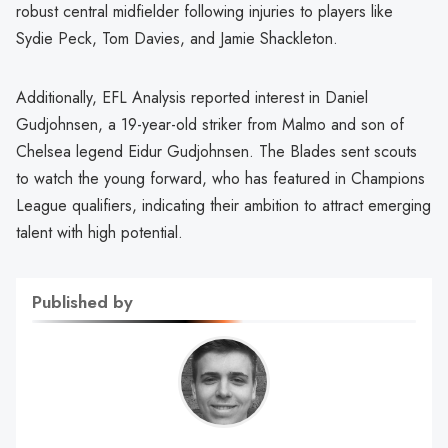
robust central midfielder following injuries to players like
Sydie Peck, Tom Davies, and Jamie Shackleton.
Additionally, EFL Analysis reported interest in Daniel
Gudjohnsen, a 19-year-old striker from Malmo and son of
Chelsea legend Eidur Gudjohnsen. The Blades sent scouts
to watch the young forward, who has featured in Champions
League qualifiers, indicating their ambition to attract emerging
talent with high potential.
Published by