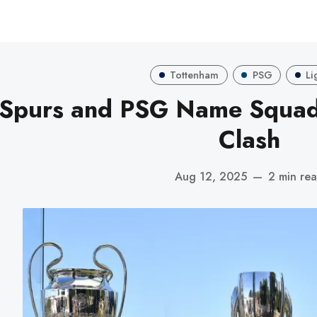
Tottenham
PSG
Li
Spurs and PSG Name Squad
Clash
Aug 12, 2025
—
2 min re