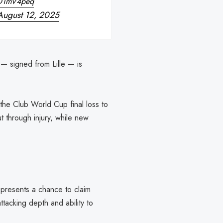
nD1mV4peq
August 12, 2025
 — signed from Lille — is
the Club World Cup final loss to
 through injury, while new
 presents a chance to claim
ttacking depth and ability to