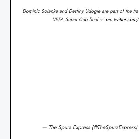
Dominic Solanke and Destiny Udogie are part of the tra
UEFA Super Cup final ✅
pic.twitter.co
— The Spurs Express (@TheSpursExpress)