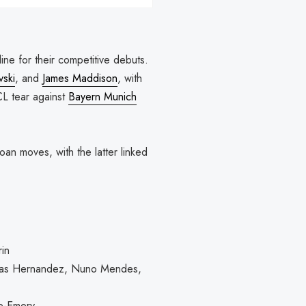
line for their competitive debuts.
vski
, and
James Maddison
, with
CL tear against
Bayern Munich
loan moves, with the latter linked
in
ucas Hernandez, Nuno Mendes,
re-Emery