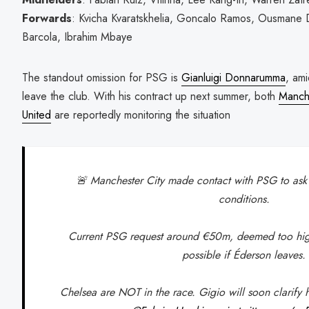
Forwards
: Kvicha Kvaratskhelia, Goncalo Ramos, Ousmane
Barcola, Ibrahim Mbaye
The standout omission for PSG is
Gianluigi Donnarumma
, am
leave the club. With his contract up next summer, both
Manche
United
are reportedly monitoring the situation
🚨 Manchester City made contact with PSG to as
conditions.
Current PSG request around €50m, deemed too hig
possible if Éderson leaves.
Chelsea are NOT in the race. Gigio will soon clarify h