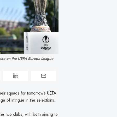
ake on the UEFA Europa League 
heir squads for tomorrow’s
UEFA
ge of intrigue in the selections.
he two clubs, with both aiming to