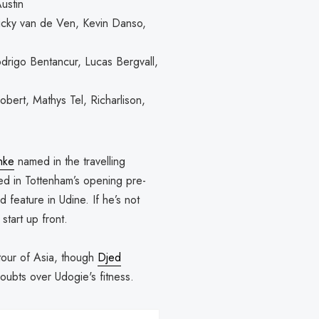
ustin
icky van de Ven, Kevin Danso,
drigo Bentancur, Lucas Bergvall,
ert, Mathys Tel, Richarlison,
nke
named in the travelling
ned in Tottenham’s opening pre-
 feature in Udine. If he’s not
start up front.
 tour of Asia, though
Djed
oubts over Udogie's fitness.