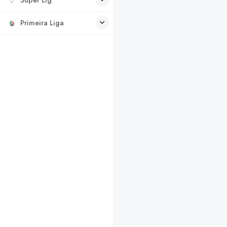
Primeira Liga