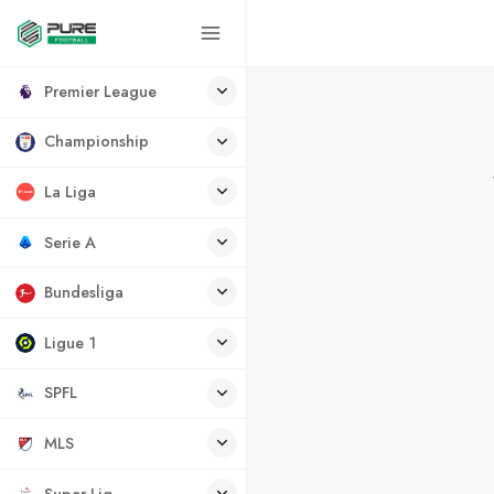
Premier League
Championship
La Liga
Serie A
Bundesliga
Ligue 1
SPFL
MLS
Super Lig