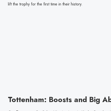
lift the trophy for the first time in their history.
Tottenham: Boosts and Big A