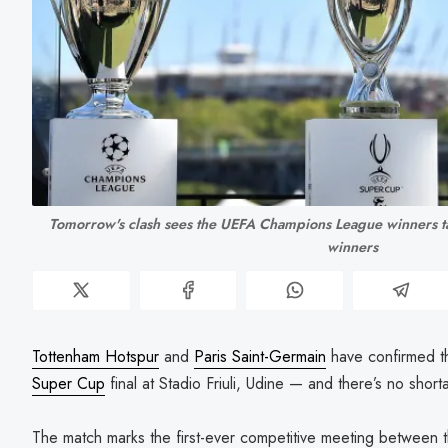
Tomorrow's clash sees the UEFA Champions League winners t
winners
Tottenham Hotspur
and
Paris Saint-Germain
have confirmed t
Super Cup
final at Stadio Friuli, Udine — and there’s no shorta
The match marks the first-ever competitive meeting between t