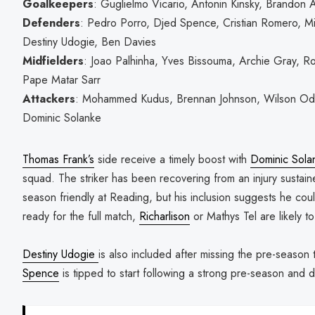
Goalkeepers
: Guglielmo Vicario, Antonin Kinsky, Brandon A
Defenders
: Pedro Porro, Djed Spence, Cristian Romero, M
Destiny Udogie, Ben Davies
Midfielders
: Joao Palhinha, Yves Bissouma, Archie Gray, Ro
Pape Matar Sarr
Attackers
: Mohammed Kudus, Brennan Johnson, Wilson Odob
Dominic Solanke
Thomas Frank’s
side receive a timely boost with
Dominic Sola
squad. The striker has been recovering from an injury sustai
season friendly at Reading, but his inclusion suggests he could
ready for the full match,
Richarlison
or Mathys Tel are likely to 
Destiny Udogie
is also included after missing the pre-season
Spence
is tipped to start following a strong pre-season and d