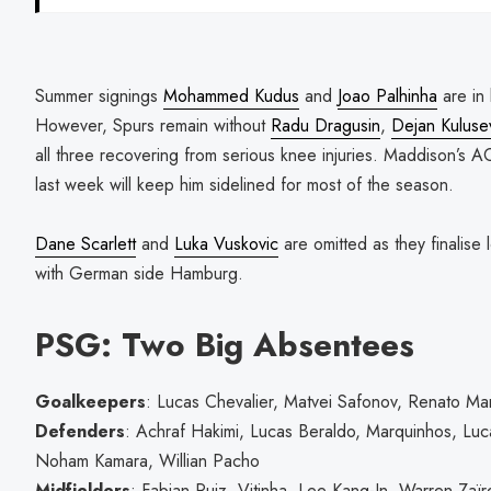
Summer signings
Mohammed Kudus
and
Joao Palhinha
are in 
However, Spurs remain without
Radu Dragusin
,
Dejan Kuluse
all three recovering from serious knee injuries. Maddison’s A
last week will keep him sidelined for most of the season.
Dane Scarlett
and
Luka Vuskovic
are omitted as they finalise 
with German side Hamburg.
PSG: Two Big Absentees
Goalkeepers
: Lucas Chevalier, Matvei Safonov, Renato Mar
Defenders
: Achraf Hakimi, Lucas Beraldo, Marquinhos, L
Noham Kamara, Willian Pacho
Midfielders
: Fabian Ruiz, Vitinha, Lee Kang-In, Warren Zaï