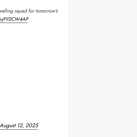
velling squad for tomorrow’s
m/vjF92CW4AP
August 12, 2025