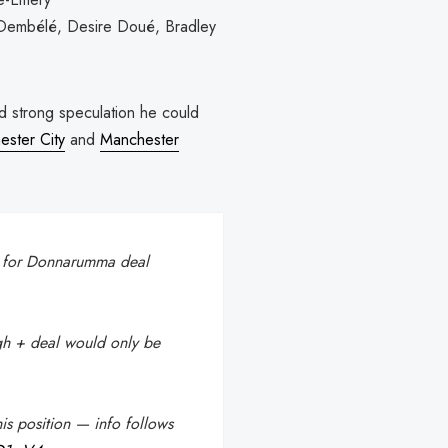
 Dembélé, Desire Doué, Bradley
id strong speculation he could
ster City
and
Manchester
k for Donnarumma deal
h + deal would only be
is position — info follows