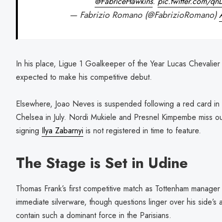
@FabriceHawkins
.
pic.twitter.com/q
— Fabrizio Romano (@FabrizioRomano)
In his place, Ligue 1 Goalkeeper of the Year Lucas Chevalier
expected to make his competitive debut.
Elsewhere, Joao Neves is suspended following a red card in 
Chelsea in July. Nordi Mukiele and Presnel Kimpembe miss out
signing
Ilya Zabarnyi
is not registered in time to feature.
The Stage is Set in Udine
Thomas Frank’s first competitive match as Tottenham manager
immediate silverware, though questions linger over his side’s a
contain such a dominant force in the Parisians.