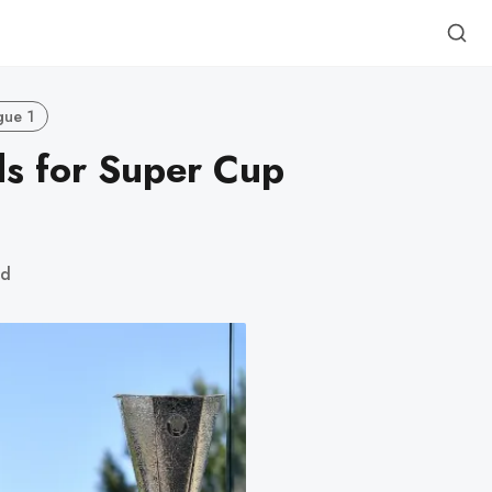
gue 1
s for Super Cup
ad