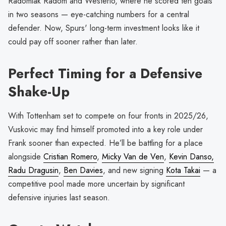
Radomiak Radom and Westerlo, where he scored ten goals
in two seasons — eye-catching numbers for a central
defender. Now, Spurs' long-term investment looks like it
could pay off sooner rather than later.
Perfect Timing for a Defensive
Shake-Up
With Tottenham set to compete on four fronts in 2025/26,
Vuskovic may find himself promoted into a key role under
Frank sooner than expected. He’ll be battling for a place
alongside
Cristian Romero
,
Micky Van de Ven
,
Kevin Danso,
Radu Dragusin
,
Ben Davies
, and new signing
Kota Takai
— a
competitive pool made more uncertain by significant
defensive injuries last season.