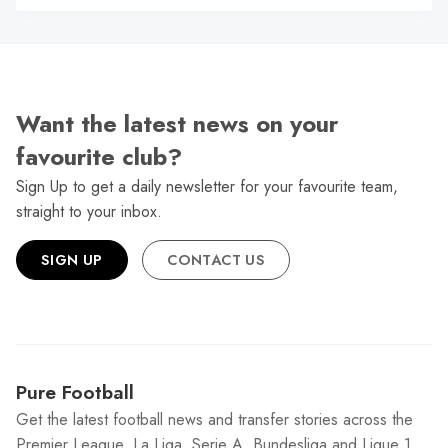
W
Want the latest news on your
favourite club?
Sign Up to get a daily newsletter for your favourite team,
straight to your inbox.
SIGN UP
CONTACT US
Pure Football
Get the latest football news and transfer stories across the
Premier League, La Liga, Serie A, Bundesliga and Ligue 1.