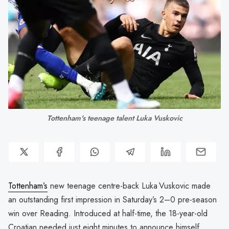
Tottenham's teenage talent Luka Vuskovic
Tottenham’s
new teenage centre-back Luka Vuskovic made
an outstanding first impression in Saturday’s 2–0 pre-season
win over Reading. Introduced at half-time, the 18-year-old
Croatian needed just eight minutes to announce himself,