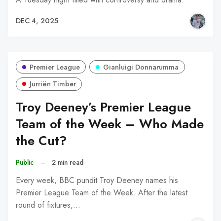
DEC 4, 2025
Premier League
Gianluigi Donnarumma
Jurriën Timber
Troy Deeney’s Premier League
Team of the Week – Who Made
the Cut?
Public
–
2 min read
Every week, BBC pundit Troy Deeney names his
Premier League Team of the Week. After the latest
round of fixtures,…