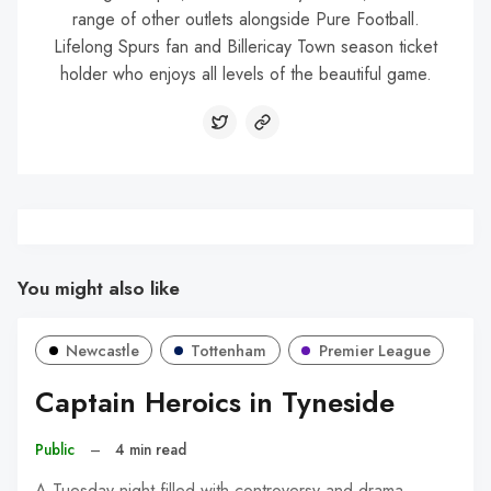
range of other outlets alongside Pure Football.
Lifelong Spurs fan and Billericay Town season ticket
holder who enjoys all levels of the beautiful game.
You might also like
Newcastle
Tottenham
Premier League
Captain Heroics in Tyneside
Public
–
4 min read
A Tuesday night filled with controversy and drama.