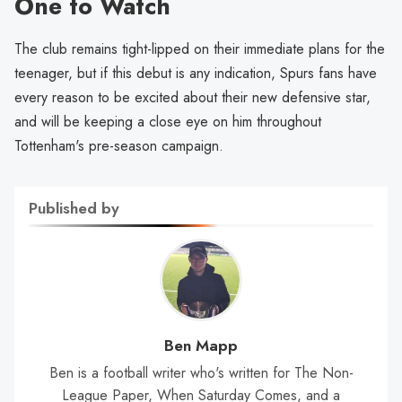
One to Watch
The club remains tight-lipped on their immediate plans for the
teenager, but if this debut is any indication, Spurs fans have
every reason to be excited about their new defensive star,
and will be keeping a close eye on him throughout
Tottenham's pre-season campaign.
Published by
Ben Mapp
Ben is a football writer who's written for The Non-
League Paper, When Saturday Comes, and a