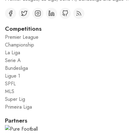
Competitions
Premier League
Championship
La Liga
Serie A
Bundesliga
Ligue 1
SPFL
MLS
Super Lig
Primeira Liga
Partners