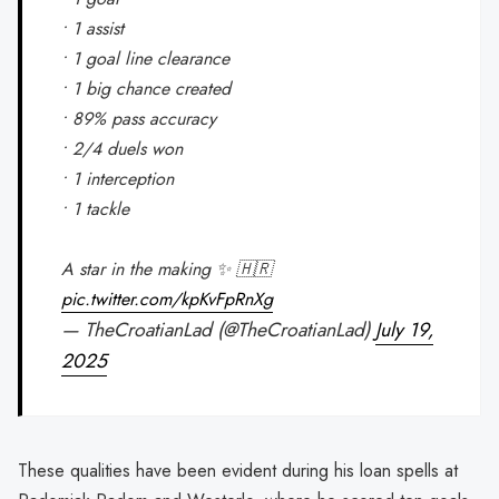
• 1 assist
• 1 goal line clearance
• 1 big chance created
• 89% pass accuracy
• 2/4 duels won
• 1 interception
• 1 tackle
A star in the making ✨ 🇭🇷
pic.twitter.com/kpKvFpRnXg
— TheCroatianLad (@TheCroatianLad)
July 19,
2025
These qualities have been evident during his loan spells at