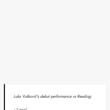
Luka Vušković's debut performance vs Reading:
• 1 goal