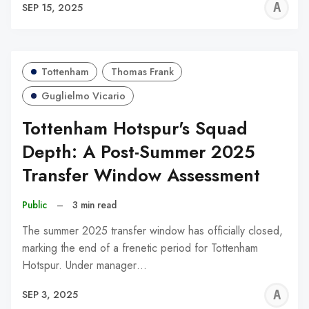
A
SEP 15, 2025
W
Tottenham
Thomas Frank
Guglielmo Vicario
Tottenham Hotspur's Squad
Depth: A Post-Summer 2025
Transfer Window Assessment
Public
–
3 min read
The summer 2025 transfer window has officially closed,
marking the end of a frenetic period for Tottenham
Hotspur. Under manager…
A
SEP 3, 2025