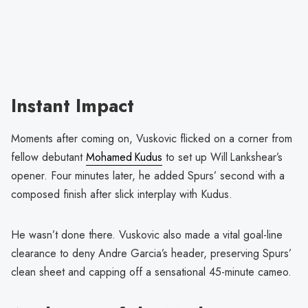
Instant Impact
Moments after coming on, Vuskovic flicked on a corner from
fellow debutant
Mohamed Kudus
to set up Will Lankshear’s
opener. Four minutes later, he added Spurs’ second with a
composed finish after slick interplay with Kudus.
He wasn’t done there. Vuskovic also made a vital goal-line
clearance to deny Andre Garcia’s header, preserving Spurs’
clean sheet and capping off a sensational 45-minute cameo.