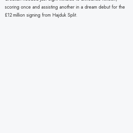
scoring once and assisting another in a dream debut for the
£12 million signing from Hajduk Split.