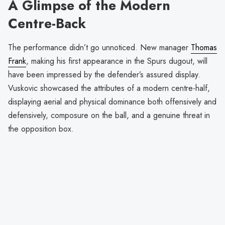
A Glimpse of the Modern
Centre-Back
The performance didn’t go unnoticed. New manager
Thomas
Frank
, making his first appearance in the Spurs dugout, will
have been impressed by the defender’s assured display.
Vuskovic showcased the attributes of a modern centre-half,
displaying aerial and physical dominance both offensively and
defensively, composure on the ball, and a genuine threat in
the opposition box.