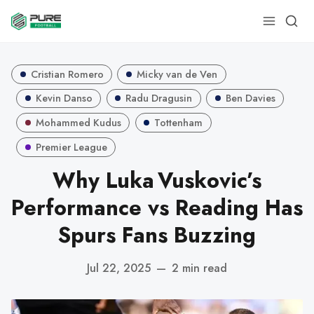
Cristian Romero
Micky van de Ven
Kevin Danso
Radu Dragusin
Ben Davies
Mohammed Kudus
Tottenham
Premier League
Why Luka Vuskovic’s
Performance vs Reading Has
Spurs Fans Buzzing
Jul 22, 2025
—
2 min read