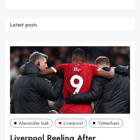
Latest posts
Alexander Isak
Liverpool
Tottenham
Liverpool Reeling After