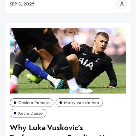
A
SEP 3, 2025
W
Cristian Romero
Micky van de Ven
Kevin Danso
Why Luka Vuskovic’s