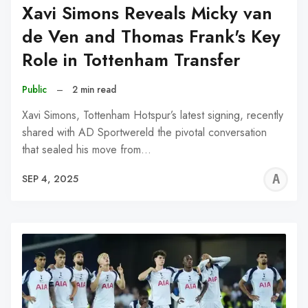
Xavi Simons Reveals Micky van
de Ven and Thomas Frank's Key
Role in Tottenham Transfer
Public
–
2 min read
Xavi Simons, Tottenham Hotspur’s latest signing, recently
shared with AD Sportwereld the pivotal conversation
that sealed his move from…
A
SEP 4, 2025
W