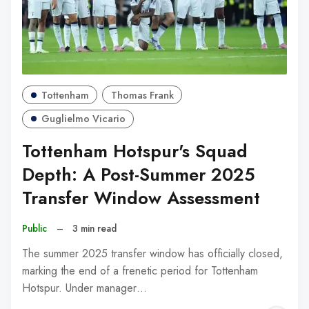
Tottenham
Thomas Frank
Guglielmo Vicario
Tottenham Hotspur's Squad
Depth: A Post-Summer 2025
Transfer Window Assessment
Public
–
3 min read
The summer 2025 transfer window has officially closed,
marking the end of a frenetic period for Tottenham
Hotspur. Under manager…