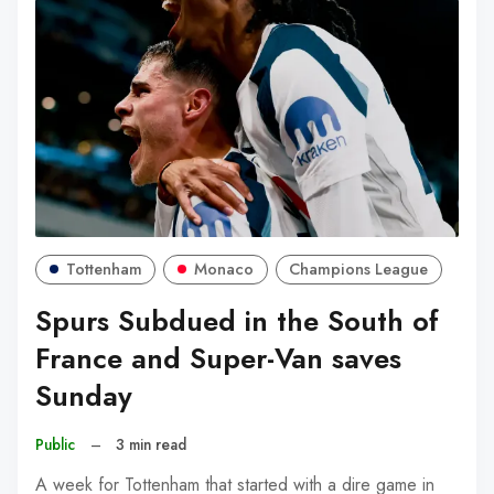
Tottenham
Monaco
Champions League
Spurs Subdued in the South of
France and Super-Van saves
Sunday
Public
–
3 min read
A week for Tottenham that started with a dire game in