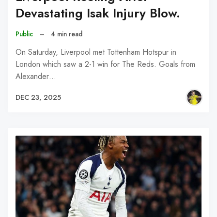
Devastating Isak Injury Blow.
Public
–
4 min read
On Saturday, Liverpool met Tottenham Hotspur in
London which saw a 2-1 win for The Reds. Goals from
Alexander…
DEC 23, 2025