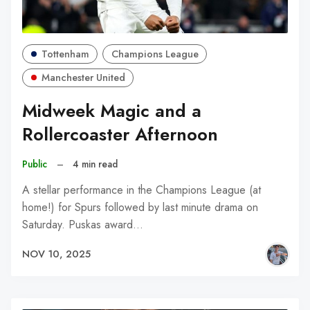
Tottenham
Champions League
Manchester United
Midweek Magic and a
Rollercoaster Afternoon
Public
–
4 min read
A stellar performance in the Champions League (at
home!) for Spurs followed by last minute drama on
Saturday. Puskas award…
NOV 10, 2025