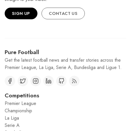
SIGN UP
CONTACT US
Pure Football
Get the latest football news and transfer stories across the
Premier League, La Liga, Serie A, Bundesliga and Ligue 1.
Competitions
Premier League
Championship
La Liga
Serie A