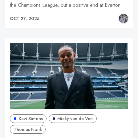
the Champions League, but a positive end at Everton
OCT 27, 2025
Xavi Simons
Micky van de Ven
Thomas Frank