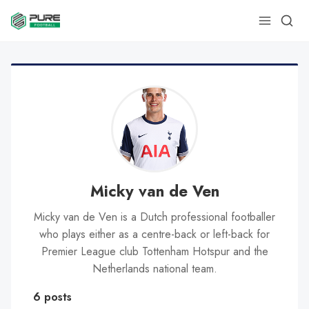
Micky van de Ven
Micky van de Ven is a Dutch professional footballer
who plays either as a centre-back or left-back for
Premier League club Tottenham Hotspur and the
Netherlands national team.
6 posts