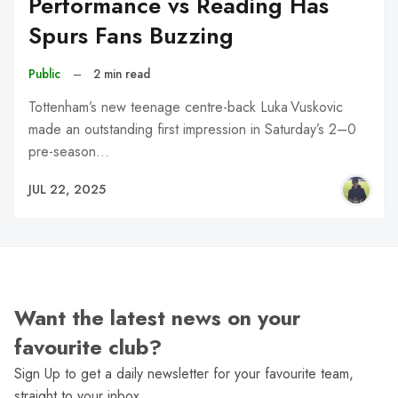
Performance vs Reading Has
Spurs Fans Buzzing
Public
–
2 min read
Tottenham’s new teenage centre-back Luka Vuskovic
made an outstanding first impression in Saturday’s 2–0
pre-season…
JUL 22, 2025
Want the latest news on your
favourite club?
Sign Up to get a daily newsletter for your favourite team,
straight to your inbox.