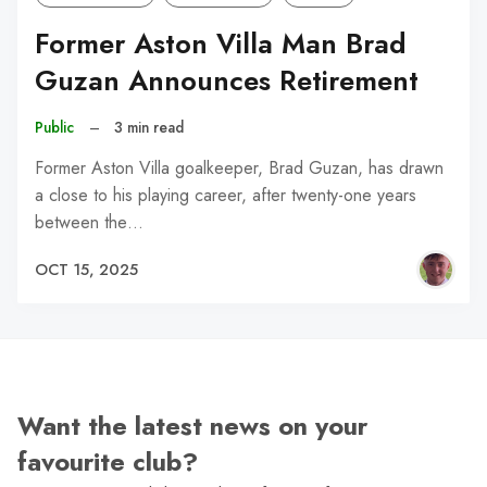
Former Aston Villa Man Brad
Guzan Announces Retirement
Public
–
3 min read
Former Aston Villa goalkeeper, Brad Guzan, has drawn
a close to his playing career, after twenty-one years
between the…
OCT 15, 2025
Want the latest news on your
favourite club?