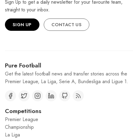
Sign Up to get a daily newsletter for your favourite team,
straight to your inbox.
SIGN UP
CONTACT US
Pure Football
Get the latest football news and transfer stories across the
Premier League, La Liga, Serie A, Bundesliga and Ligue 1.
Competitions
Premier League
Championship
La Liga