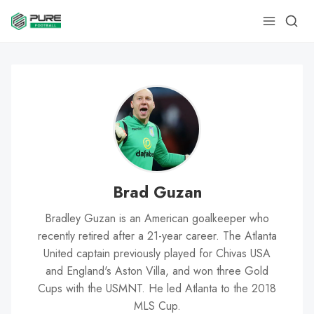
Brad Guzan
Bradley Guzan is an American goalkeeper who
recently retired after a 21-year career. The Atlanta
United captain previously played for Chivas USA
and England's Aston Villa, and won three Gold
Cups with the USMNT. He led Atlanta to the 2018
MLS Cup.