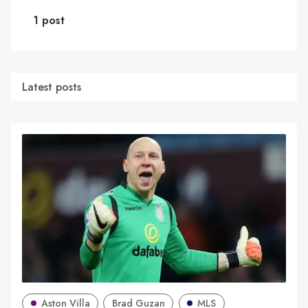
1 post
Latest posts
Aston Villa
Brad Guzan
MLS