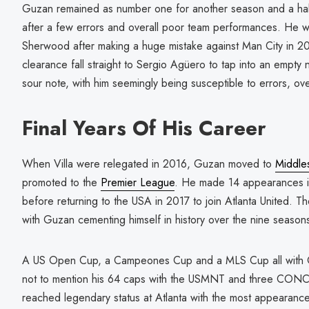
Guzan remained as number one for another season and a hal
after a few errors and overall poor team performances. He 
Sherwood after making a huge mistake against Man City in 20
clearance fall straight to Sergio Agüero to tap into an empty 
sour note, with him seemingly being susceptible to errors, over
Final Years Of His Career
When Villa were relegated in 2016, Guzan moved to
Middle
promoted to the
Premier League
. He made 14 appearances in
before returning to the USA in 2017 to join Atlanta United. 
with Guzan cementing himself in history over the nine season
A US Open Cup, a Campeones Cup and a MLS Cup all with Gu
not to mention his 64 caps with the USMNT and three CO
reached legendary status at Atlanta with the most appearance