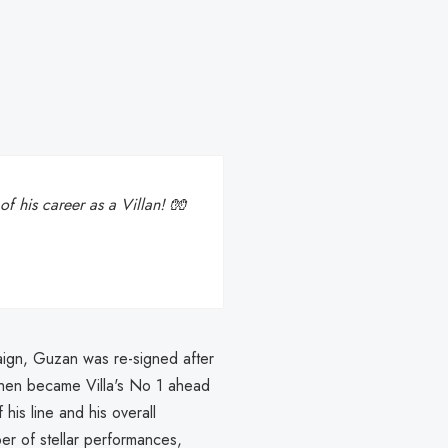
f his career as a Villan! 🧤
gn, Guzan was re-signed after
then became Villa's No 1 ahead
 his line and his overall
 of stellar performances,