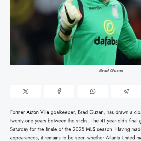
Brad Guzan
Former
Aston Villa
goalkeeper, Brad Guzan, has drawn a close
twenty-one years between the sticks. The 41-year-old's final 
Saturday for the finale of the 2025
MLS
season. Having made
appearances, it remains to be seen whether Atlanta United ma