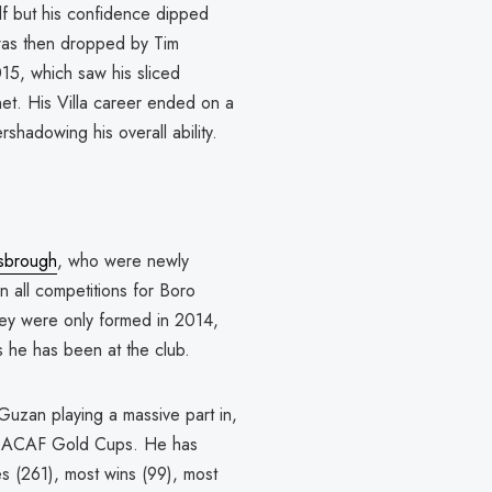
f but his confidence dipped
was then dropped by Tim
15, which saw his sliced
net. His Villa career ended on a
shadowing his overall ability.
sbrough
, who were newly
 all competitions for Boro
They were only formed in 2014,
s he has been at the club.
zan playing a massive part in,
NCACAF Gold Cups. He has
s (261), most wins (99), most