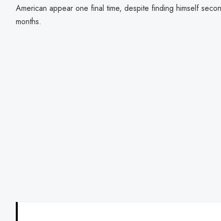
American appear one final time, despite finding himself secon
months.