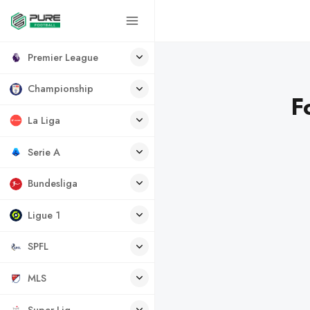
Premier League
Championship
F
La Liga
Serie A
Bundesliga
Ligue 1
SPFL
MLS
Super Lig