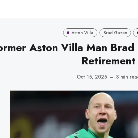
Aston Villa
Brad Guzan
ormer Aston Villa Man Bra
Retirement
Oct 15, 2025
—
3 min rea