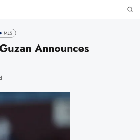
MLS
d Guzan Announces
d