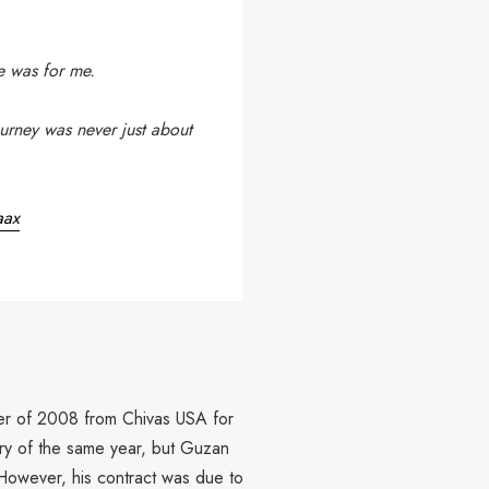
e was for me.
ourney was never just about
aax
mmer of 2008 from Chivas USA for
ary of the same year, but Guzan
However, his contract was due to