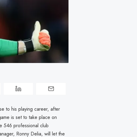
 to his playing career, after
game is set to take place on
 546 professional club
nager, Ronny Delia, will let the