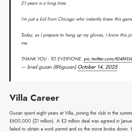
21 years is a long time.
I’m just a kid from Chicago who instantly knew this gam
Today, as I prepare to hang up my gloves, I know this j
me.
THANK YOU - TO EVERYONE.
pic.twitter.com/t04hYLV
— brad guzan (@bguzan)
October 14, 2025
Villa Career
Guzan spent eight years at Villa, joining the club in the su
£600,000 ($1 million). A £2 million deal was agreed in Janu
failed to obtain a work permit and so the move broke down. 