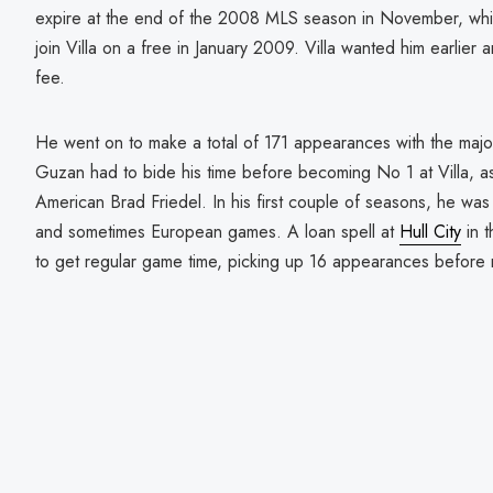
expire at the end of the 2008 MLS season in November, whi
join Villa on a free in January 2009. Villa wanted him earlier a
fee.
He went on to make a total of 171 appearances with the majo
Guzan had to bide his time before becoming No 1 at Villa, a
American Brad Friedel. In his first couple of seasons, he was
and sometimes European games. A loan spell at
Hull City
in 
to get regular game time, picking up 16 appearances before ret