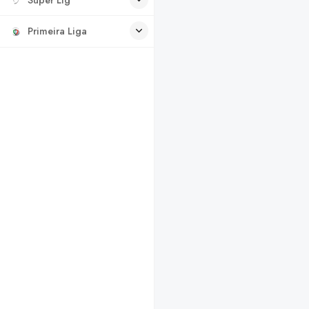
Primeira Liga