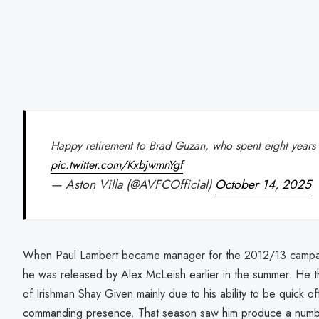
Happy retirement to Brad Guzan, who spent eight years o
pic.twitter.com/KxbjwmnYgf
— Aston Villa (@AVFCOfficial)
October 14, 2025
When Paul Lambert became manager for the 2012/13 campai
he was released by Alex McLeish earlier in the summer. He 
of Irishman Shay Given mainly due to his ability to be quick off
commanding presence. That season saw him produce a number