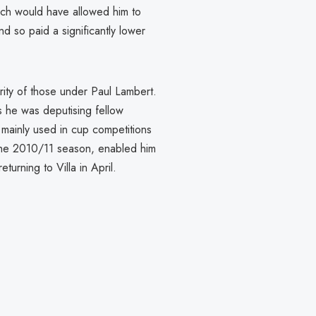
ch would have allowed him to
nd so paid a significantly lower
rity of those under Paul Lambert.
s he was deputising fellow
 mainly used in cup competitions
the 2010/11 season, enabled him
urning to Villa in April.