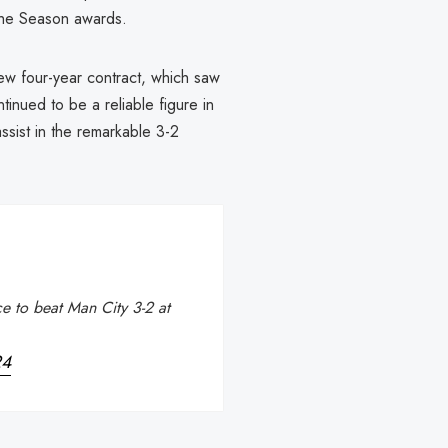
 the Season awards.
ew four-year contract, which saw
inued to be a reliable figure in
ssist in the remarkable 3-2
e to beat Man City 3-2 at
24