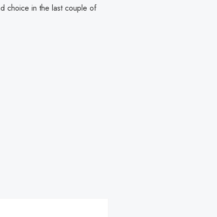
d choice in the last couple of