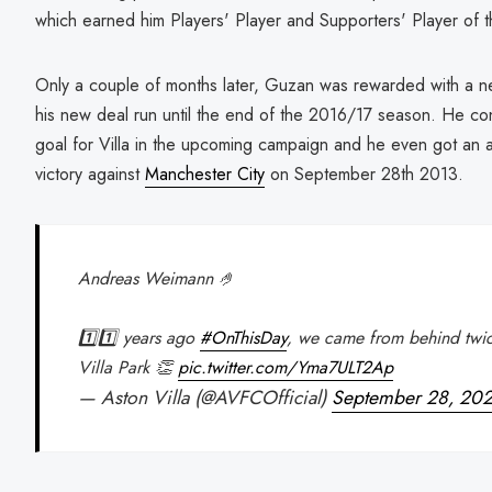
which earned him Players' Player and Supporters' Player of
Only a couple of months later, Guzan was rewarded with a n
his new deal run until the end of the 2016/17 season. He cont
goal for Villa in the upcoming campaign and he even got an a
victory against
Manchester City
on September 28th 2013.
Andreas Weimann 🤌
1️⃣1️⃣ years ago
#OnThisDay
, we came from behind twic
Villa Park 👏
pic.twitter.com/Yma7ULT2Ap
— Aston Villa (@AVFCOfficial)
September 28, 20