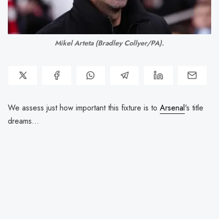
Mikel Arteta 
(Bradley Collyer/PA).
We assess just how important this fixture is to
Arsenal
's title
dreams...