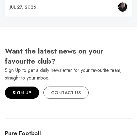
JUL 27, 2026
Want the latest news on your
favourite club?
Sign Up to get a daily newsletter for your favourite team,
straight to your inbox.
SIGN UP
CONTACT US
Pure Football