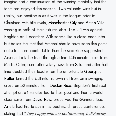
imagine and a continuation of the winning mentality that the
team has enjoyed this season. Two valuable wins but in
reality, our position is as it was in the league prior to
Christmas with title rivals,
Manchester City
and
Aston Villa
winning in both of their fixtures also. The 2-1 win against
Brighton on December 27th seems like a close encounter
but belies the fact that Arsenal should have seen this game
out a lot more comfortable than the scoreline suggested.
Arsenal took the lead through a fine 14th minute strike from
Martin Odergaard after a key pass from
Saka
and after half
time doubled their lead when the unfortunate
Georginio
Rutter
turned the ball into his own net from an inswinging
cross on 52 minutes from
Declan Rice
. Brighton's first real
attempt on 64 minutes led to their goal and then a world
class save from
David Raya
preserved the Gunners lead.
Arteta
had this to say in his post match press conference,
stating that "
Very happy with the performance, individually