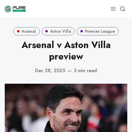
Arsenal
Aston Villa
Premier League
Arsenal v Aston Villa
preview
Dec 28, 2025
—
3 min read