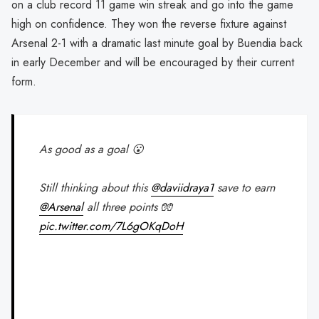
on a club record 11 game win streak and go into the game
high on confidence. They won the reverse fixture against
Arsenal 2-1 with a dramatic last minute goal by Buendia back
in early December and will be encouraged by their current
form.
As good as a goal 😮
Still thinking about this
@daviidraya1
save to earn
@Arsenal
all three points 🧤
pic.twitter.com/7L6gOKqDoH