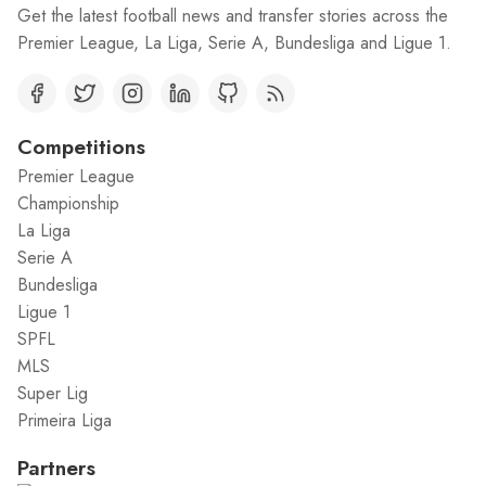
Get the latest football news and transfer stories across the
Premier League, La Liga, Serie A, Bundesliga and Ligue 1.
Competitions
Premier League
Championship
La Liga
Serie A
Bundesliga
Ligue 1
SPFL
MLS
Super Lig
Primeira Liga
Partners