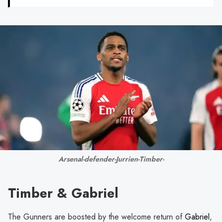
Arsenal-defender-Jurrien-Timber-
Timber & Gabriel
The Gunners are boosted by the welcome return of
Gabriel
,