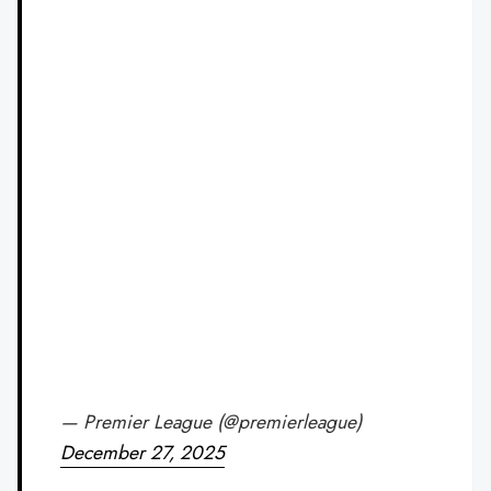
— Premier League (@premierleague)
December 27, 2025