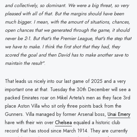
and collectively, so dominant. We were a big threat, so very
pleased with all of that. But the margins should have been
much bigger. I mean, with the amount of situations, chances,
open chances that we generated through the game, it should
never be 2-1. But that's the Premier League, that's the step that
we have to make. I think the first shot that they had, they
scored the goal and then David has to make another save to
maintain the result"
.
That leads us nicely into our last game of 2025 and a very
important one at that. Tuesday the 30th December will see a
packed Emirates roar on Mikel Arteta's men as they face 3rd
place Aston Villa who sit only three points back from the
Gunners. Villa managed by former Arsenal boss,
Unai Emery
have with their win over
Chelsea
equaled a historic club
record that has stood since March 1914. They are currently