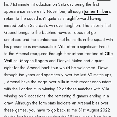
his 71st minute introduction on Saturday being the first
appearance since early November, although
Jurrien Timber
's
return to the squad isn't quite as straightforward having
missed out on Saturday's win over Brighton. The stability that
Gabriel brings to the backline however does not go
unnoticed and the confidence that he instills in the squad with
his presence is immeasurable. Villa offer a significant threat
to the Arsenal rearguard through their inform frontline of
Ollie
Watkins
,
Morgan Rogers
and Donyell Malen and a quiet
night for the Arsenal back four would be welcomed. Down
through the years and specifically over the last 33 match ups,
, Arsenal have the edge over Villa in their recent encounters
with the London club winning 19 of those matches with Villa
winning on 9 occasions, the remaining 5 games ending in a
draw. Although the form stats indicate an Arsenal bias over
these games, you have to go back to the 31st August 2022