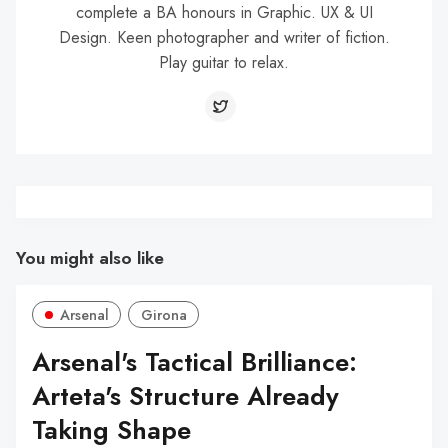
complete a BA honours in Graphic. UX & UI
Design. Keen photographer and writer of fiction.
Play guitar to relax.
You might also like
Arsenal
Girona
Arsenal's Tactical Brilliance:
Arteta's Structure Already
Taking Shape