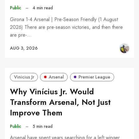
Public
–
4 min read
Girona 1-4 Arsenal | Pre-Season Friendly (1 August
2026) There are pre-season victories, and then there
are pre-…
AUG 3, 2026
Vinicius Jr
Arsenal
Premier League
Why Vinícius Jr. Would
Transform Arsenal, Not Just
Improve Them
Public
–
5 min read
Arsenal have spent years searching for a left winger