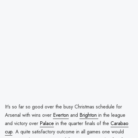
It's so far so good over the busy Christmas schedule for
Arsenal with wins over
Everton
and
Brighton
in the league
and victory over
Palace
in the quarter finals of the
Carabao
cup
. A quite satisfactory outcome in all games one would