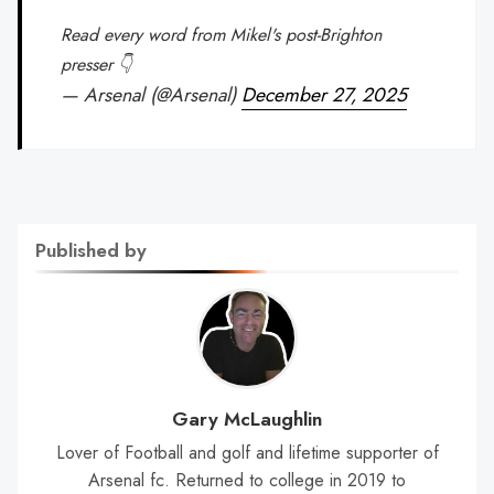
Read every word from Mikel's post-Brighton
presser 👇
— Arsenal (@Arsenal)
December 27, 2025
Published by
Gary McLaughlin
Lover of Football and golf and lifetime supporter of
Arsenal fc. Returned to college in 2019 to