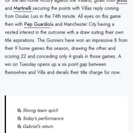
for the last home victory against the Villians, goals from
Jesus
and
Martinelli
securing the points with Villas reply coming
from Doulas Luis in the 74th minute. All eyes on this game
then with
Pep Guardio
la and Manchester City having a
vested interest in the outcome with a draw suiting their own
title aspirations. The Gunners have won an impressive 8 from
their 9 home games this season, drawing the other and
scoring 22 and conceding only 4 goals in those games. A
win on Tuesday opens up a six point gap between
themselves and Villa and derails their title charge for now.
🗞 Strong team spirit
🗞 Today's performance
🗞 Gabriel's return