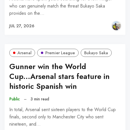
who can genuinely match the threat Bukayo Saka
provides on the…
JUL 27, 2026
Arsenal
Premier League
Bukayo Saka
Gunner win the World
Cup...Arsenal stars feature in
historic Spanish win
Public
–
3 min read
In total, Arsenal sent sixteen players to the World Cup
finals, second only to Manchester City who sent
nineteen, and…