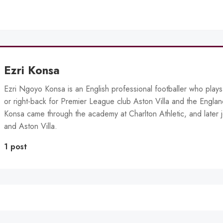
Ezri Konsa
Ezri Ngoyo Konsa is an English professional footballer who play
or right-back for Premier League club Aston Villa and the Englan
Konsa came through the academy at Charlton Athletic, and later 
and Aston Villa.
1 post