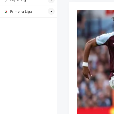
Primeira Liga