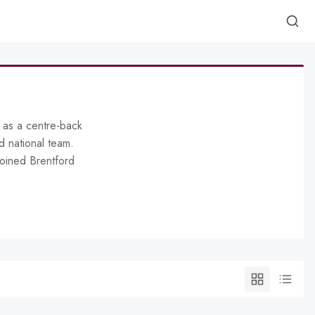
s as a centre-back
d national team.
joined Brentford