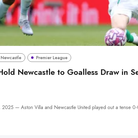
Newcastle
Premier League
 Hold Newcastle to Goalless Draw in 
6, 2025 — Aston Villa and Newcastle United played out a tense 0-