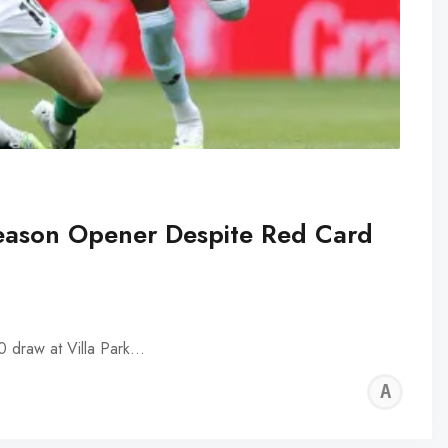
Season Opener Despite Red Card
0 draw at Villa Park…
AL
WA