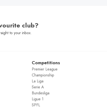
vourite club?
raight to your inbox.
Competitions
Premier League
Championship
La Liga
Serie A
Bundesliga
Ligue 1
SPFL