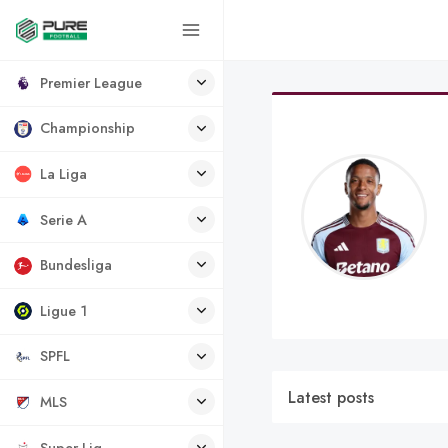
Premier League
Championship
La Liga
Serie A
Bundesliga
Ligue 1
SPFL
Latest posts
MLS
Super Lig