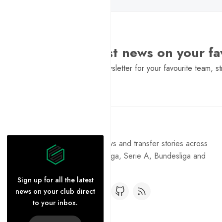
Want the latest news on your fa
Sign Up to get a daily newsletter for your favourite team, st
Pure Football
Get the latest football news and transfer stories across
the Premier League, La Liga, Serie A, Bundesliga and
Ligue 1.
Sign up for all the latest
news on your club direct
to your inbox.