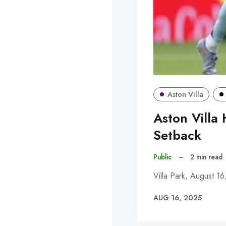
Aston Villa
Aston Villa
Setback
Public
–
2 min read
Villa Park, August 1
AUG 16, 2025