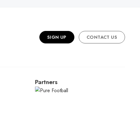
SIGN UP
CONTACT US
Partners