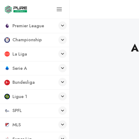
Premier League
Championship
A
La Liga
Serie A
Bundesliga
Ligue 1
SPFL
MLS
Super Lig