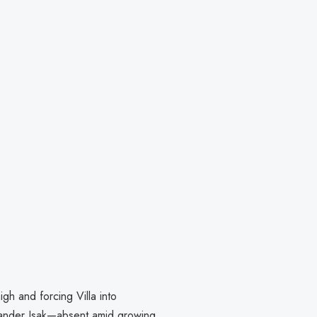
gh and forcing Villa into
lexander Isak—absent amid growing