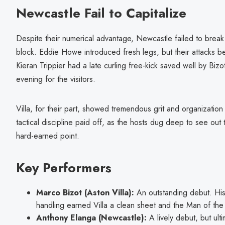
Newcastle Fail to Capitalize
Despite their numerical advantage, Newcastle failed to break 
block. Eddie Howe introduced fresh legs, but their attacks b
Kieran Trippier had a late curling free-kick saved well by Bizo
evening for the visitors.
Villa, for their part, showed tremendous grit and organization
tactical discipline paid off, as the hosts dug deep to see out
hard-earned point.
Key Performers
Marco Bizot (Aston Villa):
An outstanding debut. His
handling earned Villa a clean sheet and the Man of th
Anthony Elanga (Newcastle):
A lively debut, but ulti