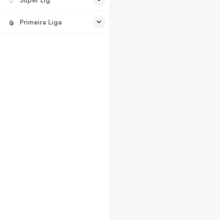
Primeira Liga