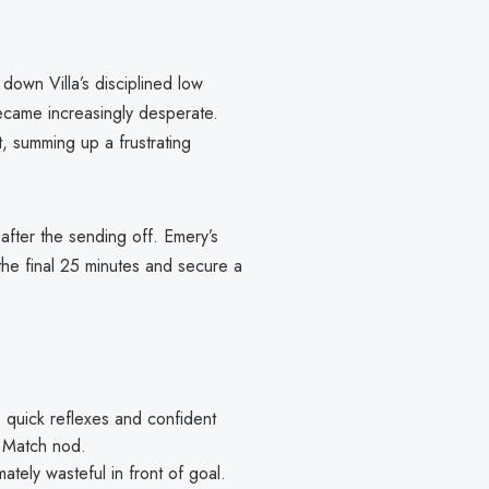
down Villa’s disciplined low
ecame increasingly desperate.
t, summing up a frustrating
 after the sending off. Emery’s
 the final 25 minutes and secure a
 quick reflexes and confident
e Match nod.
mately wasteful in front of goal.