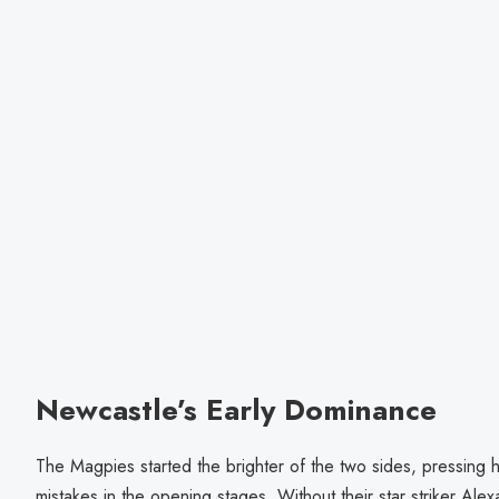
Newcastle’s Early Dominance
The Magpies started the brighter of the two sides, pressing hi
mistakes in the opening stages. Without their star striker A