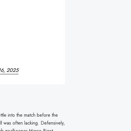
16, 2025
ttle into the match before the
all was often lacking. Defensively,
tch goalkeeper Marco Bizot,