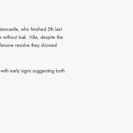
Newcastle, who finished 5th last
 without Isak. Villa, despite the
defensive resolve they showed
s—with early signs suggesting both