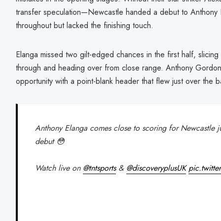
transfer speculation—Newcastle handed a debut to Anthony E
throughout but lacked the finishing touch.
Elanga missed two gilt-edged chances in the first half, slicin
through and heading over from close range. Anthony Gordon
opportunity with a point-blank header that flew just over the b
Anthony Elanga comes close to scoring for Newcastle ju
debut 😳
Watch live on
@tntsports
&
@discoveryplusUK
pic.twit