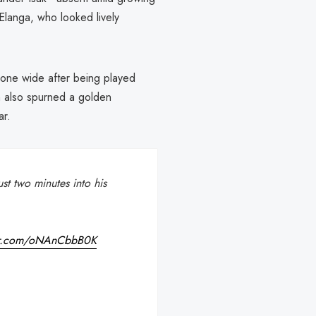
langa, who looked lively
g one wide after being played
 also spurned a golden
ar.
st two minutes into his
ter.com/oNAnCbbB0K