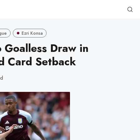
gue
Ezri Konsa
o Goalless Draw in
d Card Setback
ad