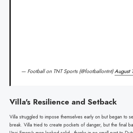
— Football on TNT Sports (@footballontnt)
August 
Villa's Resilience and Setback
Villa struggled to impose themselves early on but began to se
break. Villa tried to create pockets of danger, but the final b
Unai Emery’s men looked solid—thanks in no small part to Du