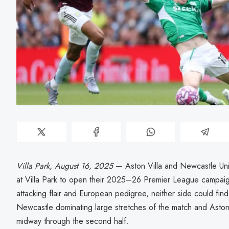
Villa Park, August 16, 2025
— Aston Villa and Newcastle Uni
at Villa Park to open their 2025–26 Premier League campaig
attacking flair and European pedigree, neither side could fin
Newcastle dominating large stretches of the match and Aston
midway through the second half.