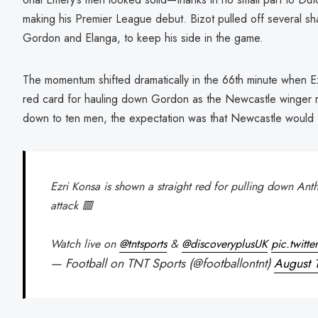
making his Premier League debut. Bizot pulled off several sha
Gordon and Elanga, to keep his side in the game.
The momentum shifted dramatically in the 66th minute when E
red card for hauling down Gordon as the Newcastle winger r
down to ten men, the expectation was that Newcastle would fi
Ezri Konsa is shown a straight red for pulling down An
attack 🟥
Watch live on
@tntsports
&
@discoveryplusUK
pic.twitt
— Football on TNT Sports (@footballontnt)
August 