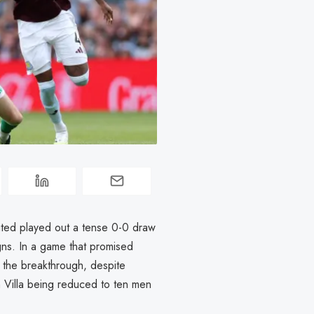
ted played out a tense 0-0 draw
ns. In a game that promised
d the breakthrough, despite
 Villa being reduced to ten men