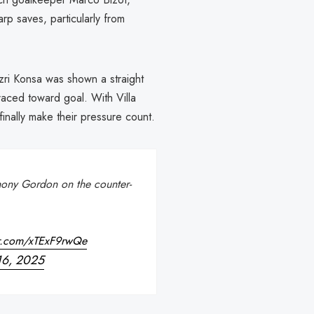
rp saves, particularly from
zri Konsa was shown a straight
aced toward goal. With Villa
nally make their pressure count.
thony Gordon on the counter-
er.com/xTExF9rwQe
16, 2025