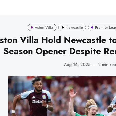
Aston Villa
Newcastle
Premier Lea
ston Villa Hold Newcastle t
Season Opener Despite Re
Aug 16, 2025
—
2 min re