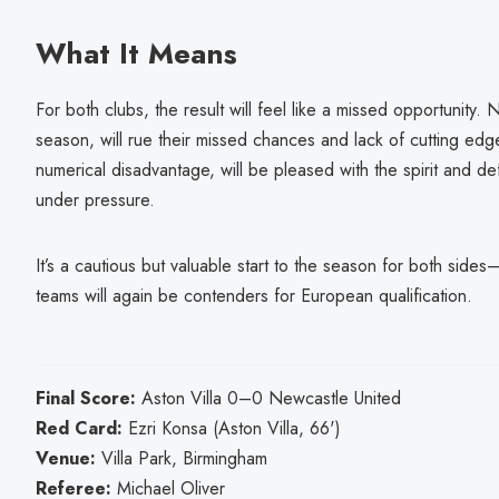
What It Means
For both clubs, the result will feel like a missed opportunity. 
season, will rue their missed chances and lack of cutting edge
numerical disadvantage, will be pleased with the spirit and 
under pressure.
It’s a cautious but valuable start to the season for both side
teams will again be contenders for European qualification.
Final Score:
Aston Villa 0–0 Newcastle United
Red Card:
Ezri Konsa (Aston Villa, 66')
Venue:
Villa Park, Birmingham
Referee:
Michael Oliver