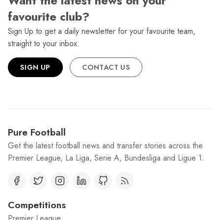
Want the latest news on your
favourite club?
Sign Up to get a daily newsletter for your favourite team,
straight to your inbox.
SIGN UP
CONTACT US
Pure Football
Get the latest football news and transfer stories across the
Premier League, La Liga, Serie A, Bundesliga and Ligue 1.
Competitions
Premier League