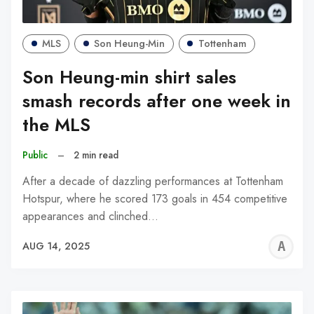
MLS
Son Heung-Min
Tottenham
Son Heung-min shirt sales
smash records after one week in
the MLS
Public
–
2 min read
After a decade of dazzling performances at Tottenham
Hotspur, where he scored 173 goals in 454 competitive
appearances and clinched…
A
AUG 14, 2025
W