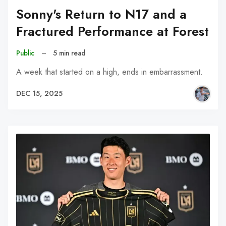
Sonny's Return to N17 and a
Fractured Performance at Forest
Public
–
5 min read
A week that started on a high, ends in embarrassment.
DEC 15, 2025