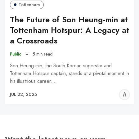
Tottenham
The Future of Son Heung-min at
Tottenham Hotspur: A Legacy at
a Crossroads
Public
–
5 min read
Son Heung-min, the South Korean superstar and
Tottenham Hotspur captain, stands at a pivotal moment in
his illustrious career.…
A
JUL 22, 2025
W