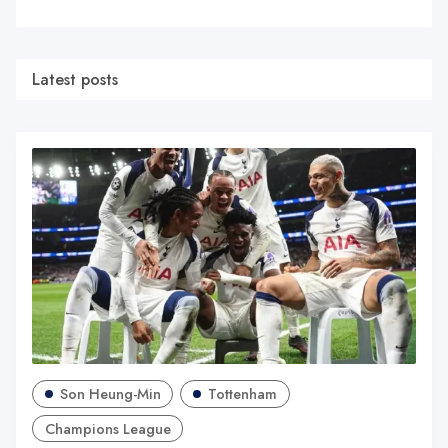
Latest posts
Son Heung-Min
Tottenham
Champions League