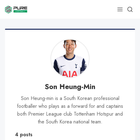
Son Heung-Min
Son Heung-min is a South Korean professional
footballer who plays as a forward for and captains
both Premier League club Tottenham Hotspur and
the South Korea national team.
4 posts