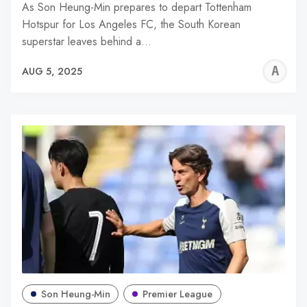
As Son Heung-Min prepares to depart Tottenham
Hotspur for Los Angeles FC, the South Korean
superstar leaves behind a…
A
AUG 5, 2025
W
Son Heung-Min
Premier League