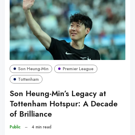
Son Heung-Min
Premier League
Tottenham
Son Heung-Min’s Legacy at
Tottenham Hotspur: A Decade
of Brilliance
Public
–
4 min read