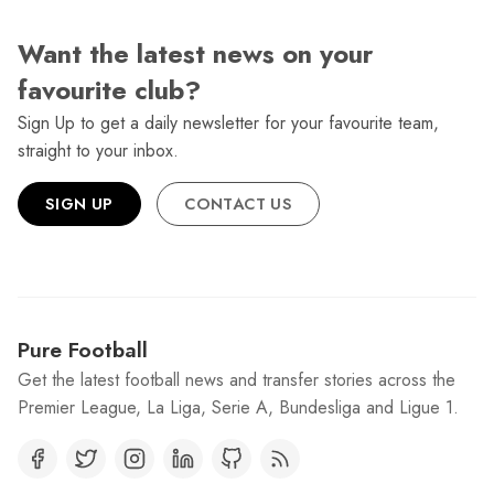
Want the latest news on your
favourite club?
Sign Up to get a daily newsletter for your favourite team,
straight to your inbox.
SIGN UP
CONTACT US
Pure Football
Get the latest football news and transfer stories across the
Premier League, La Liga, Serie A, Bundesliga and Ligue 1.