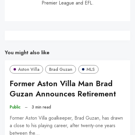
Premier League and EFL.
You might also like
Aston Villa
Brad Guzan
MLS
Former Aston Villa Man Brad
Guzan Announces Retirement
Public
–
3 min read
Former Aston Villa goalkeeper, Brad Guzan, has drawn
a close to his playing career, after twenty-one years
between the…