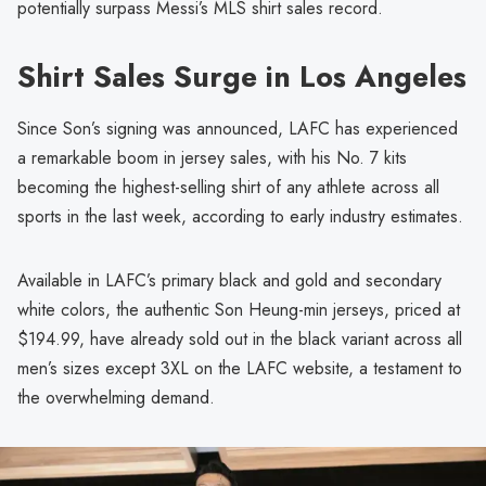
potentially surpass Messi’s MLS shirt sales record.
Shirt Sales Surge in Los Angeles
Since Son’s signing was announced, LAFC has experienced
a remarkable boom in jersey sales, with his No. 7 kits
becoming the highest-selling shirt of any athlete across all
sports in the last week, according to early industry estimates.
Available in LAFC’s primary black and gold and secondary
white colors, the authentic Son Heung-min jerseys, priced at
$194.99, have already sold out in the black variant across all
men’s sizes except 3XL on the LAFC website, a testament to
the overwhelming demand.