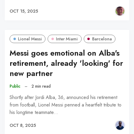
OCT 15, 2025
Lionel Messi
Inter Miami
Barcelona
Messi goes emotional on Alba's
retirement, already 'looking' for
new partner
Public
–
2 min read
Shortly after Jordi Alba, 36, announced his retirement
from football, Lionel Messi penned a heartfelt tribute to
his longtime teammate…
OCT 8, 2025