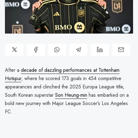
After a
decade of dazzling performances at Tottenham
Hotspur
, where he scored 173 goals in 454 competitive
appearances and clinched the 2025 Europa League title,
South Korean superstar
Son Heung-min
has embarked on a
bold new journey with Major League Soccer’s Los Angeles
FC.