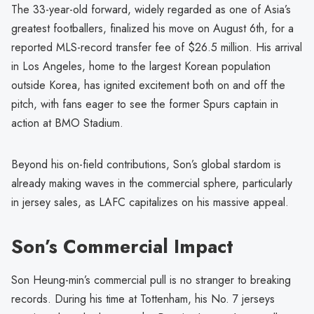
The 33-year-old forward, widely regarded as one of Asia’s
greatest footballers, finalized his move on August 6th, for a
reported MLS-record transfer fee of $26.5 million. His arrival
in Los Angeles, home to the largest Korean population
outside Korea, has ignited excitement both on and off the
pitch, with fans eager to see the former Spurs captain in
action at BMO Stadium.
Beyond his on-field contributions, Son’s global stardom is
already making waves in the commercial sphere, particularly
in jersey sales, as LAFC capitalizes on his massive appeal.
Son’s Commercial Impact
Son Heung-min’s commercial pull is no stranger to breaking
records. During his time at Tottenham, his No. 7 jerseys