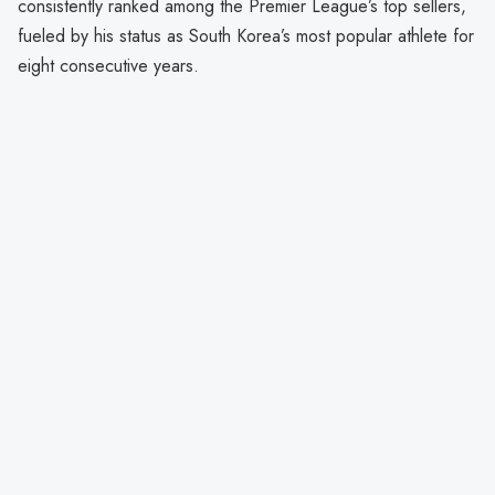
consistently ranked among the Premier League’s top sellers,
fueled by his status as South Korea’s most popular athlete for
eight consecutive years.