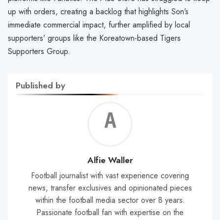
up with orders, creating a backlog that highlights Son’s
immediate commercial impact, further amplified by local
supporters’ groups like the Koreatown-based Tigers
Supporters Group.
Published by
Alf
Wal
Alfie Waller
Football journalist with vast experience covering
news, transfer exclusives and opinionated pieces
within the football media sector over 8 years.
Passionate football fan with expertise on the