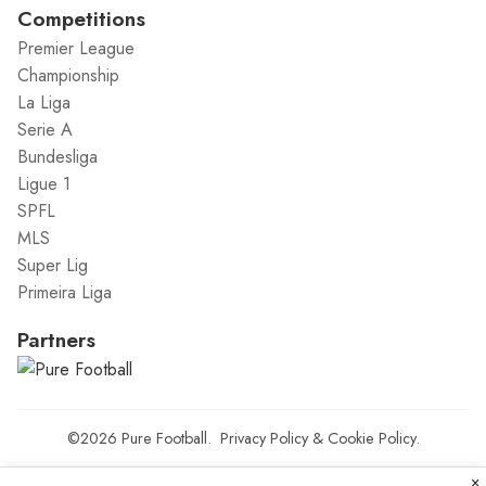
Competitions
Premier League
Championship
La Liga
Serie A
Bundesliga
Ligue 1
SPFL
MLS
Super Lig
Primeira Liga
Partners
©2026
Pure Football
.
Privacy Policy
&
Cookie Policy
.
×