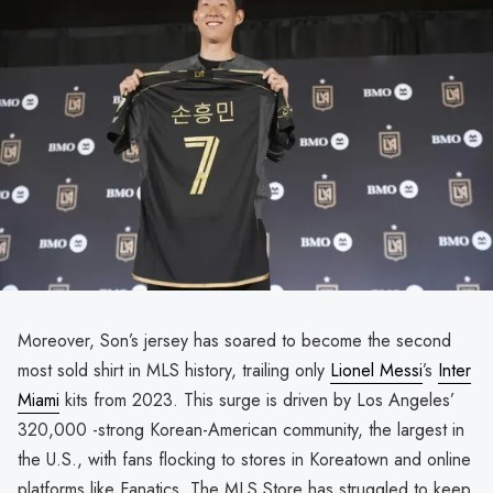
Moreover, Son’s jersey has soared to become the second
most sold shirt in MLS history, trailing only
Lionel Messi
’s
Inter
Miami
kits from 2023. This surge is driven by Los Angeles’
320,000 -strong Korean-American community, the largest in
the U.S., with fans flocking to stores in Koreatown and online
platforms like Fanatics. The MLS Store has struggled to keep