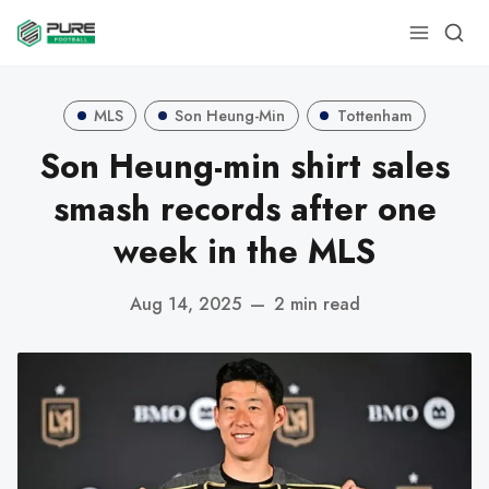
MLS
Son Heung-Min
Tottenham
Son Heung-min shirt sales
smash records after one
week in the MLS
Aug 14, 2025
—
2 min read