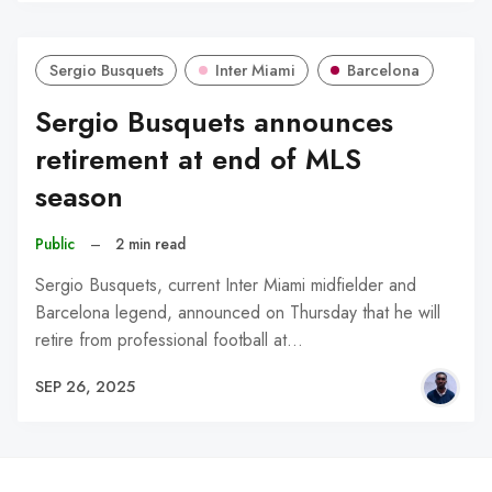
Sergio Busquets
Inter Miami
Barcelona
Sergio Busquets announces
retirement at end of MLS
season
Public
–
2 min read
Sergio Busquets, current Inter Miami midfielder and
Barcelona legend, announced on Thursday that he will
retire from professional football at…
SEP 26, 2025