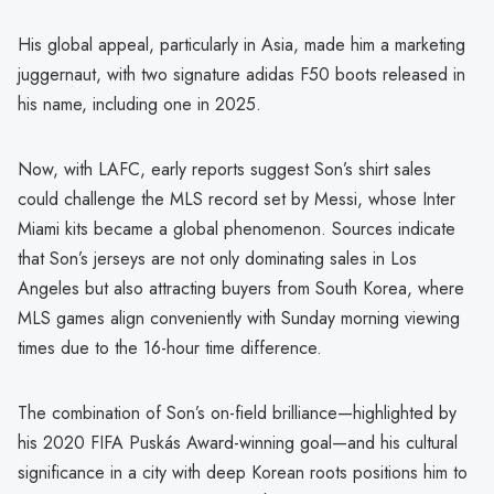
His global appeal, particularly in Asia, made him a marketing
juggernaut, with two signature adidas F50 boots released in
his name, including one in 2025.
Now, with LAFC, early reports suggest Son’s shirt sales
could challenge the MLS record set by Messi, whose Inter
Miami kits became a global phenomenon. Sources indicate
that Son’s jerseys are not only dominating sales in Los
Angeles but also attracting buyers from South Korea, where
MLS games align conveniently with Sunday morning viewing
times due to the 16-hour time difference.
The combination of Son’s on-field brilliance—highlighted by
his 2020 FIFA Puskás Award-winning goal—and his cultural
significance in a city with deep Korean roots positions him to