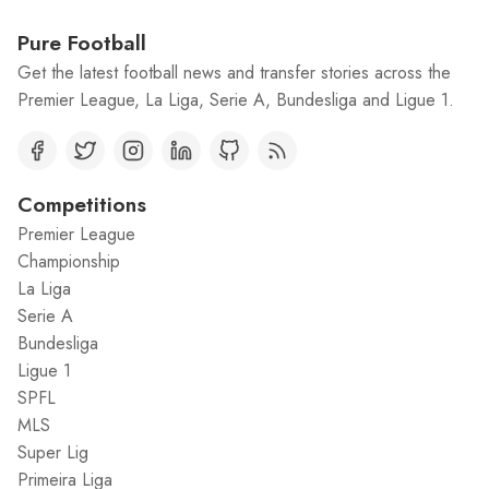
Pure Football
Get the latest football news and transfer stories across the
Premier League, La Liga, Serie A, Bundesliga and Ligue 1.
Competitions
Premier League
Championship
La Liga
Serie A
Bundesliga
Ligue 1
SPFL
MLS
Super Lig
Primeira Liga