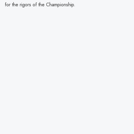
for the rigors of the Championship.