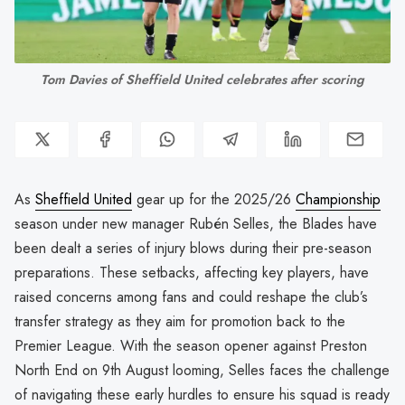
Tom Davies of Sheffield United celebrates after scoring
As
Sheffield United
gear up for the 2025/26
Championship
season under new manager Rubén Selles, the Blades have
been dealt a series of injury blows during their pre-season
preparations. These setbacks, affecting key players, have
raised concerns among fans and could reshape the club’s
transfer strategy as they aim for promotion back to the
Premier League. With the season opener against Preston
North End on 9th August looming, Selles faces the challenge
of navigating these early hurdles to ensure his squad is ready