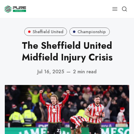
Sheffield United
Championship
The Sheffield United
Midfield Injury Crisis
Jul 16, 2025
—
2 min read