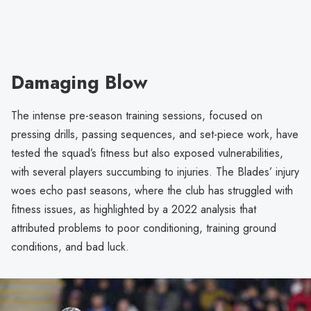
Damaging Blow
The intense pre-season training sessions, focused on
pressing drills, passing sequences, and set-piece work, have
tested the squad’s fitness but also exposed vulnerabilities,
with several players succumbing to injuries. The Blades’ injury
woes echo past seasons, where the club has struggled with
fitness issues, as highlighted by a 2022 analysis that
attributed problems to poor conditioning, training ground
conditions, and bad luck.