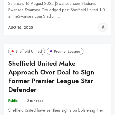
Saturday, 16 August 2025 |Swansea.com Stadium,
Swansea Swansea City edged past Sheffield United 1-0
at theSwansea.com Stadium…
A
AUG 16, 2025
W
Sheffield United
Premier League
Sheffield United Make
Approach Over Deal to Sign
Former Premier League Star
Defender
Public
–
2 min read
Sheffield United have set their sights on bolstering their