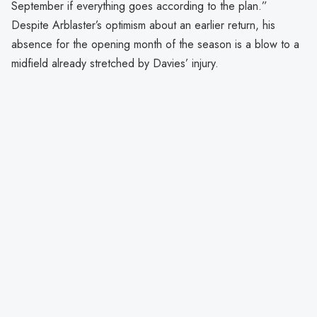
September if everything goes according to the plan.”
Despite Arblaster’s optimism about an earlier return, his
absence for the opening month of the season is a blow to a
midfield already stretched by Davies’ injury.