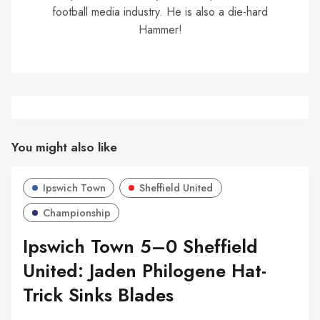
football media industry. He is also a die-hard
Hammer!
You might also like
Ipswich Town
Sheffield United
Championship
Ipswich Town 5–0 Sheffield
United: Jaden Philogene Hat-
Trick Sinks Blades