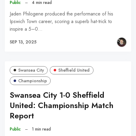
Public
–
4 min read
Jaden Philogene produced the performance of his
Ipswich Town career, scoring a superb hat-trick to
inspire a 5–0…
SEP 13, 2025
Swansea City
Sheffield United
Championship
Swansea City 1-0 Sheffield
United: Championship Match
Report
Public
–
1 min read