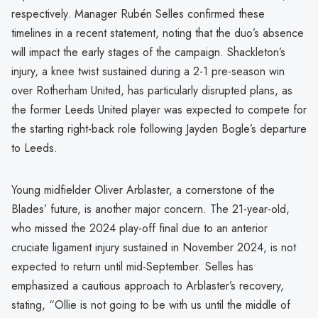
respectively. Manager Rubén Selles confirmed these
timelines in a recent statement, noting that the duo’s absence
will impact the early stages of the campaign. Shackleton’s
injury, a knee twist sustained during a 2-1 pre-season win
over Rotherham United, has particularly disrupted plans, as
the former Leeds United player was expected to compete for
the starting right-back role following Jayden Bogle’s departure
to Leeds.
Young midfielder Oliver Arblaster, a cornerstone of the
Blades’ future, is another major concern. The 21-year-old,
who missed the 2024 play-off final due to an anterior
cruciate ligament injury sustained in November 2024, is not
expected to return until mid-September. Selles has
emphasized a cautious approach to Arblaster’s recovery,
stating, “Ollie is not going to be with us until the middle of