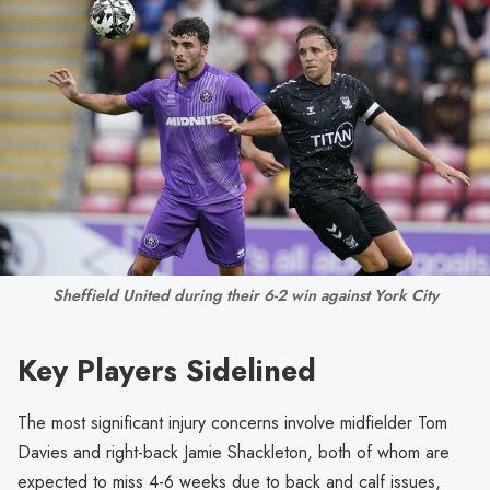
Sheffield United during their 6-2 win against York City
Key Players Sidelined
The most significant injury concerns involve midfielder Tom
Davies and right-back Jamie Shackleton, both of whom are
expected to miss 4-6 weeks due to back and calf issues,