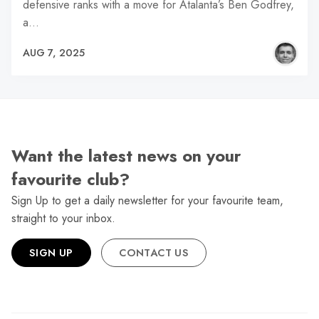
defensive ranks with a move for Atalanta’s Ben Godfrey,
a…
AUG 7, 2025
Want the latest news on your
favourite club?
Sign Up to get a daily newsletter for your favourite team,
straight to your inbox.
SIGN UP
CONTACT US