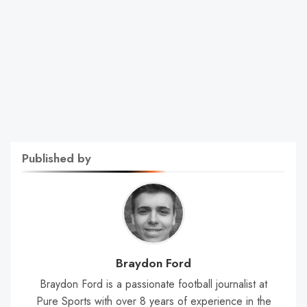
Published by
Braydon Ford
Braydon Ford is a passionate football journalist at
Pure Sports with over 8 years of experience in the