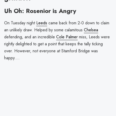
Uh Oh: Rosenior is Angry
On Tuesday night
Leeds
came back from 2-0 down to claim
an unlikely draw. Helped by some calamitous
Chelsea
defending, and an incredible
Cole Palmer
miss, Leeds were
rightly delighted to get a point that keeps the tally ticking
over. However, not everyone at Stamford Bridge was
happy....