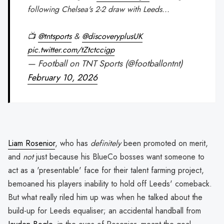
following Chelsea's 2-2 draw with Leeds...
📺
@tntsports
&
@discoveryplusUK
pic.twitter.com/tZtctccigp
— Football on TNT Sports (@footballontnt)
February 10, 2026
Liam Rosenior
, who has
definitely
been promoted on merit,
and
not
just because his BlueCo bosses want someone to
act as a 'presentable' face for their talent farming project,
bemoaned his players inability to hold off Leeds' comeback.
But what really riled him up was when he talked about the
build-up for Leeds equaliser; an accidental handball from