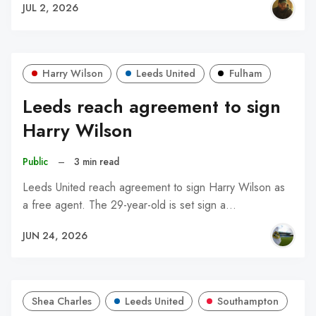
JUL 2, 2026
Harry Wilson
Leeds United
Fulham
Leeds reach agreement to sign
Harry Wilson
Public
–
3 min read
Leeds United reach agreement to sign Harry Wilson as
a free agent. The 29-year-old is set sign a…
JUN 24, 2026
Shea Charles
Leeds United
Southampton