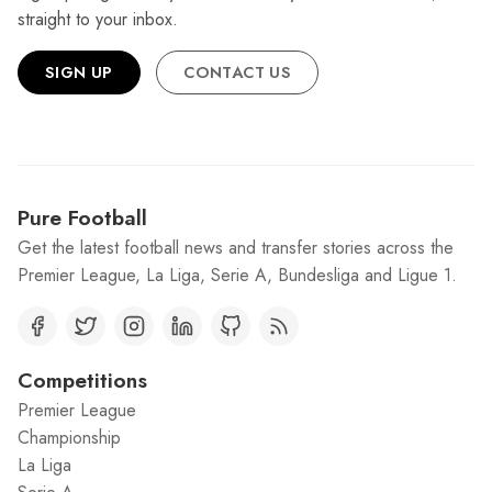
straight to your inbox.
SIGN UP
CONTACT US
Pure Football
Get the latest football news and transfer stories across the
Premier League, La Liga, Serie A, Bundesliga and Ligue 1.
Competitions
Premier League
Championship
La Liga