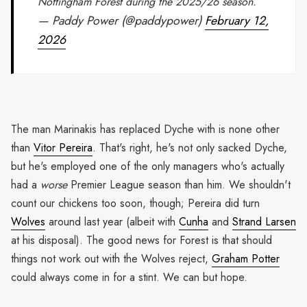
Nottingham Forest during the 2025/26 season.
— Paddy Power (@paddypower)
February 12,
2026
The man Marinakis has replaced Dyche with is none other
than
Vitor Pereira
. That's right, he's not only sacked Dyche,
but he's employed one of the only managers who's actually
had a
worse
Premier League season than him. We shouldn't
count our chickens too soon, though; Pereira did turn
Wolves
around last year (albeit with
Cunha
and
Strand Larsen
at his disposal). The good news for Forest is that should
things not work out with the Wolves reject,
Graham Potter
could always come in for a stint. We can but hope.