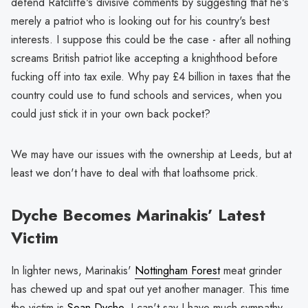
defend Ratcliffe's divisive comments by suggesting that he's
merely a patriot who is looking out for his country's best
interests. I suppose this could be the case - after all nothing
screams British patriot like accepting a knighthood before
fucking off into tax exile. Why pay £4 billion in taxes that the
country could use to fund schools and services, when you
could just stick it in your own back pocket?
We may have our issues with the ownership at Leeds, but at
least we don't have to deal with that loathsome prick.
Dyche Becomes Marinakis’ Latest
Victim
In lighter news, Marinakis'
Nottingham Forest
meat grinder
has chewed up and spat out yet another manager. This time
the victim is
Sean Dyche
. I can't say I have much sympathy