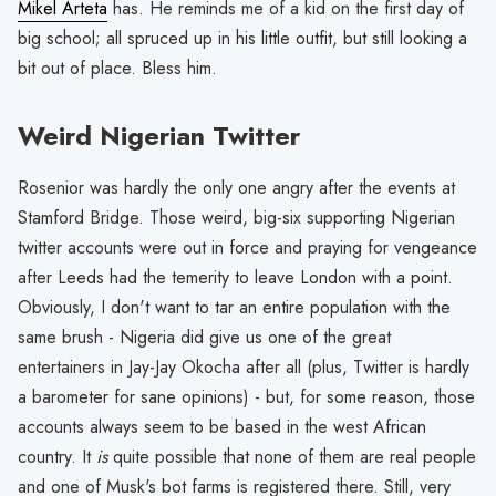
Mikel Arteta
has. He reminds me of a kid on the first day of
big school; all spruced up in his little outfit, but still looking a
bit out of place. Bless him.
Weird Nigerian Twitter
Rosenior was hardly the only one angry after the events at
Stamford Bridge. Those weird, big-six supporting Nigerian
twitter accounts were out in force and praying for vengeance
after Leeds had the temerity to leave London with a point.
Obviously, I don't want to tar an entire population with the
same brush - Nigeria did give us one of the great
entertainers in Jay-Jay Okocha after all (plus, Twitter is hardly
a barometer for sane opinions) - but, for some reason, those
accounts always seem to be based in the west African
country. It
is
quite possible that none of them are real people
and one of Musk's bot farms is registered there. Still, very