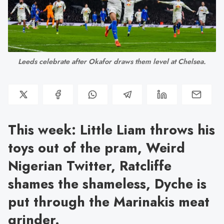
Leeds celebrate after Okafor draws them level at Chelsea.
This week: Little Liam throws his
toys out of the pram, Weird
Nigerian Twitter, Ratcliffe
shames the shameless, Dyche is
put through the Marinakis meat
grinder.