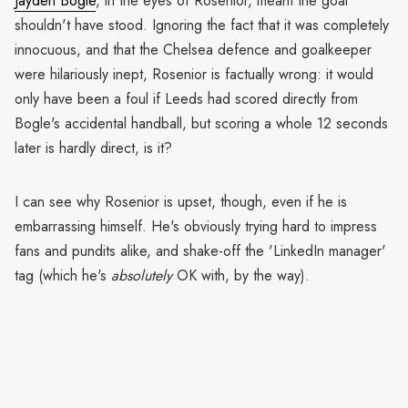
Jayden Bogle
, in the eyes of Rosenior, meant the goal
shouldn't have stood. Ignoring the fact that it was completely
innocuous, and that the Chelsea defence and goalkeeper
were hilariously inept, Rosenior is factually wrong: it would
only have been a foul if Leeds had scored directly from
Bogle's accidental handball, but scoring a whole 12 seconds
later is hardly direct, is it?
I can see why Rosenior is upset, though, even if he is
embarrassing himself. He's obviously trying hard to impress
fans and pundits alike, and shake-off the 'LinkedIn manager'
tag (which he's
absolutely
OK with, by the way).