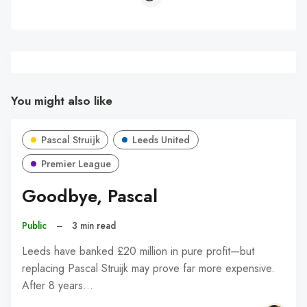
You might also like
Pascal Struijk
Leeds United
Premier League
Goodbye, Pascal
Public
–
3 min read
Leeds have banked £20 million in pure profit—but
replacing Pascal Struijk may prove far more expensive.
After 8 years…