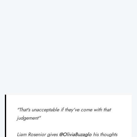
"That's unacceptable if they've come with that
judgement"
Liam Rosenior gives
@OliviaBuzaglo
his thoughts