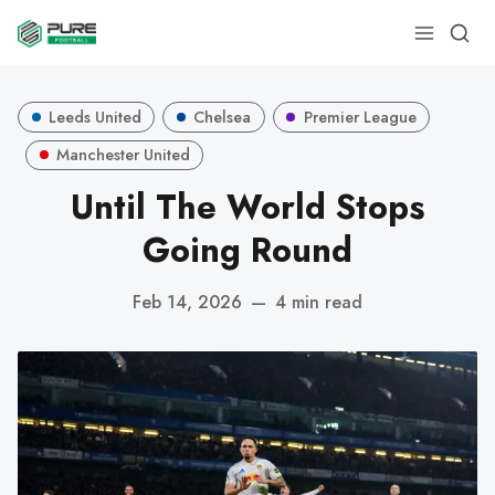
Leeds United
Chelsea
Premier League
Manchester United
Until The World Stops
Going Round
Feb 14, 2026
—
4 min read