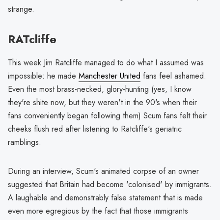
strange.
RATcliffe
This week Jim Ratcliffe managed to do what I assumed was
impossible: he made
Manchester United
fans feel ashamed.
Even the most brass-necked, glory-hunting (yes, I know
they're shite now, but they weren't in the 90's when their
fans conveniently began following them) Scum fans felt their
cheeks flush red after listening to Ratcliffe's geriatric
ramblings.
During an interview, Scum's animated corpse of an owner
suggested that Britain had become 'colonised' by immigrants.
A laughable and demonstrably false statement that is made
even more egregious by the fact that those immigrants