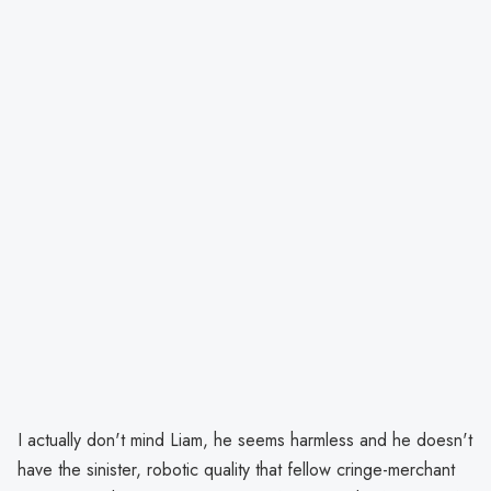
I actually don't mind Liam, he seems harmless and he doesn't
have the sinister, robotic quality that fellow cringe-merchant