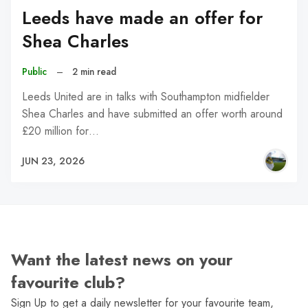
Leeds have made an offer for
Shea Charles
Public
–
2 min read
Leeds United are in talks with Southampton midfielder
Shea Charles and have submitted an offer worth around
£20 million for…
JUN 23, 2026
Want the latest news on your
favourite club?
Sign Up to get a daily newsletter for your favourite team,