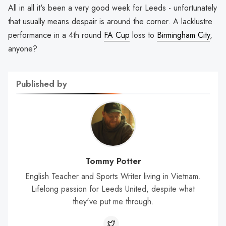
All in all it's been a very good week for Leeds - unfortunately
that usually means despair is around the corner. A lacklustre
performance in a 4th round
FA Cup
loss to
Birmingham City
,
anyone?
Published by
Tommy Potter
English Teacher and Sports Writer living in Vietnam.
Lifelong passion for Leeds United, despite what
they've put me through.