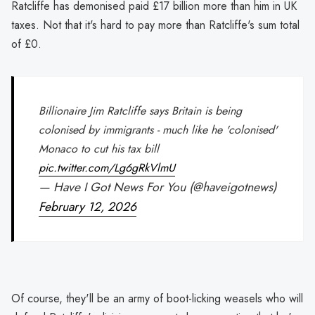
Ratcliffe has demonised paid £17 billion more than him in UK
taxes. Not that it's hard to pay more than Ratcliffe's sum total
of £0.
Billionaire Jim Ratcliffe says Britain is being
colonised by immigrants - much like he 'colonised'
Monaco to cut his tax bill
pic.twitter.com/Lg6gRkVlmU
— Have I Got News For You (@haveigotnews)
February 12, 2026
Of course, they'll be an army of boot-licking weasels who will