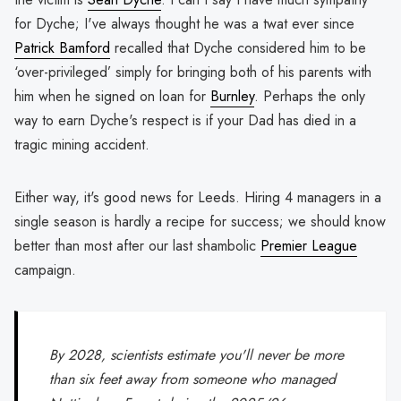
for Dyche; I've always thought he was a twat ever since
Patrick Bamford
recalled that Dyche considered him to be
‘over-privileged’ simply for bringing both of his parents with
him when he signed on loan for
Burnley
. Perhaps the only
way to earn Dyche's respect is if your Dad has died in a
tragic mining accident.
Either way, it's good news for Leeds. Hiring 4 managers in a
single season is hardly a recipe for success; we should know
better than most after our last shambolic
Premier League
campaign.
By 2028, scientists estimate you'll never be more
than six feet away from someone who managed