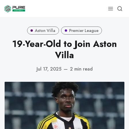
Aston Villa
Premier League
19-Year-Old to Join Aston
Villa
Jul 17, 2025
—
2 min read