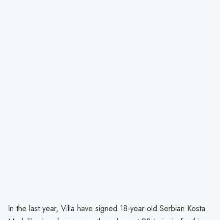
In the last year, Villa have signed 18-year-old Serbian Kosta