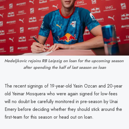
Nedeljkovic rejoins RB Leipzig on loan for the upcoming season 
after spending the half of last season on loan
The recent signings of 19-year-old Yasin Ozcan and 20-year
old Yeimar Mosquera who were again signed for low-fees
will no doubt be carefully monitored in pre-season by Unai
Emery before deciding whether they should stick around the
first-team for this season or head out on loan.