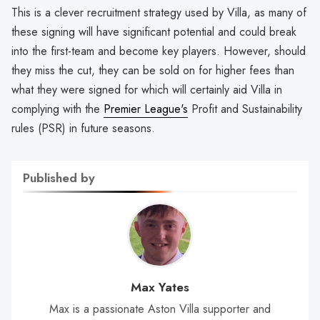
This is a clever recruitment strategy used by Villa, as many of
these signing will have significant potential and could break
into the first-team and become key players. However, should
they miss the cut, they can be sold on for higher fees than
what they were signed for which will certainly aid Villa in
complying with the
Premier League's
Profit and Sustainability
rules (PSR) in future seasons.
Published by
Max Yates
Max is a passionate Aston Villa supporter and