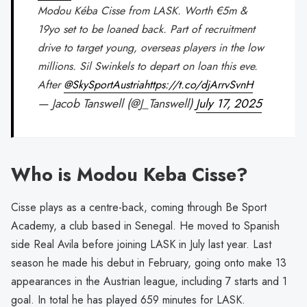
Modou Kéba Cisse from LASK. Worth €5m &
19yo set to be loaned back. Part of recruitment
drive to target young, overseas players in the low
millions. Sil Swinkels to depart on loan this eve.
After
@SkySportAustria
https://t.co/djArrvSvnH
— Jacob Tanswell (@J_Tanswell)
July 17, 2025
Who is Modou Keba Cisse?
Cisse plays as a centre-back, coming through Be Sport
Academy, a club based in Senegal. He moved to Spanish
side Real Avila before joining LASK in July last year. Last
season he made his debut in February, going onto make 13
appearances in the Austrian league, including 7 starts and 1
goal. In total he has played 659 minutes for LASK.