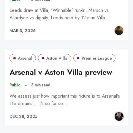
Leeds draw at Villa, 'Winnable' run-in, Marsch vs
Allardyce vs dignity. Leeds held by 12-man Villa…
MAR 3, 2026
Arsenal
Aston Villa
Premier League
Arsenal v Aston Villa preview
Public
–
3 min read
We assess just how important this fixture is to Arsenal's
title dreams... It's so far so…
DEC 28, 2025