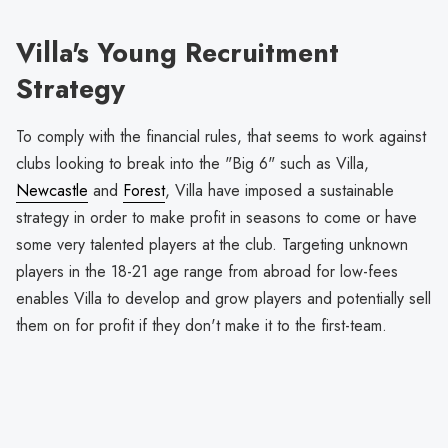
Villa's Young Recruitment
Strategy
To comply with the financial rules, that seems to work against
clubs looking to break into the "Big 6" such as Villa,
Newcastle
and
Forest
, Villa have imposed a sustainable
strategy in order to make profit in seasons to come or have
some very talented players at the club. Targeting unknown
players in the 18-21 age range from abroad for low-fees
enables Villa to develop and grow players and potentially sell
them on for profit if they don't make it to the first-team.