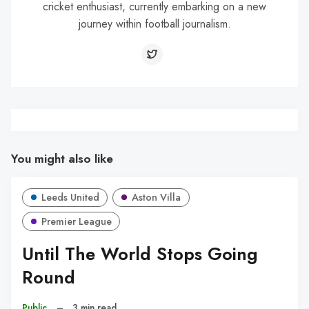
cricket enthusiast, currently embarking on a new
journey within football journalism.
You might also like
Leeds United
Aston Villa
Premier League
Until The World Stops Going
Round
Public
–
3 min read