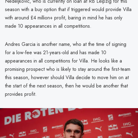
Nedeljkovic, who is currently on loan at RB Leipzig for this
season with a buy option that if triggered would provide Villa
with around £4 million+ profit, baring in mind he has only
made 10 appearances in all competitions.
Andres Garcia is another name, who at the time of signing
for a low-fee was 21-years-old and has made 10
appearances in all competitions for Villa. He looks like a
promising prospect who is likely to stay around the first-team
this season, however should Villa decide to move him on at
the start of the next season, then he would be another that
provides profit.