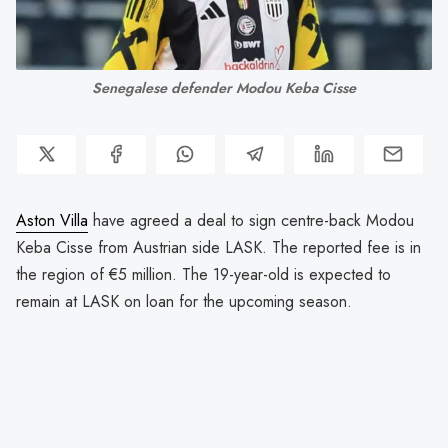
Senegalese defender Modou Keba Cisse
Aston Villa
have agreed a deal to sign centre-back Modou
Keba Cisse from Austrian side LASK. The reported fee is in
the region of €5 million. The 19-year-old is expected to
remain at LASK on loan for the upcoming season.