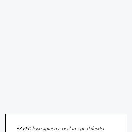
#AVFC
have agreed a deal to sign defender