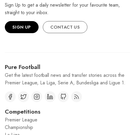
Sign Up to get a daily newsletter for your favourite team,
straight to your inbox.
SIGN UP
CONTACT US
Pure Football
Get the latest football news and transfer stories across the
Premier League, La Liga, Serie A, Bundesliga and Ligue 1.
Competitions
Premier League
Championship
La Liga