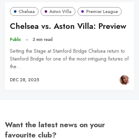
Chelsea
Aston Villa
Premier League
Chelsea vs. Aston Villa: Preview
Public
–
3 min read
Setting the Stage at Stamford Bridge Chelsea return to
Stamford Bridge for one of the most intriguing fixtures of
the…
DEC 28, 2025
Want the latest news on your
favourite club?