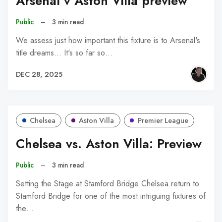
Arsenal v Aston Villa preview
Public
–
3 min read
We assess just how important this fixture is to Arsenal's
title dreams... It's so far so…
DEC 28, 2025
Chelsea
Aston Villa
Premier League
Chelsea vs. Aston Villa: Preview
Public
–
3 min read
Setting the Stage at Stamford Bridge Chelsea return to
Stamford Bridge for one of the most intriguing fixtures of
the…