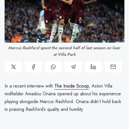
Marcus Rashford spent the second half of last season on loan 
at Villa Park
In a recent interview with
The Inside Scoop
, Aston Villa
midfielder Amadou Onana opened up about his experience
playing alongside Marcus Rashford. Onana didn’t hold back
in praising Rashford’s quality and humility.