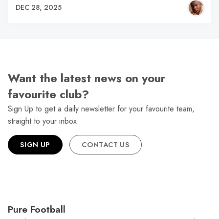
DEC 28, 2025
Want the latest news on your
favourite club?
Sign Up to get a daily newsletter for your favourite team,
straight to your inbox.
SIGN UP
CONTACT US
Pure Football