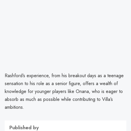
Rashford’s experience, from his breakout days as a teenage
sensation to his role as a senior figure, offers a wealth of
knowledge for younger players like Onana, who is eager to
absorb as much as possible while contributing to Villa’s
ambitions.
Published by