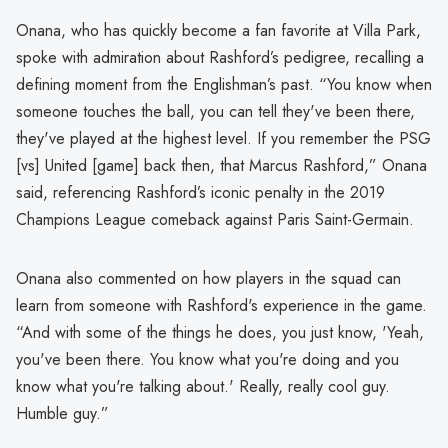
Onana, who has quickly become a fan favorite at Villa Park,
spoke with admiration about Rashford’s pedigree, recalling a
defining moment from the Englishman’s past. “You know when
someone touches the ball, you can tell they've been there,
they've played at the highest level. If you remember the PSG
[vs] United [game] back then, that Marcus Rashford,” Onana
said, referencing Rashford’s iconic penalty in the 2019
Champions League comeback against Paris Saint-Germain.
Onana also commented on how players in the squad can
learn from someone with Rashford's experience in the game.
“And with some of the things he does, you just know, 'Yeah,
you've been there. You know what you're doing and you
know what you're talking about.' Really, really cool guy.
Humble guy.”