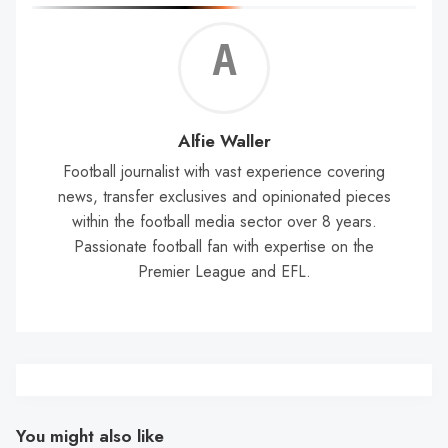
Alf
Wal
Alfie Waller
Football journalist with vast experience covering
news, transfer exclusives and opinionated pieces
within the football media sector over 8 years.
Passionate football fan with expertise on the
Premier League and EFL.
You might also like