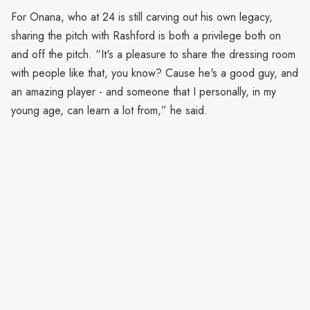
For Onana, who at 24 is still carving out his own legacy,
sharing the pitch with Rashford is both a privilege both on
and off the pitch. “It's a pleasure to share the dressing room
with people like that, you know? Cause he's a good guy, and
an amazing player - and someone that I personally, in my
young age, can learn a lot from,” he said.