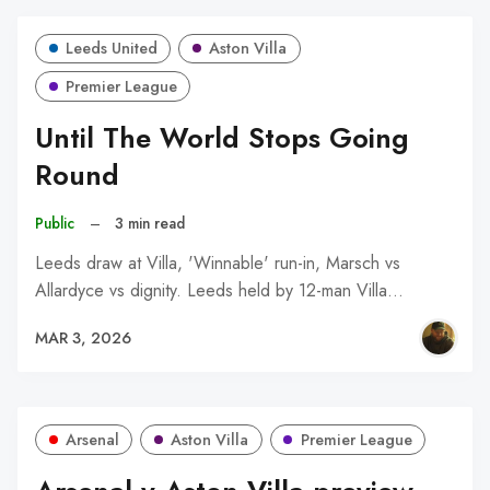
Leeds United
Aston Villa
Premier League
Until The World Stops Going
Round
Public
–
3 min read
Leeds draw at Villa, 'Winnable' run-in, Marsch vs
Allardyce vs dignity. Leeds held by 12-man Villa…
MAR 3, 2026
Arsenal
Aston Villa
Premier League