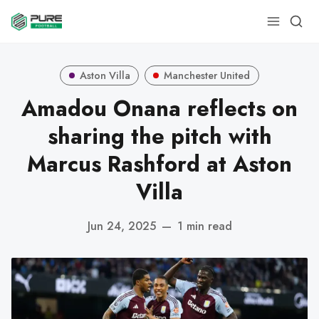
Aston Villa
Manchester United
Amadou Onana reflects on
sharing the pitch with
Marcus Rashford at Aston
Villa
Jun 24, 2025
—
1 min read