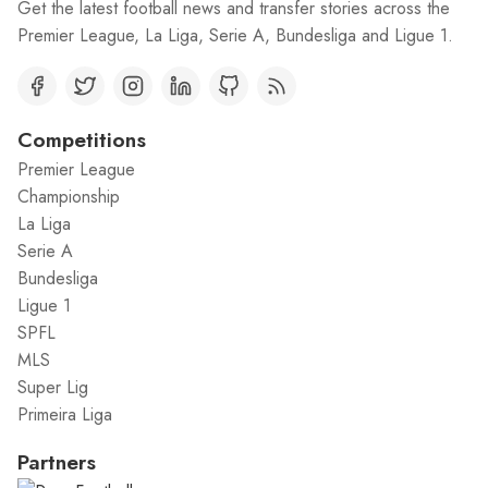
Get the latest football news and transfer stories across the
Premier League, La Liga, Serie A, Bundesliga and Ligue 1.
Competitions
Premier League
Championship
La Liga
Serie A
Bundesliga
Ligue 1
SPFL
MLS
Super Lig
Primeira Liga
Partners