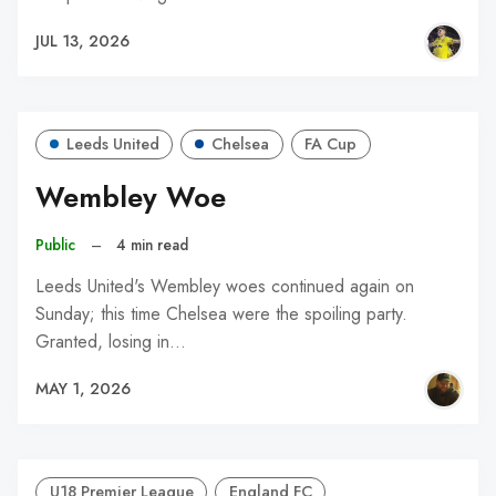
JUL 13, 2026
Leeds United
Chelsea
FA Cup
Wembley Woe
Public
–
4 min read
Leeds United's Wembley woes continued again on
Sunday; this time Chelsea were the spoiling party.
Granted, losing in…
MAY 1, 2026
U18 Premier League
England FC