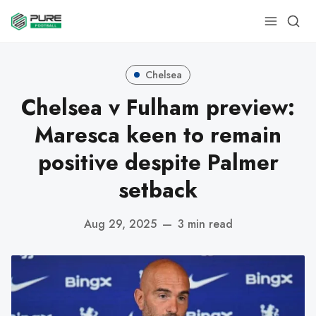
Chelsea
Chelsea v Fulham preview:
Maresca keen to remain
positive despite Palmer
setback
Aug 29, 2025
—
3 min read