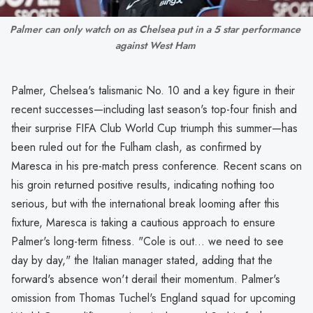
Palmer can only watch on as Chelsea put in a 5 star performance 
against West Ham 
Palmer, Chelsea's talismanic No. 10 and a key figure in their
recent successes—including last season's top-four finish and
their surprise FIFA Club World Cup triumph this summer—has
been ruled out for the Fulham clash, as confirmed by
Maresca in his pre-match press conference. Recent scans on
his groin returned positive results, indicating nothing too
serious, but with the international break looming after this
fixture, Maresca is taking a cautious approach to ensure
Palmer's long-term fitness. "Cole is out... we need to see
day by day," the Italian manager stated, adding that the
forward's absence won't derail their momentum. Palmer's
omission from Thomas Tuchel's England squad for upcoming