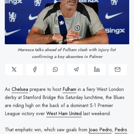
Maresca talks ahead of Fulham clash with injury list 
confirming a key absentee in Palmer
As
Chelsea
prepare to host
Fulham
in a fiery West London
derby at Stamford Bridge this Saturday lunchtime, the Blues
are riding high on the back of a dominant 5-1 Premier
League victory over
West Ham United
last weekend.
That emphatic win, which saw goals from
Joao Pedro
,
Pedro