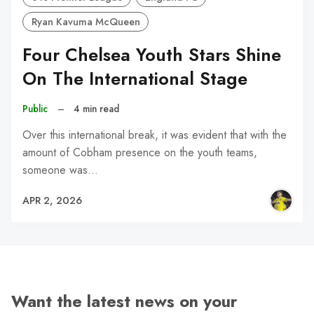
Ryan Kavuma McQueen
Four Chelsea Youth Stars Shine
On The International Stage
Public
–
4 min read
Over this international break, it was evident that with the
amount of Cobham presence on the youth teams,
someone was…
APR 2, 2026
Want the latest news on your