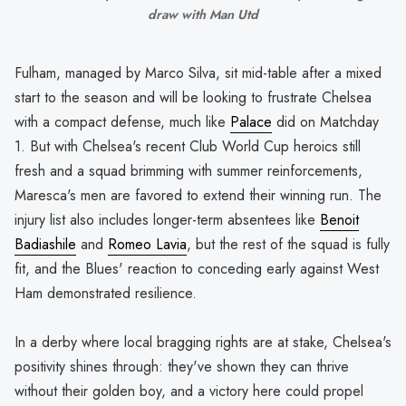
draw with Man Utd
Fulham, managed by Marco Silva, sit mid-table after a mixed
start to the season and will be looking to frustrate Chelsea
with a compact defense, much like
Palace
did on Matchday
1. But with Chelsea's recent Club World Cup heroics still
fresh and a squad brimming with summer reinforcements,
Maresca's men are favored to extend their winning run. The
injury list also includes longer-term absentees like
Benoit
Badiashile
and
Romeo Lavia
, but the rest of the squad is fully
fit, and the Blues' reaction to conceding early against West
Ham demonstrated resilience.
In a derby where local bragging rights are at stake, Chelsea's
positivity shines through: they've shown they can thrive
without their golden boy, and a victory here could propel