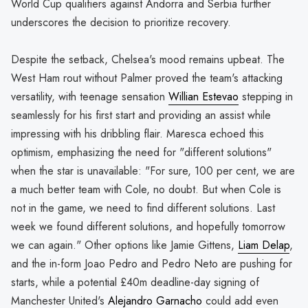
World Cup qualifiers against Andorra and Serbia further
underscores the decision to prioritize recovery.
Despite the setback, Chelsea's mood remains upbeat. The
West Ham rout without Palmer proved the team's attacking
versatility, with teenage sensation
Willian Estevao
stepping in
seamlessly for his first start and providing an assist while
impressing with his dribbling flair. Maresca echoed this
optimism, emphasizing the need for "different solutions"
when the star is unavailable: "For sure, 100 per cent, we are
a much better team with Cole, no doubt. But when Cole is
not in the game, we need to find different solutions. Last
week we found different solutions, and hopefully tomorrow
we can again." Other options like Jamie Gittens,
Liam Delap
,
and the in-form Joao Pedro and Pedro Neto are pushing for
starts, while a potential £40m deadline-day signing of
Manchester United's
Alejandro Garnacho
could add even