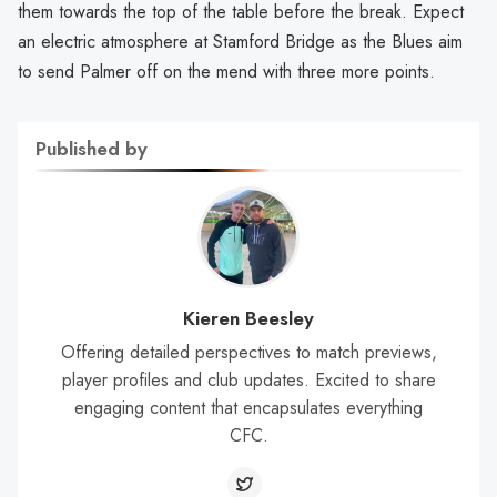
them towards the top of the table before the break. Expect
an electric atmosphere at Stamford Bridge as the Blues aim
to send Palmer off on the mend with three more points.
Published by
Kieren Beesley
Offering detailed perspectives to match previews,
player profiles and club updates. Excited to share
engaging content that encapsulates everything
CFC.