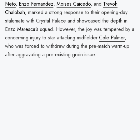
Neto
,
Enzo Fernandez
,
Moises Caicedo
, and
Trevoh
Chalobah
, marked a strong response to their opening-day
stalemate with Crystal Palace and showcased the depth in
Enzo Maresca's
squad. However, the joy was tempered by a
concerning injury to star attacking midfielder
Cole Palmer
,
who was forced to withdraw during the pre-match warm-up
after aggravating a pre-existing groin issue.