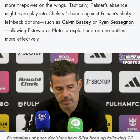
more firepower on the wings. Tactically, Palmer's absence
might even play into Chelsea's hands against Fulham's shaky
left-back options—such as
Calvin Bassey
or
Ryan Sessegnon
—allowing Estevao or Neto to exploit one-on-one battles
more effectively.
Frustrations of poor decisions have Silva fired up following 1-1 