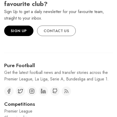
favourite club?
Sign Up to get a daily newsletter for your favourite team,
straight to your inbox.
SIGN UP
CONTACT US
Pure Football
Get the latest football news and transfer stories across the
Premier League, La Liga, Serie A, Bundesliga and Ligue 1.
Competitions
Premier League