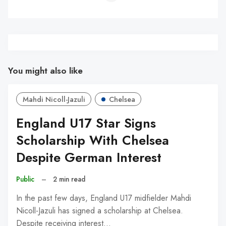
You might also like
Mahdi Nicoll-Jazuli
Chelsea
England U17 Star Signs
Scholarship With Chelsea
Despite German Interest
Public
–
2 min read
In the past few days, England U17 midfielder Mahdi
Nicoll-Jazuli has signed a scholarship at Chelsea.
Despite receiving interest…