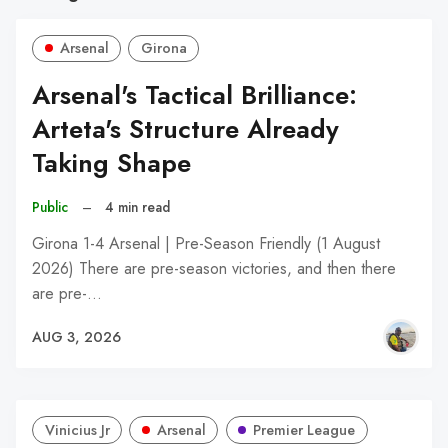
Arsenal
Girona
Arsenal's Tactical Brilliance:
Arteta's Structure Already
Taking Shape
Public
–
4 min read
Girona 1-4 Arsenal | Pre-Season Friendly (1 August
2026) There are pre-season victories, and then there
are pre-…
AUG 3, 2026
Vinicius Jr
Arsenal
Premier League