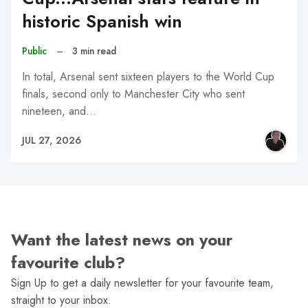
historic Spanish win
Public
–
3 min read
In total, Arsenal sent sixteen players to the World Cup
finals, second only to Manchester City who sent
nineteen, and…
JUL 27, 2026
Want the latest news on your
favourite club?
Sign Up to get a daily newsletter for your favourite team,
straight to your inbox.