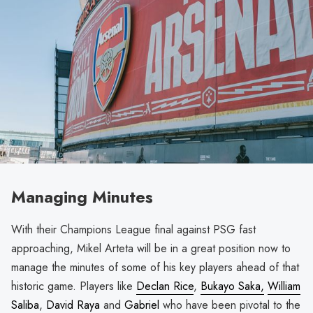
Managing Minutes
With their Champions League final against PSG fast
approaching, Mikel Arteta will be in a great position now to
manage the minutes of some of his key players ahead of that
historic game. Players like
Declan Rice
,
Bukayo Saka,
William
Saliba
,
David Raya
and
Gabriel
who have been pivotal to the