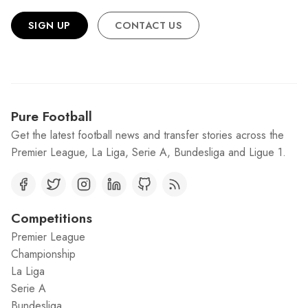
SIGN UP
CONTACT US
Pure Football
Get the latest football news and transfer stories across the
Premier League, La Liga, Serie A, Bundesliga and Ligue 1.
Competitions
Premier League
Championship
La Liga
Serie A
Bundesliga