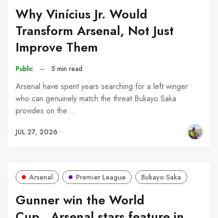
Why Vinícius Jr. Would
Transform Arsenal, Not Just
Improve Them
Public
–
5 min read
Arsenal have spent years searching for a left winger
who can genuinely match the threat Bukayo Saka
provides on the…
JUL 27, 2026
Arsenal
Premier League
Bukayo Saka
Gunner win the World
Cup...Arsenal stars feature in