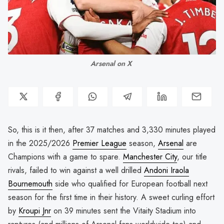
Arsenal on X 
So, this is it then, after 37 matches and 3,330 minutes played
in the 2025/2026
Premier League
season,
Arsenal
are
Champions with a game to spare.
Manchester City
, our title
rivals, failed to win against a well drilled
Andoni Iraola
Bournemouth
side who qualified for European football next
season for the first time in their history. A sweet curling effort
by
Kroupi Jnr
on 39 minutes sent the Vitaity Stadium into