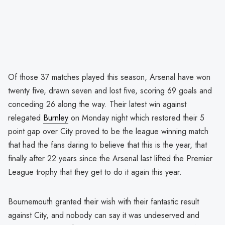
Of those 37 matches played this season, Arsenal have won
twenty five, drawn seven and lost five, scoring 69 goals and
conceding 26 along the way. Their latest win against
relegated
Burnley
on Monday night which restored their 5
point gap over City proved to be the league winning match
that had the fans daring to believe that this is the year, that
finally after 22 years since the Arsenal last lifted the Premier
League trophy that they get to do it again this year.
Bournemouth granted their wish with their fantastic result
against City, and nobody can say it was undeserved and