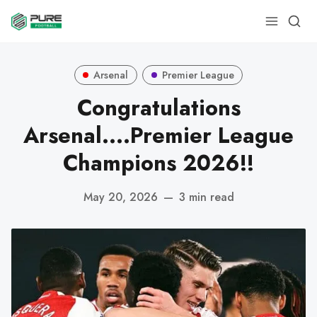
Arsenal
Premier League
Congratulations
Arsenal....Premier League
Champions 2026!!
May 20, 2026
—
3 min read