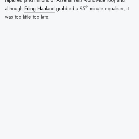
raptures (and millions of Arsenal fans worldwide too) and
th
although
Erling Haaland
grabbed a 95
minute equaliser, it
was too little too late.