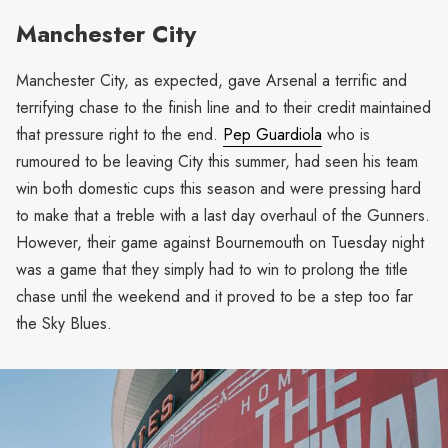
Manchester City
Manchester City, as expected, gave Arsenal a terrific and
terrifying chase to the finish line and to their credit maintained
that pressure right to the end.
Pep Guardiola
who is
rumoured to be leaving City this summer, had seen his team
win both domestic cups this season and were pressing hard
to make that a treble with a last day overhaul of the Gunners.
However, their game against Bournemouth on Tuesday night
was a game that they simply had to win to prolong the title
chase until the weekend and it proved to be a step too far
the Sky Blues.