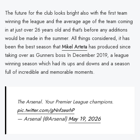
The future for the club looks bright also with the first team
winning the league and the average age of the team coming
in at just over 26 years old and that’s before any additions
would be made in the summer. All things considered, it has
been the best season that
Mikel Arteta
has produced since
taking over as Gunners boss In December 2019, a league
winning season which had its ups and downs and a season
full of incredible and memorable moments.
The Arsenal. Your Premier League champions.
pic.twitter.com/gNnfzesrhP
— Arsenal (@Arsenal)
May 19, 2026