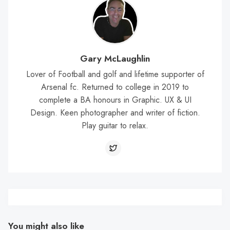
Gary McLaughlin
Lover of Football and golf and lifetime supporter of
Arsenal fc. Returned to college in 2019 to
complete a BA honours in Graphic. UX & UI
Design. Keen photographer and writer of fiction.
Play guitar to relax.
You might also like