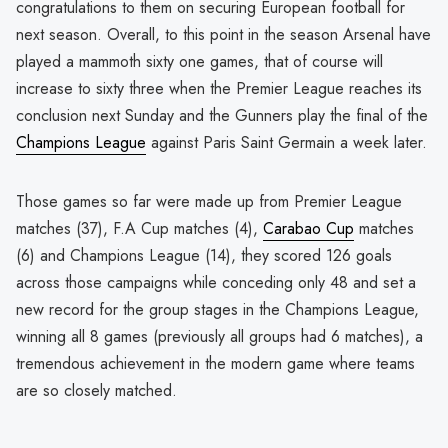
congratulations to them on securing European football for
next season. Overall, to this point in the season Arsenal have
played a mammoth sixty one games, that of course will
increase to sixty three when the Premier League reaches its
conclusion next Sunday and the Gunners play the final of the
Champions League
against Paris Saint Germain a week later.
Those games so far were made up from Premier League
matches (37), F.A Cup matches (4),
Carabao Cup
matches
(6) and Champions League (14), they scored 126 goals
across those campaigns while conceding only 48 and set a
new record for the group stages in the Champions League,
winning all 8 games (previously all groups had 6 matches), a
tremendous achievement in the modern game where teams
are so closely matched.