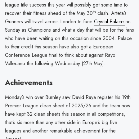
league title success this year will possibly get some time to
th
recover their fitness ahead of the May 30
clash. Arteta’s
Gunners will travel across London to face
Crystal Palace
on
Sunday as Champions and what a day that will be for the fans
who have been waiting on this occasion since 2004. Palace
to their credit this season have also got a European
Conference League final to think about against Rayo
Vallecano the following Wednesday (27th May).
Achievements
Monday’s win over Burnley saw David Raya register his 19th
Premier League clean sheet of 2025/26 and the team now
have kept 32 clean sheets this season in all competitions,
that’s six more than any other side in Europe’s big five
leagues and another remarkable achievement for the