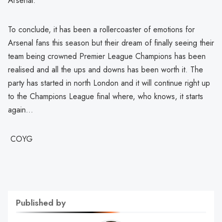
Arsenal.
To conclude, it has been a rollercoaster of emotions for
Arsenal fans this season but their dream of finally seeing their
team being crowned Premier League Champions has been
realised and all the ups and downs has been worth it. The
party has started in north London and it will continue right up
to the Champions League final where, who knows, it starts
again…
COYG
Published by