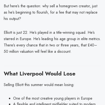
But here’s the question: why sell a homegrown creator, just
as he’s beginning to flourish, for a fee that may not replace
his output?
Elliott is just 22. He’s played in a title-winning squad. He’s
starred in Europe. He’s leading his age group in elite metrics.
There’s every chance that in two or three years, that £40–
50 million valuation will feel like a discount.
What Liverpool Would Lose
Selling Elliott this summer would mean losing:
One of the most creative young players in Europe
A flexible and intelligent midfielder suited to modern