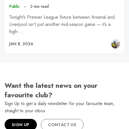
Public
–
2 min read
Tonight’s Premier League fixture between Arsenal and
Liverpool isn’t just another mid-season game — it’s a
high-…
JAN 8, 2026
Want the latest news on your
favourite club?
Sign Up to get a daily newsletter for your favourite team,
straight to your inbox.
SIGN UP
CONTACT US