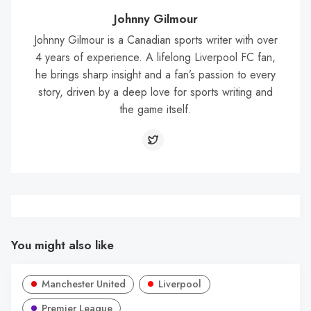
Johnny Gilmour
Johnny Gilmour is a Canadian sports writer with over
4 years of experience. A lifelong Liverpool FC fan,
he brings sharp insight and a fan’s passion to every
story, driven by a deep love for sports writing and
the game itself.
You might also like
Manchester United
Liverpool
Premier League