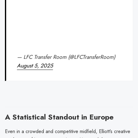
— LFC Transfer Room (@LFCTransferRoom)
August 5, 2025
A Statistical Standout in Europe
Even in a crowded and competitive midfield, Elliott’s creative