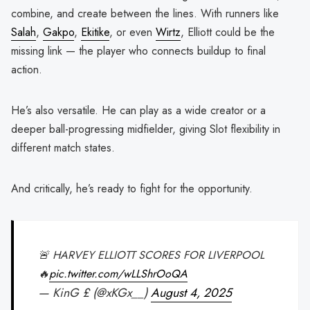
combine, and create between the lines. With runners like
Salah
,
Gakpo
,
Ekitike
, or even
Wirtz
, Elliott could be the
missing link — the player who connects buildup to final
action.
He’s also versatile. He can play as a wide creator or a
deeper ball-progressing midfielder, giving Slot flexibility in
different match states.
And critically, he’s ready to fight for the opportunity.
🚨 HARVEY ELLIOTT SCORES FOR LIVERPOOL
🔥
pic.twitter.com/wLLShrOoQA
— KinG £ (@xKGx__)
August 4, 2025