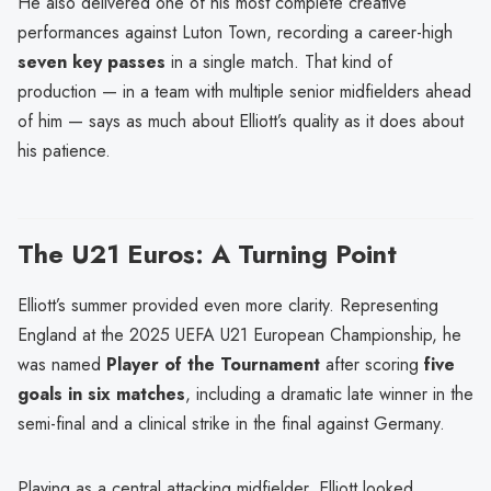
He also delivered one of his most complete creative
performances against Luton Town, recording a career-high
seven key passes
in a single match. That kind of
production — in a team with multiple senior midfielders ahead
of him — says as much about Elliott’s quality as it does about
his patience.
The U21 Euros: A Turning Point
Elliott’s summer provided even more clarity. Representing
England at the 2025 UEFA U21 European Championship, he
was named
Player of the Tournament
after scoring
five
goals in six matches
, including a dramatic late winner in the
semi-final and a clinical strike in the final against Germany.
Playing as a central attacking midfielder, Elliott looked