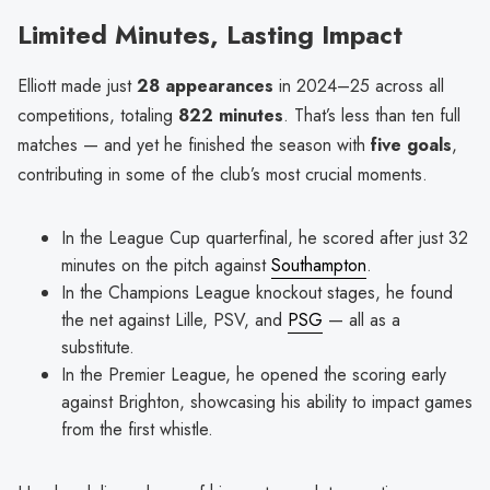
Limited Minutes, Lasting Impact
Elliott made just
28 appearances
in 2024–25 across all
competitions, totaling
822 minutes
. That’s less than ten full
matches — and yet he finished the season with
five goals
,
contributing in some of the club’s most crucial moments.
In the League Cup quarterfinal, he scored after just 32
minutes on the pitch against
Southampton
.
In the Champions League knockout stages, he found
the net against Lille, PSV, and
PSG
— all as a
substitute.
In the Premier League, he opened the scoring early
against Brighton, showcasing his ability to impact games
from the first whistle.