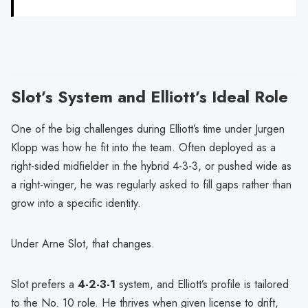
Slot’s System and Elliott’s Ideal Role
One of the big challenges during Elliott’s time under Jurgen
Klopp was how he fit into the team. Often deployed as a
right-sided midfielder in the hybrid 4-3-3, or pushed wide as
a right-winger, he was regularly asked to fill gaps rather than
grow into a specific identity.
Under Arne Slot, that changes.
Slot prefers a
4-2-3-1
system, and Elliott’s profile is tailored
to the No. 10 role. He thrives when given license to drift,