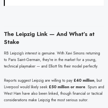
The Leipzig Link — And What’s at
Stake
RB Leipzig’s interest is genuine. With Xavi Simons returning
to Paris Saint-Germain, they’re in the market for a young,
technical playmaker — and Elliott fits their model perfectly.
Reports suggest Leipzig are willing to pay
£40 million
, but
Liverpool would likely seek
£50 million or more
. Spurs and
West Ham have also been linked, though financial or tactical
considerations make Leipzig the most serious suitor.