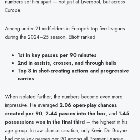
numbers set him apart — not just at Liverpool, but across
Europe.
Among under-21 midfielders in Europe’s top five leagues
during the 2024–25 season, Elliott ranked:
1st in key passes per 90 minutes
2nd in assists, crosses, and through balls
Top 3 in shot-creating actions and progressive
carries
When isolated further, the numbers become even more
impressive. He averaged
2.06 open-play chances
created per 90
,
2.44 passes into the box
, and
1.45
possessions won in the final third
— the highest in his
age group. In raw chance creation, only Kevin De Bruyne
had more key passes per 90 among all Premier League