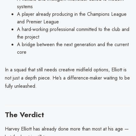
systems
A player already producing in the Champions League
and Premier League
A hard-working professional committed to the club and
the project
A bridge between the next generation and the current
core
In a squad that still needs creative midfield options, Elliott is
not just a depth piece. He’s a difference-maker waiting to be
fully unleashed.
The Verdict
Harvey Elliott has already done more than most at his age —