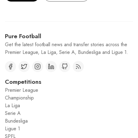
Pure Football
Get the latest football news and transfer stories across the
Premier League, La Liga, Serie A, Bundesliga and Ligue 1.
Competitions
Premier League
Championship
La Liga
Serie A
Bundesliga
Ligue 1
SPFL