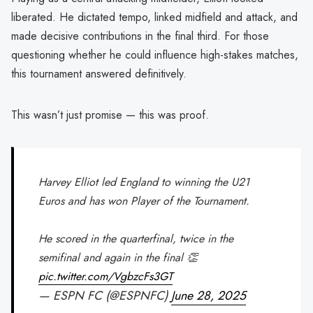
liberated. He dictated tempo, linked midfield and attack, and
made decisive contributions in the final third. For those
questioning whether he could influence high-stakes matches,
this tournament answered definitively.
This wasn’t just promise — this was proof.
Harvey Elliot led England to winning the U21
Euros and has won Player of the Tournament.
He scored in the quarterfinal, twice in the
semifinal and again in the final 👏
pic.twitter.com/VgbzcFs3GT
— ESPN FC (@ESPNFC)
June 28, 2025