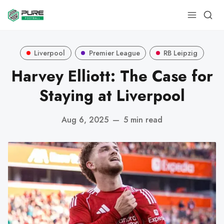
Liverpool
Premier League
RB Leipzig
Harvey Elliott: The Case for
Staying at Liverpool
Aug 6, 2025
—
5 min read