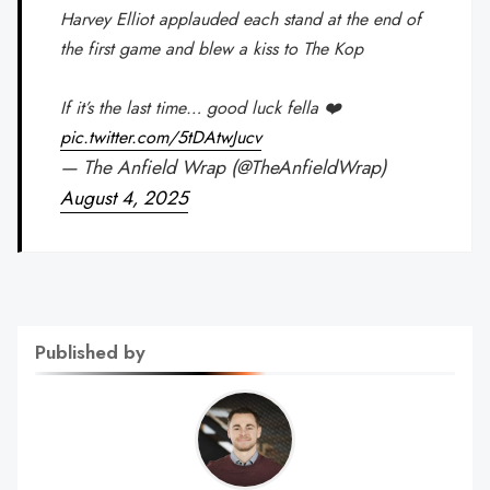
Harvey Elliot applauded each stand at the end of
the first game and blew a kiss to The Kop
If it’s the last time… good luck fella ❤️
pic.twitter.com/5tDAtwJucv
— The Anfield Wrap (@TheAnfieldWrap)
August 4, 2025
Published by