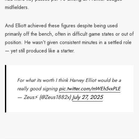
midfielders.
And Elliott achieved these figures despite being used
primarily off the bench, often in difficult game states or out of
position. He wasn’t given consistent minutes in a settled role
— yet still produced like a starter.
For what its worth I think Harvey Elliot would be a
really good signing
pic.twitter.com/mWEh5vxPLE
— Zeus⚡️ (@Zeus1882x)
July 27, 2025