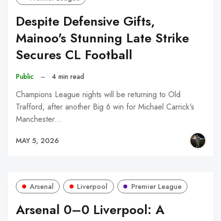
Despite Defensive Gifts,
Mainoo's Stunning Late Strike
Secures CL Football
Public
–
4 min read
Champions League nights will be returning to Old
Trafford, after another Big 6 win for Michael Carrick's
Manchester…
MAY 5, 2026
Arsenal
Liverpool
Premier League
Arsenal 0–0 Liverpool: A