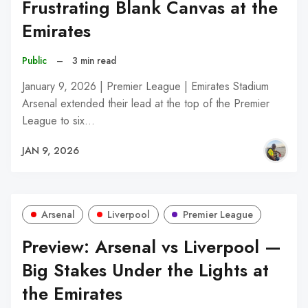
Frustrating Blank Canvas at the
Emirates
Public
–
3 min read
January 9, 2026 | Premier League | Emirates Stadium
Arsenal extended their lead at the top of the Premier
League to six…
JAN 9, 2026
Arsenal
Liverpool
Premier League
Preview: Arsenal vs Liverpool —
Big Stakes Under the Lights at
the Emirates