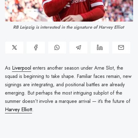
RB Leipzig is interested in the signature of Harvey Elliot 
As
Liverpool
enters another season under Arne Slot, the
squad is beginning to take shape. Familiar faces remain, new
signings are integrating, and positional battles are already
emerging. But perhaps the most intriguing subplot of the
summer doesn’t involve a marquee arrival — it’s the future of
Harvey Elliott
.