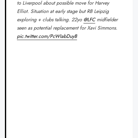
to Liverpool about possible move for Harvey
Elliot. Situation at early stage but RB Leipzig
exploring + clubs talking. 22yo
@LFC
midfielder
seen as potential replacement for Xavi Simmons.
pic.twitter.com/PcWIabDuyB