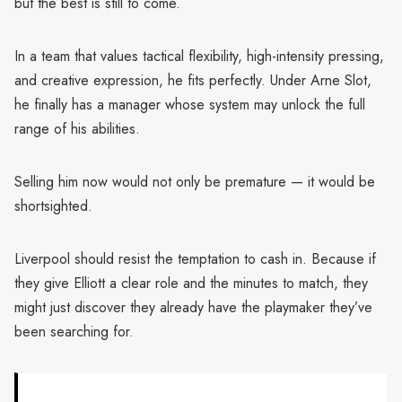
but the best is still to come.
In a team that values tactical flexibility, high-intensity pressing,
and creative expression, he fits perfectly. Under Arne Slot,
he finally has a manager whose system may unlock the full
range of his abilities.
Selling him now would not only be premature — it would be
shortsighted.
Liverpool should resist the temptation to cash in. Because if
they give Elliott a clear role and the minutes to match, they
might just discover they already have the playmaker they’ve
been searching for.