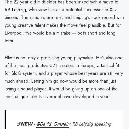
The 22-year-old midfielder has been linked with a move to
RB Leipzig
, who view him as a potential successor to Xavi
Simons. The rumours are real, and Leipzig’s track record with
young creative talent makes the move feel plausible. But for
Liverpool, this would be a mistake — both short and long
term.
Elliott is not only a promising young playmaker. He’s also one
of the most productive U21 creators in Europe, a tactical fit
for Slot’s system, and a player whose best years are still very
much ahead. Letting him go now would be more than just
losing a squad player. It would be giving up on one of the
most unique talents Liverpool have developed in years.
🚨𝗡𝗘𝗪 -
@David_Ornstein
: RB Leipzig speaking